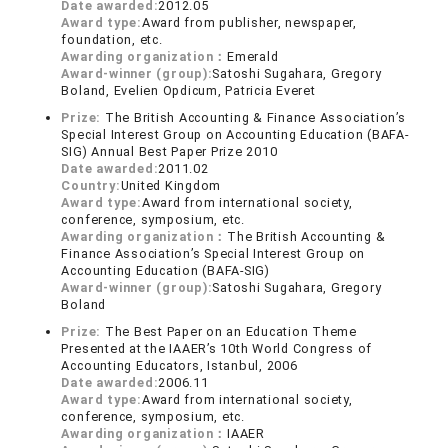
Date awarded:
2012.05
Award type:
Award from publisher, newspaper,
foundation, etc.
Awarding organization：
Emerald
Award-winner (group):
Satoshi Sugahara, Gregory
Boland, Evelien Opdicum, Patricia Everet
Prize:
The British Accounting & Finance Association’s
Special Interest Group on Accounting Education (BAFA-
SIG) Annual Best Paper Prize 2010
Date awarded:
2011.02
Country:
United Kingdom
Award type:
Award from international society,
conference, symposium, etc.
Awarding organization：
The British Accounting &
Finance Association’s Special Interest Group on
Accounting Education (BAFA-SIG)
Award-winner (group):
Satoshi Sugahara, Gregory
Boland
Prize:
The Best Paper on an Education Theme
Presented at the IAAER’s 10th World Congress of
Accounting Educators, Istanbul, 2006
Date awarded:
2006.11
Award type:
Award from international society,
conference, symposium, etc.
Awarding organization：
IAAER