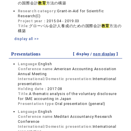
の国際会計
教育
方法の構築
Research category:
Grant-in-Aid for Scientific
Research(C)
Project year：
2015.04 - 2019.03
Title:
グローバル会計人養成のための国際会計
教育
方法の
構築
display all >>
Presentations
【 display /
non-display
】
Language:
English
Conference name:
American Accounting Association
Annual Meeting
International/Domestic presentation:
International
presentation
Holding date：
2017.08
Title:
A thematic analysis of the voluntary disclosure
for SME accounting in Japan
Presentation type:
Oral presentation (general)
Language:
English
Conference name:
Meditari Accountancy Research
Conference
International/Domestic presentation:
International