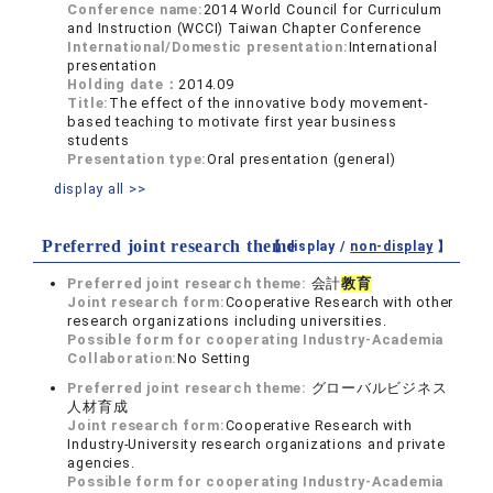
Conference name:
2014 World Council for Curriculum
and Instruction (WCCI) Taiwan Chapter Conference
International/Domestic presentation:
International
presentation
Holding date：
2014.09
Title:
The effect of the innovative body movement-
based teaching to motivate first year business
students
Presentation type:
Oral presentation (general)
display all >>
Preferred joint research theme
【 display /
non-display
】
Preferred joint research theme:
会計
教育
Joint research form:
Cooperative Research with other
research organizations including universities.
Possible form for cooperating Industry-Academia
Collaboration:
No Setting
Preferred joint research theme:
グローバルビジネス
人材育成
Joint research form:
Cooperative Research with
Industry-University research organizations and private
agencies.
Possible form for cooperating Industry-Academia