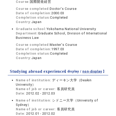
Course:
国際開発経営
Course completed:
Doctor's Course
Date of completion:
2000.03
Completion status:
Completed
Country:
Japan
Graduate school:
Yokohama National University
Department:
Graduate School, Division of International
Business Law
Course completed:
Master's Course
Date of completion:
1997.03
Completion status:
Completed
Country:
Japan
Studying abroad experiences
【 display /
non-display
】
Name of institution:
ディーキン大学（Deakin
University）
Name of job or career:
客員研究員
Date:
2012.02 - 2012.03
Name of institution:
シドニー大学（University of
Sydney）
Name of job or career:
客員研究員
Date:
2012.01 - 2012.02