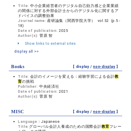
Title:
中小企業経営者のデジタル自己効力感と企業業績
の関係に対する外部会計士からのデジタル化に関するア
ドバイスの調整効果
Journal name:
産研論集（関西学院大学） vol.52 (p.5 -
18)
Date of publication:
2025
Author(s):
菅原 智
Show links to external sites
display all >>
Books
【 display /
non-display
】
Title:
会計のイメージを変える：経験学習による会計
教
育
の挑戦
Publisher:
中央経済社
Date of publication:
2021
Author(s):
菅原 智
MISC
【 display /
non-display
】
Language：
Japanese
Title:
グローバル会計人養成のための国際会計
教育
フレー