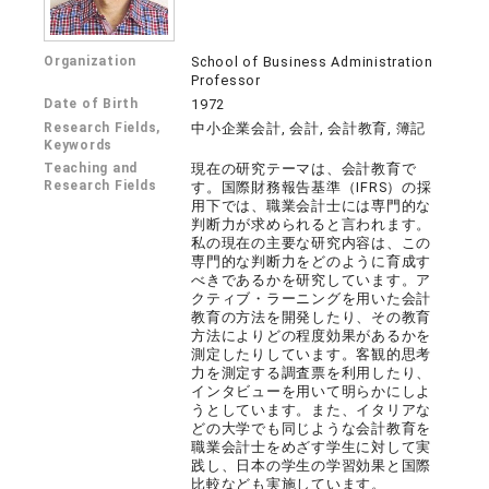
Organization
School of Business Administration
Professor
Date of Birth
1972
Research Fields,
中小企業会計, 会計, 会計教育, 簿記
Keywords
Teaching and
現在の研究テーマは、会計教育で
Research Fields
す。国際財務報告基準（IFRS）の採
用下では、職業会計士には専門的な
判断力が求められると言われます。
私の現在の主要な研究内容は、この
専門的な判断力をどのように育成す
べきであるかを研究しています。ア
クティブ・ラーニングを用いた会計
教育の方法を開発したり、その教育
方法によりどの程度効果があるかを
測定したりしています。客観的思考
力を測定する調査票を利用したり、
インタビューを用いて明らかにしよ
うとしています。また、イタリアな
どの大学でも同じような会計教育を
職業会計士をめざす学生に対して実
践し、日本の学生の学習効果と国際
比較なども実施しています。