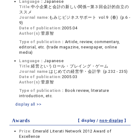
Language：
Japanese
Title:
中小企業と会計の新しい関係—第３回会計的自立の
ススメ
Journal name:
もみじビジネスサポート vol.9 (春) (p.6 -
9)
Date of publication:
2005.04
Author(s):
菅原智
Type of publication：
Article, review, commentary,
editorial, etc. (trade magazine, newspaper, online
media)
Language：
Japanese
Title:
経営というロール・プレイング・ゲーム
Journal name:
はじめての経営学・会計学 (p.232 - 235)
Date of publication:
2005.03
Author(s):
菅原智
Type of publication：
Book review, literature
introduction, etc.
display all >>
Awards
【 display /
non-display
】
Prize:
Emerald Literati Network 2012 Award of
Excellence