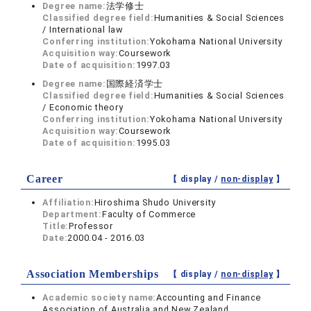
Degree name:
法学修士
Classified degree field:
Humanities & Social Sciences
/ International law
Conferring institution:
Yokohama National University
Acquisition way:
Coursework
Date of acquisition:
1997.03
Degree name:
国際経済学士
Classified degree field:
Humanities & Social Sciences
/ Economic theory
Conferring institution:
Yokohama National University
Acquisition way:
Coursework
Date of acquisition:
1995.03
Career
【 display /
non-display
】
Affiliation:
Hiroshima Shudo University
Department:
Faculty of Commerce
Title:
Professor
Date:
2000.04 - 2016.03
Association Memberships
【 display /
non-display
】
Academic society name:
Accounting and Finance
Association of Australia and New Zealand