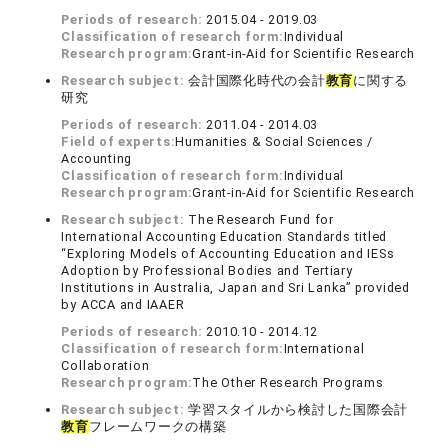
Periods of research:
2015.04 - 2019.03
Classification of research form:
Individual
Research program:
Grant-in-Aid for Scientific Research
Research subject:
会計国際化時代の会計
教育
に関する
研究
Periods of research:
2011.04 - 2014.03
Field of experts:
Humanities & Social Sciences /
Accounting
Classification of research form:
Individual
Research program:
Grant-in-Aid for Scientific Research
Research subject:
The Research Fund for
International Accounting Education Standards titled
“Exploring Models of Accounting Education and IESs
Adoption by Professional Bodies and Tertiary
Institutions in Australia, Japan and Sri Lanka” provided
by ACCA and IAAER
Periods of research:
2010.10 - 2014.12
Classification of research form:
International
Collaboration
Research program:
The Other Research Programs
Research subject:
学習スタイルから検討した国際会計
教育
フレームワークの構築