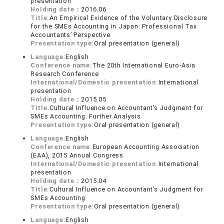
presentation
Holding date：
2016.06
Title:
An Empirical Evidence of the Voluntary Disclosure
for the SMEs Accounting in Japan: Professional Tax
Accountants’ Perspective
Presentation type:
Oral presentation (general)
Language:
English
Conference name:
The 20th International Euro-Asia
Research Conference
International/Domestic presentation:
International
presentation
Holding date：
2015.05
Title:
Cultural Influence on Accountant’s Judgment for
SMEs Accounting: Further Analysis
Presentation type:
Oral presentation (general)
Language:
English
Conference name:
European Accounting Association
(EAA), 2015 Annual Congress
International/Domestic presentation:
International
presentation
Holding date：
2015.04
Title:
Cultural Influence on Accountant’s Judgment for
SMEs Accounting
Presentation type:
Oral presentation (general)
Language:
English