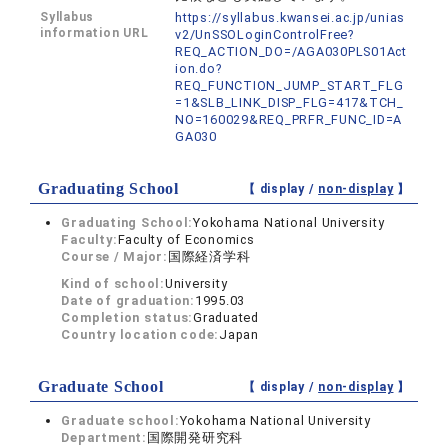
Syllabus
https://syllabus.kwansei.ac.jp/unias
information URL
v2/UnSSOLoginControlFree?
REQ_ACTION_DO=/AGA030PLS01Act
ion.do?
REQ_FUNCTION_JUMP_START_FLG
=1&SLB_LINK_DISP_FLG=417&TCH_
NO=160029&REQ_PRFR_FUNC_ID=A
GA030
Graduating School
【 display /
non-display
】
Graduating School:
Yokohama National University
Faculty:
Faculty of Economics
Course / Major:
国際経済学科
Kind of school:
University
Date of graduation:
1995.03
Completion status:
Graduated
Country location code:
Japan
Graduate School
【 display /
non-display
】
Graduate school:
Yokohama National University
Department:
国際開発研究科