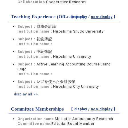
Collaboration:
Cooperative Research
Teaching Experience (Off-campus)
【 display /
non-display
】
Subject：
財務会計論
Institution name：
Hiroshima Shudo University
Subject：
初級簿記
Institution name：
Subject：
中級簿記
Institution name：
Hiroshima University
Subject：
Active Learning Accounting Course using
Lego
Institution name：
Subject：
レゴを使った会計授業
Institution name：
Hiroshima City University
display all >>
Committee Memberships
【 display /
non-display
】
Organization name:
Mediator Accountancy Research
Committee name:
Editorial Board Member