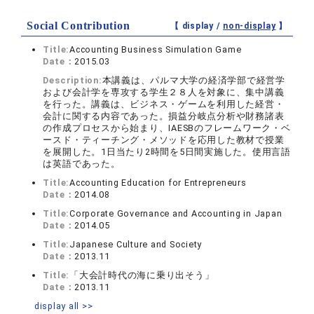
Social Contribution
【 display /
non-display
】
Title:
Accounting Business Simulation Game
Date：
2015.03
Description:
本講義は、パルマ大学の経済学部で経営学
および会計学を専攻する学生２８人を対象に、集中講義
を行った。講義は、ビジネス・ゲームを利用した経営・
会計に関する内容であった。損益分岐点分析や財務諸表
の作成プロセスから始まり、IAESBのフレームワーク・ベ
ースド・ティーチング・メソッドを応用した教材で授業
を展開した。1日当たり2時間を5日間実施した。使用言語
は英語であった。
Title:
Accounting Education for Entrepreneurs
Date：
2014.08
Title:
Corporate Governance and Accounting in Japan
Date：
2014.05
Title:
Japanese Culture and Society
Date：
2013.11
Title:
「大会計時代の海に乗り出そう」
Date：
2013.11
display all >>