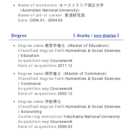
Name of institution:
オーストラリア国立大学
（Australian National University）
Name of job or career:
客員研究員
Date:
2004.01 - 2004.03
Degree
【 display /
non-display
】
Degree name:
教育学修士（Master of Education）
Classified degree field:
Humanities & Social Sciences
/ Education
Acquisition way:
Coursework
Date of acquisition:
2011.12
Degree name:
商学修士（Master of Commerce）
Classified degree field:
Humanities & Social Sciences
/ Commerce
Acquisition way:
Coursework
Date of acquisition:
2002.12
Degree name:
学術博士
Classified degree field:
Humanities & Social Sciences
/ Accounting
Conferring institution:
Yokohama National University
Acquisition way:
Coursework
Date of acquisition:
2000.03