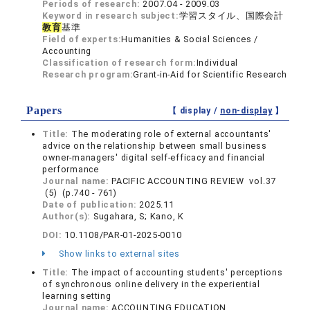
Periods of research:
2007.04 - 2009.03
Keyword in research subject:
学習スタイル、国際会計
教育
基準
Field of experts:
Humanities & Social Sciences /
Accounting
Classification of research form:
Individual
Research program:
Grant-in-Aid for Scientific Research
Papers
【 display /
non-display
】
Title:
The moderating role of external accountants'
advice on the relationship between small business
owner-managers' digital self-efficacy and financial
performance
Journal name:
PACIFIC ACCOUNTING REVIEW vol.37
(5) (p.740 - 761)
Date of publication:
2025.11
Author(s):
Sugahara, S; Kano, K
DOI:
10.1108/PAR-01-2025-0010
Show links to external sites
Title:
The impact of accounting students' perceptions
of synchronous online delivery in the experiential
learning setting
Journal name:
ACCOUNTING EDUCATION