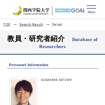
TOP
Search Result
Detail
教員・研究者紹介
Database of
Researchers
Personnel Information
SUGAHARA SATOSHI