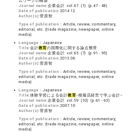
ムワークの構築
Journal name:
企業会計 vol.67 (1) (p.47 - 48)
Date of publication:
2014.12
Author(s):
菅原智
Type of publication：
Article, review, commentary,
editorial, etc. (trade magazine, newspaper, online
media)
Language：
Japanese
Title:
会計
教育
の国際化に関する論点整理
Journal name:
企業会計 vol.65 (7) (p.91 - 95)
Date of publication:
2013.06
Author(s):
菅原智
Type of publication：
Article, review, commentary,
editorial, etc. (trade magazine, newspaper, online
media)
Language：
Japanese
Title:
体験学習による会計
教育
−模擬店経営で学ぶ会計−
Journal name:
企業会計 vol.59 (10) (p.61 - 63)
Date of publication:
2007.10
Author(s):
菅原智
Type of publication：
Article, review, commentary,
editorial, etc. (trade magazine, newspaper, online
media)