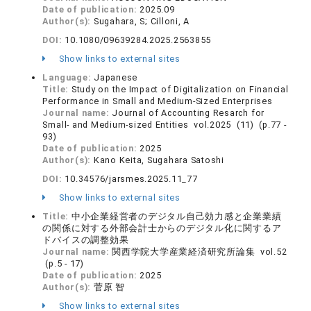
Date of publication:
2025.09
Author(s):
Sugahara, S; Cilloni, A
DOI:
10.1080/09639284.2025.2563855
Show links to external sites
Language:
Japanese
Title:
Study on the Impact of Digitalization on Financial
Performance in Small and Medium-Sized Enterprises
Journal name:
Journal of Accounting Resarch for
Small- and Medium-sized Entities vol.2025 (11) (p.77 -
93)
Date of publication:
2025
Author(s):
Kano Keita, Sugahara Satoshi
DOI:
10.34576/jarsmes.2025.11_77
Show links to external sites
Title:
中小企業経営者のデジタル自己効力感と企業業績
の関係に対する外部会計士からのデジタル化に関するア
ドバイスの調整効果
Journal name:
関西学院大学産業経済研究所論集 vol.52
(p.5 - 17)
Date of publication:
2025
Author(s):
菅原 智
Show links to external sites