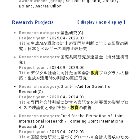
Award-winner (group):
Satoshi Sugahara, Gregory
Boland, Andrea Cilloni
Research Projects
【 display /
non-display
】
Research category:
基盤研究(C)
Project year：
2025.04 - 2029.03
Title:
生成AIが職業会計士の専門的判断に与える影響の研
究：日本とベルギーの国際比較研究
Research category:
国際共同研究加速基金（海外連携研
究）
Project year：
2024.09 - 2029.03
Title:
デジタル社会に向けた国際会計
教育
プログラムの構
築：生成AI活用時の判断の実証研究
Research category:
Grant-in-Aid for Scientific
Research(C)
Project year：
2020.04 - 2024.03
Title:
専門的会計判断に対する言語文化的要因の影響プロ
セスの理論化と会計実務・
教育
の改善
Research category:
Fund for the Promotion of Joint
International Research / Fostering Joint International
Research (A)
Project year：
2019.04 - 2022.03
Title:
国際比較研究に基づくグローバル会計人養成のため