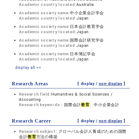
Academic country located:
Australia
Academic society name:
中小企業会計学会
Academic country located:
Japan
Academic society name:
日本会計教育学会
Academic country located:
Japan
Academic society name:
国際会計研究学会
Academic country located:
Japan
Academic society name:
日本簿記学会
Academic country located:
Japan
display all >>
Research Areas
【 display /
non-display
】
Research field:
Humanities & Social Sciences /
Accounting
Research keywords：
国際会計
教育
、中小企業会計
Research Career
【 display /
non-display
】
Research subject:
グローバル会計人養成のための国際
会計
教育
方法の構築