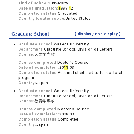
Kind of school:
University
Date of graduation:
1
999.
1
2
Completion status:
Graduated
Country location code:
United States
Graduate School
【 display /
non-display
】
Graduate school:
Waseda University
Department:
Graduate School, Division of Letters
Course:
人文学専攻
Course completed:
Doctor's Course
Date of completion:
20
1
1
.03
Completion status:
Accomplished credits for doctoral
program
Country:
Japan
Graduate school:
Waseda University
Department:
Graduate School, Division of Letters
Course:
教育学専攻
Course completed:
Master's Course
Date of completion:
2008.03
Completion status:
Completed
Country:
Japan