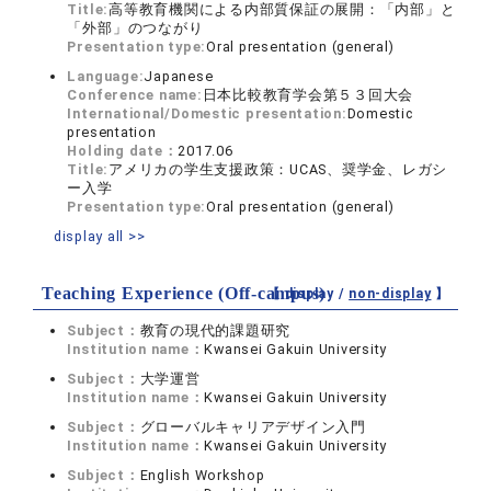
Title:
高等教育機関による内部質保証の展開：「内部」と
「外部」のつながり
Presentation type:
Oral presentation (general)
Language:
Japanese
Conference name:
日本比較教育学会第５３回大会
International/Domestic presentation:
Domestic
presentation
Holding date：
2017.06
Title:
アメリカの学生支援政策：UCAS、奨学金、レガシ
ー入学
Presentation type:
Oral presentation (general)
display all >>
Teaching Experience (Off-campus)
【 display /
non-display
】
Subject：
教育の現代的課題研究
Institution name：
Kwansei Gakuin University
Subject：
大学運営
Institution name：
Kwansei Gakuin University
Subject：
グローバルキャリアデザイン入門
Institution name：
Kwansei Gakuin University
Subject：
English Workshop