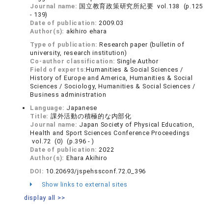
Journal name:
国立教育政策研究所紀要 vol.138 (p.125
- 139)
Date of publication:
2009.03
Author(s):
akihiro ehara
Type of publication:
Research paper (bulletin of
university, research institution)
Co-author classification:
Single Author
Field of experts:
Humanities & Social Sciences /
History of Europe and America, Humanities & Social
Sciences / Sociology, Humanities & Social Sciences /
Business administration
Language:
Japanese
Title:
課外活動の積極的な内部化
Journal name:
Japan Society of Physical Education,
Health and Sport Sciences Conference Proceedings
vol.72 (0) (p.396 - )
Date of publication:
2022
Author(s):
Ehara Akihiro
DOI:
10.20693/jspehssconf.72.0_396
Show links to external sites
display all >>