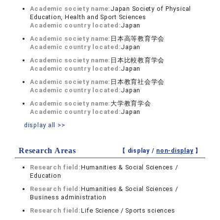
Academic society name:
Japan Society of Physical
Education, Health and Sport Sciences
Academic country located:
Japan
Academic society name:
日本高等教育学会
Academic country located:
Japan
Academic society name:
日本比較教育学会
Academic country located:
Japan
Academic society name:
日本教育社会学会
Academic country located:
Japan
Academic society name:
大学教育学会
Academic country located:
Japan
display all >>
Research Areas
【 display /
non-display
】
Research field:
Humanities & Social Sciences /
Education
Research field:
Humanities & Social Sciences /
Business administration
Research field:
Life Science / Sports sciences