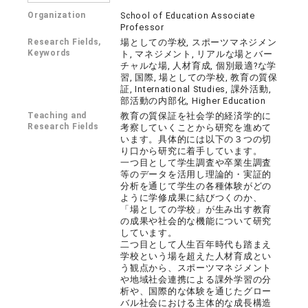
Organization
School of Education Associate
Professor
Research Fields,
場としての学校, スポーツマネジメン
Keywords
ト, マネジメント, リアルな場とバー
チャルな場, 人材育成, 個別最適?な学
習, 国際, 場としての学校, 教育の質保
証, International Studies, 課外活動,
部活動の内部化, Higher Education
Teaching and
教育の質保証を社会学的経済学的に
Research Fields
考察していくことから研究を進めて
います。具体的には以下の３つの切
り口から研究に着手しています。
一つ目として学生調査や卒業生調査
等のデータを活用し理論的・実証的
分析を通じて学生の各種体験がどの
ように学修成果に結びつくのか、
「場としての学校」が生み出す教育
の成果や社会的な機能について研究
しています。
二つ目として人生百年時代も踏まえ
学校という場を超えた人材育成とい
う観点から、スポーツマネジメント
や地域社会連携による課外学習の分
析や、国際的な体験を通じたグロー
バル社会における主体的な成長構造