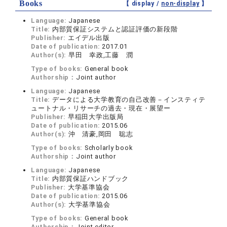
Books
【 display /
non-display
】
Language:
Japanese
Title:
内部質保証システムと認証評価の新段階
Publisher:
エイデル出版
Date of publication:
2017.01
Author(s):
早田 幸政,工藤 潤
Type of books:
General book
Authorship：
Joint author
Language:
Japanese
Title:
データによる大学教育の自己改善－インスティテ
ュートナル・リサーチの過去・現在・展望ー
Publisher:
早稲田大学出版局
Date of publication:
2015.06
Author(s):
沖 清豪,岡田 聡志
Type of books:
Scholarly book
Authorship：
Joint author
Language:
Japanese
Title:
内部質保証ハンドブック
Publisher:
大学基準協会
Date of publication:
2015.06
Author(s):
大学基準協会
Type of books:
General book
Authorship：
Joint editor