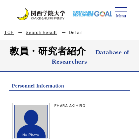
TOP
Search Result
Detail
教員・研究者紹介
Database of
Researchers
Personnel Information
EHARA AKIHIRO