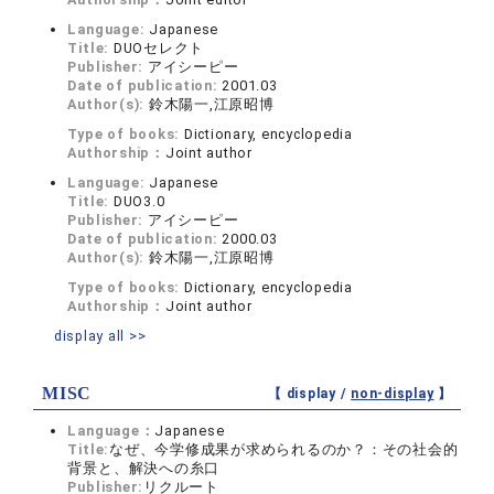
Language:
Japanese
Title:
DUOセレクト
Publisher:
アイシーピー
Date of publication:
2001.03
Author(s):
鈴木陽一,江原昭博
Type of books:
Dictionary, encyclopedia
Authorship：
Joint author
Language:
Japanese
Title:
DUO3.0
Publisher:
アイシーピー
Date of publication:
2000.03
Author(s):
鈴木陽一,江原昭博
Type of books:
Dictionary, encyclopedia
Authorship：
Joint author
display all >>
MISC
【 display /
non-display
】
Language：
Japanese
Title:
なぜ、今学修成果が求められるのか？：その社会的
背景と、解決への糸口
Publisher:
リクルート