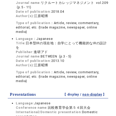
Journal name:
リクルートカレッジマネジメント vol.209
(p.5 - 11)
Date of publication:
2018.04
Author(s):
江原昭博
Type of publication：
Article, review, commentary,
editorial, etc. (trade magazine, newspaper, online
media)
Language：
Japanese
Title:
日本型IRの現在地：自学にとって機能的なIRの設計
を
Publisher:
進研アド
Journal name:
BETWEEN (p.3 - 5)
Date of publication:
2013.10
Author(s):
江原昭博
Type of publication：
Article, review, commentary,
editorial, etc. (trade magazine, newspaper, online
media)
Presentations
【 display /
non-display
】
Language:
Japanese
Conference name:
比較教育学会第５４回大会
International/Domestic presentation:
Domestic