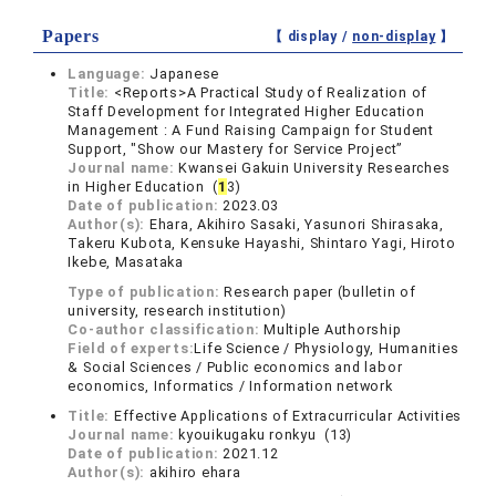
Papers
【 display /
non-display
】
Language:
Japanese
Title:
<Reports>A Practical Study of Realization of
Staff Development for Integrated Higher Education
Management : A Fund Raising Campaign for Student
Support, "Show our Mastery for Service Project”
Journal name:
Kwansei Gakuin University Researches
in Higher Education (
1
3)
Date of publication:
2023.03
Author(s):
Ehara, Akihiro Sasaki, Yasunori Shirasaka,
Takeru Kubota, Kensuke Hayashi, Shintaro Yagi, Hiroto
Ikebe, Masataka
Type of publication:
Research paper (bulletin of
university, research institution)
Co-author classification:
Multiple Authorship
Field of experts:
Life Science / Physiology, Humanities
& Social Sciences / Public economics and labor
economics, Informatics / Information network
Title:
Effective Applications of Extracurricular Activities
Journal name:
kyouikugaku ronkyu (13)
Date of publication:
2021.12
Author(s):
akihiro ehara