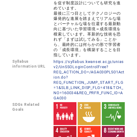
を促す制度設計についても研究を進
めています。
最後に三つ目としてテクノロジーの
爆発的な進展を踏まえてリアルな場
とバーチャルな場を往還する最新動
向に基づいた学習環境＝成長環境を
模索しています。革新的な技術を恐
れず「まずは試してみる」ことか
ら、最終的には何らかの形で学習者
の「成長環境」を構築することを目
指しています。
Syllabus
https://syllabus.kwansei.ac.jp/unias
information URL
v2/UnSSOLoginControlFree?
REQ_ACTION_DO=/AGA030PLS01Act
ion.do?
REQ_FUNCTION_JUMP_START_FLG
=1&SLB_LINK_DISP_FLG=418&TCH_
NO=160034&REQ_PRFR_FUNC_ID=A
GA030
SDGs Related
Goals