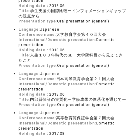
presentation
Holding date：
2018.06
Title:
学生支援の国際比較ーインフォメーションギャップ
の視点から
Presentation type:
Oral presentation (general)
Language:
Japanese
Conference name:
大学教育学会第４０回大会
International/Domestic presentation:
Domestic
presentation
Holding date：
2018.06
Title:
人生１００年時代のSD 大学院科目から見えてき
たこと
Presentation type:
Oral presentation (general)
Language:
Japanese
Conference name:
日本高等教育学会第２１回大会
International/Domestic presentation:
Domestic
presentation
Holding date：
2018.06
Title:
内部質保証の実質化ー学修成果の体系化を通じてー
Presentation type:
Oral presentation (general)
Language:
Japanese
Conference name:
高等教育質保証学会第７回大会
International/Domestic presentation:
Domestic
presentation
Holding date：
2017.08