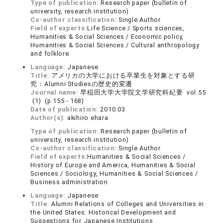
Type of publication:
Research paper (bulletin of
university, research institution)
Co-author classification:
Single Author
Field of experts:
Life Science / Sports sciences,
Humanities & Social Sciences / Economic policy,
Humanities & Social Sciences / Cultural anthropology
and folklore
Language:
Japanese
Title:
アメリカの大学における卒業生を対象とする研
究：Alumni Studiesの歴史的変遷
Journal name:
早稲田大学大学院文学研究科紀要 vol.55
(1) (p.155 - 168)
Date of publication:
2010.03
Author(s):
akihiro ehara
Type of publication:
Research paper (bulletin of
university, research institution)
Co-author classification:
Single Author
Field of experts:
Humanities & Social Sciences /
History of Europe and America, Humanities & Social
Sciences / Sociology, Humanities & Social Sciences /
Business administration
Language:
Japanese
Title:
Alumni Relations of Colleges and Universities in
the United States: Historical Development and
Suggestions for Japanese Institutions