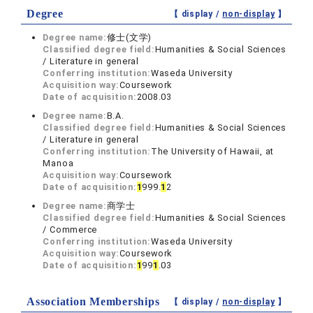
Degree
【 display /
non-display
】
Degree name:
修士(文学)
Classified degree field:
Humanities & Social Sciences
/ Literature in general
Conferring institution:
Waseda University
Acquisition way:
Coursework
Date of acquisition:
2008.03
Degree name:
B.A.
Classified degree field:
Humanities & Social Sciences
/ Literature in general
Conferring institution:
The University of Hawaii, at
Manoa
Acquisition way:
Coursework
Date of acquisition:
1
999.
1
2
Degree name:
商学士
Classified degree field:
Humanities & Social Sciences
/ Commerce
Conferring institution:
Waseda University
Acquisition way:
Coursework
Date of acquisition:
1
99
1
.03
Association Memberships
【 display /
non-display
】