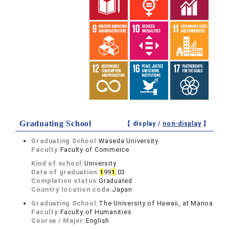
Graduating School
【 display /
non-display
】
Graduating School:
Waseda University
Faculty:
Faculty of Commerce
Kind of school:
University
Date of graduation:
1
99
1
.03
Completion status:
Graduated
Country location code:
Japan
Graduating School:
The University of Hawaii, at Manoa
Faculty:
Faculty of Humanities
Course / Major:
English