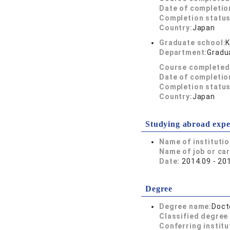
Date of completio
Completion status
Country:
Japan
Graduate school:
K
Department:
Gradua
Course completed
Date of completio
Completion status
Country:
Japan
Studying abroad expe
Name of instituti
Name of job or ca
Date:
2014.09 - 20
Degree
Degree name:
Doct
Classified degree 
Conferring institu