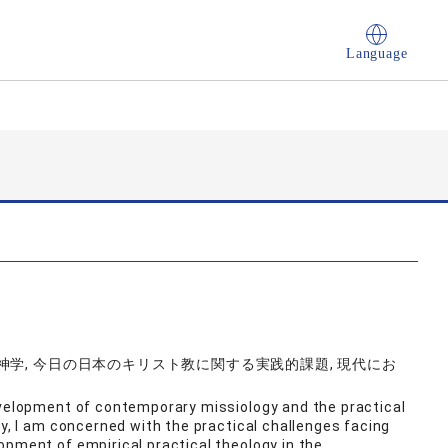
Language
学, 今日の日本のキリスト教に関する実践的課題, 現代にお
evelopment of contemporary missiology and the practical
ly, I am concerned with the practical challenges facing
opment of empirical practical theology in the