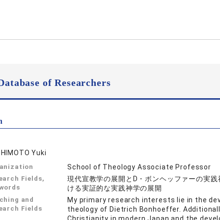
Database of Researchers
n
HIMOTO Yuki
anization
School of Theology Associate Professor
earch Fields,
現代宣教学の展開とD・ボンヘッファーの実践神
words
ける実証的な実践神学の展開
ching and
My primary research interests lie in the d
earch Fields
theology of Dietrich Bonhoeffer. Additional
Christianity in modern Japan and the devel