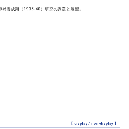
養成期（1935-40）研究の課題と展望」
【 display /
non-display
】