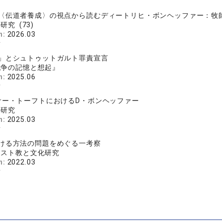
樹
〈伝道者養成〉の視点から読むディートリヒ・ボンヘッファー：牧師補
研究 (73)
n:
2026.03
樹
」とシュトゥットガルト罪責宣言
戦争の記憶と想起』
n:
2025.06
樹
サー・トーフトにおけるD・ボンヘッファー
学研究
n:
2025.03
樹
ける方法の問題をめぐる一考察
リスト教と文化研究
n:
2022.03
樹