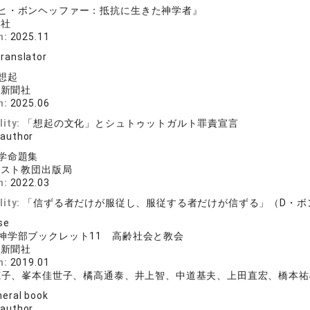
ヒ・ボンヘッファー：抵抗に生きた神学者』
版社
n:
2025.11
translator
想起
ト新聞社
n:
2025.06
lity:
「想起の文化」とシュトゥットガルト罪責宣言
 author
学命題集
リスト教団出版局
n:
2022.03
lity:
「信ずる者だけが服従し、服従する者だけが信ずる」（D・ボ
se
神学部ブックレット11 高齢社会と教会
ト新聞社
n:
2019.01
穂子、峯本佳世子、橘高通泰、井上智、中道基夫、上田直宏、橋本祐
eral book
 author