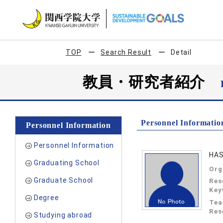
TOP
Search Result
Detail
教員・研究者紹介
Personnel Informatio
Personnel Information
Personnel Information
HAS
Graduating School
Org
Graduate School
Res
Key
Degree
Tea
Res
Studying abroad