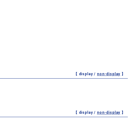
【 display /
non-display
】
【 display /
non-display
】