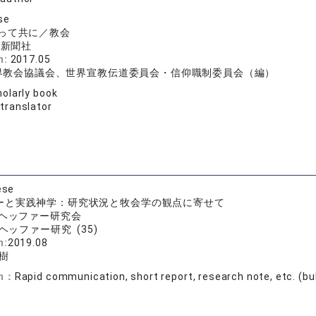
se
って共に／教会
ト新聞社
n:
2017.05
世界教会協議会、世界宣教伝道委員会・信仰職制委員会（編）
olarly book
 translator
ese
ーと実践神学：研究状況と牧会学の観点に寄せて
ヘッファー研究会
ヘッファー研究 (35)
n:
2019.08
樹
on：
Rapid communication, short report, research note, etc. (bull