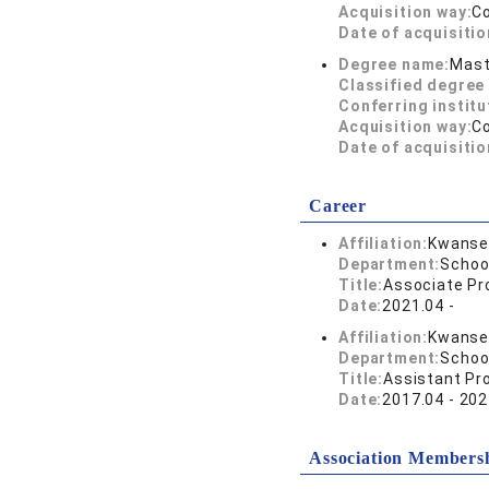
Acquisition way:
C
Date of acquisitio
Degree name:
Mast
Classified degree 
Conferring institu
Acquisition way:
C
Date of acquisitio
Career
Affiliation:
Kwansei
Department:
Schoo
Title:
Associate Pr
Date:
2021.04 -
Affiliation:
Kwansei
Department:
Schoo
Title:
Assistant Pr
Date:
2017.04 - 202
Association Members