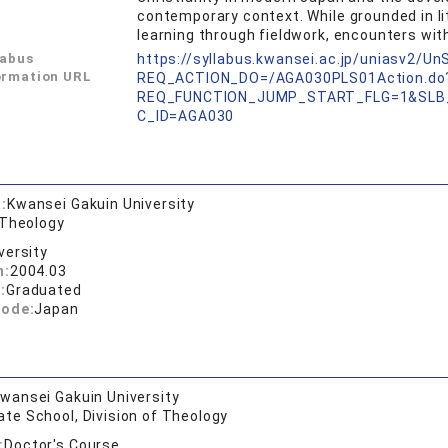
contemporary context. While grounded in li
learning through fieldwork, encounters with
labus
https://syllabus.kwansei.ac.jp/uniasv2/U
ormation URL
REQ_ACTION_DO=/AGA030PLS01Action.do
REQ_FUNCTION_JUMP_START_FLG=1&SLB
C_ID=AGA030
:
Kwansei Gakuin University
 Theology
versity
n:
2004.03
:
Graduated
code:
Japan
wansei Gakuin University
te School, Division of Theology
:
Doctor's Course