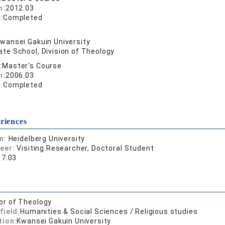
n:
2012.03
:
Completed
wansei Gakuin University
te School, Division of Theology
:
Master's Course
n:
2006.03
:
Completed
riences
on:
Heidelberg University
reer:
Visiting Researcher, Doctoral Student
17.03
or of Theology
field:
Humanities & Social Sciences / Religious studies
tion:
Kwansei Gakuin University