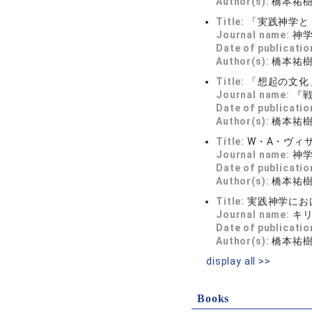
Author(s):
橋本祐
Title:
「実践神学と
Journal name:
神学
Date of publicatio
Author(s):
橋本祐
Title:
「想起の文化
Journal name:
『
Date of publicatio
Author(s):
橋本祐
Title:
W・A・ヴィ
Journal name:
神
Date of publicatio
Author(s):
橋本祐
Title:
実践神学にお
Journal name:
キ
Date of publicatio
Author(s):
橋本祐
display all >>
Books