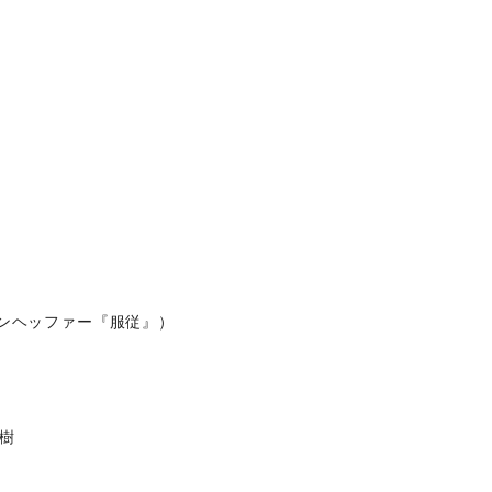
ンヘッファー『服従』）
樹