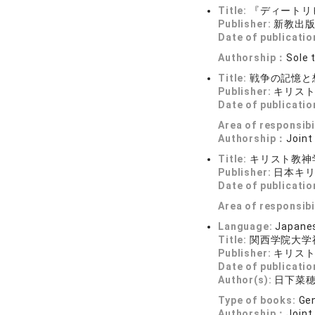
Title:
『ディートリ
Publisher:
新教出
Date of publicatio
Authorship：
Sole 
Title:
戦争の記憶と
Publisher:
キリス
Date of publicatio
Area of responsibi
Authorship：
Joint
Title:
キリスト教神
Publisher:
日本キ
Date of publicatio
Area of responsibi
Language:
Japane
Title:
関西学院大学
Publisher:
キリス
Date of publicatio
Author(s):
日下菜
Type of books:
Gen
Authorship：
Joint