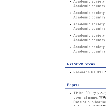
Academic society
Academic country 
Academic society
Academic country 
Academic society
Academic country 
Academic society
Academic country 
Academic society
Academic country 
Research Areas
Research field:
Hum
Papers
Title:
「D・ボンヘ
Journal name:
宣教
Date of publicatio