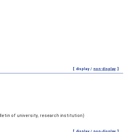
【 display /
non-display
】
etin of university, research institution)
【 display /
non-display
】