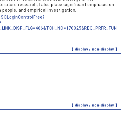
terature research, I also place significant emphasis on
 people, and empirical investigation.
nSSOLoginControlFree?
?
_LINK_DISP_FLG=466&TCH_NO=170025&REQ_PRFR_FUN
【 display /
non-display
】
【 display /
non-display
】