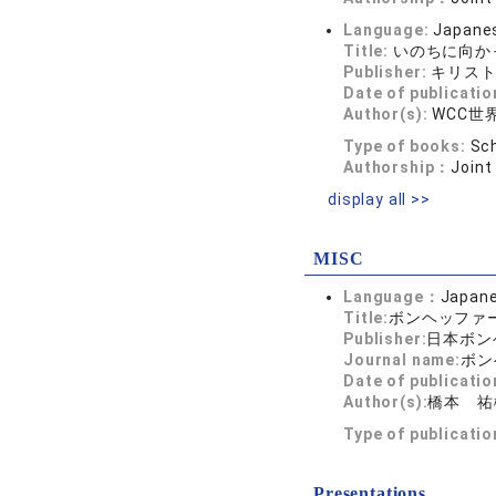
Language:
Japane
Title:
いのちに向か
Publisher:
キリス
Date of publicatio
Author(s):
WCC
Type of books:
Sch
Authorship：
Joint
display all >>
MISC
Language：
Japan
Title:
ボンヘッファ
Publisher:
日本ボン
Journal name:
ボン
Date of publicatio
Author(s):
橋本 祐
Type of publicati
Presentations