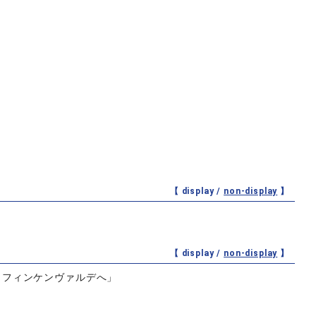
【 display /
non-display
】
【 display /
non-display
】
らフィンケンヴァルデへ」