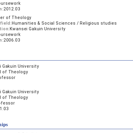
oursework
n:
2012.03
er of Theology
field:
Humanities & Social Sciences / Religious studies
tion:
Kwansei Gakuin University
oursework
n:
2006.03
 Gakuin University
l of Theology
ofessor
 Gakuin University
l of Theology
ofessor
1.03
hips