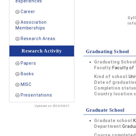
experiences
Career
Syl
Association
inf
Memberships
Research Areas
Research Activity
Graduating School
Graduating School
Papers
Faculty:
Faculty of
Books
Kind of school:
Uni
Date of graduatio
MISC
Completion status
Country location 
Presentations
Updated on 2026/04/21
Graduate School
Graduate school:
K
Department:
Gradua
Course completed