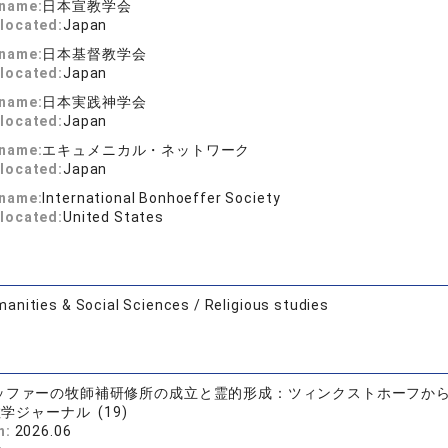
 name:
日本宣教学会
located:
Japan
 name:
日本基督教学会
located:
Japan
 name:
日本実践神学会
located:
Japan
 name:
エキュメニカル・ネットワーク
located:
Japan
 name:
International Bonhoeffer Society
located:
United States
anities & Social Sciences / Religious studies
ッファーの牧師補研修所の成立と霊的形成：ツィンクストホーフか
学ジャーナル (19)
n:
2026.06