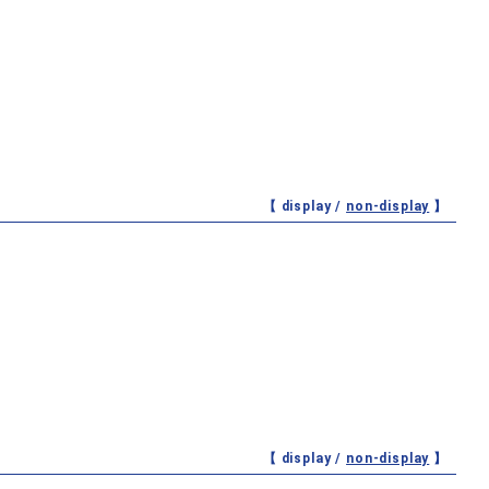
【 display /
non-display
】
【 display /
non-display
】