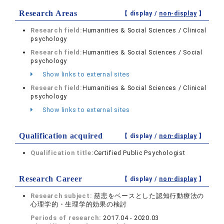
Research Areas
【 display /
non-display
】
Research field:
Humanities & Social Sciences / Clinical
psychology
Research field:
Humanities & Social Sciences / Social
psychology
Show links to external sites
Research field:
Humanities & Social Sciences / Clinical
psychology
Show links to external sites
Qualification acquired
【 display /
non-display
】
Qualification title:
Certified Public Psychologist
Research Career
【 display /
non-display
】
Research subject:
慈悲をベースとした認知行動療法の
心理学的・生理学的効果の検討
Periods of research:
2017.04 - 2020.03