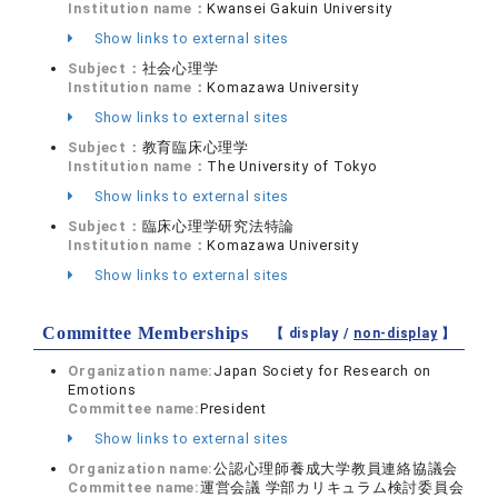
Institution name：
Kwansei Gakuin University
Show links to external sites
Subject：
社会心理学
Institution name：
Komazawa University
Show links to external sites
Subject：
教育臨床心理学
Institution name：
The University of Tokyo
Show links to external sites
Subject：
臨床心理学研究法特論
Institution name：
Komazawa University
Show links to external sites
Committee Memberships
【 display /
non-display
】
Organization name:
Japan Society for Research on
Emotions
Committee name:
President
Show links to external sites
Organization name:
公認心理師養成大学教員連絡協議会
Committee name:
運営会議 学部カリキュラム検討委員会