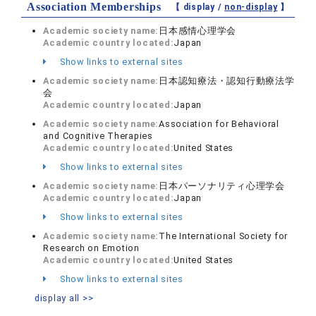
Association Memberships
【 display /
non-display
】
Academic society name:
日本感情心理学会
Academic country located:
Japan
Show links to external sites
Academic society name:
日本認知療法・認知行動療法学
会
Academic country located:
Japan
Academic society name:
Association for Behavioral
and Cognitive Therapies
Academic country located:
United States
Show links to external sites
Academic society name:
日本パーソナリティ心理学会
Academic country located:
Japan
Show links to external sites
Academic society name:
The International Society for
Research on Emotion
Academic country located:
United States
Show links to external sites
display all >>