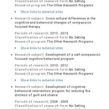
Classification of research form:
No Setting
Research program:
The Other Research Programs
Show links to external sites
Research subject:
Cross-cultural differences in the
cognitive and behavioral changes of compassion
focused therapy.
Periods of research:
2013 - 2015
Classification of research form:
No Setting
Research program:
The Other Research Programs
Show links to external sites
Research subject:
Development of a self-compassion
focused cognitive behavioral program
Periods of research:
2010 - 2012
Classification of research form:
No Setting
Research program:
The Other Research Programs
Show links to external sites
Research subject:
Development of cognitive
behavioral intervention program for reducing the
distress of guilt and shame.
Periods of research:
2008 - 2009
Classification of research form:
No Setting