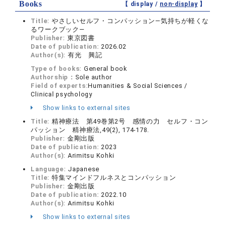
Books
【 display /
non-display
】
Title:
やさしいセルフ・コンパッション―気持ちが軽くな
るワークブック―
Publisher:
東京図書
Date of publication:
2026.02
Author(s):
有光 興記
Type of books:
General book
Authorship：
Sole author
Field of experts:
Humanities & Social Sciences /
Clinical psychology
Show links to external sites
Title:
精神療法 第49巻第2号 感情の力 セルフ・コン
パッション 精神療法,49(2), 174-178.
Publisher:
金剛出版
Date of publication:
2023
Author(s):
Arimitsu Kohki
Language:
Japanese
Title:
特集マインドフルネスとコンパッション
Publisher:
金剛出版
Date of publication:
2022.10
Author(s):
Arimitsu Kohki
Show links to external sites