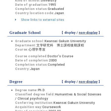
Kind of school:
University
Date of graduation:
1995
Completion status:
Graduated
Country location code:
Japan
Show links to external sites
Graduate School
【 display /
non-display
】
Graduate school:
Kwansei Gakuin University
Department:
文学研究科 博士課程後期課程
Course:
心理学専攻
Course completed:
Doctor's Course
Date of completion:
2000
Completion status:
Completed
Country:
Japan
Degree
【 display /
non-display
】
Degree name:
Ph.D.
Classified degree field:
Humanities & Social Sciences
/ Clinical psychology
Conferring institution:
Kwansei Gakuin University
Acquisition way:
Coursework