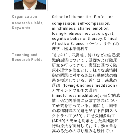
Organization
School of Humanities Professor
Research Fields,
compassion, self-compassion,
Keywords
mindfulness, shame, emotion,
loving-kindness meditation, guilt,
cognitive behavior therapy, Clinical
Affective Science, パーソナリティ心
理学，臨床感情科学
Teaching and
“あがり”，罪悪感，誇りなどの自己意
Research Fields
識的感情について，基礎および臨床
研究を行ってきた。実証に基づく臨
床心理学を信条とし，様々な感情制
御の問題に対する認知行動療法の効
果を検討している。近年は，慈悲の
瞑想（loving-kindness meditation）
とマインドフルネス瞑想
(mindfulness meditation)が肯定的感
情，否定的感情に及ぼす効果につい
て研究を行っている。他にも，同様
の感情制御の問題を呈する自閉スペ
クトラム症(ASD)，注意欠陥多動症
(ADHD)の児童を対象とした集団認知
行動療法を実施しており，効果量を
高めるための取り組みを続けてい