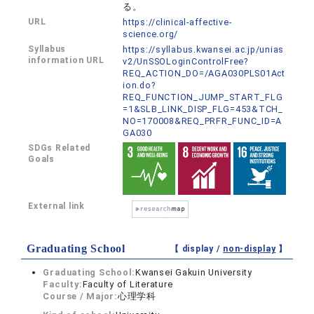
る。
URL
https://clinical-affective-
science.org/
Syllabus
https://syllabus.kwansei.ac.jp/unias
information URL
v2/UnSSOLoginControlFree?
REQ_ACTION_DO=/AGA030PLS01Act
ion.do?
REQ_FUNCTION_JUMP_START_FLG
=1&SLB_LINK_DISP_FLG=453&TCH_
NO=170008&REQ_PRFR_FUNC_ID=A
GA030
SDGs Related
Goals
External link
Graduating School
【 display /
non-display
】
Graduating School:
Kwansei Gakuin University
Faculty:
Faculty of Literature
Course / Major:
心理学科