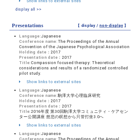
Show links to external sites
display all >>
Presentations
【 display /
non-display
】
Language:
Japanese
Conference name:
The Proceedings of the Annual
Convention of the Japanese Psychological Association
Holding date：
2017
Presentation date：
2017
Title:
Compassion focused therapy: Theoretical
considerations and results of a randomized controlled
pilot study.
Show links to external sites
Language:
Japanese
Conference name:
駒澤大学心理臨床研究
Holding date：
2017
Presentation date：
2017
Title:
2016年度 第30回駒澤大学コミュニティ・ケアセン
ター公開講座 慈悲の瞑想から只管打坐3.0へ
Show links to external sites
Language:
Japanese
Conference name:
The Proceedings of the Annual