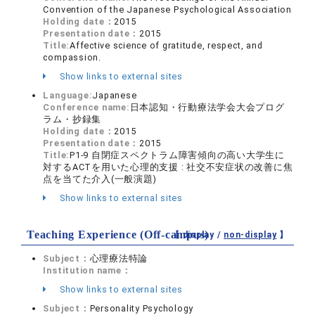
Convention of the Japanese Psychological Association
Holding date：
2015
Presentation date：
2015
Title:
Affective science of gratitude, respect, and
compassion.
Show links to external sites
Language:
Japanese
Conference name:
日本認知・行動療法学会大会プログ
ラム・抄録集
Holding date：
2015
Presentation date：
2015
Title:
P1-9 自閉症スペクトラム障害傾向の高い大学生に
対するACTを用いた心理的支援 : 社交不安症状の改善に焦
点を当てた介入(一般演題)
Show links to external sites
Teaching Experience (Off-campus)
【 display /
non-display
】
Subject：
心理療法特論
Institution name：
Show links to external sites
Subject：
Personality Psychology