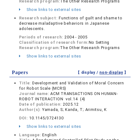
Research program:
The Other Research Programs
Show links to external sites
Research subject:
Functions of guilt and shame to
decrease maladaptive behaviors in Japanese
adolescents.
Periods of research:
2004 - 2005
Classification of research form:
No Setting
Research program:
The Other Research Programs
Show links to external sites
Papers
【 display /
non-display
】
Title:
Development and Validation of Moral Concern
for Robot Scale (MCRS)
Journal name:
ACM TRANSACTIONS ON HUMAN-
ROBOT INTERACTION vol.14 (4)
Date of publication:
2025.12
Author(s):
Yamada, S; Kanda, T; Arimitsu, K
DOI:
10.1145/3724130
Show links to external sites
Language:
English