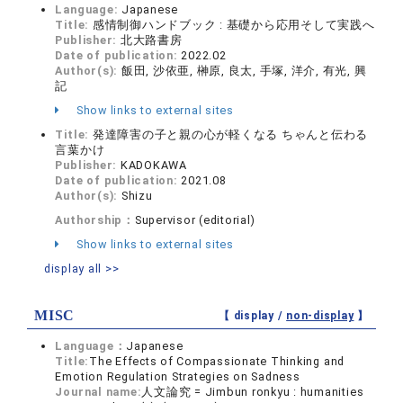
Language:
Japanese
Title:
感情制御ハンドブック : 基礎から応用そして実践へ
Publisher:
北大路書房
Date of publication:
2022.02
Author(s):
飯田, 沙依亜, 榊原, 良太, 手塚, 洋介, 有光, 興
記
Show links to external sites
Title:
発達障害の子と親の心が軽くなる ちゃんと伝わる
言葉かけ
Publisher:
KADOKAWA
Date of publication:
2021.08
Author(s):
Shizu
Authorship：
Supervisor (editorial)
Show links to external sites
display all >>
MISC
【 display /
non-display
】
Language：
Japanese
Title:
The Effects of Compassionate Thinking and
Emotion Regulation Strategies on Sadness
Journal name:
人文論究 = Jimbun ronkyu : humanities