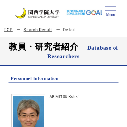
TOP
Search Result
Detail
教員・研究者紹介
Database of
Researchers
Personnel Information
ARIMITSU Kohki