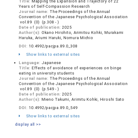
Title:
Mapping the Expansion and Trajectory of 22
Years of Self-Compassion Research
Journal name:
The Proceedings of the Annual
Convention of the Japanese Psychological Association
vol.89 (0) (p.308 - )
Date of publication:
2025
Author(s):
Okano Hirohito, Arimitsu Kohki, Murakami
Haruka, Ariumi Haruki, Nomura Michio
DOI:
10.4992/pacjpa.89.0_308
Show links to external sites
Language:
Japanese
Title:
Effects of avoidance of experiences on binge
eating in university students
Journal name:
The Proceedings of the Annual
Convention of the Japanese Psychological Association
vol.89 (0) (p.549 - )
Date of publication:
2025
Author(s):
Mieno Takumi, Arimitu Kohki, Hiroshi Sato
DOI:
10.4992/pacjpa.89.0_549
Show links to external sites
display all >>