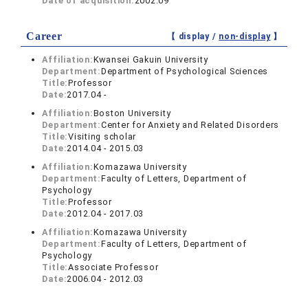
Date of acquisition:
2002.09
Career
【 display /
non-display
】
Affiliation:
Kwansei Gakuin University
Department:
Department of Psychological Sciences
Title:
Professor
Date:
2017.04 -
Affiliation:
Boston University
Department:
Center for Anxiety and Related Disorders
Title:
Visiting scholar
Date:
2014.04 - 2015.03
Affiliation:
Komazawa University
Department:
Faculty of Letters, Department of
Psychology
Title:
Professor
Date:
2012.04 - 2017.03
Affiliation:
Komazawa University
Department:
Faculty of Letters, Department of
Psychology
Title:
Associate Professor
Date:
2006.04 - 2012.03