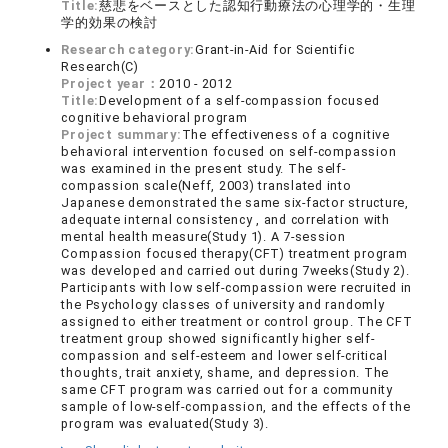
Title:
慈悲をベースとした認知行動療法の心理学的・生理
学的効果の検討
Research category:
Grant-in-Aid for Scientific
Research(C)
Project year：
2010 - 2012
Title:
Development of a self-compassion focused
cognitive behavioral program
Project summary:
The effectiveness of a cognitive
behavioral intervention focused on self-compassion
was examined in the present study. The self-
compassion scale(Neff, 2003) translated into
Japanese demonstrated the same six-factor structure,
adequate internal consistency , and correlation with
mental health measure(Study 1). A 7-session
Compassion focused therapy(CFT) treatment program
was developed and carried out during 7weeks(Study 2).
Participants with low self-compassion were recruited in
the Psychology classes of university and randomly
assigned to either treatment or control group. The CFT
treatment group showed significantly higher self-
compassion and self-esteem and lower self-critical
thoughts, trait anxiety, shame, and depression. The
same CFT program was carried out for a community
sample of low-self-compassion, and the effects of the
program was evaluated(Study 3).