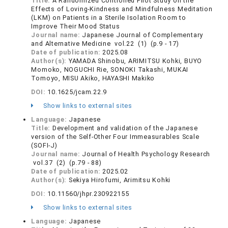
Title:
A Randomized Controlled Pilot Study on the
Effects of Loving-Kindness and Mindfulness Meditation
(LKM) on Patients in a Sterile Isolation Room to
Improve Their Mood Status
Journal name:
Japanese Journal of Complementary
and Alternative Medicine vol.22 (1) (p.9 - 17)
Date of publication:
2025.08
Author(s):
YAMADA Shinobu, ARIMITSU Kohki, BUYO
Momoko, NOGUCHI Rie, SONOKI Takashi, MUKAI
Tomoyo, MISU Akiko, HAYASHI Makiko
DOI:
10.1625/jcam.22.9
Show links to external sites
Language:
Japanese
Title:
Development and validation of the Japanese
version of the Self-Other Four Immeasurables Scale
(SOFI-J)
Journal name:
Journal of Health Psychology Research
vol.37 (2) (p.79 - 88)
Date of publication:
2025.02
Author(s):
Sekiya Hirofumi, Arimitsu Kohki
DOI:
10.11560/jhpr.230922155
Show links to external sites
Language:
Japanese