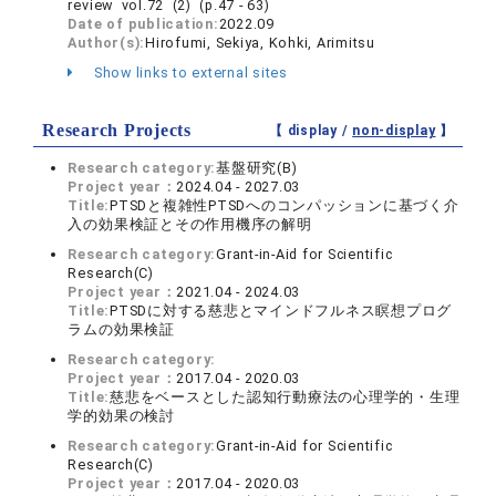
review vol.72 (2) (p.47 - 63)
Date of publication:
2022.09
Author(s):
Hirofumi, Sekiya, Kohki, Arimitsu
Show links to external sites
Research Projects
【 display /
non-display
】
Research category:
基盤研究(B)
Project year：
2024.04 - 2027.03
Title:
PTSDと複雑性PTSDへのコンパッションに基づく介
入の効果検証とその作用機序の解明
Research category:
Grant-in-Aid for Scientific
Research(C)
Project year：
2021.04 - 2024.03
Title:
PTSDに対する慈悲とマインドフルネス瞑想プログ
ラムの効果検証
Research category:
Project year：
2017.04 - 2020.03
Title:
慈悲をベースとした認知行動療法の心理学的・生理
学的効果の検討
Research category:
Grant-in-Aid for Scientific
Research(C)
Project year：
2017.04 - 2020.03