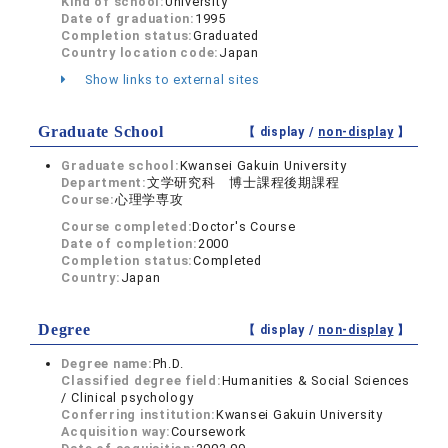
Kind of school:
University
Date of graduation:
1995
Completion status:
Graduated
Country location code:
Japan
Show links to external sites
Graduate School
【 display /
non-display
】
Graduate school:
Kwansei Gakuin University
Department:
文学研究科 博士課程後期課程
Course:
心理学専攻
Course completed:
Doctor's Course
Date of completion:
2000
Completion status:
Completed
Country:
Japan
Degree
【 display /
non-display
】
Degree name:
Ph.D.
Classified degree field:
Humanities & Social Sciences
/ Clinical psychology
Conferring institution:
Kwansei Gakuin University
Acquisition way:
Coursework