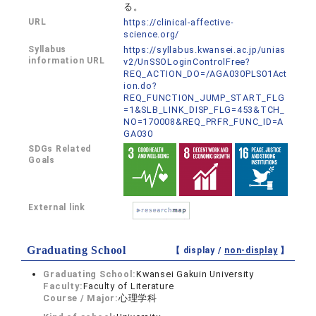
る。
URL
https://clinical-affective-
science.org/
Syllabus
https://syllabus.kwansei.ac.jp/unias
information URL
v2/UnSSOLoginControlFree?
REQ_ACTION_DO=/AGA030PLS01Act
ion.do?
REQ_FUNCTION_JUMP_START_FLG
=1&SLB_LINK_DISP_FLG=453&TCH_
NO=170008&REQ_PRFR_FUNC_ID=A
GA030
SDGs Related
Goals
External link
Graduating School
【 display /
non-display
】
Graduating School:
Kwansei Gakuin University
Faculty:
Faculty of Literature
Course / Major:
心理学科