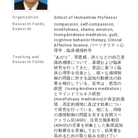
Organization
School of Humanities Professor
Research Fields,
compassion, self-compassion,
Keywords
mindfulness, shame, emotion,
loving-kindness meditation, guilt,
cognitive behavior therapy, Clinical
Affective Science, パーソナリティ心
理学，臨床感情科学
Teaching and
“あがり”，罪悪感，誇りなどの自己意
Research Fields
識的感情について，基礎および臨床
研究を行ってきた。実証に基づく臨
床心理学を信条とし，様々な感情制
御の問題に対する認知行動療法の効
果を検討している。近年は，慈悲の
瞑想（loving-kindness meditation）
とマインドフルネス瞑想
(mindfulness meditation)が肯定的感
情，否定的感情に及ぼす効果につい
て研究を行っている。他にも，同様
の感情制御の問題を呈する自閉スペ
クトラム症(ASD)，注意欠陥多動症
(ADHD)の児童を対象とした集団認知
行動療法を実施しており，効果量を
高めるための取り組みを続けてい