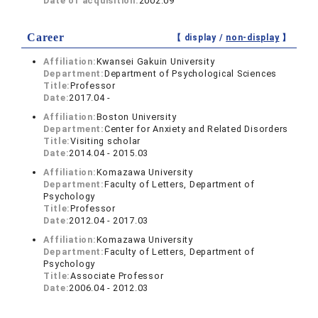
Date of acquisition:
2002.09
Career
【 display /
non-display
】
Affiliation:
Kwansei Gakuin University
Department:
Department of Psychological Sciences
Title:
Professor
Date:
2017.04 -
Affiliation:
Boston University
Department:
Center for Anxiety and Related Disorders
Title:
Visiting scholar
Date:
2014.04 - 2015.03
Affiliation:
Komazawa University
Department:
Faculty of Letters, Department of
Psychology
Title:
Professor
Date:
2012.04 - 2017.03
Affiliation:
Komazawa University
Department:
Faculty of Letters, Department of
Psychology
Title:
Associate Professor
Date:
2006.04 - 2012.03