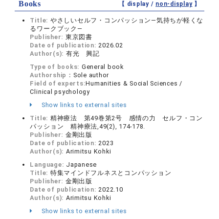
Books
【 display /
non-display
】
Title:
やさしいセルフ・コンパッション―気持ちが軽くな
るワークブック―
Publisher:
東京図書
Date of publication:
2026.02
Author(s):
有光 興記
Type of books:
General book
Authorship：
Sole author
Field of experts:
Humanities & Social Sciences /
Clinical psychology
Show links to external sites
Title:
精神療法 第49巻第2号 感情の力 セルフ・コン
パッション 精神療法,49(2), 174-178.
Publisher:
金剛出版
Date of publication:
2023
Author(s):
Arimitsu Kohki
Language:
Japanese
Title:
特集マインドフルネスとコンパッション
Publisher:
金剛出版
Date of publication:
2022.10
Author(s):
Arimitsu Kohki
Show links to external sites