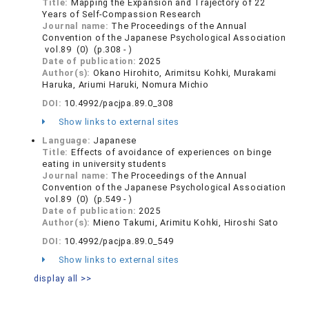
Title:
Mapping the Expansion and Trajectory of 22
Years of Self-Compassion Research
Journal name:
The Proceedings of the Annual
Convention of the Japanese Psychological Association
vol.89 (0) (p.308 - )
Date of publication:
2025
Author(s):
Okano Hirohito, Arimitsu Kohki, Murakami
Haruka, Ariumi Haruki, Nomura Michio
DOI:
10.4992/pacjpa.89.0_308
Show links to external sites
Language:
Japanese
Title:
Effects of avoidance of experiences on binge
eating in university students
Journal name:
The Proceedings of the Annual
Convention of the Japanese Psychological Association
vol.89 (0) (p.549 - )
Date of publication:
2025
Author(s):
Mieno Takumi, Arimitu Kohki, Hiroshi Sato
DOI:
10.4992/pacjpa.89.0_549
Show links to external sites
display all >>