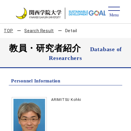
TOP
Search Result
Detail
教員・研究者紹介
Database of
Researchers
Personnel Information
ARIMITSU Kohki