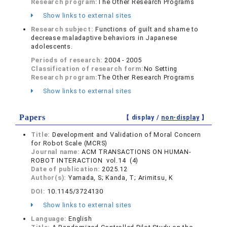
Research program:
The Other Research Programs
Show links to external sites
Research subject:
Functions of guilt and shame to
decrease maladaptive behaviors in Japanese
adolescents.
Periods of research:
2004 - 2005
Classification of research form:
No Setting
Research program:
The Other Research Programs
Show links to external sites
Papers
【 display /
non-display
】
Title:
Development and Validation of Moral Concern
for Robot Scale (MCRS)
Journal name:
ACM TRANSACTIONS ON HUMAN-
ROBOT INTERACTION vol.14 (4)
Date of publication:
2025.12
Author(s):
Yamada, S; Kanda, T; Arimitsu, K
DOI:
10.1145/3724130
Show links to external sites
Language:
English