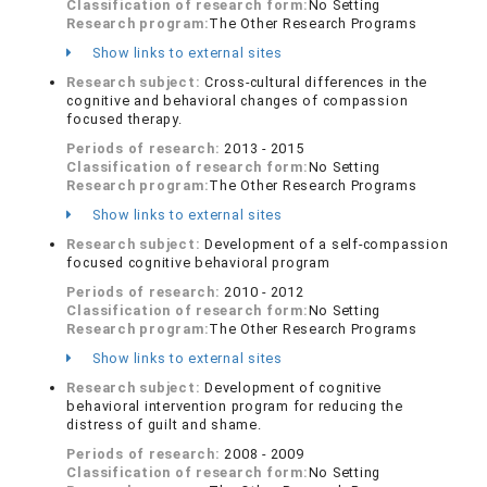
Classification of research form:
No Setting
Research program:
The Other Research Programs
Show links to external sites
Research subject:
Cross-cultural differences in the
cognitive and behavioral changes of compassion
focused therapy.
Periods of research:
2013 - 2015
Classification of research form:
No Setting
Research program:
The Other Research Programs
Show links to external sites
Research subject:
Development of a self-compassion
focused cognitive behavioral program
Periods of research:
2010 - 2012
Classification of research form:
No Setting
Research program:
The Other Research Programs
Show links to external sites
Research subject:
Development of cognitive
behavioral intervention program for reducing the
distress of guilt and shame.
Periods of research:
2008 - 2009
Classification of research form:
No Setting