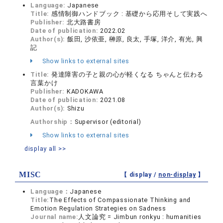
Language:
Japanese
Title:
感情制御ハンドブック : 基礎から応用そして実践へ
Publisher:
北大路書房
Date of publication:
2022.02
Author(s):
飯田, 沙依亜, 榊原, 良太, 手塚, 洋介, 有光, 興
記
Show links to external sites
Title:
発達障害の子と親の心が軽くなる ちゃんと伝わる
言葉かけ
Publisher:
KADOKAWA
Date of publication:
2021.08
Author(s):
Shizu
Authorship：
Supervisor (editorial)
Show links to external sites
display all >>
MISC
【 display /
non-display
】
Language：
Japanese
Title:
The Effects of Compassionate Thinking and
Emotion Regulation Strategies on Sadness
Journal name:
人文論究 = Jimbun ronkyu : humanities