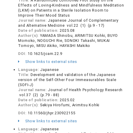
Title:
A Randomized Controlled Pilot Study on the
Effects of Loving-Kindness and Mindfulness Meditation
(LKM) on Patients in a Sterile Isolation Room to
Improve Their Mood Status
Journal name:
Japanese Journal of Complementary
and Alternative Medicine vol.22 (1) (p.9 - 17)
Date of publication:
2025.08
Author(s):
YAMADA Shinobu, ARIMITSU Kohki, BUYO
Momoko, NOGUCHI Rie, SONOKI Takashi, MUKAI
Tomoyo, MISU Akiko, HAYASHI Makiko
DOI:
10.1625/jcam.22.9
Show links to external sites
Language:
Japanese
Title:
Development and validation of the Japanese
version of the Self-Other Four Immeasurables Scale
(SOFI-J)
Journal name:
Journal of Health Psychology Research
vol.37 (2) (p.79 - 88)
Date of publication:
2025.02
Author(s):
Sekiya Hirofumi, Arimitsu Kohki
DOI:
10.11560/jhpr.230922155
Show links to external sites
Language:
Japanese