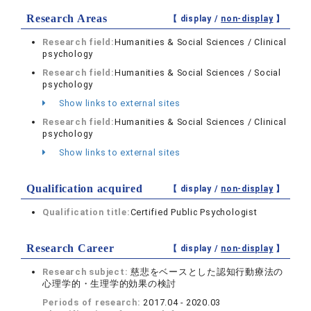
Research Areas
【 display /
non-display
】
Research field:
Humanities & Social Sciences / Clinical
psychology
Research field:
Humanities & Social Sciences / Social
psychology
Show links to external sites
Research field:
Humanities & Social Sciences / Clinical
psychology
Show links to external sites
Qualification acquired
【 display /
non-display
】
Qualification title:
Certified Public Psychologist
Research Career
【 display /
non-display
】
Research subject:
慈悲をベースとした認知行動療法の
心理学的・生理学的効果の検討
Periods of research:
2017.04 - 2020.03