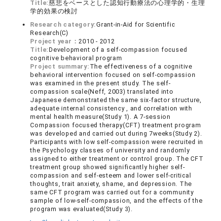
Title:
慈悲をベースとした認知行動療法の心理学的・生理
学的効果の検討
Research category:
Grant-in-Aid for Scientific
Research(C)
Project year：
2010 - 2012
Title:
Development of a self-compassion focused
cognitive behavioral program
Project summary:
The effectiveness of a cognitive
behavioral intervention focused on self-compassion
was examined in the present study. The self-
compassion scale(Neff, 2003) translated into
Japanese demonstrated the same six-factor structure,
adequate internal consistency , and correlation with
mental health measure(Study 1). A 7-session
Compassion focused therapy(CFT) treatment program
was developed and carried out during 7weeks(Study 2).
Participants with low self-compassion were recruited in
the Psychology classes of university and randomly
assigned to either treatment or control group. The CFT
treatment group showed significantly higher self-
compassion and self-esteem and lower self-critical
thoughts, trait anxiety, shame, and depression. The
same CFT program was carried out for a community
sample of low-self-compassion, and the effects of the
program was evaluated(Study 3).