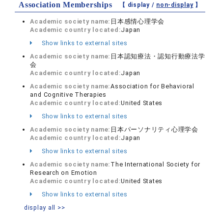
Association Memberships
【 display /
non-display
】
Academic society name:
日本感情心理学会
Academic country located:
Japan
Show links to external sites
Academic society name:
日本認知療法・認知行動療法学
会
Academic country located:
Japan
Academic society name:
Association for Behavioral
and Cognitive Therapies
Academic country located:
United States
Show links to external sites
Academic society name:
日本パーソナリティ心理学会
Academic country located:
Japan
Show links to external sites
Academic society name:
The International Society for
Research on Emotion
Academic country located:
United States
Show links to external sites
display all >>