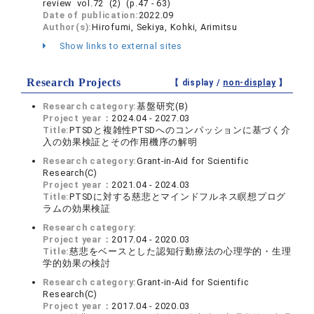
review vol.72 (2) (p.47 - 63)
Date of publication:
2022.09
Author(s):
Hirofumi, Sekiya, Kohki, Arimitsu
Show links to external sites
Research Projects
【 display /
non-display
】
Research category:
基盤研究(B)
Project year：
2024.04 - 2027.03
Title:
PTSDと複雑性PTSDへのコンパッションに基づく介
入の効果検証とその作用機序の解明
Research category:
Grant-in-Aid for Scientific
Research(C)
Project year：
2021.04 - 2024.03
Title:
PTSDに対する慈悲とマインドフルネス瞑想プログ
ラムの効果検証
Research category:
Project year：
2017.04 - 2020.03
Title:
慈悲をベースとした認知行動療法の心理学的・生理
学的効果の検討
Research category:
Grant-in-Aid for Scientific
Research(C)
Project year：
2017.04 - 2020.03