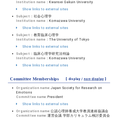
Institution name：
Kwansei Gakuin University
Show links to external sites
Subject：
社会心理学
Institution name：
Komazawa University
Show links to external sites
Subject：
教育臨床心理学
Institution name：
The University of Tokyo
Show links to external sites
Subject：
臨床心理学研究法特論
Institution name：
Komazawa University
Show links to external sites
Committee Memberships
【 display /
non-display
】
Organization name:
Japan Society for Research on
Emotions
Committee name:
President
Show links to external sites
Organization name:
公認心理師養成大学教員連絡協議会
Committee name:
運営会議 学部カリキュラム検討委員会