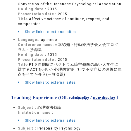
Convention of the Japanese Psychological Association
Holding date：
2015
Presentation date：
2015
Title:
Affective science of gratitude, respect, and
compassion.
Show links to external sites
Language:
Japanese
Conference name:
日本認知・行動療法学会大会プログ
ラム・抄録集
Holding date：
2015
Presentation date：
2015
Title:
P1-9 自閉症スペクトラム障害傾向の高い大学生に
対するACTを用いた心理的支援 : 社交不安症状の改善に焦
点を当てた介入(一般演題)
Show links to external sites
Teaching Experience (Off-campus)
【 display /
non-display
】
Subject：
心理療法特論
Institution name：
Show links to external sites
Subject：
Personality Psychology