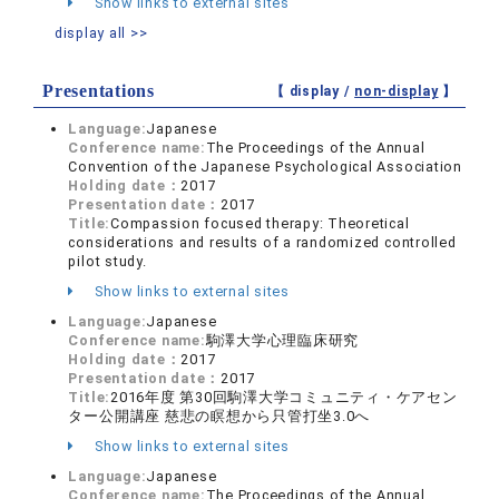
Show links to external sites
display all >>
Presentations
【 display /
non-display
】
Language:
Japanese
Conference name:
The Proceedings of the Annual
Convention of the Japanese Psychological Association
Holding date：
2017
Presentation date：
2017
Title:
Compassion focused therapy: Theoretical
considerations and results of a randomized controlled
pilot study.
Show links to external sites
Language:
Japanese
Conference name:
駒澤大学心理臨床研究
Holding date：
2017
Presentation date：
2017
Title:
2016年度 第30回駒澤大学コミュニティ・ケアセン
ター公開講座 慈悲の瞑想から只管打坐3.0へ
Show links to external sites
Language:
Japanese
Conference name:
The Proceedings of the Annual