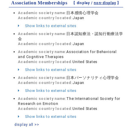
Association Memberships
【 display /
non-display
】
Academic society name:
日本感情心理学会
Academic country located:
Japan
Show links to external sites
Academic society name:
日本認知療法・認知行動療法学
会
Academic country located:
Japan
Academic society name:
Association for Behavioral
and Cognitive Therapies
Academic country located:
United States
Show links to external sites
Academic society name:
日本パーソナリティ心理学会
Academic country located:
Japan
Show links to external sites
Academic society name:
The International Society for
Research on Emotion
Academic country located:
United States
Show links to external sites
display all >>