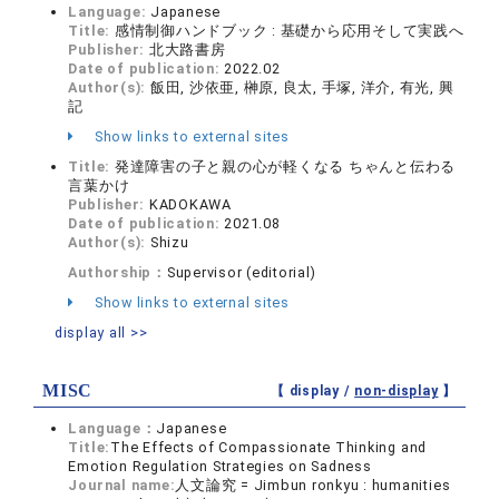
Language:
Japanese
Title:
感情制御ハンドブック : 基礎から応用そして実践へ
Publisher:
北大路書房
Date of publication:
2022.02
Author(s):
飯田, 沙依亜, 榊原, 良太, 手塚, 洋介, 有光, 興
記
Show links to external sites
Title:
発達障害の子と親の心が軽くなる ちゃんと伝わる
言葉かけ
Publisher:
KADOKAWA
Date of publication:
2021.08
Author(s):
Shizu
Authorship：
Supervisor (editorial)
Show links to external sites
display all >>
MISC
【 display /
non-display
】
Language：
Japanese
Title:
The Effects of Compassionate Thinking and
Emotion Regulation Strategies on Sadness
Journal name:
人文論究 = Jimbun ronkyu : humanities