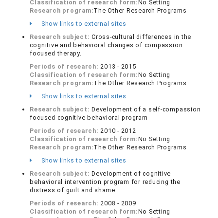
Classification of research form:
No Setting
Research program:
The Other Research Programs
Show links to external sites
Research subject:
Cross-cultural differences in the
cognitive and behavioral changes of compassion
focused therapy.
Periods of research:
2013 - 2015
Classification of research form:
No Setting
Research program:
The Other Research Programs
Show links to external sites
Research subject:
Development of a self-compassion
focused cognitive behavioral program
Periods of research:
2010 - 2012
Classification of research form:
No Setting
Research program:
The Other Research Programs
Show links to external sites
Research subject:
Development of cognitive
behavioral intervention program for reducing the
distress of guilt and shame.
Periods of research:
2008 - 2009
Classification of research form:
No Setting