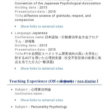
Convention of the Japanese Psychological Association
Holding date：
2015
Presentation date：
2015
Title:
Affective science of gratitude, respect, and
compassion.
Show links to external sites
Language:
Japanese
Conference name:
日本認知・行動療法学会大会プログ
ラム・抄録集
Holding date：
2015
Presentation date：
2015
Title:
P1-9 自閉症スペクトラム障害傾向の高い大学生に
対するACTを用いた心理的支援 : 社交不安症状の改善に焦
点を当てた介入(一般演題)
Show links to external sites
Teaching Experience (Off-campus)
【 display /
non-display
】
Subject：
心理療法特論
Institution name：
Show links to external sites
Subject：
Personality Psychology