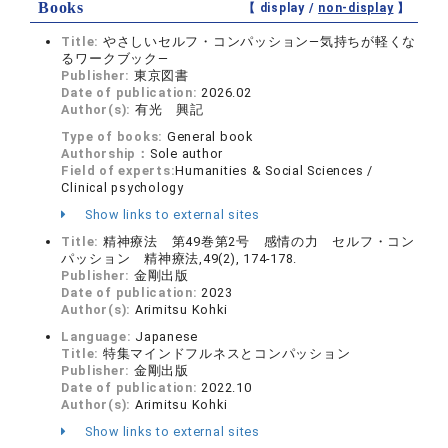
Books
【 display /
non-display
】
Title:
やさしいセルフ・コンパッション―気持ちが軽くな
るワークブック―
Publisher:
東京図書
Date of publication:
2026.02
Author(s):
有光 興記
Type of books:
General book
Authorship：
Sole author
Field of experts:
Humanities & Social Sciences /
Clinical psychology
Show links to external sites
Title:
精神療法 第49巻第2号 感情の力 セルフ・コン
パッション 精神療法,49(2), 174-178.
Publisher:
金剛出版
Date of publication:
2023
Author(s):
Arimitsu Kohki
Language:
Japanese
Title:
特集マインドフルネスとコンパッション
Publisher:
金剛出版
Date of publication:
2022.10
Author(s):
Arimitsu Kohki
Show links to external sites