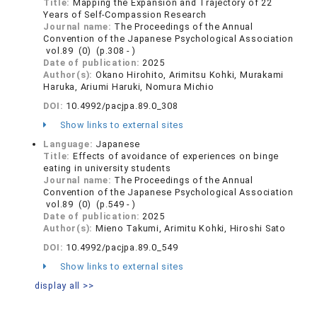
Title:
Mapping the Expansion and Trajectory of 22
Years of Self-Compassion Research
Journal name:
The Proceedings of the Annual
Convention of the Japanese Psychological Association
vol.89 (0) (p.308 - )
Date of publication:
2025
Author(s):
Okano Hirohito, Arimitsu Kohki, Murakami
Haruka, Ariumi Haruki, Nomura Michio
DOI:
10.4992/pacjpa.89.0_308
Show links to external sites
Language:
Japanese
Title:
Effects of avoidance of experiences on binge
eating in university students
Journal name:
The Proceedings of the Annual
Convention of the Japanese Psychological Association
vol.89 (0) (p.549 - )
Date of publication:
2025
Author(s):
Mieno Takumi, Arimitu Kohki, Hiroshi Sato
DOI:
10.4992/pacjpa.89.0_549
Show links to external sites
display all >>