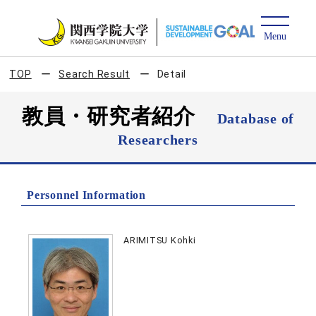
TOP
Search Result
Detail
教員・研究者紹介
Database of
Researchers
Personnel Information
ARIMITSU Kohki