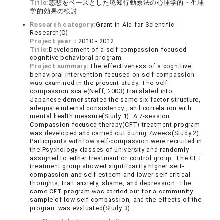
Title:
慈悲をベースとした認知行動療法の心理学的・生理
学的効果の検討
Research category:
Grant-in-Aid for Scientific
Research(C)
Project year：
2010 - 2012
Title:
Development of a self-compassion focused
cognitive behavioral program
Project summary:
The effectiveness of a cognitive
behavioral intervention focused on self-compassion
was examined in the present study. The self-
compassion scale(Neff, 2003) translated into
Japanese demonstrated the same six-factor structure,
adequate internal consistency , and correlation with
mental health measure(Study 1). A 7-session
Compassion focused therapy(CFT) treatment program
was developed and carried out during 7weeks(Study 2).
Participants with low self-compassion were recruited in
the Psychology classes of university and randomly
assigned to either treatment or control group. The CFT
treatment group showed significantly higher self-
compassion and self-esteem and lower self-critical
thoughts, trait anxiety, shame, and depression. The
same CFT program was carried out for a community
sample of low-self-compassion, and the effects of the
program was evaluated(Study 3).