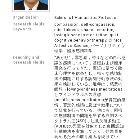
Organization
School of Humanities Professor
Research Fields,
compassion, self-compassion,
Keywords
mindfulness, shame, emotion,
loving-kindness meditation, guilt,
cognitive behavior therapy, Clinical
Affective Science, パーソナリティ心
理学，臨床感情科学
Teaching and
“あがり”，罪悪感，誇りなどの自己意
Research Fields
識的感情について，基礎および臨床
研究を行ってきた。実証に基づく臨
床心理学を信条とし，様々な感情制
御の問題に対する認知行動療法の効
果を検討している。近年は，慈悲の
瞑想（loving-kindness meditation）
とマインドフルネス瞑想
(mindfulness meditation)が肯定的感
情，否定的感情に及ぼす効果につい
て研究を行っている。他にも，同様
の感情制御の問題を呈する自閉スペ
クトラム症(ASD)，注意欠陥多動症
(ADHD)の児童を対象とした集団認知
行動療法を実施しており，効果量を
高めるための取り組みを続けてい