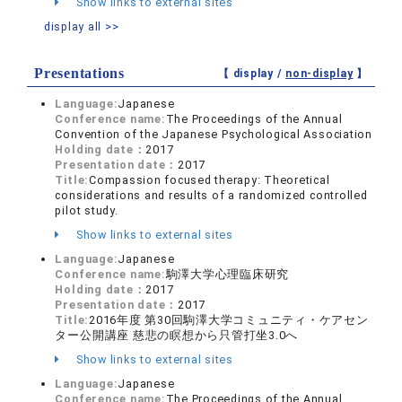
Show links to external sites
display all >>
Presentations
【 display /
non-display
】
Language:
Japanese
Conference name:
The Proceedings of the Annual
Convention of the Japanese Psychological Association
Holding date：
2017
Presentation date：
2017
Title:
Compassion focused therapy: Theoretical
considerations and results of a randomized controlled
pilot study.
Show links to external sites
Language:
Japanese
Conference name:
駒澤大学心理臨床研究
Holding date：
2017
Presentation date：
2017
Title:
2016年度 第30回駒澤大学コミュニティ・ケアセン
ター公開講座 慈悲の瞑想から只管打坐3.0へ
Show links to external sites
Language:
Japanese
Conference name:
The Proceedings of the Annual