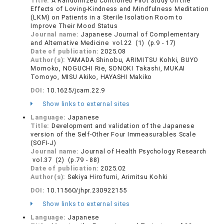
Title:
A Randomized Controlled Pilot Study on the
Effects of Loving-Kindness and Mindfulness Meditation
(LKM) on Patients in a Sterile Isolation Room to
Improve Their Mood Status
Journal name:
Japanese Journal of Complementary
and Alternative Medicine vol.22 (1) (p.9 - 17)
Date of publication:
2025.08
Author(s):
YAMADA Shinobu, ARIMITSU Kohki, BUYO
Momoko, NOGUCHI Rie, SONOKI Takashi, MUKAI
Tomoyo, MISU Akiko, HAYASHI Makiko
DOI:
10.1625/jcam.22.9
Show links to external sites
Language:
Japanese
Title:
Development and validation of the Japanese
version of the Self-Other Four Immeasurables Scale
(SOFI-J)
Journal name:
Journal of Health Psychology Research
vol.37 (2) (p.79 - 88)
Date of publication:
2025.02
Author(s):
Sekiya Hirofumi, Arimitsu Kohki
DOI:
10.11560/jhpr.230922155
Show links to external sites
Language:
Japanese