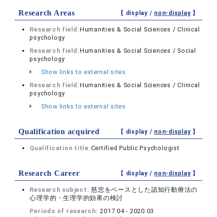
Research Areas
【 display /
non-display
】
Research field:
Humanities & Social Sciences / Clinical
psychology
Research field:
Humanities & Social Sciences / Social
psychology
Show links to external sites
Research field:
Humanities & Social Sciences / Clinical
psychology
Show links to external sites
Qualification acquired
【 display /
non-display
】
Qualification title:
Certified Public Psychologist
Research Career
【 display /
non-display
】
Research subject:
慈悲をベースとした認知行動療法の
心理学的・生理学的効果の検討
Periods of research:
2017.04 - 2020.03