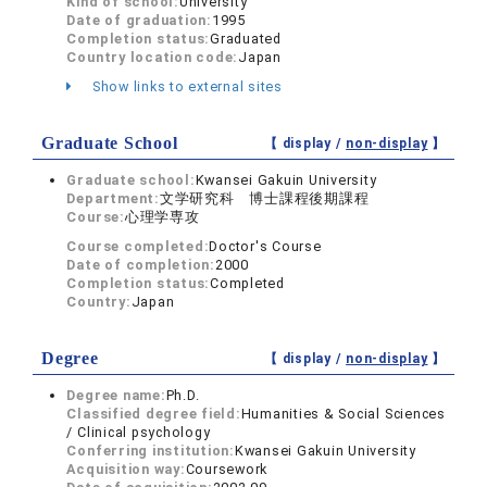
Kind of school:
University
Date of graduation:
1995
Completion status:
Graduated
Country location code:
Japan
Show links to external sites
Graduate School
【 display /
non-display
】
Graduate school:
Kwansei Gakuin University
Department:
文学研究科 博士課程後期課程
Course:
心理学専攻
Course completed:
Doctor's Course
Date of completion:
2000
Completion status:
Completed
Country:
Japan
Degree
【 display /
non-display
】
Degree name:
Ph.D.
Classified degree field:
Humanities & Social Sciences
/ Clinical psychology
Conferring institution:
Kwansei Gakuin University
Acquisition way:
Coursework