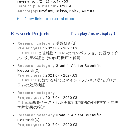
review vol.72 (2) (p.47 - 63)
Date of publication:
2022.09
Author(s):
Hirofumi, Sekiya, Kohki, Arimitsu
Show links to external sites
Research Projects
【 display /
non-display
】
Research category:
基盤研究(B)
Project year：
2024.04 - 2027.03
Title:
PTSDと複雑性PTSDへのコンパッションに基づく介
入の効果検証とその作用機序の解明
Research category:
Grant-in-Aid for Scientific
Research(C)
Project year：
2021.04 - 2024.03
Title:
PTSDに対する慈悲とマインドフルネス瞑想プログ
ラムの効果検証
Research category:
Project year：
2017.04 - 2020.03
Title:
慈悲をベースとした認知行動療法の心理学的・生理
学的効果の検討
Research category:
Grant-in-Aid for Scientific
Research(C)
Project year：
2017.04 - 2020.03