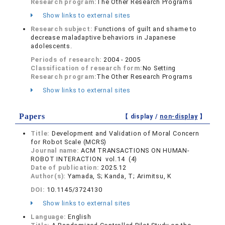
Research program:
The Other Research Programs
Show links to external sites
Research subject:
Functions of guilt and shame to
decrease maladaptive behaviors in Japanese
adolescents.
Periods of research:
2004 - 2005
Classification of research form:
No Setting
Research program:
The Other Research Programs
Show links to external sites
Papers
【 display /
non-display
】
Title:
Development and Validation of Moral Concern
for Robot Scale (MCRS)
Journal name:
ACM TRANSACTIONS ON HUMAN-
ROBOT INTERACTION vol.14 (4)
Date of publication:
2025.12
Author(s):
Yamada, S; Kanda, T; Arimitsu, K
DOI:
10.1145/3724130
Show links to external sites
Language:
English