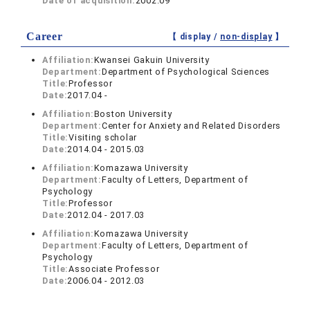
Date of acquisition:
2002.09
Career
【 display /
non-display
】
Affiliation:
Kwansei Gakuin University
Department:
Department of Psychological Sciences
Title:
Professor
Date:
2017.04 -
Affiliation:
Boston University
Department:
Center for Anxiety and Related Disorders
Title:
Visiting scholar
Date:
2014.04 - 2015.03
Affiliation:
Komazawa University
Department:
Faculty of Letters, Department of
Psychology
Title:
Professor
Date:
2012.04 - 2017.03
Affiliation:
Komazawa University
Department:
Faculty of Letters, Department of
Psychology
Title:
Associate Professor
Date:
2006.04 - 2012.03