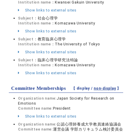
Institution name：
Kwansei Gakuin University
Show links to external sites
Subject：
社会心理学
Institution name：
Komazawa University
Show links to external sites
Subject：
教育臨床心理学
Institution name：
The University of Tokyo
Show links to external sites
Subject：
臨床心理学研究法特論
Institution name：
Komazawa University
Show links to external sites
Committee Memberships
【 display /
non-display
】
Organization name:
Japan Society for Research on
Emotions
Committee name:
President
Show links to external sites
Organization name:
公認心理師養成大学教員連絡協議会
Committee name:
運営会議 学部カリキュラム検討委員会