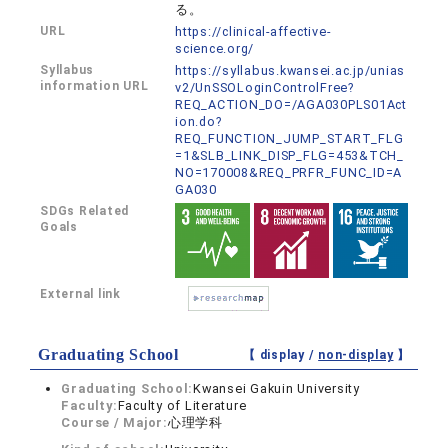
る。
URL
https://clinical-affective-
science.org/
Syllabus
https://syllabus.kwansei.ac.jp/unias
information URL
v2/UnSSOLoginControlFree?
REQ_ACTION_DO=/AGA030PLS01Act
ion.do?
REQ_FUNCTION_JUMP_START_FLG
=1&SLB_LINK_DISP_FLG=453&TCH_
NO=170008&REQ_PRFR_FUNC_ID=A
GA030
SDGs Related
Goals
External link
Graduating School
【 display /
non-display
】
Graduating School:
Kwansei Gakuin University
Faculty:
Faculty of Literature
Course / Major:
心理学科