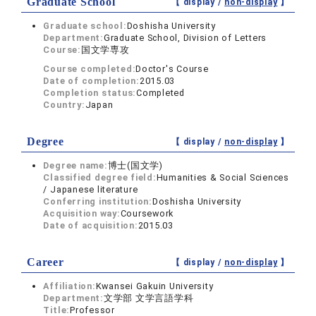
Graduate School
【 display /
non-display
】
Graduate school:
Doshisha University
Department:
Graduate School, Division of Letters
Course:
国文学専攻
Course completed:
Doctor's Course
Date of completion:
2015.03
Completion status:
Completed
Country:
Japan
Degree
【 display /
non-display
】
Degree name:
博士(国文学)
Classified degree field:
Humanities & Social Sciences
/ Japanese literature
Conferring institution:
Doshisha University
Acquisition way:
Coursework
Date of acquisition:
2015.03
Career
【 display /
non-display
】
Affiliation:
Kwansei Gakuin University
Department:
文学部 文学言語学科
Title:
Professor