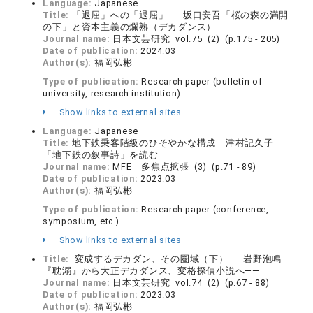
Language:
Japanese
Title:
「退屈」への「退屈」――坂口安吾「桜の森の満開
の下」と資本主義の爛熟（デカダンス）――
Journal name:
日本文芸研究 vol.75 (2) (p.175 - 205)
Date of publication:
2024.03
Author(s):
福岡弘彬
Type of publication:
Research paper (bulletin of
university, research institution)
Show links to external sites
Language:
Japanese
Title:
地下鉄乗客階級のひそやかな構成 津村記久子
「地下鉄の叙事詩」を読む
Journal name:
MFE 多焦点拡張 (3) (p.71 - 89)
Date of publication:
2023.03
Author(s):
福岡弘彬
Type of publication:
Research paper (conference,
symposium, etc.)
Show links to external sites
Title:
変成するデカダン、その圏域（下）――岩野泡鳴
『耽溺』から大正デカダンス、変格探偵小説へ――
Journal name:
日本文芸研究 vol.74 (2) (p.67 - 88)
Date of publication:
2023.03
Author(s):
福岡弘彬