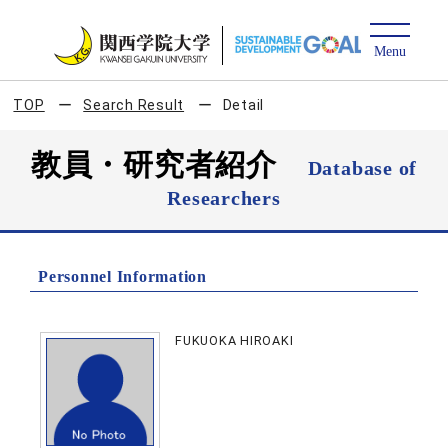
TOP
Search Result
Detail
教員・研究者紹介
Database of
Researchers
Personnel Information
FUKUOKA HIROAKI