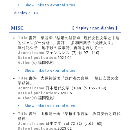
Show links to external sites
display all >>
MISC
【 display /
non-display
】
Title:
書評 泉谷瞬『結婚の結節点―現代女性文学と中途
的ジェンダー分析―』書評――多和田葉子「犬婿入り」・
津村記久子「地下鉄の叙事詩」再読を通して――
Journal name:
フェンスレス (7) (p.97 - 110)
Date of publication:
2024.01
Author(s):
福岡弘彬
Show links to external sites
Title:
書評 大原祐治著『戯作者の命脈――坂口安吾の文
学精神』
Journal name:
日本近代文学 (108) (p.155 - 158)
Date of publication:
2023.05
Author(s):
福岡弘彬
Show links to external sites
Title:
書評 山根龍一著『架橋する言葉 坂口安吾と時代
精神』
Journal name:
日本文学 vol.72 (2) (p.62 - 63)
Date of publication:
2023.02