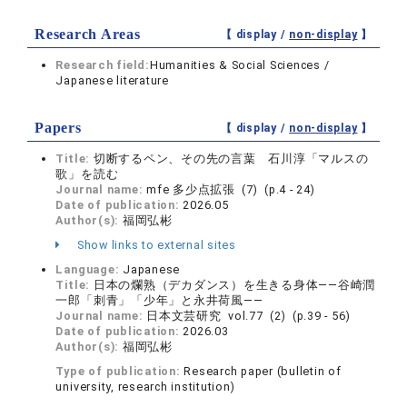
Research Areas
【 display /
non-display
】
Research field:
Humanities & Social Sciences /
Japanese literature
Papers
【 display /
non-display
】
Title:
切断するペン、その先の言葉 石川淳「マルスの
歌」を読む
Journal name:
mfe 多少点拡張 (7) (p.4 - 24)
Date of publication:
2026.05
Author(s):
福岡弘彬
Show links to external sites
Language:
Japanese
Title:
日本の爛熟（デカダンス）を生きる身体――谷崎潤
一郎「刺青」「少年」と永井荷風――
Journal name:
日本文芸研究 vol.77 (2) (p.39 - 56)
Date of publication:
2026.03
Author(s):
福岡弘彬
Type of publication:
Research paper (bulletin of
university, research institution)