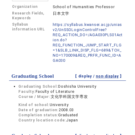
Organization
School of Humanities Professor
Research Fields,
日本文学
Keywords
Syllabus
https://syllabus.kwansei.ac.jp/unias
information URL
v2/UnSSOLoginControlFree?
REQ_ACTION_DO=/AGA030PLS01Act
ion.do?
REQ_FUNCTION_JUMP_START_FLG
=1&SLB_LINK_DISP_FLG=689&TCH_
NO=170009&REQ_PRFR_FUNC_ID=A
GA030
Graduating School
【 display /
non-display
】
Graduating School:
Doshisha University
Faculty:
Faculty of Literature
Course / Major:
文化学科国文学専攻
Kind of school:
University
Date of graduation:
2008.03
Completion status:
Graduated
Country location code:
Japan