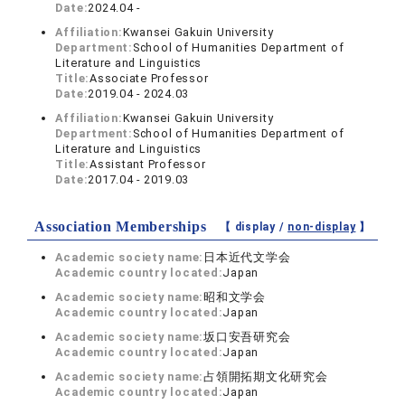
Date:
2024.04 -
Affiliation:
Kwansei Gakuin University
Department:
School of Humanities Department of
Literature and Linguistics
Title:
Associate Professor
Date:
2019.04 - 2024.03
Affiliation:
Kwansei Gakuin University
Department:
School of Humanities Department of
Literature and Linguistics
Title:
Assistant Professor
Date:
2017.04 - 2019.03
Association Memberships
【 display /
non-display
】
Academic society name:
日本近代文学会
Academic country located:
Japan
Academic society name:
昭和文学会
Academic country located:
Japan
Academic society name:
坂口安吾研究会
Academic country located:
Japan
Academic society name:
占領開拓期文化研究会
Academic country located:
Japan