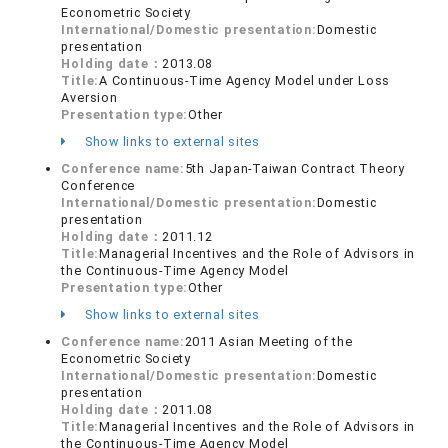
Econometric Society
International/Domestic presentation:
Domestic
presentation
Holding date：
2013.08
Title:
A Continuous-Time Agency Model under Loss
Aversion
Presentation type:
Other
Show links to external sites
Conference name:
5th Japan-Taiwan Contract Theory
Conference
International/Domestic presentation:
Domestic
presentation
Holding date：
2011.12
Title:
Managerial Incentives and the Role of Advisors in
the Continuous-Time Agency Model
Presentation type:
Other
Show links to external sites
Conference name:
2011 Asian Meeting of the
Econometric Society
International/Domestic presentation:
Domestic
presentation
Holding date：
2011.08
Title:
Managerial Incentives and the Role of Advisors in
the Continuous-Time Agency Model