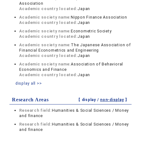
Association
Academic country located:
Japan
Academic society name:
Nippon Finance Association
Academic country located:
Japan
Academic society name:
Econometric Society
Academic country located:
Japan
Academic society name:
The Japanese Association of
Financial Econometrics and Engineering
Academic country located:
Japan
Academic society name:
Association of Behavioral
Economics and Finance
Academic country located:
Japan
display all >>
Research Areas
【 display /
non-display
】
Research field:
Humanities & Social Sciences / Money
and finance
Research field:
Humanities & Social Sciences / Money
and finance