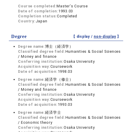
Course completed:
Master's Course
Date of completion:
1993.03
Completion status:
Completed
Country:
Japan
Degree
【 display /
non-display
】
Degree name:
博士（経済学）
Classified degree field:
Humanities & Social Sciences
/ Money and finance
Conferring institution:
Osaka University
Acquisition way:
Coursework
Date of acquisition:
1998.03
Degree name:
経済学（修士）
Classified degree field:
Humanities & Social Sciences
/ Money and finance
Conferring institution:
Osaka University
Acquisition way:
Coursework
Date of acquisition:
1993.03
Degree name:
経済学士
Classified degree field:
Humanities & Social Sciences
/ Economic theory
Conferring institution:
Osaka University