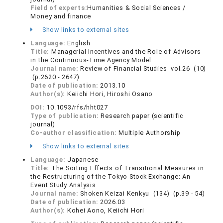
Field of experts:
Humanities & Social Sciences /
Money and finance
Show links to external sites
Language:
English
Title:
Managerial Incentives and the Role of Advisors
in the Continuous-Time Agency Model
Journal name:
Review of Financial Studies vol.26 (10)
(p.2620 - 2647)
Date of publication:
2013.10
Author(s):
Keiichi Hori, Hiroshi Osano
DOI:
10.1093/rfs/hht027
Type of publication:
Research paper (scientific
journal)
Co-author classification:
Multiple Authorship
Show links to external sites
Language:
Japanese
Title:
The Sorting Effects of Transitional Measures in
the Restructuring of the Tokyo Stock Exchange: An
Event Study Analysis
Journal name:
Shoken Keizai Kenkyu (134) (p.39 - 54)
Date of publication:
2026.03
Author(s):
Kohei Aono, Keiichi Hori