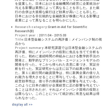
を提案した。日本における金融機関の経営に企業統治が
与える影響は業態によって異なることを示した。また銀
行の合併は大規模な銀行ほど効果が高いことも示した。
日本における非伝統的な金融政策が株価に与える影響は
産業によって異なることを明らかにした。
Research category:
Grant-in-Aid for Scientific
Research(B)
Project year：
2011.04 - 2015.03
Title:
日本型金融システムの再評価：メインバンク制の視
点から
Project summary:
本研究課題では日本型金融システムの
再評価、特にメインバンクの役割に焦点を当てて分析を
行った。初めに連続時間の枠組みにおける数学的手法の
開発と、動学的なプリンシパル－エージェントモデルの
開発を行った。そこから得られた含意に基づき、実証分
析を行った。実証研究からは主に以下の結果が得られ
た。第１に銀行間の融資競争は、特に新興企業の借り入
れ能力を増大させることに寄与している。第２に銀行の
経営効率性は、借り手の倒産確率に影響を与えている。
このように日本の銀行が企業経営に正の影響を与えてい
ることは示されたが、それはメインバンク固有の役割と
は限らない。このことについて統計的に有意な結果は得
られなかった。
display all >>