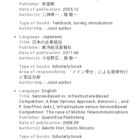
Publisher:
有斐閣
Date of publication:
2025.12
Author(s):
二神孝一，堀 敬一
Type of books:
Textbook, survey, introduction
Authorship：
Joint author
Language:
Japanese
Title:
日本の企業統治
Publisher:
東洋経済新報社
Date of publication:
2011.06
Author(s):
小佐野広，堀 敬一
Type of books:
Scholarly book
Area of responsibility:
「メイン寄せ」による規律付け
と実証分析
Authorship：
Joint author
Language:
English
Title:
Service-Based vs. Infrastructure-Based
Competition: A Real Options Approach, Benzoni L., and
P. Geoffron (eds.), Infrastructure versus Service-Based
Competition: The case of Mobile Telecommunications
Publisher:
Quantifica Publishing
Date of publication:
2008.09
Author(s):
keiichi Hori, Keizo Mizuno
Type of books:
Scholarly book