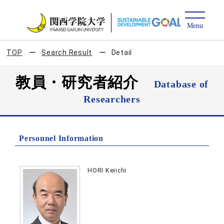
TOP
Search Result
Detail
教員・研究者紹介
Database of
Researchers
Personnel Information
HORI Keiichi