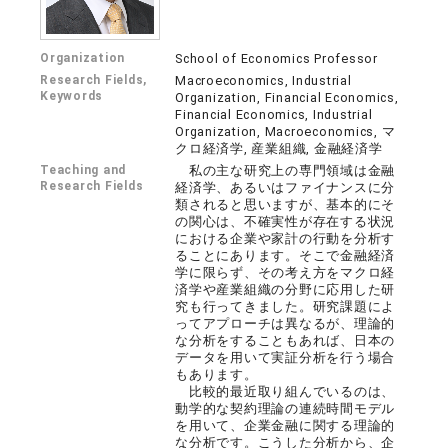
Organization
School of Economics Professor
Research Fields,
Macroeconomics, Industrial
Keywords
Organization, Financial Economics,
Financial Economics, Industrial
Organization, Macroeconomics, マ
クロ経済学, 産業組織, 金融経済学
Teaching and
私の主な研究上の専門領域は金融
Research Fields
経済学、あるいはファイナンスに分
類されると思いますが、基本的にそ
の関心は、不確実性が存在する状況
における企業や家計の行動を分析す
ることにあります。そこで金融経済
学に限らず、その考え方をマクロ経
済学や産業組織の分野に応用した研
究も行ってきました。研究課題によ
ってアプローチは異なるが、理論的
な分析をすることもあれば、日本の
データを用いて実証分析を行う場合
もあります。
比較的最近取り組んでいるのは、
動学的な契約理論の連続時間モデル
を用いて、企業金融に関する理論的
な分析です。こうした分析から、企