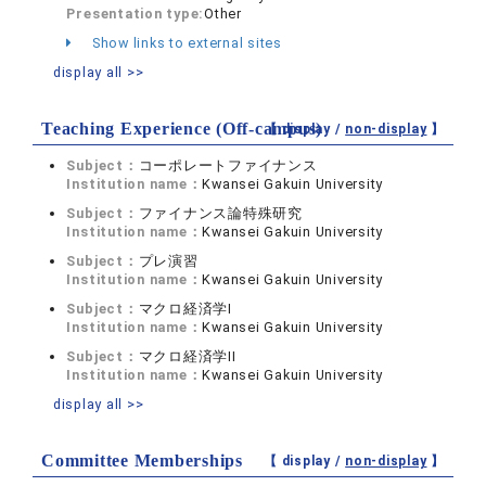
Presentation type:
Other
Show links to external sites
display all >>
Teaching Experience (Off-campus)
【 display /
non-display
】
Subject：
コーポレートファイナンス
Institution name：
Kwansei Gakuin University
Subject：
ファイナンス論特殊研究
Institution name：
Kwansei Gakuin University
Subject：
プレ演習
Institution name：
Kwansei Gakuin University
Subject：
マクロ経済学I
Institution name：
Kwansei Gakuin University
Subject：
マクロ経済学II
Institution name：
Kwansei Gakuin University
display all >>
Committee Memberships
【 display /
non-display
】