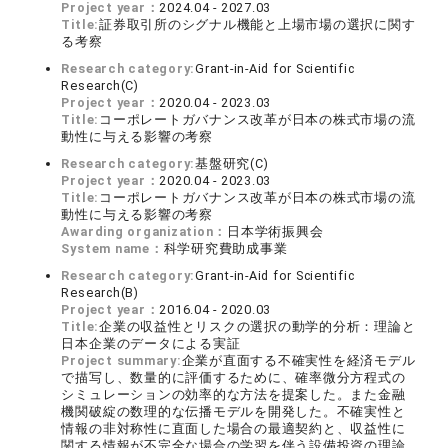
Project year：
2024.04 - 2027.03
Title:
証券取引所のシグナル機能と上場市場の選択に関す
る考察
Research category:
Grant-in-Aid for Scientific
Research(C)
Project year：
2020.04 - 2023.03
Title:
コーポレートガバナンス改革が日本の株式市場の流
動性に与える影響の考察
Research category:
基盤研究(C)
Project year：
2020.04 - 2023.03
Title:
コーポレートガバナンス改革が日本の株式市場の流
動性に与える影響の考察
Awarding organization：
日本学術振興会
System name：
科学研究費助成事業
Research category:
Grant-in-Aid for Scientific
Research(B)
Project year：
2016.04 - 2020.03
Title:
企業の収益性とリスクの選択の動学的分析：理論と
日本企業のデータによる実証
Project summary:
企業が直面する不確実性を経済モデル
で描写し、数量的に評価するために、確率微分方程式の
シミュレーションの効率的な方法を提案した。また金融
機関破綻の数理的な伝播モデルを開発した。不確実性と
情報の非対称性に直面した場合の最適契約と、収益性に
関する情報が不完全な場合の学習を伴う設備投資の理論