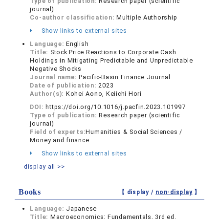
Type of publication:
Research paper (scientific
journal)
Co-author classification:
Multiple Authorship
Show links to external sites
Language:
English
Title:
Stock Price Reactions to Corporate Cash
Holdings in Mitigating Predictable and Unpredictable
Negative Shocks
Journal name:
Pacific-Basin Finance Journal
Date of publication:
2023
Author(s):
Kohei Aono, Keiichi Hori
DOI:
https://doi.org/10.1016/j.pacfin.2023.101997
Type of publication:
Research paper (scientific
journal)
Field of experts:
Humanities & Social Sciences /
Money and finance
Show links to external sites
display all >>
Books
【 display /
non-display
】
Language:
Japanese
Title:
Macroeconomics: Fundamentals, 3rd ed.