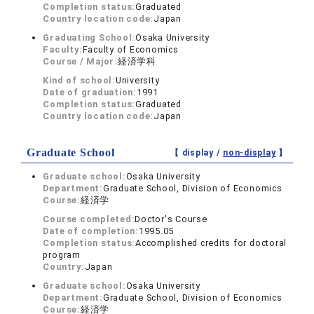
Completion status:
Graduated
Country location code:
Japan
Graduating School:
Osaka University
Faculty:
Faculty of Economics
Course / Major:
経済学科
Kind of school:
University
Date of graduation:
1991
Completion status:
Graduated
Country location code:
Japan
Graduate School
【 display /
non-display
】
Graduate school:
Osaka University
Department:
Graduate School, Division of Economics
Course:
経済学
Course completed:
Doctor's Course
Date of completion:
1995.05
Completion status:
Accomplished credits for doctoral
program
Country:
Japan
Graduate school:
Osaka University
Department:
Graduate School, Division of Economics
Course:
経済学