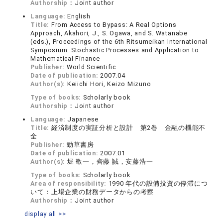
Authorship：
Joint author
Language:
English
Title:
From Access to Bypass: A Real Options
Approach, Akahori, J., S. Ogawa, and S. Watanabe
(eds.), Proceedings of the 6th Ritsumeikan International
Symposium: Stochastic Processes and Application to
Mathematical Finance
Publisher:
World Scientific
Date of publication:
2007.04
Author(s):
Keiichi Hori, Keizo Mizuno
Type of books:
Scholarly book
Authorship：
Joint author
Language:
Japanese
Title:
経済制度の実証分析と設計 第2巻 金融の機能不
全
Publisher:
勁草書房
Date of publication:
2007.01
Author(s):
堀 敬一，齊藤 誠，安藤浩一
Type of books:
Scholarly book
Area of responsibility:
1990 年代の設備投資の停滞につ
いて：上場企業の財務データからの考察
Authorship：
Joint author
display all >>