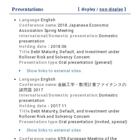
Presentations
【 display /
non-display
】
Language:
English
Conference name:
2018 Japanese Economic
Association Spring Meeting
International/Domestic presentation:
Domestic
presentation
Holding date：
2018.06
Title:
Debt Maturity, Default, and Investment under
Rollover Risk and Solvency Concern
Presentation type:
Oral presentation (general)
Show links to external sites
Language:
English
Conference name:
金融工学・数理計量ファイナンスの
諸問題 2017
International/Domestic presentation:
Domestic
presentation
Holding date：
2017.11
Title:
Debt Maturity, Default, and Investment under
Rollover Risk and Solvency Concern
Presentation type:
Oral presentation (invited, special)
Show links to external sites
Conference name:
67th European Meeting of the