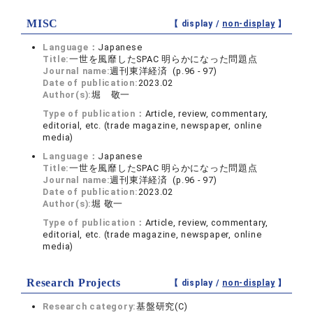
MISC
【 display /
non-display
】
Language：
Japanese
Title:
一世を風靡したSPAC 明らかになった問題点
Journal name:
週刊東洋経済 (p.96 - 97)
Date of publication:
2023.02
Author(s):
堀 敬一
Type of publication：
Article, review, commentary,
editorial, etc. (trade magazine, newspaper, online
media)
Language：
Japanese
Title:
一世を風靡したSPAC 明らかになった問題点
Journal name:
週刊東洋経済 (p.96 - 97)
Date of publication:
2023.02
Author(s):
堀 敬一
Type of publication：
Article, review, commentary,
editorial, etc. (trade magazine, newspaper, online
media)
Research Projects
【 display /
non-display
】
Research category:
基盤研究(C)