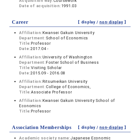
Acquisition way:
Coursework
Date of acquisition:
1991.03
Career
【 display /
non-display
】
Affiliation:
Kwansei Gakuin University
Department:
School of Economics
Title:
Professor
Date:
2017.04 -
Affiliation:
University of Washington
Department:
Foster School of Business
Title:
Visiting Scholar
Date:
2015.09 - 2016.08
Affiliation:
Ritsumeikan University
Department:
College of Economics,
Title:
Associate Professor
Affiliation:
Kwansei Gakuin University School of
Economics
Title:
Professor
Association Memberships
【 display /
non-display
】
Academic society name:
Japanese Economic