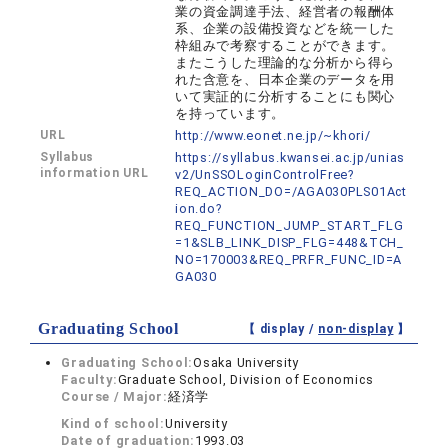
業の資金調達手法、経営者の報酬体
系、企業の設備投資などを統一した
枠組みで考察することができます。
またこうした理論的な分析から得ら
れた含意を、日本企業のデータを用
いて実証的に分析することにも関心
を持っています。
URL
http://www.eonet.ne.jp/~khori/
Syllabus
https://syllabus.kwansei.ac.jp/unias
information URL
v2/UnSSOLoginControlFree?
REQ_ACTION_DO=/AGA030PLS01Act
ion.do?
REQ_FUNCTION_JUMP_START_FLG
=1&SLB_LINK_DISP_FLG=448&TCH_
NO=170003&REQ_PRFR_FUNC_ID=A
GA030
Graduating School
【 display /
non-display
】
Graduating School:
Osaka University
Faculty:
Graduate School, Division of Economics
Course / Major:
経済学
Kind of school:
University
Date of graduation:
1993.03