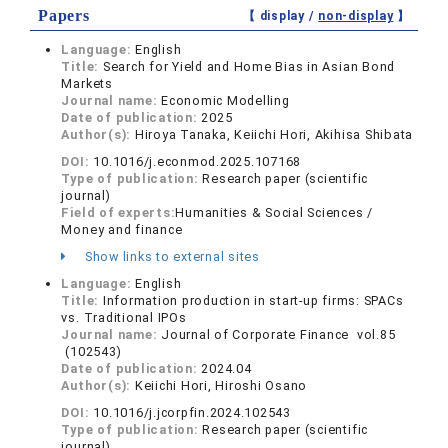
Papers
【 display /
non-display
】
Language:
English
Title:
Search for Yield and Home Bias in Asian Bond
Markets
Journal name:
Economic Modelling
Date of publication:
2025
Author(s):
Hiroya Tanaka, Keiichi Hori, Akihisa Shibata
DOI:
10.1016/j.econmod.2025.107168
Type of publication:
Research paper (scientific
journal)
Field of experts:
Humanities & Social Sciences /
Money and finance
Show links to external sites
Language:
English
Title:
Information production in start-up firms: SPACs
vs. Traditional IPOs
Journal name:
Journal of Corporate Finance vol.85
(102543)
Date of publication:
2024.04
Author(s):
Keiichi Hori, Hiroshi Osano
DOI:
10.1016/j.jcorpfin.2024.102543
Type of publication:
Research paper (scientific
journal)