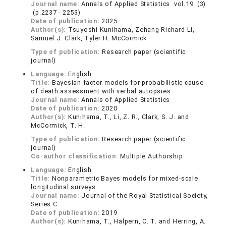
Journal name:
Annals of Applied Statistics vol.19 (3)
(p.2237 - 2253)
Date of publication:
2025
Author(s):
Tsuyoshi Kunihama, Zehang Richard Li,
Samuel J. Clark, Tyler H. McCormick
Type of publication:
Research paper (scientific
journal)
Language:
English
Title:
Bayesian factor models for probabilistic cause
of death assessment with verbal autopsies
Journal name:
Annals of Applied Statistics
Date of publication:
2020
Author(s):
Kunihama, T., Li, Z. R., Clark, S. J. and
McCormick, T. H.
Type of publication:
Research paper (scientific
journal)
Co-author classification:
Multiple Authorship
Language:
English
Title:
Nonparametric Bayes models for mixed-scale
longitudinal surveys
Journal name:
Journal of the Royal Statistical Society,
Series C
Date of publication:
2019
Author(s):
Kunihama, T., Halpern, C. T. and Herring, A.