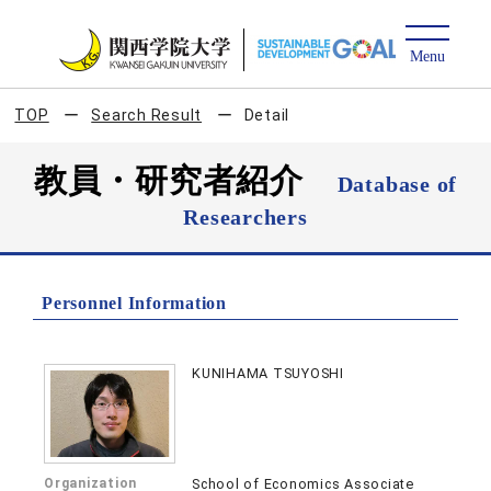
TOP
Search Result
Detail
教員・研究者紹介
Database of
Researchers
Personnel Information
KUNIHAMA TSUYOSHI
Organization
School of Economics Associate