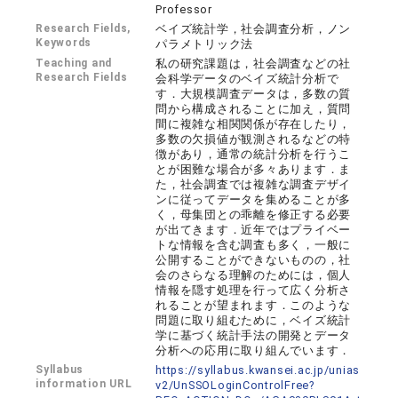
Professor
Research Fields,
ベイズ統計学，社会調査分析，ノン
Keywords
パラメトリック法
Teaching and
私の研究課題は，社会調査などの社
Research Fields
会科学データのベイズ統計分析で
す．大規模調査データは，多数の質
問から構成されることに加え，質問
間に複雑な相関関係が存在したり，
多数の欠損値が観測されるなどの特
徴があり，通常の統計分析を行うこ
とが困難な場合が多々あります．ま
た，社会調査では複雑な調査デザイ
ンに従ってデータを集めることが多
く，母集団との乖離を修正する必要
が出てきます．近年ではプライベー
トな情報を含む調査も多く，一般に
公開することができないものの，社
会のさらなる理解のためには，個人
情報を隠す処理を行って広く分析さ
れることが望まれます．このような
問題に取り組むために，ベイズ統計
学に基づく統計手法の開発とデータ
分析への応用に取り組んでいます．
Syllabus
https://syllabus.kwansei.ac.jp/unias
information URL
v2/UnSSOLoginControlFree?