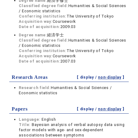
Degree name:
経済学修士
Classified degree field:
Humanities & Social Sciences
/ Economic statistics
Conferring institution:
The University of Tokyo
Acquisition way:
Coursework
Date of acquisition:
2009.03
Degree name:
経済学士
Classified degree field:
Humanities & Social Sciences
/ Economic statistics
Conferring institution:
The University of Tokyo
Acquisition way:
Coursework
Date of acquisition:
2007.03
Research Areas
【 display /
non-display
】
Research field:
Humanities & Social Sciences /
Economic statistics
Papers
【 display /
non-display
】
Language:
English
Title:
Bayesian analysis of verbal autopsy data using
factor models with age- and sex-dependent
associations between symptoms