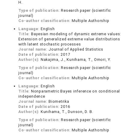
H.
Type of publication:
Research paper (scientific
journal)
Co-author classification:
Multiple Authorship
Language:
English
Title:
Bayesian modeling of dynamic extreme values:
Extension of generalized extreme value distributions
with latent stochastic processes
Journal name:
Journal of Applied Statistics
Date of publication:
2017
Author(s):
Nakajima, J., Kunihama, T., Omori, Y.
Type of publication:
Research paper (scientific
journal)
Co-author classification:
Multiple Authorship
Language:
English
Title:
Nonparametric Bayes inference on conditional
independence
Journal name:
Biometrika
Date of publication:
2016
Author(s):
Kunihama, T., Dunson, D. B.
Type of publication:
Research paper (scientific
journal)
Co-author classification:
Multiple Authorship