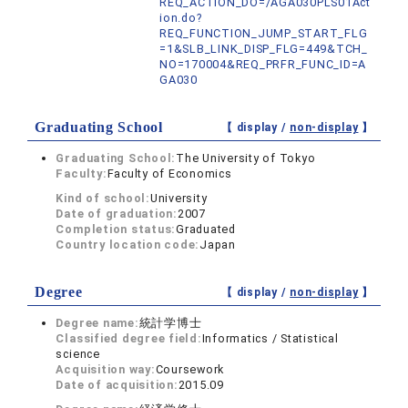
REQ_ACTION_DO=/AGA030PLS01Act
ion.do?
REQ_FUNCTION_JUMP_START_FLG
=1&SLB_LINK_DISP_FLG=449&TCH_
NO=170004&REQ_PRFR_FUNC_ID=A
GA030
Graduating School
【 display /
non-display
】
Graduating School:
The University of Tokyo
Faculty:
Faculty of Economics
Kind of school:
University
Date of graduation:
2007
Completion status:
Graduated
Country location code:
Japan
Degree
【 display /
non-display
】
Degree name:
統計学博士
Classified degree field:
Informatics / Statistical
science
Acquisition way:
Coursework
Date of acquisition:
2015.09