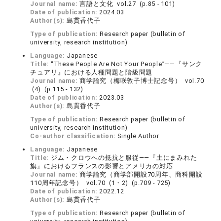
Journal name:
言語と文化 vol.27 (p.85 - 101)
Date of publication:
2024.03
Author(s):
島貫香代子
Type of publication:
Research paper (bulletin of
university, research institution)
Language:
Japanese
Title:
“These People Are Not Your People”――『サンク
チュアリ』における人種問題と階級問題
Journal name:
商学論究（梅咲敦子博士記念号） vol.70
(4) (p.115 - 132)
Date of publication:
2023.03
Author(s):
島貫香代子
Type of publication:
Research paper (bulletin of
university, research institution)
Co-author classification:
Single Author
Language:
Japanese
Title:
ジム・クロウへの抵抗と服従――『土にまみれた
旗』におけるフランスの影響とアメリカの対応
Journal name:
商学論究（商学部開設70周年、商科開設
110周年記念号） vol.70 (1・2) (p.709 - 725)
Date of publication:
2022.12
Author(s):
島貫香代子
Type of publication:
Research paper (bulletin of