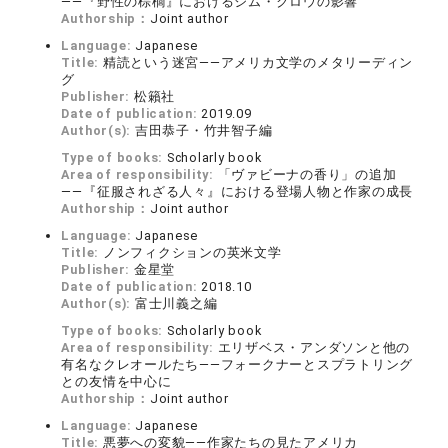
――『野性の棕櫚』におけるジム・クロウの影響
Authorship：
Joint author
Language:
Japanese
Title:
精読という迷宮――アメリカ文学のメタリーディン
グ
Publisher:
松籟社
Date of publication:
2019.09
Author(s):
吉田恭子・竹井智子編
Type of books:
Scholarly book
Area of responsibility:
「ヴァビーナの香り」の追加
――『征服されざる人々』における登場人物と作家の成長
Authorship：
Joint author
Language:
Japanese
Title:
ノンフィクションの英米文学
Publisher:
金星堂
Date of publication:
2018.10
Author(s):
富士川義之編
Type of books:
Scholarly book
Area of responsibility:
エリザベス・アンダソンと他の
有名なクレオールたち――フォークナーとスプラトリング
との友情を中心に
Authorship：
Joint author
Language:
Japanese
Title:
悪夢への変貌――作家たちの見たアメリカ