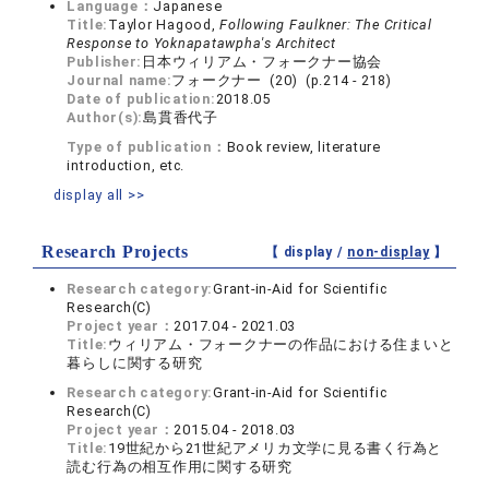
Language：
Japanese
Title:
Taylor Hagood,
Following Faulkner: The Critical
Response to Yoknapatawpha's Architect
Publisher:
日本ウィリアム・フォークナー協会
Journal name:
フォークナー (20) (p.214 - 218)
Date of publication:
2018.05
Author(s):
島貫香代子
Type of publication：
Book review, literature
introduction, etc.
display all >>
Research Projects
【 display /
non-display
】
Research category:
Grant-in-Aid for Scientific
Research(C)
Project year：
2017.04 - 2021.03
Title:
ウィリアム・フォークナーの作品における住まいと
暮らしに関する研究
Research category:
Grant-in-Aid for Scientific
Research(C)
Project year：
2015.04 - 2018.03
Title:
19世紀から21世紀アメリカ文学に見る書く行為と
読む行為の相互作用に関する研究