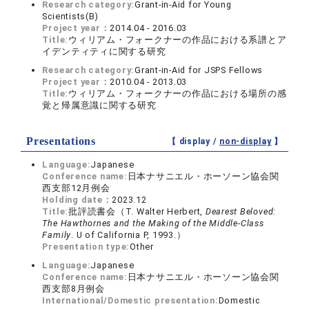
Research category:
Grant-in-Aid for Young
Scientists(B)
Project year：
2014.04 - 2016.03
Title:
ウィリアム・フォークナーの作品における系譜とア
イデンティティに関する研究
Research category:
Grant-in-Aid for JSPS Fellows
Project year：
2010.04 - 2013.03
Title:
ウィリアム・フォークナーの作品における場所の感
覚と帰属意識に関する研究
Presentations
【 display /
non-display
】
Language:
Japanese
Conference name:
日本ナサニエル・ホーソーン協会関
西支部12月例会
Holding date：
2023.12
Title:
批評読書会（T. Walter Herbert,
Dearest Beloved:
The Hawthornes and the Making of the Middle-Class
Family
. U of California P, 1993.）
Presentation type:
Other
Language:
Japanese
Conference name:
日本ナサニエル・ホーソーン協会関
西支部8月例会
International/Domestic presentation:
Domestic