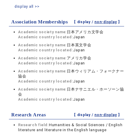
display all >>
Association Memberships
【 display /
non-display
】
Academic society name:
日本アメリカ文学会
Academic country located:
Japan
Academic society name:
日本英文学会
Academic country located:
Japan
Academic society name:
アメリカ学会
Academic country located:
Japan
Academic society name:
日本ウィリアム・フォークナー
協会
Academic country located:
Japan
Academic society name:
日本ナサニエル・ホーソーン協
会
Academic country located:
Japan
Research Areas
【 display /
non-display
】
Research field:
Humanities & Social Sciences / English
literature and literature in the English language