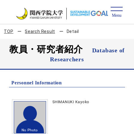
TOP
Search Result
Detail
教員・研究者紹介
Database of
Researchers
Personnel Information
SHIMANUKI Kayoko