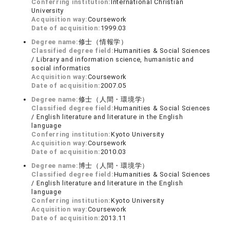
Conferring institution:
International Christian
University
Acquisition way:
Coursework
Date of acquisition:
1999.03
Degree name:
修士（情報学）
Classified degree field:
Humanities & Social Sciences
/ Library and information science, humanistic and
social informatics
Acquisition way:
Coursework
Date of acquisition:
2007.05
Degree name:
修士（人間・環境学）
Classified degree field:
Humanities & Social Sciences
/ English literature and literature in the English
language
Conferring institution:
Kyoto University
Acquisition way:
Coursework
Date of acquisition:
2010.03
Degree name:
博士（人間・環境学）
Classified degree field:
Humanities & Social Sciences
/ English literature and literature in the English
language
Conferring institution:
Kyoto University
Acquisition way:
Coursework
Date of acquisition:
2013.11