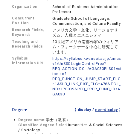
Organization
School of Business Administration
Professor
Concurrent
Graduate School of Language,
Position
Communication, and Culture-Faculty
Research Fields,
アメリカ文学・文化、リージョナリ
Keywords
ズム、人種とエスニシティ
Teaching and
20世紀アメリカ南部作家のウィリア
Research Fields
ム・フォークナーを中心に研究して
います。
Syllabus
https://syllabus.kwansei.ac.jp/unias
information URL
v2/UnSSOLoginControlFree?
REQ_ACTION_DO=/AGA030PLS01Act
ion.do?
REQ_FUNCTION_JUMP_START_FLG
=1&SLB_LINK_DISP_FLG=476&TCH_
NO=170039&REQ_PRFR_FUNC_ID=A
GA030
Degree
【 display /
non-display
】
Degree name:
学士（教養）
Classified degree field:
Humanities & Social Sciences
/ Sociology