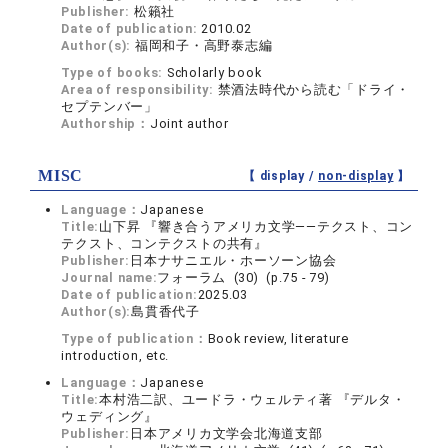
Publisher:
松籟社
Date of publication:
2010.02
Author(s):
福岡和子・高野泰志編
Type of books:
Scholarly book
Area of responsibility:
禁酒法時代から読む「ドライ・
セプテンバー」
Authorship：
Joint author
MISC
【 display /
non-display
】
Language：
Japanese
Title:
山下昇 『響き合うアメリカ文学――テクスト、コン
テクスト、コンテクストの共有』
Publisher:
日本ナサニエル・ホーソーン協会
Journal name:
フォーラム (30) (p.75 - 79)
Date of publication:
2025.03
Author(s):
島貫香代子
Type of publication：
Book review, literature
introduction, etc.
Language：
Japanese
Title:
本村浩二訳、ユードラ・ウェルティ著 『デルタ・
ウェディング』
Publisher:
日本アメリカ文学会北海道支部