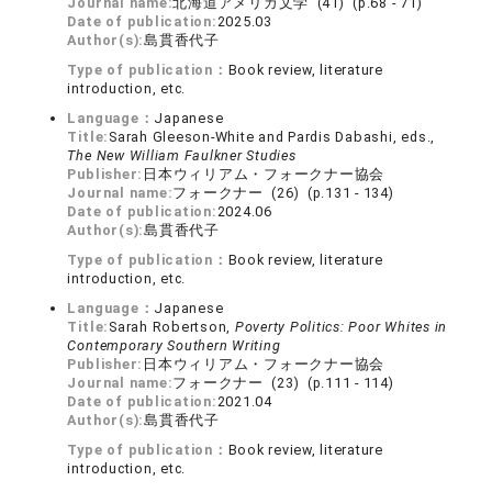
Journal name:
北海道アメリカ文学 (41) (p.68 - 71)
Date of publication:
2025.03
Author(s):
島貫香代子
Type of publication：
Book review, literature
introduction, etc.
Language：
Japanese
Title:
Sarah Gleeson-White and Pardis Dabashi, eds.,
The New William Faulkner Studies
Publisher:
日本ウィリアム・フォークナー協会
Journal name:
フォークナー (26) (p.131 - 134)
Date of publication:
2024.06
Author(s):
島貫香代子
Type of publication：
Book review, literature
introduction, etc.
Language：
Japanese
Title:
Sarah Robertson,
Poverty Politics: Poor Whites in
Contemporary Southern Writing
Publisher:
日本ウィリアム・フォークナー協会
Journal name:
フォークナー (23) (p.111 - 114)
Date of publication:
2021.04
Author(s):
島貫香代子
Type of publication：
Book review, literature
introduction, etc.