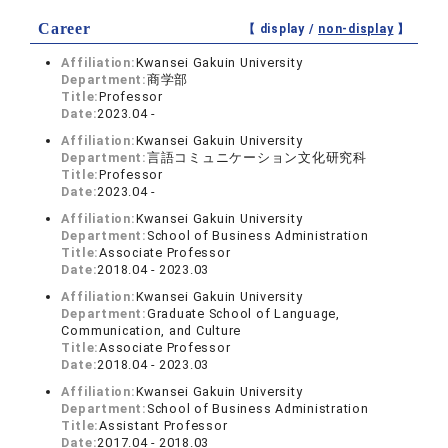
Career
【 display /
non-display
】
Affiliation:
Kwansei Gakuin University
Department:
商学部
Title:
Professor
Date:
2023.04 -
Affiliation:
Kwansei Gakuin University
Department:
言語コミュニケーション文化研究科
Title:
Professor
Date:
2023.04 -
Affiliation:
Kwansei Gakuin University
Department:
School of Business Administration
Title:
Associate Professor
Date:
2018.04 - 2023.03
Affiliation:
Kwansei Gakuin University
Department:
Graduate School of Language,
Communication, and Culture
Title:
Associate Professor
Date:
2018.04 - 2023.03
Affiliation:
Kwansei Gakuin University
Department:
School of Business Administration
Title:
Assistant Professor
Date:
2017.04 - 2018.03