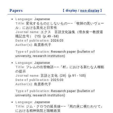
Papers
【 display /
non-display
】
Language:
Japanese
Title:
変化するものとしないもの――「牧師の黒いヴェー
ル」における異化と日常性
Journal name:
エクス 言語文化論集（増永俊一教授退
職記念号） (15) (p.49 - 68)
Date of publication:
2026.03
Author(s):
島貫香代子
Type of publication:
Research paper (bulletin of
university, research institution)
Language:
Japanese
Title:
フレムの出世物語――『村』における新たな人種観
の提示
Journal name:
言語と文化 (28) (p.91 - 105)
Date of publication:
2025.03
Author(s):
島貫香代子
Type of publication:
Research paper (bulletin of
university, research institution)
Language:
Japanese
Title:
ジム・クロウの延長線――『死の床に横たわりて』
における精神病院と隔離政策