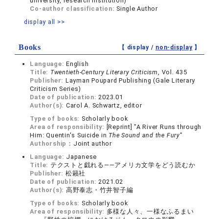
university, research institution)
Co-author classification:
Single Author
display all >>
Books
【 display /
non-display
】
Language:
English
Title:
Twentieth-Century Literary Criticism
, Vol. 435
Publisher:
Layman Poupard Publishing (Gale Literary
Criticism Series)
Date of publication:
2023.01
Author(s):
Carol A. Schwartz, editor
Type of books:
Scholarly book
Area of responsibility:
[Reprint] "A River Runs through
Him: Quentin's Suicide in
The Sound and the Fury
"
Authorship：
Joint author
Language:
Japanese
Title:
テクストと戯れる――アメリカ文学をどう読むか
Publisher:
松籟社
Date of publication:
2021.02
Author(s):
高野泰志・竹井智子編
Type of books:
Scholarly book
Area of responsibility:
多様な人々、一様なふるまい