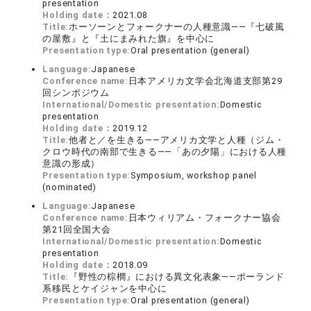
presentation
Holding date：
2021.08
Title:
ホーソーンとフォークナーの人種意識――『七破風
の屋敷』と『土にまみれた旗』を中心に
Presentation type:
Oral presentation (general)
Language:
Japanese
Conference name:
日本アメリカ文学会北海道支部第29
回シンポジウム
International/Domestic presentation:
Domestic
presentation
Holding date：
2019.12
Title:
他者と／を生きる――アメリカ文学と人種（ジム・
クロウ時代の南部で生きる――「あの夕陽」における人種
意識の形成）
Presentation type:
Symposium, workshop panel
(nominated)
Language:
Japanese
Conference name:
日本ウィリアム・フォークナー協会
第21回全国大会
International/Domestic presentation:
Domestic
presentation
Holding date：
2018.09
Title:
『野性の棕櫚』における異文化表象――ポーランド
系移民とケイジャンを中心に
Presentation type:
Oral presentation (general)