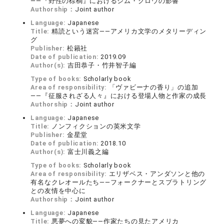
――『野性の棕櫚』におけるジム・クロウの影響
Authorship：
Joint author
Language:
Japanese
Title:
精読という迷宮――アメリカ文学のメタリーディン
グ
Publisher:
松籟社
Date of publication:
2019.09
Author(s):
吉田恭子・竹井智子編
Type of books:
Scholarly book
Area of responsibility:
「ヴァビーナの香り」の追加
――『征服されざる人々』における登場人物と作家の成長
Authorship：
Joint author
Language:
Japanese
Title:
ノンフィクションの英米文学
Publisher:
金星堂
Date of publication:
2018.10
Author(s):
富士川義之編
Type of books:
Scholarly book
Area of responsibility:
エリザベス・アンダソンと他の
有名なクレオールたち――フォークナーとスプラトリング
との友情を中心に
Authorship：
Joint author
Language:
Japanese
Title:
悪夢への変貌――作家たちの見たアメリカ