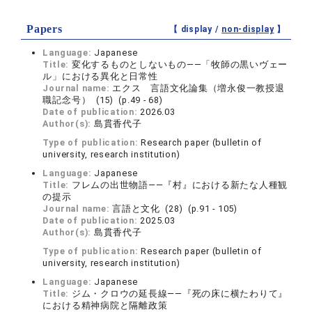
Papers
【 display /
non-display
】
Language:
Japanese
Title:
変化するものとしないもの――「牧師の黒いヴェー
ル」における異化と日常性
Journal name:
エクス 言語文化論集（増永俊一教授退
職記念号） (15) (p.49 - 68)
Date of publication:
2026.03
Author(s):
島貫香代子
Type of publication:
Research paper (bulletin of
university, research institution)
Language:
Japanese
Title:
フレムの出世物語――『村』における新たな人種観
の提示
Journal name:
言語と文化 (28) (p.91 - 105)
Date of publication:
2025.03
Author(s):
島貫香代子
Type of publication:
Research paper (bulletin of
university, research institution)
Language:
Japanese
Title:
ジム・クロウの延長線――『死の床に横たわりて』
における精神病院と隔離政策