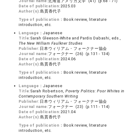
Journal name:
北海道アメリカ文学 (41) (p.68 - 71)
Date of publication:
2025.03
Author(s):
島貫香代子
Type of publication：
Book review, literature
introduction, etc.
Language：
Japanese
Title:
Sarah Gleeson-White and Pardis Dabashi, eds.,
The New William Faulkner Studies
Publisher:
日本ウィリアム・フォークナー協会
Journal name:
フォークナー (26) (p.131 - 134)
Date of publication:
2024.06
Author(s):
島貫香代子
Type of publication：
Book review, literature
introduction, etc.
Language：
Japanese
Title:
Sarah Robertson,
Poverty Politics: Poor Whites in
Contemporary Southern Writing
Publisher:
日本ウィリアム・フォークナー協会
Journal name:
フォークナー (23) (p.111 - 114)
Date of publication:
2021.04
Author(s):
島貫香代子
Type of publication：
Book review, literature
introduction, etc.