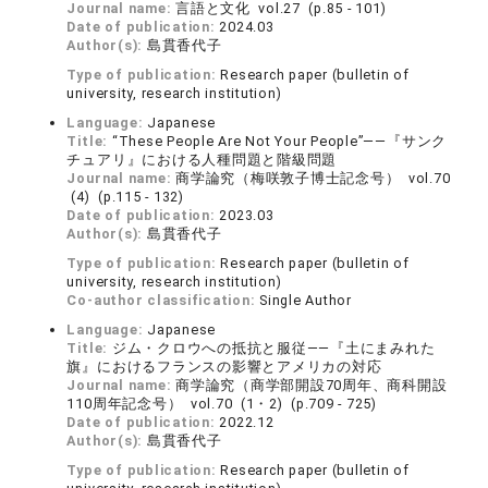
Journal name:
言語と文化 vol.27 (p.85 - 101)
Date of publication:
2024.03
Author(s):
島貫香代子
Type of publication:
Research paper (bulletin of
university, research institution)
Language:
Japanese
Title:
“These People Are Not Your People”――『サンク
チュアリ』における人種問題と階級問題
Journal name:
商学論究（梅咲敦子博士記念号） vol.70
(4) (p.115 - 132)
Date of publication:
2023.03
Author(s):
島貫香代子
Type of publication:
Research paper (bulletin of
university, research institution)
Co-author classification:
Single Author
Language:
Japanese
Title:
ジム・クロウへの抵抗と服従――『土にまみれた
旗』におけるフランスの影響とアメリカの対応
Journal name:
商学論究（商学部開設70周年、商科開設
110周年記念号） vol.70 (1・2) (p.709 - 725)
Date of publication:
2022.12
Author(s):
島貫香代子
Type of publication:
Research paper (bulletin of