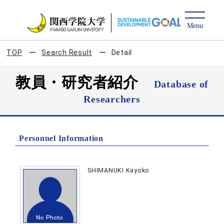
TOP
Search Result
Detail
教員・研究者紹介
Database of
Researchers
Personnel Information
SHIMANUKI Kayoko