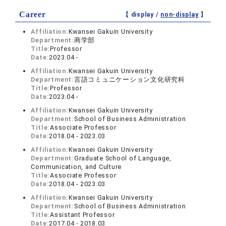
Career
【 display /
non-display
】
Affiliation:
Kwansei Gakuin University
Department:
商学部
Title:
Professor
Date:
2023.04 -
Affiliation:
Kwansei Gakuin University
Department:
言語コミュニケーション文化研究科
Title:
Professor
Date:
2023.04 -
Affiliation:
Kwansei Gakuin University
Department:
School of Business Administration
Title:
Associate Professor
Date:
2018.04 - 2023.03
Affiliation:
Kwansei Gakuin University
Department:
Graduate School of Language,
Communication, and Culture
Title:
Associate Professor
Date:
2018.04 - 2023.03
Affiliation:
Kwansei Gakuin University
Department:
School of Business Administration
Title:
Assistant Professor
Date:
2017.04 - 2018.03