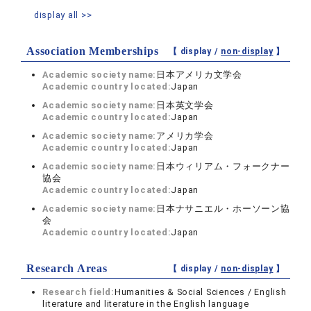
display all >>
Association Memberships
【 display /
non-display
】
Academic society name:
日本アメリカ文学会
Academic country located:
Japan
Academic society name:
日本英文学会
Academic country located:
Japan
Academic society name:
アメリカ学会
Academic country located:
Japan
Academic society name:
日本ウィリアム・フォークナー
協会
Academic country located:
Japan
Academic society name:
日本ナサニエル・ホーソーン協
会
Academic country located:
Japan
Research Areas
【 display /
non-display
】
Research field:
Humanities & Social Sciences / English
literature and literature in the English language