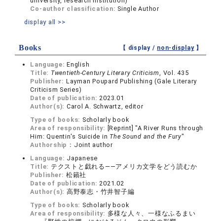
university, research institution)
Co-author classification:
Single Author
display all >>
Books
【 display /
non-display
】
Language:
English
Title:
Twentieth-Century Literary Criticism
, Vol. 435
Publisher:
Layman Poupard Publishing (Gale Literary
Criticism Series)
Date of publication:
2023.01
Author(s):
Carol A. Schwartz, editor
Type of books:
Scholarly book
Area of responsibility:
[Reprint] "A River Runs through
Him: Quentin's Suicide in
The Sound and the Fury
"
Authorship：
Joint author
Language:
Japanese
Title:
テクストと戯れる――アメリカ文学をどう読むか
Publisher:
松籟社
Date of publication:
2021.02
Author(s):
高野泰志・竹井智子編
Type of books:
Scholarly book
Area of responsibility:
多様な人々、一様なふるまい