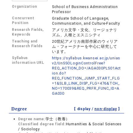
Organization
School of Business Administration
Professor
Concurrent
Graduate School of Language,
Position
Communication, and Culture-Faculty
Research Fields,
アメリカ文学・文化、リージョナリ
Keywords
ズム、人種とエスニシティ
Teaching and
20世紀アメリカ南部作家のウィリア
Research Fields
ム・フォークナーを中心に研究して
います。
Syllabus
https://syllabus.kwansei.ac.jp/unias
information URL
v2/UnSSOLoginControlFree?
REQ_ACTION_DO=/AGA030PLS01Act
ion.do?
REQ_FUNCTION_JUMP_START_FLG
=1&SLB_LINK_DISP_FLG=476&TCH_
NO=170039&REQ_PRFR_FUNC_ID=A
GA030
Degree
【 display /
non-display
】
Degree name:
学士（教養）
Classified degree field:
Humanities & Social Sciences
/ Sociology