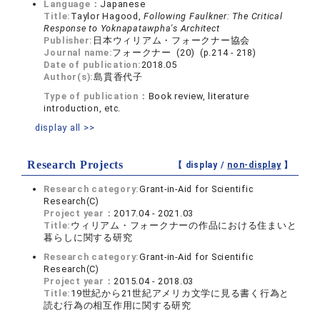
Language：
Japanese
Title:
Taylor Hagood,
Following Faulkner: The Critical
Response to Yoknapatawpha's Architect
Publisher:
日本ウィリアム・フォークナー協会
Journal name:
フォークナー (20) (p.214 - 218)
Date of publication:
2018.05
Author(s):
島貫香代子
Type of publication：
Book review, literature
introduction, etc.
display all >>
Research Projects
【 display /
non-display
】
Research category:
Grant-in-Aid for Scientific
Research(C)
Project year：
2017.04 - 2021.03
Title:
ウィリアム・フォークナーの作品における住まいと
暮らしに関する研究
Research category:
Grant-in-Aid for Scientific
Research(C)
Project year：
2015.04 - 2018.03
Title:
19世紀から21世紀アメリカ文学に見る書く行為と
読む行為の相互作用に関する研究