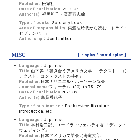
Publisher:
松籟社
Date of publication:
2010.02
Author(s):
福岡和子・高野泰志編
Type of books:
Scholarly book
Area of responsibility:
禁酒法時代から読む「ドライ・
セプテンバー」
Authorship：
Joint author
MISC
【 display /
non-display
】
Language：
Japanese
Title:
山下昇 『響き合うアメリカ文学――テクスト、コン
テクスト、コンテクストの共有』
Publisher:
日本ナサニエル・ホーソーン協会
Journal name:
フォーラム (30) (p.75 - 79)
Date of publication:
2025.03
Author(s):
島貫香代子
Type of publication：
Book review, literature
introduction, etc.
Language：
Japanese
Title:
本村浩二訳、ユードラ・ウェルティ著 『デルタ・
ウェディング』
Publisher:
日本アメリカ文学会北海道支部