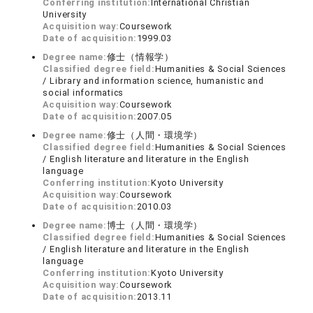
Conferring institution:
International Christian
University
Acquisition way:
Coursework
Date of acquisition:
1999.03
Degree name:
修士（情報学）
Classified degree field:
Humanities & Social Sciences
/ Library and information science, humanistic and
social informatics
Acquisition way:
Coursework
Date of acquisition:
2007.05
Degree name:
修士（人間・環境学）
Classified degree field:
Humanities & Social Sciences
/ English literature and literature in the English
language
Conferring institution:
Kyoto University
Acquisition way:
Coursework
Date of acquisition:
2010.03
Degree name:
博士（人間・環境学）
Classified degree field:
Humanities & Social Sciences
/ English literature and literature in the English
language
Conferring institution:
Kyoto University
Acquisition way:
Coursework
Date of acquisition:
2013.11