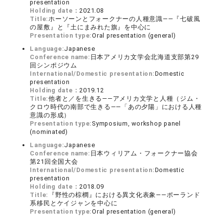
presentation
Holding date：
2021.08
Title:
ホーソーンとフォークナーの人種意識――『七破風
の屋敷』と『土にまみれた旗』を中心に
Presentation type:
Oral presentation (general)
Language:
Japanese
Conference name:
日本アメリカ文学会北海道支部第29
回シンポジウム
International/Domestic presentation:
Domestic
presentation
Holding date：
2019.12
Title:
他者と／を生きる――アメリカ文学と人種（ジム・
クロウ時代の南部で生きる――「あの夕陽」における人種
意識の形成）
Presentation type:
Symposium, workshop panel
(nominated)
Language:
Japanese
Conference name:
日本ウィリアム・フォークナー協会
第21回全国大会
International/Domestic presentation:
Domestic
presentation
Holding date：
2018.09
Title:
『野性の棕櫚』における異文化表象――ポーランド
系移民とケイジャンを中心に
Presentation type:
Oral presentation (general)