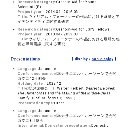
Research category:
Grant-in-Aid for Young
Scientists(B)
Project year：
2014.04 - 2016.03
Title:
ウィリアム・フォークナーの作品における系譜とア
イデンティティに関する研究
Research category:
Grant-in-Aid for JSPS Fellows
Project year：
2010.04 - 2013.03
Title:
ウィリアム・フォークナーの作品における場所の感
覚と帰属意識に関する研究
Presentations
【 display /
non-display
】
Language:
Japanese
Conference name:
日本ナサニエル・ホーソーン協会関
西支部12月例会
Holding date：
2023.12
Title:
批評読書会（T. Walter Herbert,
Dearest Beloved:
The Hawthornes and the Making of the Middle-Class
Family
. U of California P, 1993.）
Presentation type:
Other
Language:
Japanese
Conference name:
日本ナサニエル・ホーソーン協会関
西支部8月例会
International/Domestic presentation:
Domestic