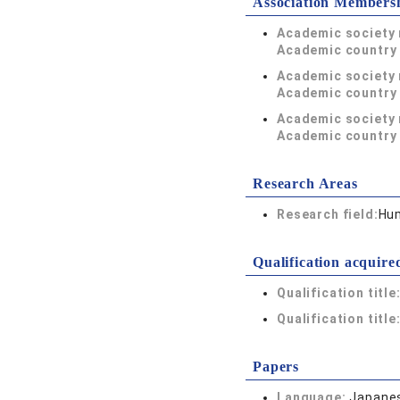
Association Members
Academic society
Academic country 
Academic society
Academic country 
Academic society
Academic country 
Research Areas
Research field:
Hum
Qualification acquire
Qualification title
Qualification title
Papers
Language:
Japane