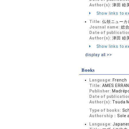
Author(s):
津田 睦
Show links to ex
Title:
仏領ニューカ
Journal name:
総合政
Date of publicatio
Author(s):
津田 睦
Show links to ex
display all >>
Books
Language:
French
Title:
AMES ERRA
Publisher:
Madrép
Date of publicatio
Author(s):
Tsuda 
Type of books:
Sch
Authorship：
Sole 
Language:
Japane