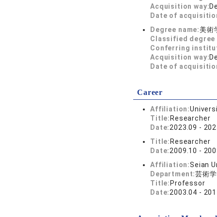
Acquisition way:
D
Date of acquisitio
Degree name:
美術
Classified degree 
Conferring institu
Acquisition way:
D
Date of acquisitio
Career
Affiliation:
Univers
Title:
Researcher
Date:
2023.09 - 202
Title:
Researcher
Date:
2009.10 - 200
Affiliation:
Seian U
Department:
芸術学
Title:
Professor
Date:
2003.04 - 201