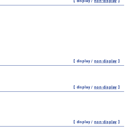
【 display /
non-display
】
【 display /
non-display
】
【 display /
non-display
】
【 display /
non-display
】