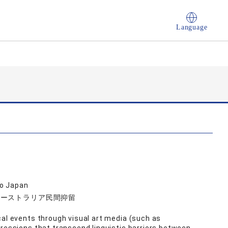
Language
go Japan
オーストラリア民間抑留
cal events through visual art media (such as