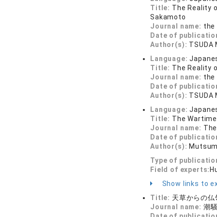
Title:
The Reality 
Sakamoto
Journal name:
the 
Date of publicatio
Author(s):
TSUDA 
Language:
Japane
Title:
The Reality 
Journal name:
the 
Date of publicatio
Author(s):
TSUDA 
Language:
Japane
Title:
The Wartime 
Journal name:
The
Date of publicatio
Author(s):
Mutsum
Type of publicatio
Field of experts:
H
Show links to ex
Title:
天草からの仏
Journal name:
潮騒 
Date of publicatio