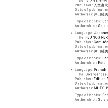
Title:
マブイの往来
Publisher:
人文書
Date of publicatio
Author(s):
津田睦
Type of books:
Sch
Authorship：
Sole 
Language:
Japane
Title:
FEU NOS PERE
Publisher:
Comitée
Date of publicatio
Author(s):
津田睦美, 
Type of books:
Gen
Authorship：
Edit
Language:
French
Title:
Divergences.
Publisher:
Edition
Date of publicatio
Author(s):
MUTSUM
Type of books:
Gen
Authorship：
Sole 