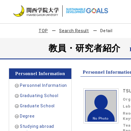
TOP
Search Result
Detail
教員・研究者紹介
Personnel Informatio
Personnel Information
Personnel Information
TS
Graduating School
Org
Graduate School
Lab
Res
Degree
Key
Tea
Studying abroad
Res