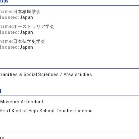
hips
 name:
日本移民学会
located:
Japan
 name:
オーストラリア学会
located:
Japan
 name:
日本仏学史学会
located:
Japan
anities & Social Sciences / Area studies
d
:
Museum Attendant
:
First Kind of High School Teacher License
se