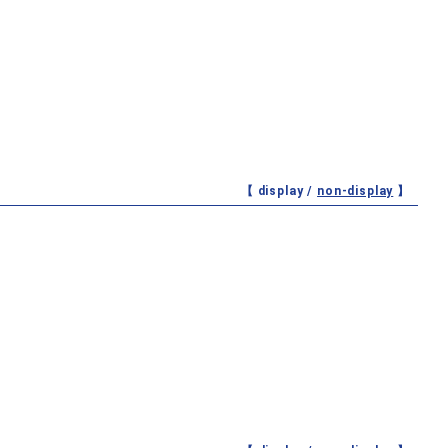
【 display /
non-display
】