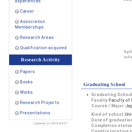
experiences
Career
Association
Memberships
Research Areas
Qualification acquired
Syl
inf
Research Activity
Papers
Books
Graduating School
Works
Graduating School
Faculty:
Faculty of 
Research Projects
Course / Major:
Ja
Presentations
Kind of school:
Uni
Date of graduatio
Updated on 2026/04/21
Completion status
Country location 