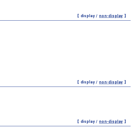
【 display /
non-display
】
【 display /
non-display
】
【 display /
non-display
】