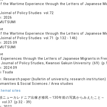
of the Wartime Experience through the Letters of Japanese Mig
Joirnal of Policy Studies vol.72
n:
2026
MUTSUMI
se
of the Wartime Experience through the Letters of Japanese Migr
Joirnal of Policy Studies vol.71 (p.132 - 146)
n:
2025.09
MUTSUMI
se
Experiences through the Letters of Japanese Migrants in Fre
 Journal of Policy Studies, Kwansei Gakuin University (69) (p.
n:
2024.09
i Tsuda
n:
Research paper (bulletin of university, research institution)
umanities & Social Sciences / Area studies
ternal sites
領ニューカレドニア出稼ぎ移民～130年前の写真からみえたこと～
vol.37 (p.32 - 39)
n:
2022