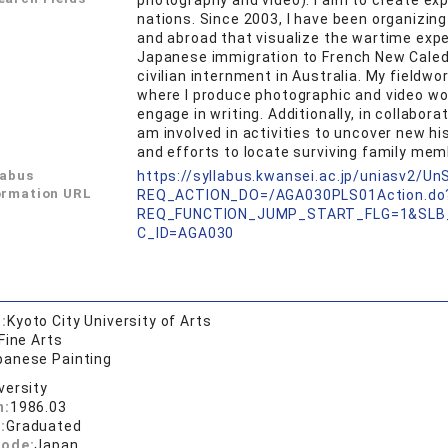
photography and video). I aim to create ex
nations. Since 2003, I have been organizin
and abroad that visualize the wartime expe
Japanese immigration to French New Caledon
civilian internment in Australia. My fieldwo
where I produce photographic and video wor
engage in writing. Additionally, in collabo
am involved in activities to uncover new his
and efforts to locate surviving family mem
labus
https://syllabus.kwansei.ac.jp/uniasv2/U
ormation URL
REQ_ACTION_DO=/AGA030PLS01Action.do
REQ_FUNCTION_JUMP_START_FLG=1&SLB
C_ID=AGA030
:
Kyoto City University of Arts
Fine Arts
panese Painting
versity
n:
1986.03
:
Graduated
code:
Japan