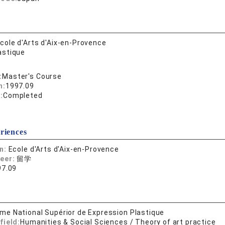
cole d'Arts d'Aix-en-Provence
astique
:
Master's Course
n:
1997.09
:
Completed
riences
on:
Ecole d'Arts d'Aix-en-Provence
reer:
留学
97.09
ôme National Supérior de Expression Plastique
field:
Humanities & Social Sciences / Theory of art practice