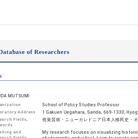
Database of Researchers
n
UDA MUTSUMI
anization
School of Policy Studies Professor
oratory Address
1 Gakuen Uegahara, Sanda, 669-1330, Hyo
earch Fields,
視覚芸術・ニューカレドニア日本人移民史・
words
ching and
My research focuses on visualizing histori
earch Fields