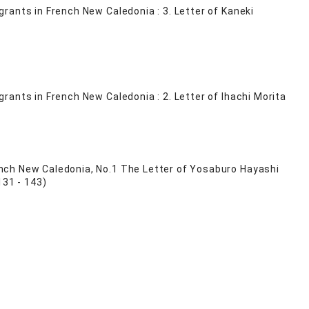
rants in French New Caledonia : 3. Letter of Kaneki
ants in French New Caledonia : 2. Letter of Ihachi Morita
nch New Caledonia, No.1 The Letter of Yosaburo Hayashi
131 - 143)