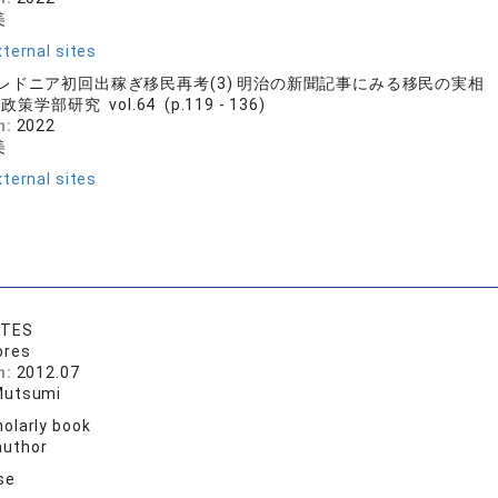
美
ternal sites
レドニア初回出稼ぎ移民再考(3) 明治の新聞記事にみる移民の実相
策学部研究 vol.64 (p.119 - 136)
n:
2022
美
ternal sites
NTES
ores
n:
2012.07
Mutsumi
olarly book
author
se