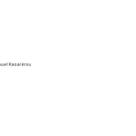
el Kasarérou