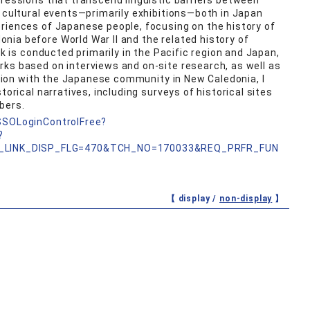
pressions that transcend linguistic barriers between
g cultural events—primarily exhibitions—both in Japan
riences of Japanese people, focusing on the history of
ia before World War II and the related history of
rk is conducted primarily in the Pacific region and Japan,
ks based on interviews and on-site research, as well as
ration with the Japanese community in New Caledonia, I
torical narratives, including surveys of historical sites
bers.
nSSOLoginControlFree?
?
_LINK_DISP_FLG=470&TCH_NO=170033&REQ_PRFR_FUN
【 display /
non-display
】