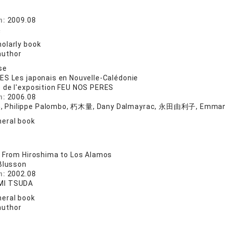
院
n:
2009.08
美
olarly book
author
se
S Les japonais en Nouvelle-Calédonie
 de l'exposition FEU NOS PERES
n:
2006.08
Philippe Palombo, 朽木量, Dany Dalmayrac, 永田由利子, Emmanu
eral book
 From Hiroshima to Los Alamos
 Blusson
n:
2002.08
I TSUDA
eral book
author