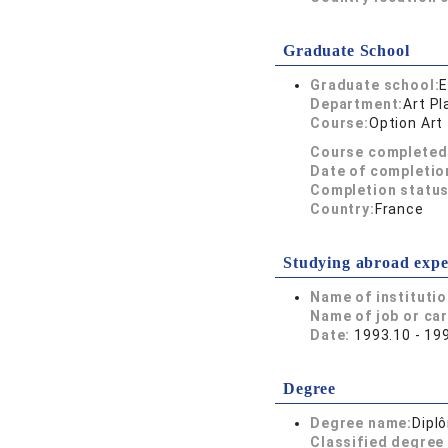
Graduate School
Graduate school:
E
Department:
Art Pl
Course:
Option Art
Course completed
Date of completio
Completion status
Country:
France
Studying abroad expe
Name of instituti
Name of job or ca
Date:
1993.10 - 19
Degree
Degree name:
Dipl
Classified degree 