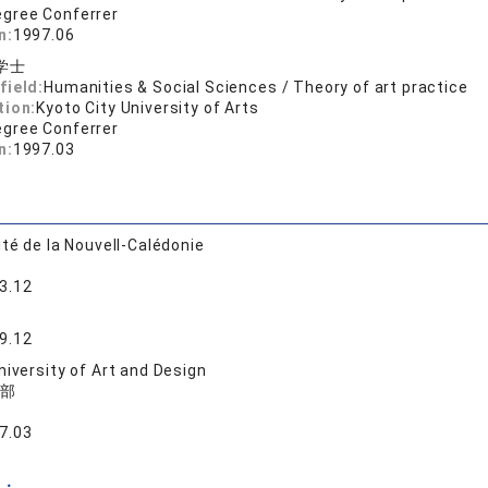
egree Conferrer
n:
1997.06
学士
field:
Humanities & Social Sciences / Theory of art practice
tion:
Kyoto City University of Arts
egree Conferrer
n:
1997.03
ité de la Nouvell-Calédonie
3.12
9.12
niversity of Art and Design
部
7.03