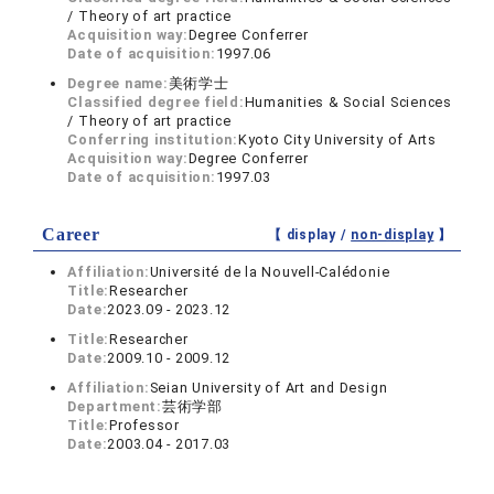
/ Theory of art practice
Acquisition way:
Degree Conferrer
Date of acquisition:
1997.06
Degree name:
美術学士
Classified degree field:
Humanities & Social Sciences
/ Theory of art practice
Conferring institution:
Kyoto City University of Arts
Acquisition way:
Degree Conferrer
Date of acquisition:
1997.03
Career
【 display /
non-display
】
Affiliation:
Université de la Nouvell-Calédonie
Title:
Researcher
Date:
2023.09 - 2023.12
Title:
Researcher
Date:
2009.10 - 2009.12
Affiliation:
Seian University of Art and Design
Department:
芸術学部
Title:
Professor
Date:
2003.04 - 2017.03