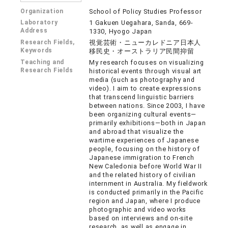
Organization
School of Policy Studies Professor
Laboratory
1 Gakuen Uegahara, Sanda, 669-
Address
1330, Hyogo Japan
Research Fields,
視覚芸術・ニューカレドニア日本人
Keywords
移民史・オーストラリア民間抑留
Teaching and
My research focuses on visualizing
Research Fields
historical events through visual art
media (such as photography and
video). I aim to create expressions
that transcend linguistic barriers
between nations. Since 2003, I have
been organizing cultural events—
primarily exhibitions—both in Japan
and abroad that visualize the
wartime experiences of Japanese
people, focusing on the history of
Japanese immigration to French
New Caledonia before World War II
and the related history of civilian
internment in Australia. My fieldwork
is conducted primarily in the Pacific
region and Japan, where I produce
photographic and video works
based on interviews and on-site
research, as well as engage in