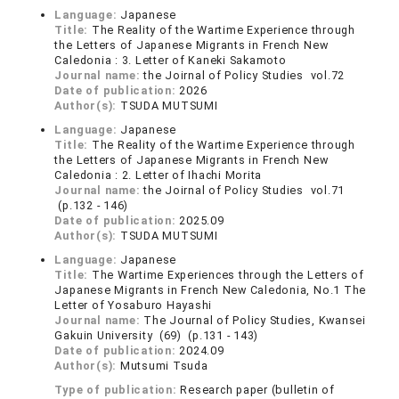
Language:
Japanese
Title:
The Reality of the Wartime Experience through
the Letters of Japanese Migrants in French New
Caledonia : 3. Letter of Kaneki Sakamoto
Journal name:
the Joirnal of Policy Studies vol.72
Date of publication:
2026
Author(s):
TSUDA MUTSUMI
Language:
Japanese
Title:
The Reality of the Wartime Experience through
the Letters of Japanese Migrants in French New
Caledonia : 2. Letter of Ihachi Morita
Journal name:
the Joirnal of Policy Studies vol.71
(p.132 - 146)
Date of publication:
2025.09
Author(s):
TSUDA MUTSUMI
Language:
Japanese
Title:
The Wartime Experiences through the Letters of
Japanese Migrants in French New Caledonia, No.1 The
Letter of Yosaburo Hayashi
Journal name:
The Journal of Policy Studies, Kwansei
Gakuin University (69) (p.131 - 143)
Date of publication:
2024.09
Author(s):
Mutsumi Tsuda
Type of publication:
Research paper (bulletin of