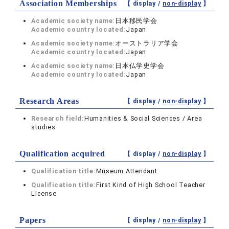
Association Memberships
【 display /
non-display
】
Academic society name:
日本移民学会
Academic country located:
Japan
Academic society name:
オーストラリア学会
Academic country located:
Japan
Academic society name:
日本仏学史学会
Academic country located:
Japan
Research Areas
【 display /
non-display
】
Research field:
Humanities & Social Sciences / Area
studies
Qualification acquired
【 display /
non-display
】
Qualification title:
Museum Attendant
Qualification title:
First Kind of High School Teacher
License
Papers
【 display /
non-display
】