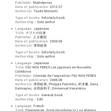
Publisher:
Madrépores
Date of publication:
2012.07
Author(s):
Tsuda Mutsumi
Type of books:
Scholarly book
Authorship：
Sole author
Language:
Japanese
Title:
マブイの往来
Publisher:
人文書院
Date of publication:
2009.08
Author(s):
津田睦美
Type of books:
Scholarly book
Authorship：
Sole author
Language:
Japanese
Title:
FEU NOS PERES Les japonais en Nouvelle-
Calédonie
Publisher:
Comitée de l'exposition FEU NOS PERES
Date of publication:
2006.08
Author(s):
津田睦美, Philippe Palombo, 朽木量, Dany
Dalmayrac, 永田由利子, Emmanuel Kasarérou
Type of books:
General book
Authorship：
Edit
Language:
French
Title:
Divergences. From Hiroshima to Los Alamos