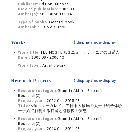
Publisher:
Edition Blusson
Date of publication:
2002.08
Author(s):
MUTSUMI TSUDA
Type of books:
General book
Authorship：
Sole author
Works
【 display /
non-display
】
Work title:
FEU NOS PERES ニューカレドニアの日系人
Date：
2006.08 - 2006.10
Work type：
Artistic work
Research Projects
【 display /
non-display
】
Research category:
Grant-in-Aid for Scientific
Research(C)
Project year：
2022.04 - 2025.03
Title:
仏領ニューカレドニア日本人移民の太平洋戦争体験
ー手紙で解明する抑留と引揚後の実態
Research category:
Grant-in-Aid for Scientific
Research(C)
Project year：
2018.04 - 2021.03