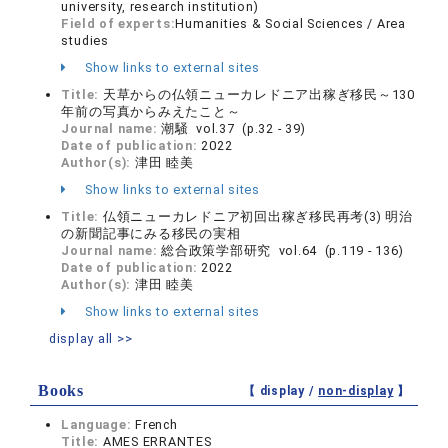
university, research institution)
Field of experts:
Humanities & Social Sciences / Area
studies
Show links to external sites
Title:
天草からの仏領ニューカレドニア出稼ぎ移民～130
年前の写真からみえたこと～
Journal name:
潮騒 vol.37 (p.32 - 39)
Date of publication:
2022
Author(s):
津田 睦美
Show links to external sites
Title:
仏領ニューカレドニア初回出稼ぎ移民再考(3) 明治
の新聞記事にみる移民の実相
Journal name:
総合政策学部研究 vol.64 (p.119 - 136)
Date of publication:
2022
Author(s):
津田 睦美
Show links to external sites
display all >>
Books
【 display /
non-display
】
Language:
French
Title:
AMES ERRANTES