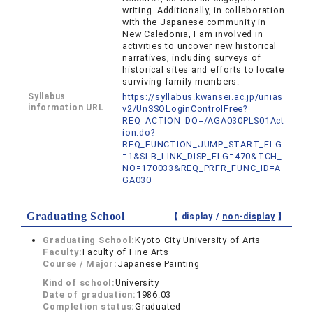
writing. Additionally, in collaboration
with the Japanese community in
New Caledonia, I am involved in
activities to uncover new historical
narratives, including surveys of
historical sites and efforts to locate
surviving family members.
Syllabus
https://syllabus.kwansei.ac.jp/unias
information URL
v2/UnSSOLoginControlFree?
REQ_ACTION_DO=/AGA030PLS01Act
ion.do?
REQ_FUNCTION_JUMP_START_FLG
=1&SLB_LINK_DISP_FLG=470&TCH_
NO=170033&REQ_PRFR_FUNC_ID=A
GA030
Graduating School
【 display /
non-display
】
Graduating School:
Kyoto City University of Arts
Faculty:
Faculty of Fine Arts
Course / Major:
Japanese Painting
Kind of school:
University
Date of graduation:
1986.03
Completion status:
Graduated