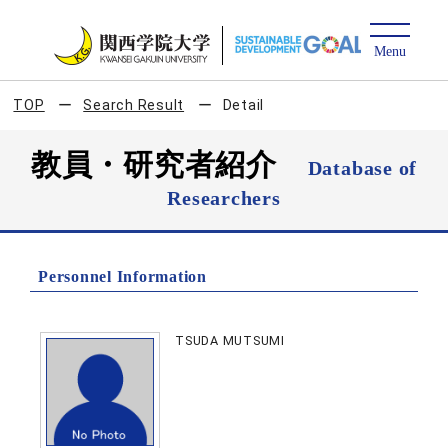
TOP
Search Result
Detail
教員・研究者紹介
Database of
Researchers
Personnel Information
TSUDA MUTSUMI