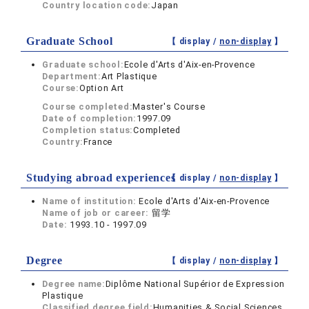
Country location code:
Japan
Graduate School
【 display /
non-display
】
Graduate school:
Ecole d'Arts d'Aix-en-Provence
Department:
Art Plastique
Course:
Option Art
Course completed:
Master's Course
Date of completion:
1997.09
Completion status:
Completed
Country:
France
Studying abroad experiences
【 display /
non-display
】
Name of institution:
Ecole d'Arts d'Aix-en-Provence
Name of job or career:
留学
Date:
1993.10 - 1997.09
Degree
【 display /
non-display
】
Degree name:
Diplôme National Supérior de Expression
Plastique
Classified degree field:
Humanities & Social Sciences