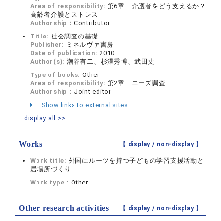
Area of responsibility:
第6章 介護者をどう支えるか？
高齢者介護とストレス
Authorship：
Contributor
Title:
社会調査の基礎
Publisher:
ミネルヴァ書房
Date of publication:
2010
Author(s):
潮谷有二、杉澤秀博、武田丈
Type of books:
Other
Area of responsibility:
第2章 ニーズ調査
Authorship：
Joint editor
Show links to external sites
display all >>
Works
【 display /
non-display
】
Work title:
外国にルーツを持つ子どもの学習支援活動と
居場所づくり
Work type：
Other
Other research activities
【 display /
non-display
】