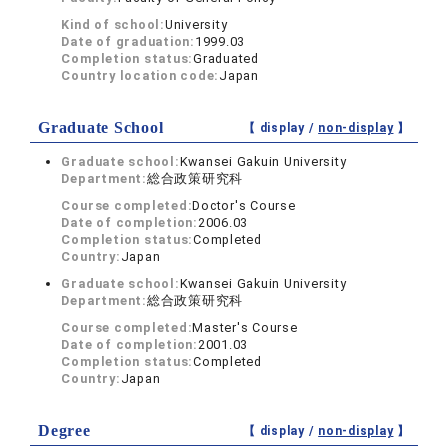
Kind of school:
University
Date of graduation:
1999.03
Completion status:
Graduated
Country location code:
Japan
Graduate School
【 display /
non-display
】
Graduate school:
Kwansei Gakuin University
Department:
総合政策研究科
Course completed:
Doctor's Course
Date of completion:
2006.03
Completion status:
Completed
Country:
Japan
Graduate school:
Kwansei Gakuin University
Department:
総合政策研究科
Course completed:
Master's Course
Date of completion:
2001.03
Completion status:
Completed
Country:
Japan
Degree
【 display /
non-display
】