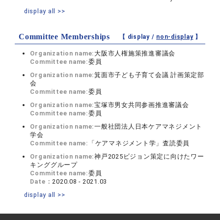
display all >>
Committee Memberships
【 display /
non-display
】
Organization name:
大阪市人権施策推進審議会
Committee name:
委員
Organization name:
箕面市子ども子育て会議 計画策定部
会
Committee name:
委員
Organization name:
宝塚市男女共同参画推進審議会
Committee name:
委員
Organization name:
一般社団法人日本ケアマネジメント
学会
Committee name:
「ケアマネジメント学」査読委員
Organization name:
神戸2025ビジョン策定に向けたワー
キンググループ
Committee name:
委員
Date：
2020.08 - 2021.03
display all >>