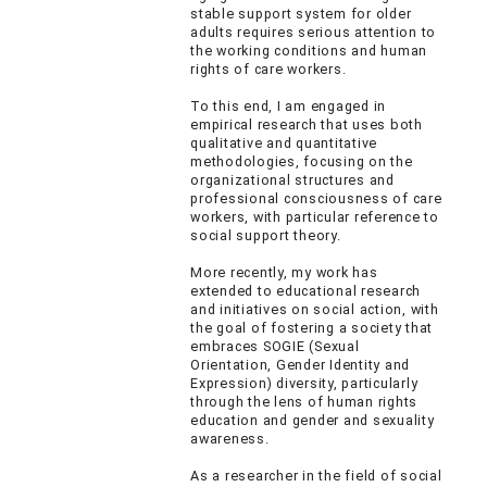
stable support system for older
adults requires serious attention to
the working conditions and human
rights of care workers.
To this end, I am engaged in
empirical research that uses both
qualitative and quantitative
methodologies, focusing on the
organizational structures and
professional consciousness of care
workers, with particular reference to
social support theory.
More recently, my work has
extended to educational research
and initiatives on social action, with
the goal of fostering a society that
embraces SOGIE (Sexual
Orientation, Gender Identity and
Expression) diversity, particularly
through the lens of human rights
education and gender and sexuality
awareness.
As a researcher in the field of social