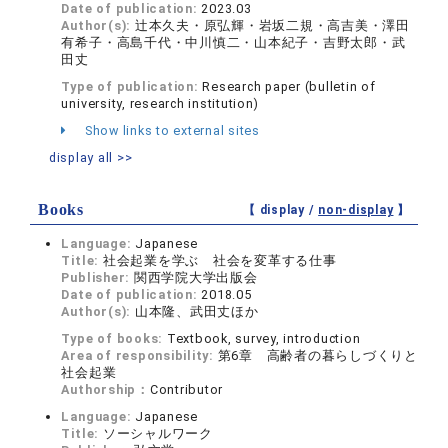
Date of publication:
2023.03
Author(s):
辻本久夫・原弘輝・岩坂二規・高吉美・澤田
有希子・高島千代・中川慎二・山本紀子・吉野太郎・武
田丈
Type of publication:
Research paper (bulletin of
university, research institution)
Show links to external sites
display all >>
Books
【 display /
non-display
】
Language:
Japanese
Title:
社会起業を学ぶ 社会を変革する仕事
Publisher:
関西学院大学出版会
Date of publication:
2018.05
Author(s):
山本隆、武田丈ほか
Type of books:
Textbook, survey, introduction
Area of responsibility:
第6章 高齢者の暮らしづくりと
社会起業
Authorship：
Contributor
Language:
Japanese
Title:
ソーシャルワーク