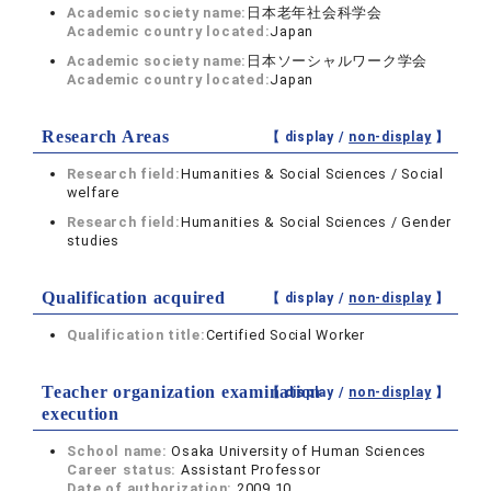
Academic society name:
日本老年社会科学会
Academic country located:
Japan
Academic society name:
日本ソーシャルワーク学会
Academic country located:
Japan
Research Areas
【 display /
non-display
】
Research field:
Humanities & Social Sciences / Social
welfare
Research field:
Humanities & Social Sciences / Gender
studies
Qualification acquired
【 display /
non-display
】
Qualification title:
Certified Social Worker
Teacher organization examination
【 display /
non-display
】
execution
School name:
Osaka University of Human Sciences
Career status:
Assistant Professor
Date of authorization:
2009.10