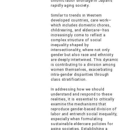
chronic labor shortage in Japan’s
rapidly aging society.
Similar to trends in Western
developed countries, care work—
which includes domestic chores,
childrearing, and eldercare—has
increasingly come to reflect a
complex structure of social
inequality shaped by
intersectionality, where not only
gender but also race and ethnicity
are deeply intertwined. This dynamic
is contributing to a division among
women themselves, exacerbating
intra-gender disparities through
class stratification.
In addressing how we should
understand and respond to these
realities, it is essential to critically
examine the mechanisms that
reproduce gender-based division of
labor and entrench social inequality,
especially when formulating
sustainable eldercare policies for
aging societies. Establishing a