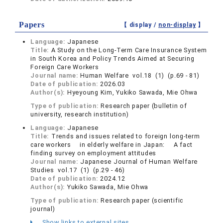
Papers
【 display /
non-display
】
Language:
Japanese
Title:
A Study on the Long-Term Care Insurance System
in South Korea and Policy Trends Aimed at Securing
Foreign Care Workers
Journal name:
Human Welfare vol.18 (1) (p.69 - 81)
Date of publication:
2026.03
Author(s):
Hyeyoung Kim, Yukiko Sawada, Mie Ohwa
Type of publication:
Research paper (bulletin of
university, research institution)
Language:
Japanese
Title:
Trends and issues related to foreign long-term
care workers in elderly welfare in Japan: A fact
finding survey on employment attitudes
Journal name:
Japanese Journal of Human Welfare
Studies vol.17 (1) (p.29 - 46)
Date of publication:
2024.12
Author(s):
Yukiko Sawada, Mie Ohwa
Type of publication:
Research paper (scientific
journal)
Show links to external sites