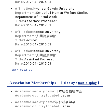
Date:
2017.04 - 2024.03
Affiliation:
Kwansei Gakuin University
Department:
School of Human Welfare Studies
Department of Social Work
Title:
Associate Professor
Date:
2016.04 - 2017.03
Affiliation:
Kansai University
Department:
人間健康学部
Title:
Lecturer
Date:
2015.04 - 2016.03
Affiliation:
Kansai University
Department:
人間健康学部
Title:
Assistant Professor
Date:
2010.04 - 2015.03
display all >>
Association Memberships
【 display /
non-display
】
Academic society name:
日本社会福祉学会
Academic country located:
Japan
Academic society name:
福祉社会学会
Academic country located:
Japan