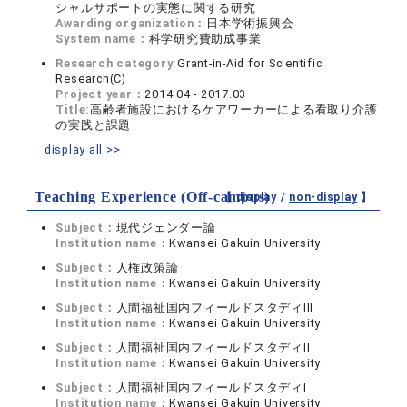
シャルサポートの実態に関する研究
Awarding organization：
日本学術振興会
System name：
科学研究費助成事業
Research category:
Grant-in-Aid for Scientific
Research(C)
Project year：
2014.04 - 2017.03
Title:
高齢者施設におけるケアワーカーによる看取り介護
の実践と課題
display all >>
Teaching Experience (Off-campus)
【 display /
non-display
】
Subject：
現代ジェンダー論
Institution name：
Kwansei Gakuin University
Subject：
人権政策論
Institution name：
Kwansei Gakuin University
Subject：
人間福祉国内フィールドスタディIII
Institution name：
Kwansei Gakuin University
Subject：
人間福祉国内フィールドスタディII
Institution name：
Kwansei Gakuin University
Subject：
人間福祉国内フィールドスタディI
Institution name：
Kwansei Gakuin University