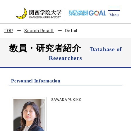
TOP
Search Result
Detail
教員・研究者紹介
Database of
Researchers
Personnel Information
SAWADA YUKIKO