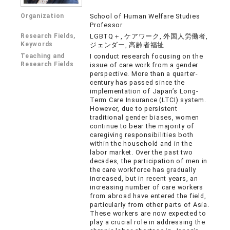
Organization
School of Human Welfare Studies
Professor
Research Fields,
LGBTQ＋, ケアワーク, 外国人労働者,
Keywords
ジェンダー, 高齢者福祉
Teaching and
I conduct research focusing on the
Research Fields
issue of care work from a gender
perspective. More than a quarter-
century has passed since the
implementation of Japan’s Long-
Term Care Insurance (LTCI) system.
However, due to persistent
traditional gender biases, women
continue to bear the majority of
caregiving responsibilities both
within the household and in the
labor market. Over the past two
decades, the participation of men in
the care workforce has gradually
increased, but in recent years, an
increasing number of care workers
from abroad have entered the field,
particularly from other parts of Asia.
These workers are now expected to
play a crucial role in addressing the