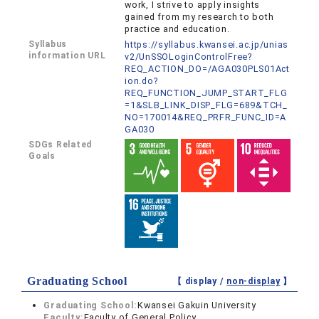
work, I strive to apply insights
gained from my research to both
practice and education.
Syllabus
https://syllabus.kwansei.ac.jp/unias
information URL
v2/UnSSOLoginControlFree?
REQ_ACTION_DO=/AGA030PLS01Act
ion.do?
REQ_FUNCTION_JUMP_START_FLG
=1&SLB_LINK_DISP_FLG=689&TCH_
NO=170014&REQ_PRFR_FUNC_ID=A
GA030
SDGs Related
Goals
Graduating School
【 display /
non-display
】
Graduating School:
Kwansei Gakuin University
Faculty:
Faculty of General Policy