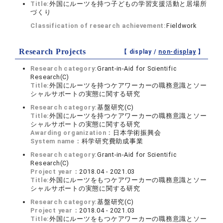
Title:
外国にルーツを持つ子どもの学習支援活動と居場所
づくり
Classification of research achievement:
Fieldwork
Research Projects
【 display /
non-display
】
Research category:
Grant-in-Aid for Scientific
Research(C)
Title:
外国にルーツを持つケアワーカーの職務意識とソー
シャルサポートの実態に関する研究
Research category:
基盤研究(C)
Title:
外国にルーツを持つケアワーカーの職務意識とソー
シャルサポートの実態に関する研究
Awarding organization：
日本学術振興会
System name：
科学研究費助成事業
Research category:
Grant-in-Aid for Scientific
Research(C)
Project year：
2018.04 - 2021.03
Title:
外国にルーツをもつケアワーカーの職務意識とソー
シャルサポートの実態に関する研究
Research category:
基盤研究(C)
Project year：
2018.04 - 2021.03
Title:
外国にルーツをもつケアワーカーの職務意識とソー