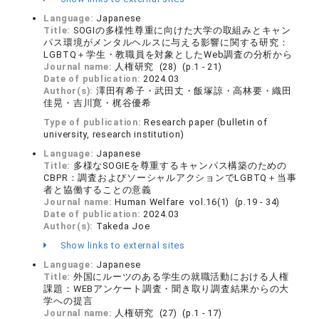
Language:
Japanese
Title:
SOGIの多様性尊重に向けた大学の取組みとキャン
パス環境がメンタルヘルスに与える影響に関する研究：
LGBTQ＋学生・教職員を対象としたWeb調査の分析から
Journal name:
人権研究 (28) (p.1 - 21)
Date of publication:
2024.03
Author(s):
澤田有希子・武田丈・飯塚諒・高林要・織田
佳晃・吉川寛・梶谷優希
Type of publication:
Research paper (bulletin of
university, research institution)
Language:
Japanese
Title:
多様なSOGIEを尊重するキャンパス構築のための
CBPR：調査およびソーシャルアクションでLGBTQ＋当事
者と協働することの意義
Journal name:
Human Welfare vol.16(1) (p.19 - 34)
Date of publication:
2024.03
Author(s):
Takeda Joe
Show links to external sites
Language:
Japanese
Title:
外国にルーツのある学生の就職活動における人権
課題：WEBアンケート調査・聞き取り調査結果からの大
学への提言
Journal name:
人権研究 (27) (p.1 - 17)