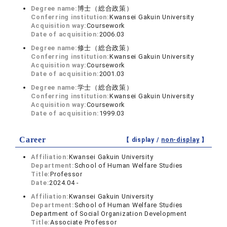
Degree name:
博士（総合政策）
Conferring institution:
Kwansei Gakuin University
Acquisition way:
Coursework
Date of acquisition:
2006.03
Degree name:
修士（総合政策）
Conferring institution:
Kwansei Gakuin University
Acquisition way:
Coursework
Date of acquisition:
2001.03
Degree name:
学士（総合政策）
Conferring institution:
Kwansei Gakuin University
Acquisition way:
Coursework
Date of acquisition:
1999.03
Career
【 display /
non-display
】
Affiliation:
Kwansei Gakuin University
Department:
School of Human Welfare Studies
Title:
Professor
Date:
2024.04 -
Affiliation:
Kwansei Gakuin University
Department:
School of Human Welfare Studies
Department of Social Organization Development
Title:
Associate Professor