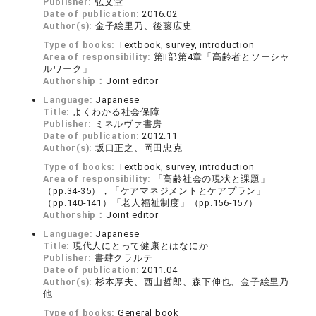
Publisher:
弘文堂
Date of publication:
2016.02
Author(s):
金子絵里乃、後藤広史
Type of books:
Textbook, survey, introduction
Area of responsibility:
第Ⅱ部第4章「高齢者とソーシャ
ルワーク」
Authorship：
Joint editor
Language:
Japanese
Title:
よくわかる社会保障
Publisher:
ミネルヴァ書房
Date of publication:
2012.11
Author(s):
坂口正之、岡田忠克
Type of books:
Textbook, survey, introduction
Area of responsibility:
「高齢社会の現状と課題」
（pp.34-35），「ケアマネジメントとケアプラン」
（pp.140-141）「老人福祉制度」（pp.156-157）
Authorship：
Joint editor
Language:
Japanese
Title:
現代人にとって健康とはなにか
Publisher:
書肆クラルテ
Date of publication:
2011.04
Author(s):
杉本厚夫、西山哲郎、森下伸也、金子絵里乃
他
Type of books:
General book