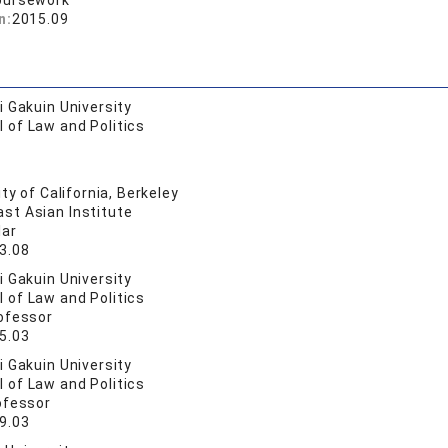
oursework
n:
2015.09
 Gakuin University
 of Law and Politics
ty of California, Berkeley
st Asian Institute
lar
3.08
 Gakuin University
 of Law and Politics
ofessor
5.03
 Gakuin University
 of Law and Politics
ofessor
9.03