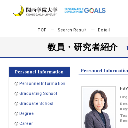
TOP
Search Result
Detail
教員・研究者紹介
Personnel Informatio
Personnel Information
Personnel Information
HAY
Graduating School
Org
Graduate School
Res
Key
Degree
Tea
Res
Career