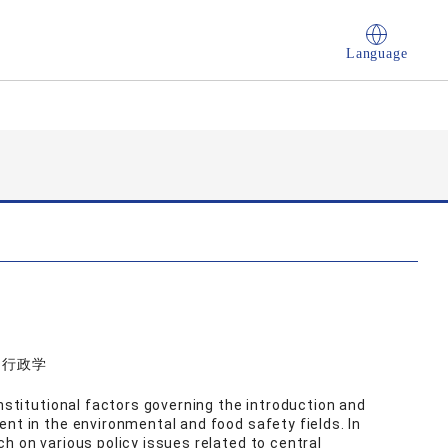
Language
学, 行政学
institutional factors governing the introduction and
nt in the environmental and food safety fields. In
h on various policy issues related to central