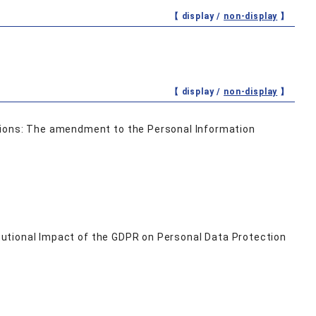
【 display /
non-display
】
【 display /
non-display
】
tions: The amendment to the Personal Information
titutional Impact of the GDPR on Personal Data Protection