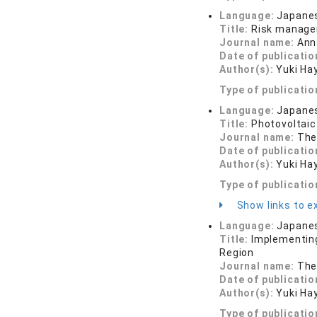
Language:
Japane
Title:
Risk managem
Journal name:
Ann
Date of publicatio
Author(s):
Yuki Ha
Type of publicatio
Language:
Japane
Title:
Photovoltaic
Journal name:
The 
Date of publicatio
Author(s):
Yuki Ha
Type of publicatio
Show links to ex
Language:
Japane
Title:
Implementing
Region
Journal name:
The 
Date of publicatio
Author(s):
Yuki Ha
Type of publicatio