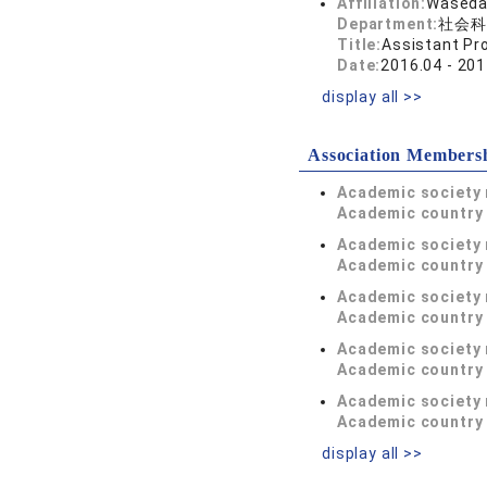
Affiliation:
Waseda 
Department:
社会科
Title:
Assistant Pr
Date:
2016.04 - 201
display all >>
Association Members
Academic society
Academic country 
Academic society
Academic country 
Academic society
Academic country 
Academic society
Academic country 
Academic society
Academic country 
display all >>