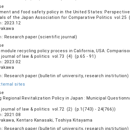
se
ent and food safety policy in the United States: Perspective
als of the Japan Association for Comparative Politics vol.25 (
n:
2023.12
yakawa
n:
Research paper (scientific journal)
se
 module recycling policy process in California, USA: Comparis
journal of law & politics vol.73 (4) (p.65 - 91)
n:
2023.02
yakawa
n:
Research paper (bulletin of university, research institution)
ternal sites
se
 Regional Revitalization Policy in Japan : Municipal Questionna
journal of law & politics vol.72 (2) (p.1(743) - 24(766))
n:
2021.08
yakawa, Kentaro Kanasaki, Toshiya Kitayama
n:
Research paper (bulletin of university, research institution)