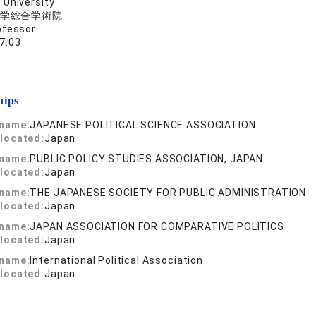
University
学総合学術院
ofessor
7.03
hips
 name:
JAPANESE POLITICAL SCIENCE ASSOCIATION
located:
Japan
 name:
PUBLIC POLICY STUDIES ASSOCIATION, JAPAN
located:
Japan
 name:
THE JAPANESE SOCIETY FOR PUBLIC ADMINISTRATION
located:
Japan
 name:
JAPAN ASSOCIATION FOR COMPARATIVE POLITICS
located:
Japan
 name:
International Political Association
located:
Japan