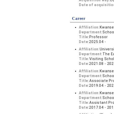
Acquisition way:
C
Date of acquisitio
Career
Affiliation:
Kwansei
Department:
School
Title:
Professor
Date:
2025.04 -
Affiliation:
Universi
Department:
The Ea
Title:
Visiting Scho
Date:
2021.08 - 202
Affiliation:
Kwansei
Department:
School
Title:
Associate Pr
Date:
2019.04 - 202
Affiliation:
Kwansei
Department:
School
Title:
Assistant Pr
Date:
2017.04 - 201