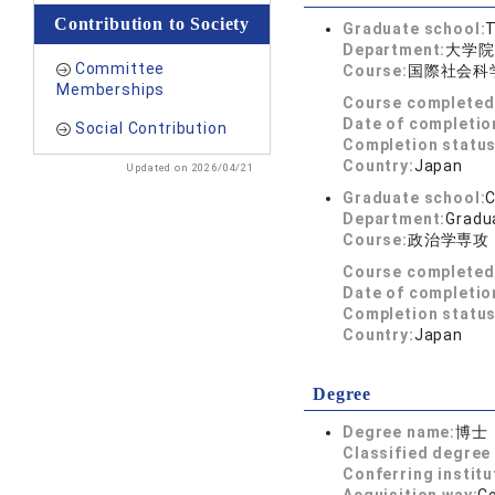
Contribution to Society
Graduate school:
T
Department:
大学院
Committee
Course:
国際社会科
Memberships
Course completed
Date of completio
Social Contribution
Completion status
Country:
Japan
Updated on 2026/04/21
Graduate school:
C
Department:
Gradua
Course:
政治学専攻
Course completed
Date of completio
Completion status
Country:
Japan
Degree
Degree name:
博士
Classified degree 
Conferring institu