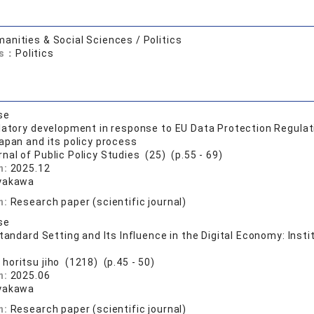
anities & Social Sciences / Politics
ds：
Politics
se
latory development in response to EU Data Protection Regula
apan and its policy process
nal of Public Policy Studies (25) (p.55 - 69)
n:
2025.12
yakawa
n:
Research paper (scientific journal)
se
Standard Setting and Its Influence in the Digital Economy: Ins
 horitsu jiho (1218) (p.45 - 50)
n:
2025.06
yakawa
n:
Research paper (scientific journal)