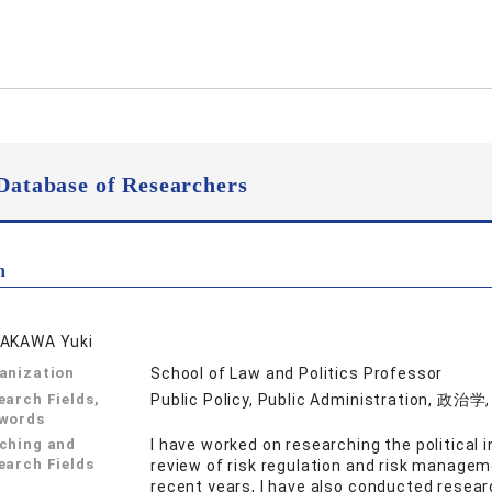
Database of Researchers
n
AKAWA Yuki
anization
School of Law and Politics Professor
earch Fields,
Public Policy, Public Administration, 政治
words
ching and
I have worked on researching the political 
earch Fields
review of risk regulation and risk manageme
recent years, I have also conducted researc