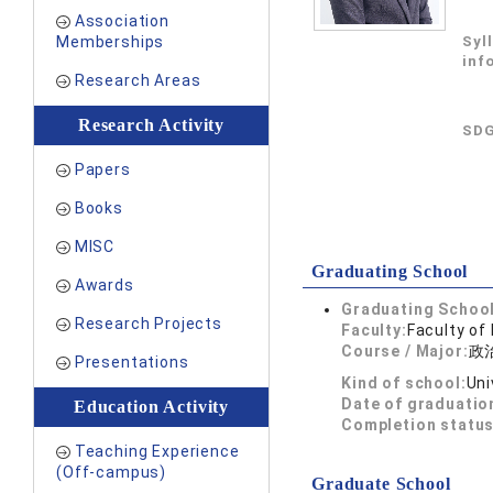
Association
Memberships
Syl
inf
Research Areas
Research Activity
SDG
Papers
Books
MISC
Graduating School
Awards
Graduating School
Research Projects
Faculty:
Faculty of
Course / Major:
政
Presentations
Kind of school:
Uni
Date of graduatio
Education Activity
Completion status
Teaching Experience
(Off-campus)
Graduate School