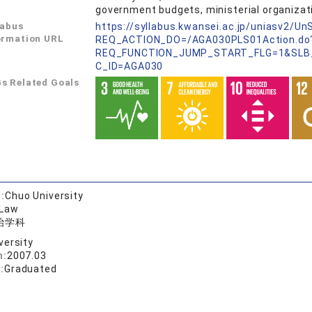
government budgets, ministerial organizati
labus
https://syllabus.kwansei.ac.jp/uniasv2/U
ormation URL
REQ_ACTION_DO=/AGA030PLS01Action.do
REQ_FUNCTION_JUMP_START_FLG=1&SLB
C_ID=AGA030
s Related Goals
:
Chuo University
 Law
治学科
versity
n:
2007.03
:
Graduated