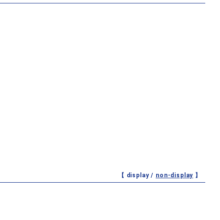
【 display /
non-display
】