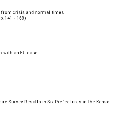
 from crisis and normal times
p.141 - 168)
on with an EU case
ire Survey Results in Six Prefectures in the Kansai