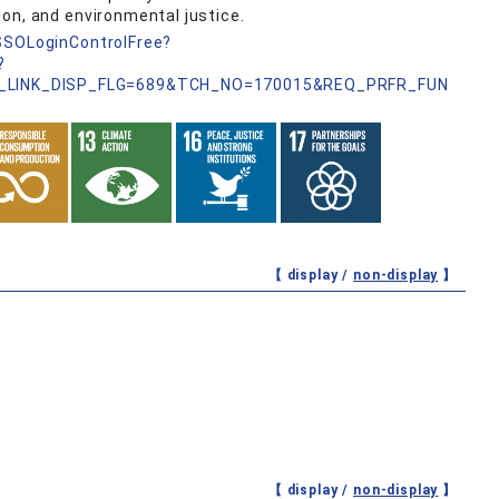
on, and environmental justice.
nSSOLoginControlFree?
?
_LINK_DISP_FLG=689&TCH_NO=170015&REQ_PRFR_FUN
【 display /
non-display
】
【 display /
non-display
】