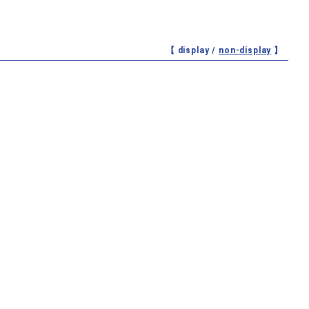
【 display /
non-display
】