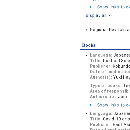
Show links to ex
display all >>
Regional Revitaliza
Books
Language:
Japane
Title:
Political Sci
Publisher:
Kobund
Date of publicatio
Author(s):
Yuki Ha
Type of books:
Tex
Area of responsibi
Authorship：
Joint
Show links to ex
Language:
Japane
Title:
Covid-19 cri
Publisher:
East As