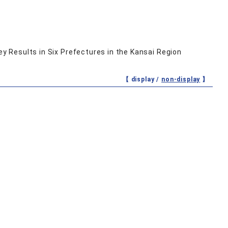
ey Results in Six Prefectures in the Kansai Region
【 display /
non-display
】