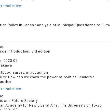
ternal sites
tion Policy in Japan : Analysis of Municipal Questionnaire Surv
se
ence introduction, 3rd edition
o
n:
2023.05
yakawa
tbook, survey, introduction
lity:
How can we know the power of political leaders?
 author
ternal sites
se
sis and Future Society
ian Academy for New Liberal Arts, The University of Tokyo