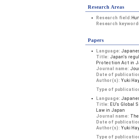
Research Areas
Research field:
Hum
Research keywor
Papers
Language:
Japane
Title:
Japan's regu
Protection Act in J
Journal name:
Jour
Date of publicatio
Author(s):
Yuki Ha
Type of publicatio
Language:
Japane
Title:
EU's Global 
Law in Japan
Journal name:
The
Date of publicatio
Author(s):
Yuki Ha
Type of publicatio