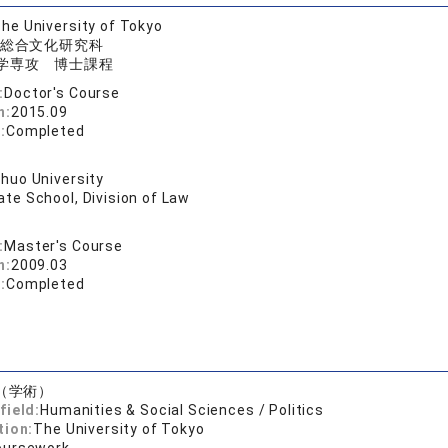
he University of Tokyo
総合文化研究科
学専攻 博士課程
:
Doctor's Course
n:
2015.09
:
Completed
huo University
te School, Division of Law
:
Master's Course
n:
2009.03
:
Completed
（学術）
field:
Humanities & Social Sciences / Politics
tion:
The University of Tokyo