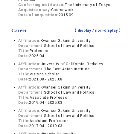
Conferring institution:
The University of Tokyo
Acquisition way:
Coursework
Date of acquisition:
2015.09
Career
【 display /
non-display
】
Affiliation:
Kwansei Gakuin University
Department:
School of Law and Politics
Title:
Professor
Date:
2025.04 -
Affiliation:
University of California, Berkeley
Department:
The East Asian Institute
Title:
Visiting Scholar
Date:
2021.08 - 2023.08
Affiliation:
Kwansei Gakuin University
Department:
School of Law and Politics
Title:
Associate Professor
Date:
2019.04 - 2025.03
Affiliation:
Kwansei Gakuin University
Department:
School of Law and Politics
Title:
Assistant Professor
Date:
2017.04 - 2019.03
Affiliation:
Waseda University