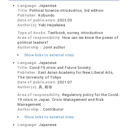
Language:
Japanese
Title:
Political Science introduction, 3rd edition
Publisher:
Kobundo
Date of publication:
2023.05
Author(s):
Yuki Hayakawa
Type of books:
Textbook, survey, introduction
Area of responsibility:
How can we know the power of
political leaders?
Authorship：
Joint author
Show links to external sites
Language:
Japanese
Title:
Covid-19 crisis and Future Society
Publisher:
East Asian Academy for New Liberal Arts,
The University of Tokyo
Date of publication:
2021.07
Author(s):
具, 裕珍
Area of responsibility:
Regulatory policy for the Covid-
19 crisis in Japan: Crisis Management and Risk
Management
Authorship：
Contributor
Show links to external sites
Language:
Japanese