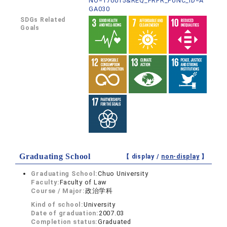
NO=170015&REQ_PRFR_FUNC_ID=A
GA030
SDGs Related
Goals
Graduating School
【 display /
non-display
】
Graduating School:
Chuo University
Faculty:
Faculty of Law
Course / Major:
政治学科
Kind of school:
University
Date of graduation:
2007.03
Completion status:
Graduated