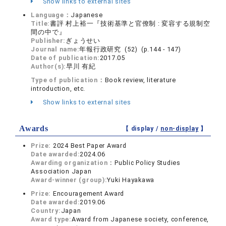
Show links to external sites
Language：
Japanese
Title:
書評 村上裕一『技術基準と官僚制 : 変容する規制空
間の中で』
Publisher:
ぎょうせい
Journal name:
年報行政研究 (52) (p.144 - 147)
Date of publication:
2017.05
Author(s):
早川 有紀
Type of publication：
Book review, literature
introduction, etc.
Show links to external sites
Awards
【 display /
non-display
】
Prize:
2024 Best Paper Award
Date awarded:
2024.06
Awarding organization：
Public Policy Studies
Association Japan
Award-winner (group):
Yuki Hayakawa
Prize:
Encouragement Award
Date awarded:
2019.06
Country:
Japan
Award type:
Award from Japanese society, conference,