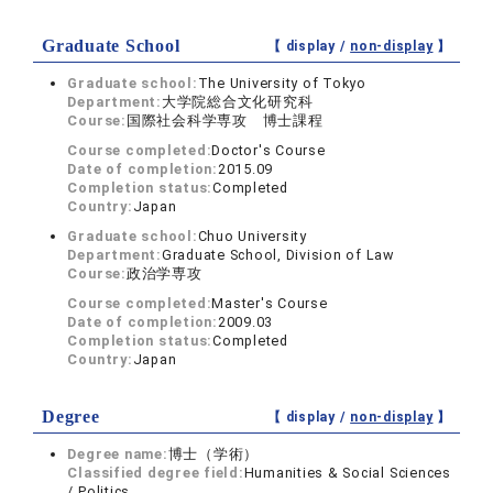
Graduate School
【 display /
non-display
】
Graduate school:
The University of Tokyo
Department:
大学院総合文化研究科
Course:
国際社会科学専攻 博士課程
Course completed:
Doctor's Course
Date of completion:
2015.09
Completion status:
Completed
Country:
Japan
Graduate school:
Chuo University
Department:
Graduate School, Division of Law
Course:
政治学専攻
Course completed:
Master's Course
Date of completion:
2009.03
Completion status:
Completed
Country:
Japan
Degree
【 display /
non-display
】
Degree name:
博士（学術）
Classified degree field:
Humanities & Social Sciences
/ Politics