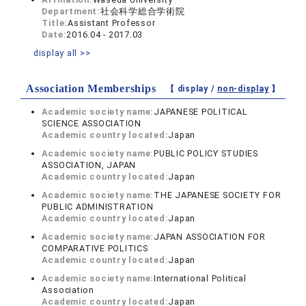
Department:
社会科学総合学術院
Title:
Assistant Professor
Date:
2016.04 - 2017.03
display all >>
Association Memberships
【 display /
non-display
】
Academic society name:
JAPANESE POLITICAL
SCIENCE ASSOCIATION
Academic country located:
Japan
Academic society name:
PUBLIC POLICY STUDIES
ASSOCIATION, JAPAN
Academic country located:
Japan
Academic society name:
THE JAPANESE SOCIETY FOR
PUBLIC ADMINISTRATION
Academic country located:
Japan
Academic society name:
JAPAN ASSOCIATION FOR
COMPARATIVE POLITICS
Academic country located:
Japan
Academic society name:
International Political
Association
Academic country located:
Japan