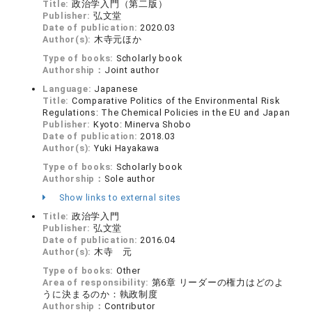
Title:
政治学入門（第二版）
Publisher:
弘文堂
Date of publication:
2020.03
Author(s):
木寺元ほか
Type of books:
Scholarly book
Authorship：
Joint author
Language:
Japanese
Title:
Comparative Politics of the Environmental Risk
Regulations: The Chemical Policies in the EU and Japan
Publisher:
Kyoto: Minerva Shobo
Date of publication:
2018.03
Author(s):
Yuki Hayakawa
Type of books:
Scholarly book
Authorship：
Sole author
Show links to external sites
Title:
政治学入門
Publisher:
弘文堂
Date of publication:
2016.04
Author(s):
木寺 元
Type of books:
Other
Area of responsibility:
第6章 リーダーの権力はどのよ
うに決まるのか：執政制度
Authorship：
Contributor