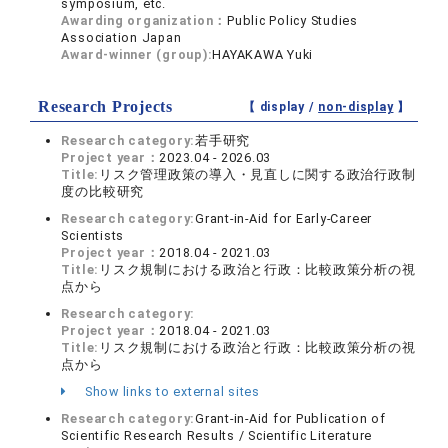
symposium, etc.
Awarding organization：
Public Policy Studies
Association Japan
Award-winner (group):
HAYAKAWA Yuki
Research Projects
【 display /
non-display
】
Research category:
若手研究
Project year：
2023.04 - 2026.03
Title:
リスク管理政策の導入・見直しに関する政治行政制
度の比較研究
Research category:
Grant-in-Aid for Early-Career
Scientists
Project year：
2018.04 - 2021.03
Title:
リスク規制における政治と行政：比較政策分析の視
点から
Research category:
Project year：
2018.04 - 2021.03
Title:
リスク規制における政治と行政：比較政策分析の視
点から
Show links to external sites
Research category:
Grant-in-Aid for Publication of
Scientific Research Results / Scientific Literature