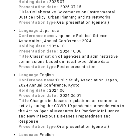
Holding date：
2025.07
Presentation date：
2025.07.15
Title:
Collaborative Governance on Environmental
Justice Policy: Urban Planning and its Networks
Presentation type:
Oral presentation (general)
Language:
Japanese
Conference name:
Japanese Political Science
Association, Annual Conference 2024
Holding date：
2024.10
Presentation date：
2024.10.06
Title:
Classification of agencies and administrative
commissions based on fiscal expenditure data
Presentation type:
Poster presentation
Language:
English
Conference name:
Public Study Association Japan,
2024 Annual Conference, Kyoto
Holding date：
2024.06
Presentation date：
2024.06.01
Title:
Changes in Japan’s regulations on economic
activity during the COVID-19 pandemic: Amendments to
the Act on Special Measures for Pandemic Influenza
and New Infectious Diseases Preparedness and
Response
Presentation type:
Oral presentation (general)
Language:
English