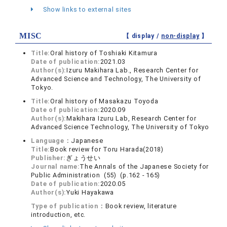
Show links to external sites
MISC
【 display /
non-display
】
Title:
Oral history of Toshiaki Kitamura
Date of publication:
2021.03
Author(s):
Izuru Makihara Lab., Research Center for
Advanced Science and Technology, The University of
Tokyo.
Title:
Oral history of Masakazu Toyoda
Date of publication:
2020.09
Author(s):
Makihara Izuru Lab, Research Center for
Advanced Science Technology, The University of Tokyo
Language：
Japanese
Title:
Book review for Toru Harada(2018)
Publisher:
ぎょうせい
Journal name:
The Annals of the Japanese Society for
Public Administration (55) (p.162 - 165)
Date of publication:
2020.05
Author(s):
Yuki Hayakawa
Type of publication：
Book review, literature
introduction, etc.