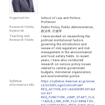
Organization
School of Law and Politics
Professor
Research Fields,
Public Policy, Public Administration,
Keywords
政治学, 行政学
Teaching and
I have worked on researching the
Research Fields
political institutional factors
governing the introduction and
review of risk regulation and risk
management in the environmental
and food safety fields. In recent
years, I have also conducted
research on various policy issues
related to central government
budgets, ministerial organization,
and environmental justice.
Syllabus
https://syllabus.kwansei.ac.jp/unias
information URL
v2/UnSSOLoginControlFree?
REQ_ACTION_DO=/AGA030PLS01Act
ion.do?
REQ_FUNCTION_JUMP_START_FLG
=1&SLB_LINK_DISP_FLG=689&TCH_