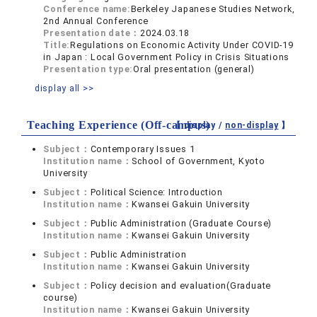
Conference name:
Berkeley Japanese Studies Network,
2nd Annual Conference
Presentation date：
2024.03.18
Title:
Regulations on Economic Activity Under COVID-19
in Japan : Local Government Policy in Crisis Situations
Presentation type:
Oral presentation (general)
display all >>
Teaching Experience (Off-campus)
【 display /
non-display
】
Subject：
Contemporary Issues 1
Institution name：
School of Government, Kyoto
University
Subject：
Political Science: Introduction
Institution name：
Kwansei Gakuin University
Subject：
Public Administration (Graduate Course)
Institution name：
Kwansei Gakuin University
Subject：
Public Administration
Institution name：
Kwansei Gakuin University
Subject：
Policy decision and evaluation(Graduate
course)
Institution name：
Kwansei Gakuin University