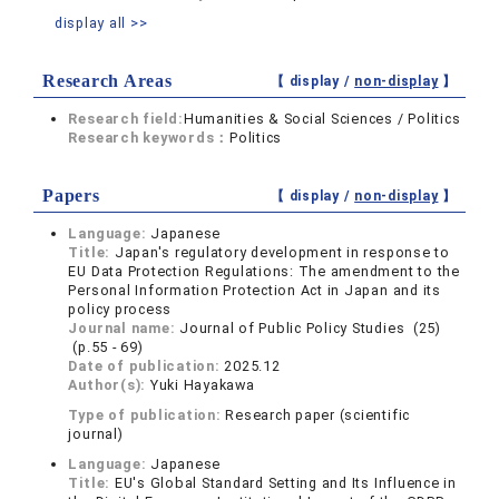
display all >>
Research Areas
【 display /
non-display
】
Research field:
Humanities & Social Sciences / Politics
Research keywords：
Politics
Papers
【 display /
non-display
】
Language:
Japanese
Title:
Japan's regulatory development in response to
EU Data Protection Regulations: The amendment to the
Personal Information Protection Act in Japan and its
policy process
Journal name:
Journal of Public Policy Studies (25)
(p.55 - 69)
Date of publication:
2025.12
Author(s):
Yuki Hayakawa
Type of publication:
Research paper (scientific
journal)
Language:
Japanese
Title:
EU's Global Standard Setting and Its Influence in