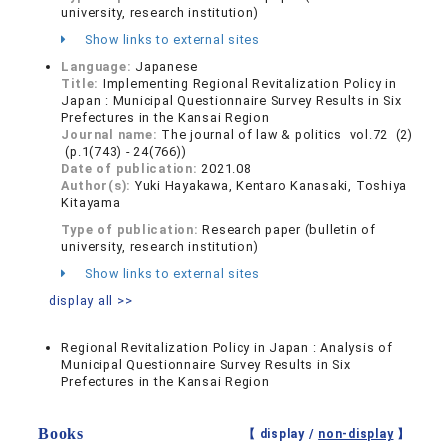
university, research institution)
Show links to external sites
Language:
Japanese
Title:
Implementing Regional Revitalization Policy in
Japan : Municipal Questionnaire Survey Results in Six
Prefectures in the Kansai Region
Journal name:
The journal of law & politics vol.72 (2)
(p.1(743) - 24(766))
Date of publication:
2021.08
Author(s):
Yuki Hayakawa, Kentaro Kanasaki, Toshiya
Kitayama
Type of publication:
Research paper (bulletin of
university, research institution)
Show links to external sites
display all >>
Regional Revitalization Policy in Japan : Analysis of
Municipal Questionnaire Survey Results in Six
Prefectures in the Kansai Region
Books
【 display /
non-display
】