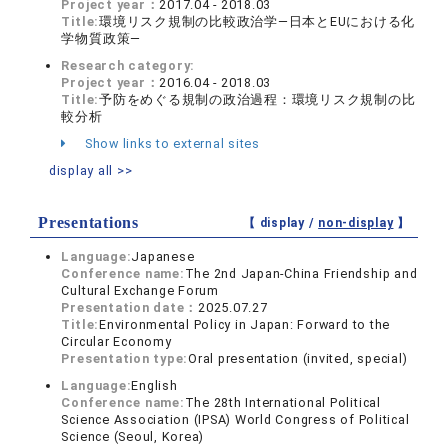
Project year：
2017.04 - 2018.03
Title:
環境リスク規制の比較政治学―日本とEUにおける化
学物質政策―
Research category:
Project year：
2016.04 - 2018.03
Title:
予防をめぐる規制の政治過程：環境リスク規制の比
較分析
Show links to external sites
display all >>
Presentations
【 display /
non-display
】
Language:
Japanese
Conference name:
The 2nd Japan-China Friendship and
Cultural Exchange Forum
Presentation date：
2025.07.27
Title:
Environmental Policy in Japan: Forward to the
Circular Economy
Presentation type:
Oral presentation (invited, special)
Language:
English
Conference name:
The 28th International Political
Science Association (IPSA) World Congress of Political
Science (Seoul, Korea)