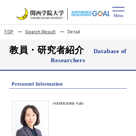
TOP
Search Result
Detail
教員・研究者紹介
Database of
Researchers
Personnel Information
HAYAKAWA Yuki