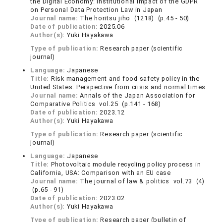
the Digital Economy: Institutional Impact of the GDPR
on Personal Data Protection Law in Japan
Journal name:
The horitsu jiho (1218) (p.45 - 50)
Date of publication:
2025.06
Author(s):
Yuki Hayakawa
Type of publication:
Research paper (scientific
journal)
Language:
Japanese
Title:
Risk management and food safety policy in the
United States: Perspective from crisis and normal times
Journal name:
Annals of the Japan Association for
Comparative Politics vol.25 (p.141 - 168)
Date of publication:
2023.12
Author(s):
Yuki Hayakawa
Type of publication:
Research paper (scientific
journal)
Language:
Japanese
Title:
Photovoltaic module recycling policy process in
California, USA: Comparison with an EU case
Journal name:
The journal of law & politics vol.73 (4)
(p.65 - 91)
Date of publication:
2023.02
Author(s):
Yuki Hayakawa
Type of publication:
Research paper (bulletin of