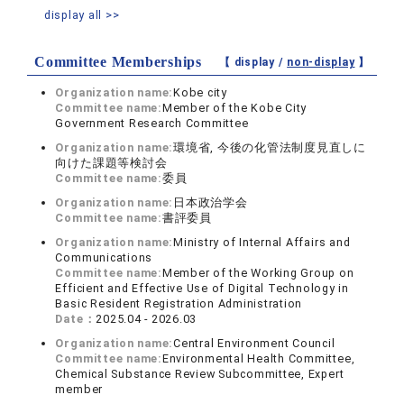
display all >>
Committee Memberships
【 display /
non-display
】
Organization name:
Kobe city
Committee name:
Member of the Kobe City
Government Research Committee
Organization name:
環境省, 今後の化管法制度見直しに
向けた課題等検討会
Committee name:
委員
Organization name:
日本政治学会
Committee name:
書評委員
Organization name:
Ministry of Internal Affairs and
Communications
Committee name:
Member of the Working Group on
Efficient and Effective Use of Digital Technology in
Basic Resident Registration Administration
Date：
2025.04 - 2026.03
Organization name:
Central Environment Council
Committee name:
Environmental Health Committee,
Chemical Substance Review Subcommittee, Expert
member