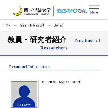
TOP
Search Result
Detail
教員・研究者紹介
Database of
Researchers
Personnel Information
STONES, Thomas Patrick