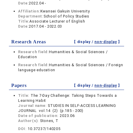
Date:
2022.04 -
Affiliation:
Kwansei Gakuin University
Department:
School of Policy Studies
Title:
Associate Lecturer of English
Date:
2017.04 - 2022.03
Research Areas
【 display /
non-display
】
Research field:
Humanities & Social Sciences /
Education
Research field:
Humanities & Social Sciences / Foreign
language education
Papers
【 display /
non-display
】
Title:
The 7-Day Challenge: Taking Steps Towards a
Learning Habit
Journal name:
STUDIES IN SELF-ACCESS LEARNING
JOURNAL vol.14 (2) (p.185 - 200)
Date of publication:
2023.06
Author(s):
Stones, T
DOI:
10.37237/140205