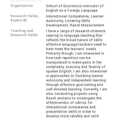
Organization
School of Economics Instructor of
English as a Foreign Language
Research Fields,
Interactional Competence, Learner
Keywords
Autonomy, Listening Skills
Development, Rasch Measurement
Teaching and
I have a range of research interests
Research Fields
relating to language teaching that
reflects the broad nature of skills
effective language teachers need to
best meet the learners' needs.
Primarily though, I am interested in
how task repetition can be
manipulated to make gains in the
complexity, accuracy and fluency of
spoken English. I am also interested
in approaches to fostering learner
autonomy and independent learning
through effective goal-setting and
self-directed learning. Currently, I am
also conducting projects using
Rasch analysis to investigate the
effectiveness of rubrics for
interactional competence and
presentation skills in order to
develop more reliable and valid