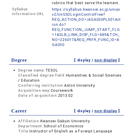
rubrics that best serve the learners.
Syllabus
https://syllabus.kwansei.ac.jp/unias
information URL
v2/UnSSOLoginControlFree?
REQ_ACTION_DO=/AGA030PLS01Act
ion.do?
REQ_FUNCTION_JUMP_START_FLG
=1&SLB_LINK_DISP_FLG=689&TCH_
NO=226017&REQ_PRFR_FUNC_ID=A
GA030
Degree
【 display /
non-display
】
Degree name:
TESOL
Classified degree field:
Humanities & Social Sciences
/ Education
Conferring institution:
Aston University
Acquisition way:
Coursework
Date of acquisition:
2013.02
Career
【 display /
non-display
】
Affiliation:
Kwansei Gakuin University
Department:
School of Economics
Title:
Instructor of English as a Foreign Language