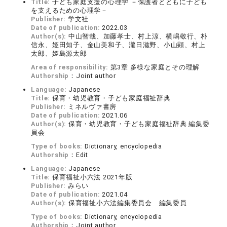
Title:
子ども家庭支援の心理学 －保護者とともに子ども
を支えるための心理学－
Publisher:
学文社
Date of publication:
2022.03
Author(s):
中山智哉、加藤孝士、村上涼、横嶋敬行、朴
信永、姫田知子、金山美和子、瀧日滋野、小山顕、村上
太郎、姫島源太郎
Area of responsibility:
第3章 多様な家庭とその理解
Authorship：
Joint author
Language:
Japanese
Title:
保育・幼児教育・子ども家庭福祉辞典
Publisher:
ミネルヴァ書房
Date of publication:
2021.06
Author(s):
保育・幼児教育・子ども家庭福祉辞典 編集委
員会
Type of books:
Dictionary, encyclopedia
Authorship：
Edit
Language:
Japanese
Title:
保育福祉小六法 2021年版
Publisher:
みらい
Date of publication:
2021.04
Author(s):
保育福祉小六法編集委員会 編集委員
Type of books:
Dictionary, encyclopedia
Authorship：
Joint author