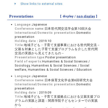
Show links to external sites
Presentations
【 display /
non-display
】
Language:
Japanese
Conference name:
日本世代間交流学会第10回大会
International/Domestic presentation:
Domestic
presentation
Holding date：
2019.10
Title:
地域子ども・子育て支援事業における世代間交流－
父親を対象とした子育て支援プログラムを介した世代間
交流の実践から見えてきたもの－
Presentation type:
Poster presentation
Field of experts:
Humanities & Social Sciences /
Sociology, Humanities & Social Sciences / Social
welfare, Humanities & Social Sciences / Education
Language:
Japanese
Conference name:
日本保育文化学会第6回研究大会
International/Domestic presentation:
Domestic
presentation
Holding date：
2019.09
Title:
地域子ども・子育て支援拠点における父親支援プロ
グラムの実践と課題：関西学院子どもセンターでの実践
から