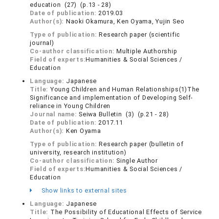
education (27) (p.13 - 28)
Date of publication:
2019.03
Author(s):
Naoki Okamura, Ken Oyama, Yujin Seo
Type of publication:
Research paper (scientific
journal)
Co-author classification:
Multiple Authorship
Field of experts:
Humanities & Social Sciences /
Education
Language:
Japanese
Title:
Young Children and Human Relationships(1)The
Significance and implementation of Developing Self-
reliance in Young Children
Journal name:
Seiwa Bulletin (3) (p.21 - 28)
Date of publication:
2017.11
Author(s):
Ken Oyama
Type of publication:
Research paper (bulletin of
university, research institution)
Co-author classification:
Single Author
Field of experts:
Humanities & Social Sciences /
Education
Show links to external sites
Language:
Japanese
Title:
The Possibility of Educational Effects of Service