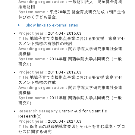
Awarding organization：
一般財団法人 児童健全育成
推進財団
System name：
平成28年度 健全育成研究助成（朝日生命
伸びゆく子ども基金）
Show links to external sites
Project year：
2014.04 - 2015.03
Title:
地域子育て支援拠点事業における要支援 家庭アセ
スメント指標の有効性の検討
Awarding organization：
関西学院大学研究推進社会連
携機構
System name：
2014年度 関西学院大学共同研究（一般
研究C）
Project year：
2011.04 - 2012.03
Title:
地域子育て支援拠点事業における要支援 家庭アセ
スメント指標の作成
Awarding organization：
関西学院大学研究推進社会連
携機構
System name：
2011年度 関西学院大学共同研究（一般
研究C）
Research category:
Grant-in-Aid for Scientific
Research(C)
Project year：
2020.04 - 2024.03
Title:
保育者の継続的就業要因とそれらを育む環境・プロ
セスに関する研究