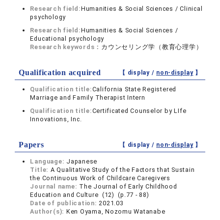
Research field:
Humanities & Social Sciences / Clinical
psychology
Research field:
Humanities & Social Sciences /
Educational psychology
Research keywords：
カウンセリング学（教育心理学）
Qualification acquired
【 display /
non-display
】
Qualification title:
California State Registered
Marriage and Family Therapist Intern
Qualification title:
Certificated Counselor by LIfe
Innovations, Inc.
Papers
【 display /
non-display
】
Language:
Japanese
Title:
A Qualitative Study of the Factors that Sustain
the Continuous Work of Childcare Caregivers
Journal name:
The Journal of Early Childhood
Education and Culture (12) (p.77 - 88)
Date of publication:
2021.03
Author(s):
Ken Oyama, Nozomu Watanabe