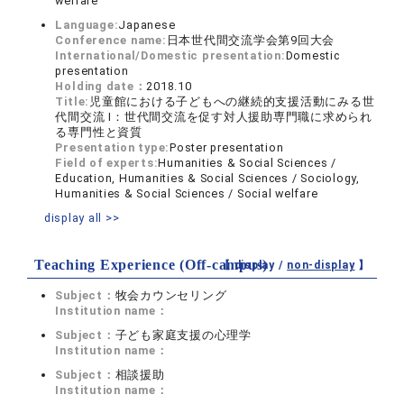
welfare
Language:
Japanese
Conference name:
日本世代間交流学会第9回大会
International/Domestic presentation:
Domestic
presentation
Holding date：
2018.10
Title:
児童館における子どもへの継続的支援活動にみる世
代間交流 Ⅰ：世代間交流を促す対人援助専門職に求められ
る専門性と資質
Presentation type:
Poster presentation
Field of experts:
Humanities & Social Sciences /
Education, Humanities & Social Sciences / Sociology,
Humanities & Social Sciences / Social welfare
display all >>
Teaching Experience (Off-campus)
【 display /
non-display
】
Subject：
牧会カウンセリング
Institution name：
Subject：
子ども家庭支援の心理学
Institution name：
Subject：
相談援助
Institution name：