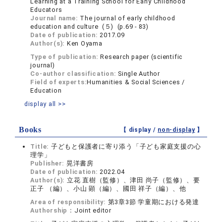
Learning at a Training School for Early Childhood
Educators
Journal name:
The journal of early childhood
education and culture (５) (p.69 - 83)
Date of publication:
2017.09
Author(s):
Ken Oyama
Type of publication:
Research paper (scientific
journal)
Co-author classification:
Single Author
Field of experts:
Humanities & Social Sciences /
Education
display all >>
Books
【 display /
non-display
】
Title:
子どもと保護者に寄り添う「子ども家庭支援の心
理学」
Publisher:
晃洋書房
Date of publication:
2022.04
Author(s):
立花 直樹（監修）、津田 尚子（監修）、要
正子 （編）、小山 顕（編）、國田 祥子（編）、他
Area of responsibility:
第3章3節 学童期における発達
Authorship：
Joint editor