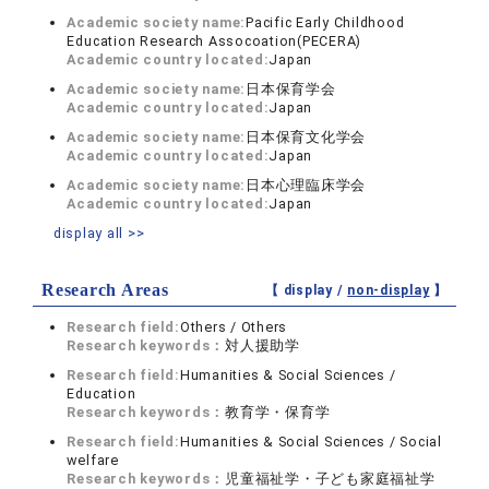
Academic society name:
Pacific Early Childhood
Education Research Assocoation(PECERA)
Academic country located:
Japan
Academic society name:
日本保育学会
Academic country located:
Japan
Academic society name:
日本保育文化学会
Academic country located:
Japan
Academic society name:
日本心理臨床学会
Academic country located:
Japan
display all >>
Research Areas
【 display /
non-display
】
Research field:
Others / Others
Research keywords：
対人援助学
Research field:
Humanities & Social Sciences /
Education
Research keywords：
教育学・保育学
Research field:
Humanities & Social Sciences / Social
welfare
Research keywords：
児童福祉学・子ども家庭福祉学