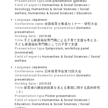
Presentation type:
Oral presentation (general)
Field of experts:
Humanities & Social Sciences /
Sociology, Humanities & Social Sciences / Social
welfare, Humanities & Social Sciences / Education
Language:
Japanese
Conference name:
全国保育士養成セミナー・研究大会
International/Domestic presentation:
Domestic
presentation
Holding date：
2019.08
Title:
子ども家庭福祉専門職による子育て支援を考える：
子ども家庭福祉専門職としての子育て支援
Presentation type:
Symposium, workshop panel
(nominated)
Field of experts:
Humanities & Social Sciences / Social
welfare
Language:
Japanese
Conference name:
日本保育学会第72回大会
International/Domestic presentation:
Domestic
presentation
Holding date：
2019.05
Title:
保育者の継続的就業を支える要因に関する質的研究
（２）
Presentation type:
Poster presentation
Field of experts:
Humanities & Social Sciences /
Education, Humanities & Social Sciences / Social