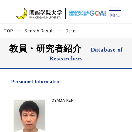
TOP
Search Result
Detail
教員・研究者紹介
Database of
Researchers
Personnel Information
OYAMA KEN