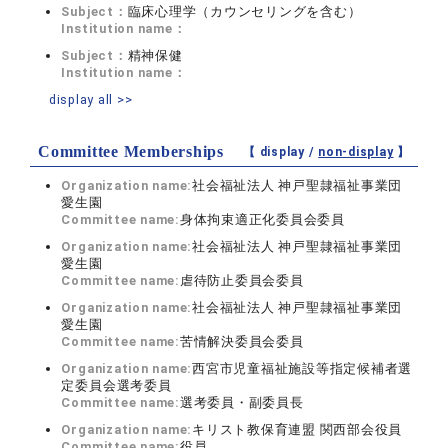
Subject：
臨床心理学（カウンセリングを含む）
Institution name：
Subject：
精神保健
Institution name：
display all >>
Committee Memberships
【 display /
non-display
】
Organization name:
社会福祉法人 神戸聖隷福祉事業団
愛生園
Committee name:
身体拘束適正化委員会委員
Organization name:
社会福祉法人 神戸聖隷福祉事業団
愛生園
Committee name:
虐待防止委員会委員
Organization name:
社会福祉法人 神戸聖隷福祉事業団
愛生園
Committee name:
苦情解決委員会委員
Organization name:
西宮市児童福祉施設等指定候補者選
定委員会選考委員
Committee name:
選考委員・副委員長
Organization name:
キリスト教保育連盟 関西部会役員
Committee name:
役員