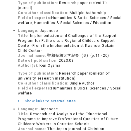
Type of publication:
Research paper (scientific
journal)
Co-author classification:
Multiple Authorship
Field of experts:
Humanities & Social Sciences / Social
welfare, Humanities & Social Sciences / Education
Language:
Japanese
Title:
Implementation and Challenges of the Support
Program for Fathers at a Regional Childcare Support
Center -From the Implementation at Kwansei Gakuin
Child Center-
Journal name:
聖和短期大学紀要 (６) (p.11 - 20)
Date of publication:
2020.03
Author(s):
Ken Oyama
Type of publication:
Research paper (bulletin of
university, research institution)
Co-author classification:
Single Author
Field of experts:
Humanities & Social Sciences / Social
welfare
Show links to external sites
Language:
Japanese
Title:
Research and Analysis of the Educational
Programs to Improve Professional Qualities of Future
Childcare Workers in Christian Schools
Journal name:
The Japan journal of Christian