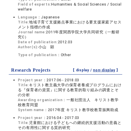
Field of experts:
Humanities & Social Sciences / Social
welfare
Language：
Japanese
Title:
地域子育て支援拠点事業における要支援家庭アセス
メント指標の作成
Journal name:
2011年度関西学院大学共同研究（一般研
究C）
Date of publication:
2012.03
Author(s):
小山 顕
Type of publication：
Other
Research Projects
【 display /
non-display
】
Project year：
2017.06 - 2018.03
Title:
キリスト教主義大学の保育者養成プログラムにおけ
る『保育者の資質』に関する教育的取り組みの調査とそ
の分析
Awarding organization：
一般社団法人 キリスト教学
校教育同盟
System name：
2017年度 キリスト教学校教育振興助成
Project year：
2016.04 - 2017.03
Title:
児童館における子どもへの継続的支援活動の意義と
その有用性に関する質的研究