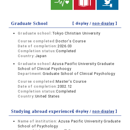
Graduate School
【 display /
non-display
】
Graduate school:
Tokyo Christian University
Course completed:
Doctor's Course
Date of completion:
2026.03
Completion status:
Completed
Country:
Japan
Graduate school:
Azusa Pacific University Graduate
School of Clinical Psychoogy
Department:
Graduate School of Clinical Psychology
Course completed:
Master's Course
Date of completion:
2002.12
Completion status:
Completed
Country:
United States
Studying abroad experiences
【 display /
non-display
】
Name of institution:
Azusa Pacific University Graduate
School of Psychology