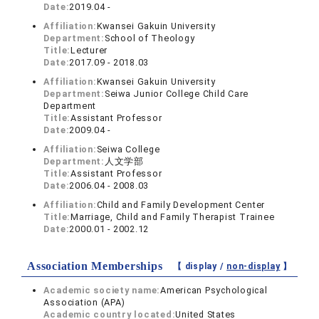
Date:
2019.04 -
Affiliation:
Kwansei Gakuin University
Department:
School of Theology
Title:
Lecturer
Date:
2017.09 - 2018.03
Affiliation:
Kwansei Gakuin University
Department:
Seiwa Junior College Child Care
Department
Title:
Assistant Professor
Date:
2009.04 -
Affiliation:
Seiwa College
Department:
人文学部
Title:
Assistant Professor
Date:
2006.04 - 2008.03
Affiliation:
Child and Family Development Center
Title:
Marriage, Child and Family Therapist Trainee
Date:
2000.01 - 2002.12
Association Memberships
【 display /
non-display
】
Academic society name:
American Psychological
Association (APA)
Academic country located:
United States