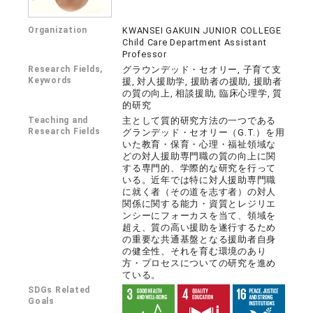
Organization
KWANSEI GAKUIN JUNIOR COLLEGE
Child Care Department Assistant
Professor
Research Fields,
グラウンデッド・セオリー, 子育て支
Keywords
援, 対人援助学, 援助者の援助, 援助者
の質の向上, 相談援助, 臨床心理学, 質
的研究
Teaching and
主として質的研究方法の一つである
Research Fields
グランデッド・セオリー（G.T.）を用
いた教育・保育・心理・福祉領域な
どの対人援助専門職の質の向上に関
する専門的、学際的な研究を行って
いる。近年では特に対人援助専門職
に就く者（その道を志す者）の対人
関係に関する能力・資質とレジリエ
ンシーにフォーカスを当て、領域を
超え、質の高い援助を遂行するため
の重要な共通基盤となる援助者自身
の健全性、それを育む環境のあり
方・プロセスについての研究を進め
ている。
SDGs Related
Goals