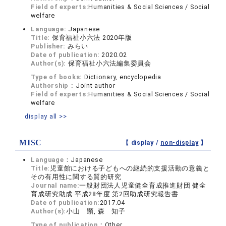
Field of experts:
Humanities & Social Sciences / Social
welfare
Language:
Japanese
Title:
保育福祉小六法 2020年版
Publisher:
みらい
Date of publication:
2020.02
Author(s):
保育福祉小六法編集委員会
Type of books:
Dictionary, encyclopedia
Authorship：
Joint author
Field of experts:
Humanities & Social Sciences / Social
welfare
display all >>
MISC
【 display /
non-display
】
Language：
Japanese
Title:
児童館における子どもへの継続的支援活動の意義と
その有用性に関する質的研究
Journal name:
一般財団法人児童健全育成推進財団 健全
育成研究助成 平成28年度 第2回助成研究報告書
Date of publication:
2017.04
Author(s):
小山 顕, 森 知子
Type of publication：
Other