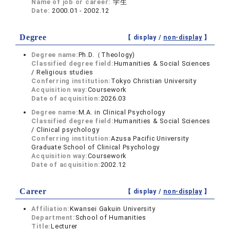
Name of job or career:
学生
Date:
2000.01 - 2002.12
Degree
【 display /
non-display
】
Degree name:
Ph.D.（Theology)
Classified degree field:
Humanities & Social Sciences
/ Religious studies
Conferring institution:
Tokyo Christian University
Acquisition way:
Coursework
Date of acquisition:
2026.03
Degree name:
M.A. in Clinical Psychology
Classified degree field:
Humanities & Social Sciences
/ Clinical psychology
Conferring institution:
Azusa Pacific University
Graduate School of Clinical Psychology
Acquisition way:
Coursework
Date of acquisition:
2002.12
Career
【 display /
non-display
】
Affiliation:
Kwansei Gakuin University
Department:
School of Humanities
Title:
Lecturer