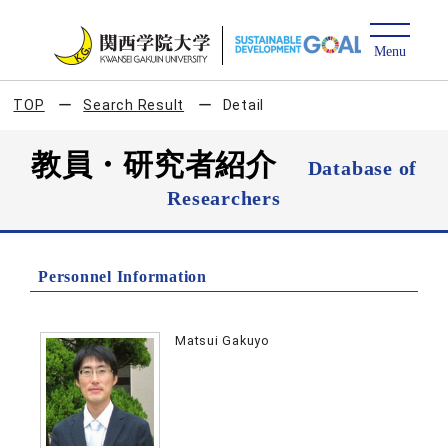
TOP
Search Result
Detail
教員・研究者紹介
Database of
Researchers
Personnel Information
Matsui Gakuyo