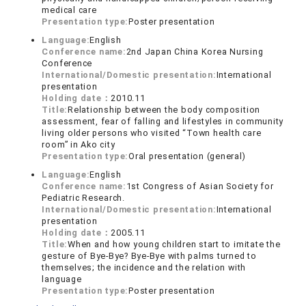
medical care
Presentation type:
Poster presentation
Language:
English
Conference name:
2nd Japan China Korea Nursing
Conference
International/Domestic presentation:
International
presentation
Holding date：
2010.11
Title:
Relationship between the body composition
assessment, fear of falling and lifestyles in community
living older persons who visited “Town health care
room” in Ako city
Presentation type:
Oral presentation (general)
Language:
English
Conference name:
1st Congress of Asian Society for
Pediatric Research.
International/Domestic presentation:
International
presentation
Holding date：
2005.11
Title:
When and how young children start to imitate the
gesture of Bye-Bye? Bye-Bye with palms turned to
themselves; the incidence and the relation with
language
Presentation type:
Poster presentation