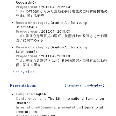
Research(C)
Project year：
2018.04 - 2022.03
Title:
心拍変動からみた重症心身障害児の自律神経機能の
発達に関する研究
Research category:
Grant-in-Aid for Young
Scientists(B)
Project year：
2015.04 - 2018.03
Title:
重症心身障害児の睡眠・覚醒行動の発達とその影響
因子に関する研究
Research category:
Grant-in-Aid for Young
Scientists(B)
Project year：
2011.04 - 2013.03
Title:
重症心身障害児における睡眠障害と自律神経活動評
価に関する研究
display all >>
Presentations
【 display /
non-display
】
Language:
English
Conference name:
The 12th International Seminar on
Disaster
International/Domestic presentation:
International
presentation