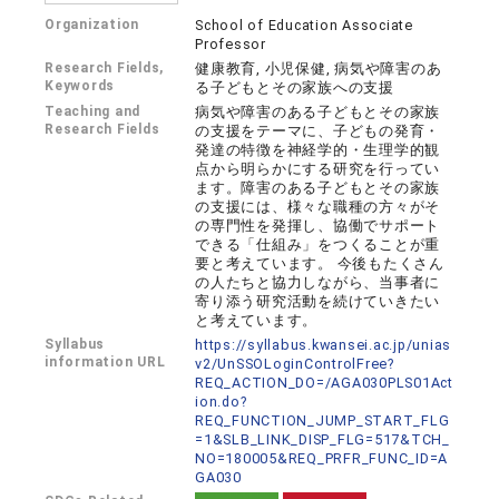
Organization
School of Education Associate
Professor
Research Fields,
健康教育, 小児保健, 病気や障害のあ
Keywords
る子どもとその家族への支援
Teaching and
病気や障害のある子どもとその家族
Research Fields
の支援をテーマに、子どもの発育・
発達の特徴を神経学的・生理学的観
点から明らかにする研究を行ってい
ます。障害のある子どもとその家族
の支援には、様々な職種の方々がそ
の専門性を発揮し、協働でサポート
できる「仕組み」をつくることが重
要と考えています。 今後もたくさん
の人たちと協力しながら、当事者に
寄り添う研究活動を続けていきたい
と考えています。
Syllabus
https://syllabus.kwansei.ac.jp/unias
information URL
v2/UnSSOLoginControlFree?
REQ_ACTION_DO=/AGA030PLS01Act
ion.do?
REQ_FUNCTION_JUMP_START_FLG
=1&SLB_LINK_DISP_FLG=517&TCH_
NO=180005&REQ_PRFR_FUNC_ID=A
GA030