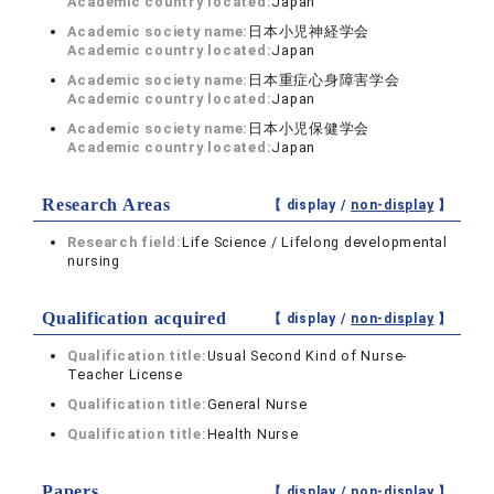
Academic country located:
Japan
Academic society name:
日本小児神経学会
Academic country located:
Japan
Academic society name:
日本重症心身障害学会
Academic country located:
Japan
Academic society name:
日本小児保健学会
Academic country located:
Japan
Research Areas
【 display /
non-display
】
Research field:
Life Science / Lifelong developmental
nursing
Qualification acquired
【 display /
non-display
】
Qualification title:
Usual Second Kind of Nurse-
Teacher License
Qualification title:
General Nurse
Qualification title:
Health Nurse
Papers
【 display /
non-display
】