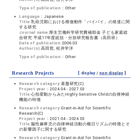
Type of publication：
Other
Language：
Japanese
Title:
乳幼児期における模倣動作「バイバイ」の発達に関
する研究
Journal name:
厚生労働科学研究費補助金 子ども家庭総
合研究 平成17年度総括・分担研究報告書（高田班）
Date of publication:
2006.03
Author(s):
高田哲, 松井学洋
Type of publication：
Other
Research Projects
【 display /
non-display
】
Research category:
基盤研究(C)
Project year：
2024.04 - 2027.03
Title:
心拍変動からみたHighly Sensitive Childの自律神経
機能の特徴
Research category:
Grant-in-Aid for Scientific
Research(C)
Project year：
2021.04 - 2024.03
Title:
脳性麻痺児の自律神経活動の概日リズムの特徴とそ
の影響因子に関する研究
Research category:
Grant-in-Aid for Scientific