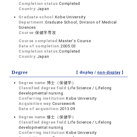
Completion status:
Completed
Country:
Japan
Graduate school:
Kobe University
Department:
Graduate School, Division of Medical
Sciences
Course:
保健学専攻
Course completed:
Master's Course
Date of completion:
2005.03
Completion status:
Completed
Country:
Japan
Degree
【 display /
non-display
】
Degree name:
博士（保健学）
Classified degree field:
Life Science / Lifelong
developmental nursing
Conferring institution:
Kobe University
Acquisition way:
Coursework
Date of acquisition:
2013.09
Degree name:
修士（保健学）
Classified degree field:
Life Science / Lifelong
developmental nursing
Conferring institution:
Kobe University