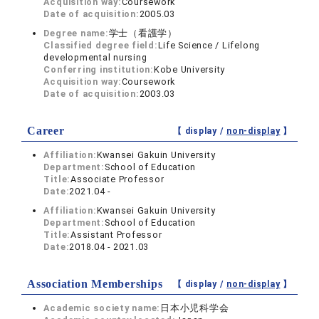
Acquisition way:
Coursework
Date of acquisition:
2005.03
Degree name:
学士（看護学）
Classified degree field:
Life Science / Lifelong
developmental nursing
Conferring institution:
Kobe University
Acquisition way:
Coursework
Date of acquisition:
2003.03
Career
【 display /
non-display
】
Affiliation:
Kwansei Gakuin University
Department:
School of Education
Title:
Associate Professor
Date:
2021.04 -
Affiliation:
Kwansei Gakuin University
Department:
School of Education
Title:
Assistant Professor
Date:
2018.04 - 2021.03
Association Memberships
【 display /
non-display
】
Academic society name:
日本小児科学会