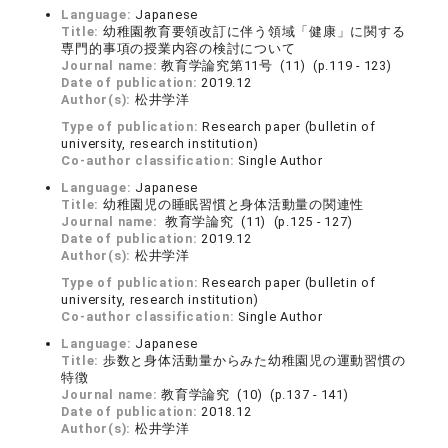
Language:
Japanese
Title:
幼稚園教育要領改訂に伴う領域「健康」に関する
専門的事項の授業内容の検討について
Journal name:
教育学論究第11号 (11) (p.119 - 123)
Date of publication:
2019.12
Author(s):
松井学洋
Type of publication:
Research paper (bulletin of
university, research institution)
Co-author classification:
Single Author
Language:
Japanese
Title:
幼稚園児の睡眠習慣と身体活動量の関連性
Journal name:
教育学論究 (11) (p.125 - 127)
Date of publication:
2019.12
Author(s):
松井学洋
Type of publication:
Research paper (bulletin of
university, research institution)
Co-author classification:
Single Author
Language:
Japanese
Title:
歩数と身体活動量からみた幼稚園児の運動習慣の
特徴
Journal name:
教育学論究 (10) (p.137 - 141)
Date of publication:
2018.12
Author(s):
松井学洋