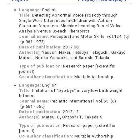
Language:
English
Title:
Detecting Abnormal Voice Prosody through
Single-Word Utterances in Children with Autism
Spectrum Disorders: Machine-Learning-Based Voice
Analysis Versus Speech Therapists
Journal name:
Perceptual and Motor Skills vol.124 (5)
(p.961 - 973)
Date of publication:
2017.06
Author(s):
Yasushi Nakai, Tetsuya Takiguchi, Gakuyo
Matsui, Noriko Yamaoka, and Satoshi Takada
Type of publication:
Research paper (scientific
journal)
Co-author classification:
Multiple Authorship
Language:
English
Title:
Imitation of “bye-bye” in very low birth weight
infants
Journal name:
Pediatric International vol.55 (6)
(p.561 - 565)
Date of publication:
2013.12
Author(s):
Matsui G, Ohtoshi T, Takada S
Type of publication:
Research paper (scientific
journal)
Co-author classification:
Multiple Authorship