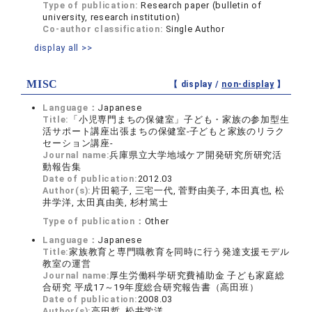
Type of publication:
Research paper (bulletin of
university, research institution)
Co-author classification:
Single Author
display all >>
MISC
【 display /
non-display
】
Language：
Japanese
Title:
「小児専門まちの保健室」子ども・家族の参加型生
活サポート講座出張まちの保健室‐子どもと家族のリラク
セーション講座‐
Journal name:
兵庫県立大学地域ケア開発研究所研究活
動報告集
Date of publication:
2012.03
Author(s):
片田範子, 三宅一代, 菅野由美子, 本田真也, 松
井学洋, 太田真由美, 杉村篤士
Type of publication：
Other
Language：
Japanese
Title:
家族教育と専門職教育を同時に行う発達支援モデル
教室の運営
Journal name:
厚生労働科学研究費補助金 子ども家庭総
合研究 平成17～19年度総合研究報告書（高田班）
Date of publication:
2008.03
Author(s):
高田哲, 松井学洋