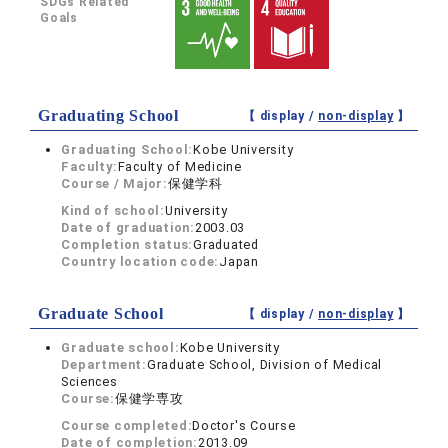
SDGs Related
Goals
Graduating School
【 display /
non-display
】
Graduating School:
Kobe University
Faculty:
Faculty of Medicine
Course / Major:
保健学科
Kind of school:
University
Date of graduation:
2003.03
Completion status:
Graduated
Country location code:
Japan
Graduate School
【 display /
non-display
】
Graduate school:
Kobe University
Department:
Graduate School, Division of Medical
Sciences
Course:
保健学専攻
Course completed:
Doctor's Course
Date of completion:
2013.09