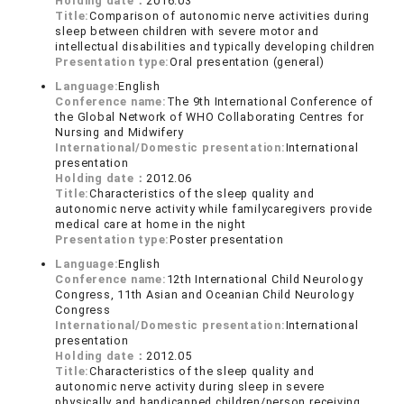
Holding date：
2016.03
Title:
Comparison of autonomic nerve activities during
sleep between children with severe motor and
intellectual disabilities and typically developing children
Presentation type:
Oral presentation (general)
Language:
English
Conference name:
The 9th International Conference of
the Global Network of WHO Collaborating Centres for
Nursing and Midwifery
International/Domestic presentation:
International
presentation
Holding date：
2012.06
Title:
Characteristics of the sleep quality and
autonomic nerve activity while familycaregivers provide
medical care at home in the night
Presentation type:
Poster presentation
Language:
English
Conference name:
12th International Child Neurology
Congress, 11th Asian and Oceanian Child Neurology
Congress
International/Domestic presentation:
International
presentation
Holding date：
2012.05
Title:
Characteristics of the sleep quality and
autonomic nerve activity during sleep in severe
physically and handicapped children/person receiving