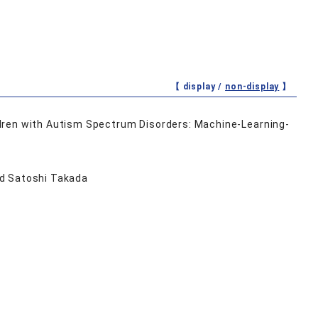
【 display /
non-display
】
dren with Autism Spectrum Disorders: Machine-Learning-
nd Satoshi Takada