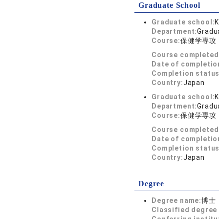
Graduate School
Graduate school:
K
Department:
Gradua
Course:
保健学専攻
Course completed
Date of completio
Completion status
Country:
Japan
Graduate school:
K
Department:
Gradua
Course:
保健学専攻
Course completed
Date of completio
Completion status
Country:
Japan
Degree
Degree name:
博士
Classified degree 