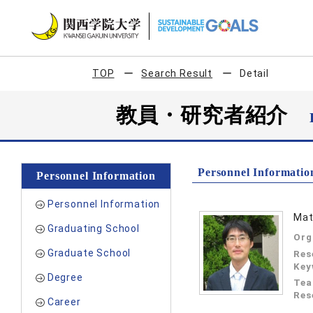
TOP
Search Result
Detail
教員・研究者紹介
Personnel Informatio
Personnel Information
Personnel Information
Mat
Graduating School
Org
Graduate School
Res
Key
Degree
Tea
Res
Career