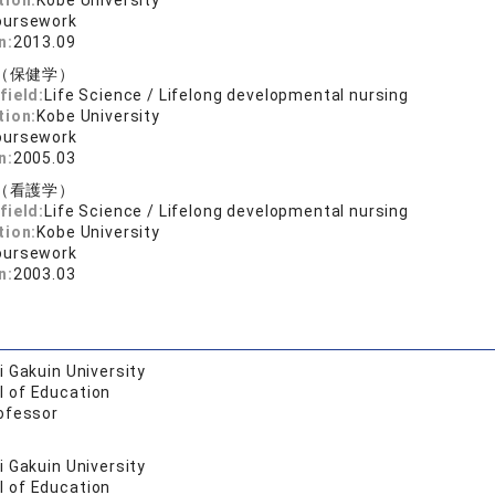
tion:
Kobe University
oursework
n:
2013.09
（保健学）
field:
Life Science / Lifelong developmental nursing
tion:
Kobe University
oursework
n:
2005.03
（看護学）
field:
Life Science / Lifelong developmental nursing
tion:
Kobe University
oursework
n:
2003.03
 Gakuin University
l of Education
ofessor
 Gakuin University
l of Education