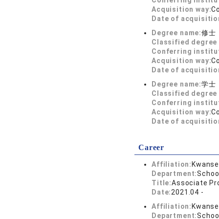
Conferring institu
Acquisition way:
C
Date of acquisitio
Degree name:
修士
Classified degree 
Conferring institu
Acquisition way:
C
Date of acquisitio
Degree name:
学士
Classified degree 
Conferring institu
Acquisition way:
C
Date of acquisitio
Career
Affiliation:
Kwansei
Department:
Schoo
Title:
Associate Pr
Date:
2021.04 -
Affiliation:
Kwansei
Department:
Schoo