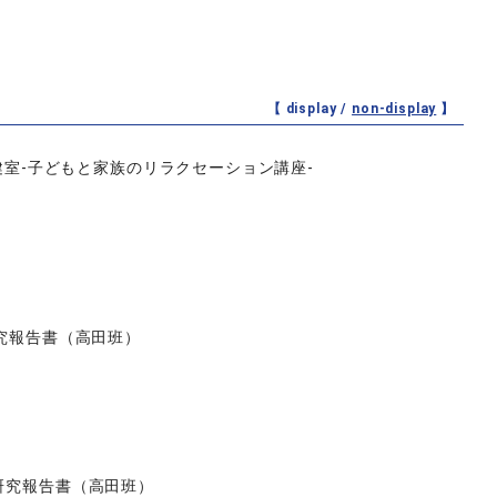
【 display /
non-display
】
室‐子どもと家族のリラクセーション講座‐
研究報告書（高田班）
研究報告書（高田班）