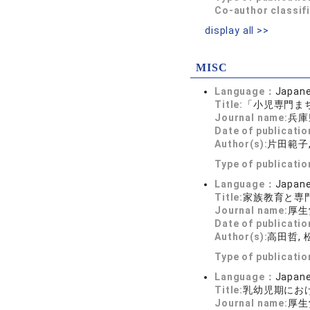
Co-author classif
display all >>
MISC
Language：
Japan
Title:
「小児専門ま
Journal name:
兵庫
Date of publicatio
Author(s):
片田範子,
Type of publicati
Language：
Japan
Title:
家族教育と専
Journal name:
厚生
Date of publicatio
Author(s):
高田哲,
Type of publicati
Language：
Japan
Title:
乳幼児期にお
Journal name:
厚生