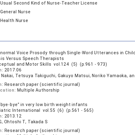
:
Usual Second Kind of Nurse-Teacher License
:
General Nurse
:
Health Nurse
normal Voice Prosody through Single-Word Utterances in Chil
sis Versus Speech Therapists
ceptual and Motor Skills vol.124 (5) (p.961 - 973)
n:
2017.06
 Nakai, Tetsuya Takiguchi, Gakuyo Matsui, Noriko Yamaoka, a
n:
Research paper (scientific journal)
ication:
Multiple Authorship
“bye-bye” in very low birth weight infants
iatric International vol.55 (6) (p.561 - 565)
n:
2013.12
G, Ohtoshi T, Takada S
n:
Research paper (scientific journal)