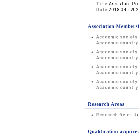
Title:
Assistant Pr
Date:
2018.04 - 202
Association Members
Academic society
Academic country 
Academic society
Academic country 
Academic society
Academic country 
Academic society
Academic country 
Research Areas
Research field:
Lif
Qualification acquire