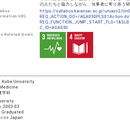
の人たちと協力しながら、当事者に寄り添う
labus
https://syllabus.kwansei.ac.jp/uniasv2/U
ormation URL
REQ_ACTION_DO=/AGA030PLS01Action.do
REQ_FUNCTION_JUMP_START_FLG=1&SLB
C_ID=AGA030
s Related Goals
:
Kobe University
 Medicine
健学科
versity
n:
2003.03
:
Graduated
code:
Japan