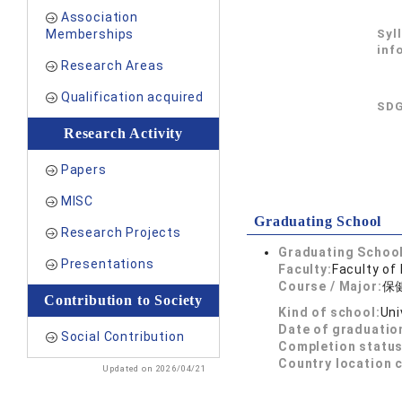
Association
Memberships
Syl
inf
Research Areas
Qualification acquired
SDG
Research Activity
Papers
MISC
Graduating School
Research Projects
Graduating School
Presentations
Faculty:
Faculty of
Course / Major:
保
Contribution to Society
Kind of school:
Uni
Date of graduatio
Social Contribution
Completion status
Country location 
Updated on 2026/04/21