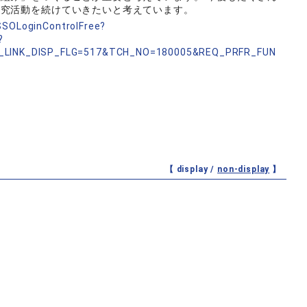
研究活動を続けていきたいと考えています。
nSSOLoginControlFree?
?
_LINK_DISP_FLG=517&TCH_NO=180005&REQ_PRFR_FUN
【 display /
non-display
】