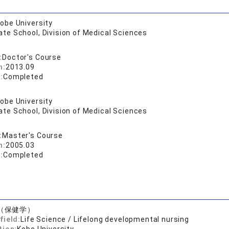
obe University
te School, Division of Medical Sciences
:
Doctor's Course
n:
2013.09
:
Completed
obe University
te School, Division of Medical Sciences
:
Master's Course
n:
2005.03
:
Completed
（保健学）
field:
Life Science / Lifelong developmental nursing