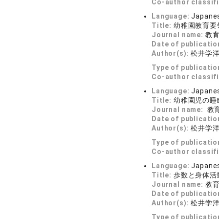
Co-author classif
Language:
Japane
Title:
幼稚園教育要
Journal name:
教育学
Date of publicatio
Author(s):
松井学
Type of publicatio
Co-author classif
Language:
Japane
Title:
幼稚園児の睡
Journal name:
教育学
Date of publicatio
Author(s):
松井学
Type of publicatio
Co-author classif
Language:
Japane
Title:
歩数と身体活
Journal name:
教育学
Date of publicatio
Author(s):
松井学
Type of publicatio