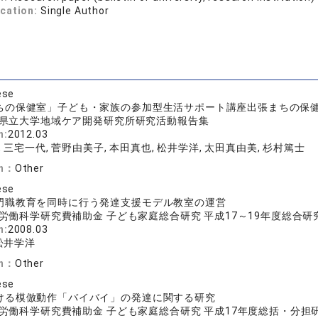
ication:
Single Author
ese
ちの保健室」子ども・家族の参加型生活サポート講座出張まちの保健
県立大学地域ケア開発研究所研究活動報告集
n:
2012.03
 三宅一代, 菅野由美子, 本田真也, 松井学洋, 太田真由美, 杉村篤士
on：
Other
ese
門職教育を同時に行う発達支援モデル教室の運営
労働科学研究費補助金 子ども家庭総合研究 平成17～19年度総合
n:
2008.03
 松井学洋
on：
Other
ese
ける模倣動作「バイバイ」の発達に関する研究
労働科学研究費補助金 子ども家庭総合研究 平成17年度総括・分担