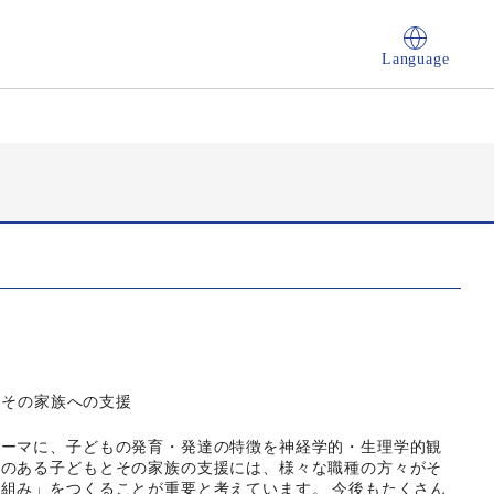
Language
とその家族への支援
テーマに、子どもの発育・発達の特徴を神経学的・生理学的観
害のある子どもとその家族の支援には、様々な職種の方々がそ
組み」をつくることが重要と考えています。 今後もたくさん