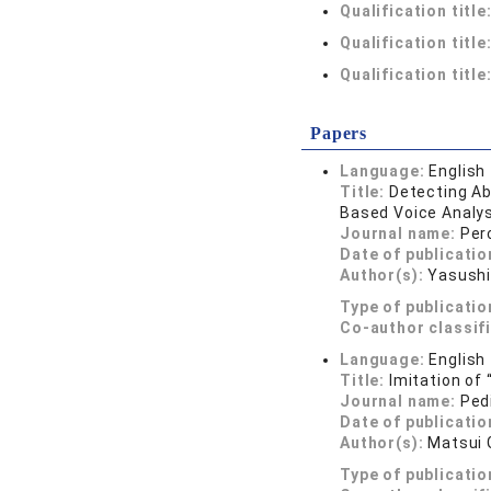
Qualification title
Qualification title
Qualification title
Papers
Language:
English
Title:
Detecting Ab
Based Voice Analy
Journal name:
Per
Date of publicatio
Author(s):
Yasushi
Type of publicatio
Co-author classif
Language:
English
Title:
Imitation of 
Journal name:
Ped
Date of publicatio
Author(s):
Matsui 
Type of publicatio