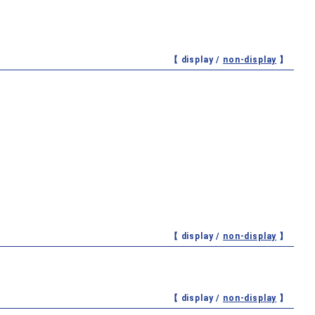
【 display /
non-display
】
【 display /
non-display
】
【 display /
non-display
】