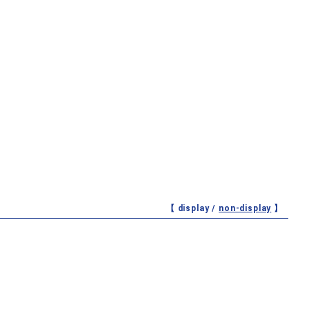
【 display /
non-display
】