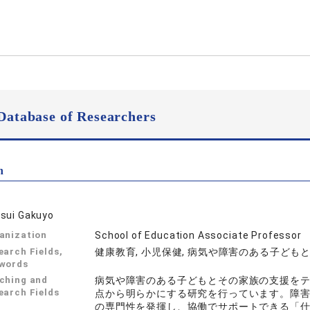
Database of Researchers
n
sui Gakuyo
anization
School of Education Associate Professor
earch Fields,
健康教育, 小児保健, 病気や障害のある子ども
words
ching and
病気や障害のある子どもとその家族の支援を
earch Fields
点から明らかにする研究を行っています。障
の専門性を発揮し、協働でサポートできる「仕