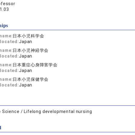
ofessor
1.03
hips
 name:
日本小児科学会
located:
Japan
 name:
日本小児神経学会
located:
Japan
 name:
日本重症心身障害学会
located:
Japan
 name:
日本小児保健学会
located:
Japan
e Science / Lifelong developmental nursing
d