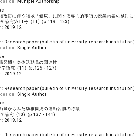
ication:
Multiple Authorship
se
領改訂に伴う領域「健康」に関する専門的事項の授業内容の検討に
論究第11号 (11) (p.119 - 123)
n:
2019.12
洋
n:
Research paper (bulletin of university, research institution)
ication:
Single Author
se
眠習慣と身体活動量の関連性
論究 (11) (p.125 - 127)
n:
2019.12
洋
n:
Research paper (bulletin of university, research institution)
ication:
Single Author
se
動量からみた幼稚園児の運動習慣の特徴
論究 (10) (p.137 - 141)
n:
2018.12
洋
n:
Research paper (bulletin of university, research institution)