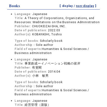
Books
【 display /
non-display
】
Language:
Japanese
Title:
A Theory of Corporations, Organizations, and
Resources: Meditations on the Business Administration
Publisher:
CHUOKEIZAI-SHA, INC.
Date of publication:
2022.03
Author(s):
KOBAYASHI, Toshio
Type of books:
Scholarly book
Authorship：
Sole author
Field of experts:
Humanities & Social Sciences /
Business administration
Language:
Japanese
Title:
事業創成ーイノベーション戦略の彼岸
Publisher:
有斐閣
Date of publication:
2014.04
Author(s):
小林 敏男
Type of books:
Scholarly book
Authorship：
Sole author
Field of experts:
Humanities & Social Sciences /
Business administration
Language:
Japanese
Title:
経営管理（新版）