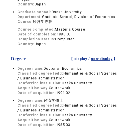
Country:
Japan
Graduate school:
Osaka University
Department:
Graduate School, Division of Economics
Course:
経営学専攻
Course completed:
Master's Course
Date of completion:
1985.03
Completion status:
Completed
Country:
Japan
Degree
【 display /
non-display
】
Degree name:
Doctor of Economics
Classified degree field:
Humanities & Social Sciences
/ Business administration
Conferring institution:
Osaka University
Acquisition way:
Coursework
Date of acquisition:
1991.02
Degree name:
経済学修士
Classified degree field:
Humanities & Social Sciences
/ Business administration
Conferring institution:
Osaka University
Acquisition way:
Coursework
Date of acquisition:
1985.03