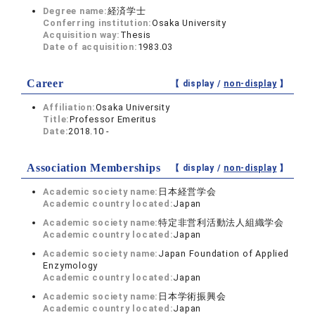
Degree name:
経済学士
Conferring institution:
Osaka University
Acquisition way:
Thesis
Date of acquisition:
1983.03
Career
【 display /
non-display
】
Affiliation:
Osaka University
Title:
Professor Emeritus
Date:
2018.10 -
Association Memberships
【 display /
non-display
】
Academic society name:
日本経営学会
Academic country located:
Japan
Academic society name:
特定非営利活動法人組織学会
Academic country located:
Japan
Academic society name:
Japan Foundation of Applied
Enzymology
Academic country located:
Japan
Academic society name:
日本学術振興会
Academic country located:
Japan