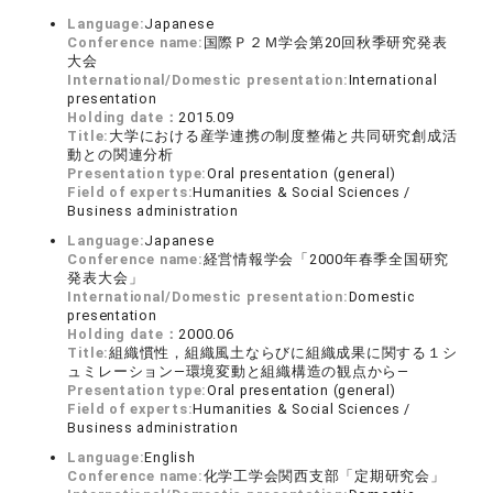
Language:
Japanese
Conference name:
国際Ｐ２Ｍ学会第20回秋季研究発表
大会
International/Domestic presentation:
International
presentation
Holding date：
2015.09
Title:
大学における産学連携の制度整備と共同研究創成活
動との関連分析
Presentation type:
Oral presentation (general)
Field of experts:
Humanities & Social Sciences /
Business administration
Language:
Japanese
Conference name:
経営情報学会「2000年春季全国研究
発表大会」
International/Domestic presentation:
Domestic
presentation
Holding date：
2000.06
Title:
組織慣性，組織風土ならびに組織成果に関する１シ
ュミレーション―環境変動と組織構造の観点から―
Presentation type:
Oral presentation (general)
Field of experts:
Humanities & Social Sciences /
Business administration
Language:
English
Conference name:
化学工学会関西支部「定期研究会」