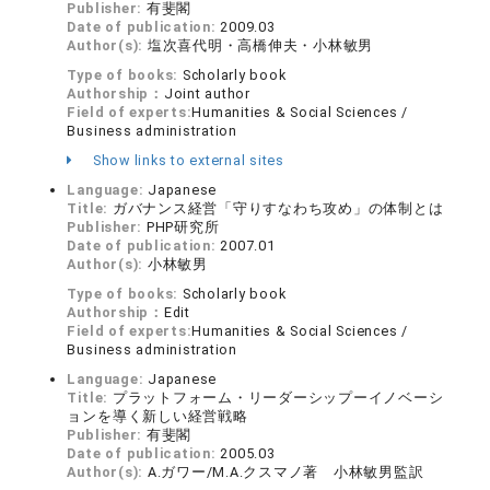
Publisher:
有斐閣
Date of publication:
2009.03
Author(s):
塩次喜代明・高橋伸夫・小林敏男
Type of books:
Scholarly book
Authorship：
Joint author
Field of experts:
Humanities & Social Sciences /
Business administration
Show links to external sites
Language:
Japanese
Title:
ガバナンス経営「守りすなわち攻め」の体制とは
Publisher:
PHP研究所
Date of publication:
2007.01
Author(s):
小林敏男
Type of books:
Scholarly book
Authorship：
Edit
Field of experts:
Humanities & Social Sciences /
Business administration
Language:
Japanese
Title:
プラットフォーム・リーダーシップーイノベーシ
ョンを導く新しい経営戦略
Publisher:
有斐閣
Date of publication:
2005.03
Author(s):
A.ガワー/M.A.クスマノ著 小林敏男監訳