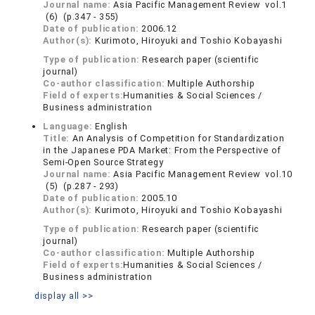
Journal name:
Asia Pacific Management Review vol.1
(6) (p.347 - 355)
Date of publication:
2006.12
Author(s):
Kurimoto, Hiroyuki and Toshio Kobayashi
Type of publication:
Research paper (scientific
journal)
Co-author classification:
Multiple Authorship
Field of experts:
Humanities & Social Sciences /
Business administration
Language:
English
Title:
An Analysis of Competition for Standardization
in the Japanese PDA Market: From the Perspective of
Semi-Open Source Strategy
Journal name:
Asia Pacific Management Review vol.10
(5) (p.287 - 293)
Date of publication:
2005.10
Author(s):
Kurimoto, Hiroyuki and Toshio Kobayashi
Type of publication:
Research paper (scientific
journal)
Co-author classification:
Multiple Authorship
Field of experts:
Humanities & Social Sciences /
Business administration
display all >>