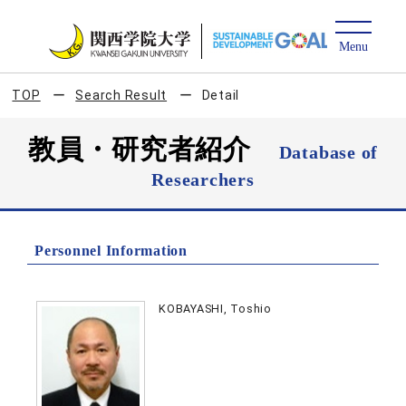
TOP
Search Result
Detail
教員・研究者紹介
Database of
Researchers
Personnel Information
KOBAYASHI, Toshio