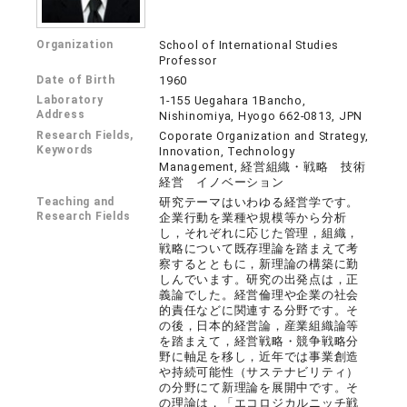
Organization
School of International Studies
Professor
Date of Birth
1960
Laboratory
1-155 Uegahara 1Bancho,
Address
Nishinomiya, Hyogo 662-0813, JPN
Research Fields,
Coporate Organization and Strategy,
Keywords
Innovation, Technology
Management, 経営組織・戦略 技術
経営 イノベーション
Teaching and
研究テーマはいわゆる経営学です。
Research Fields
企業行動を業種や規模等から分析
し，それぞれに応じた管理，組織，
戦略について既存理論を踏まえて考
察するとともに，新理論の構築に勤
しんでいます。研究の出発点は，正
義論でした。経営倫理や企業の社会
的責任などに関連する分野です。そ
の後，日本的経営論，産業組織論等
を踏まえて，経営戦略・競争戦略分
野に軸足を移し，近年では事業創造
や持続可能性（サステナビリティ）
の分野にて新理論を展開中です。そ
の理論は，「エコロジカルニッチ戦