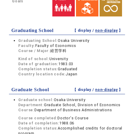
Goals
Graduating School
【 display /
non-display
】
Graduating School:
Osaka University
Faculty:
Faculty of Economics
Course / Major:
経営学科
Kind of school:
University
Date of graduation:
1983.03
Completion status:
Graduated
Country location code:
Japan
Graduate School
【 display /
non-display
】
Graduate school:
Osaka University
Department:
Graduate School, Division of Economics
Course:
Department of Business Administrations
Course completed:
Doctor's Course
Date of completion:
1988.06
Completion status:
Accomplished credits for doctoral
program