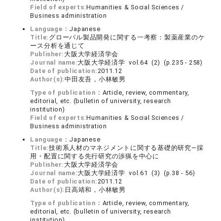
Field of experts:
Humanities & Social Sciences /
Business administration
Language：
Japanese
Title:
グローバル製品開発に関する一考察：製薬産業のケ
ース分析を通じて
Publisher:
大阪大学経済学会
Journal name:
大阪大学経済学 vol.64 (2) (p.235 - 258)
Date of publication:
2011.12
Author(s):
中田友吾，小林敏男
Type of publication：
Article, review, commentary,
editorial, etc. (bulletin of university, research
institution)
Field of experts:
Humanities & Social Sciences /
Business administration
Language：
Japanese
Title:
技術系人材のマネジメントに関する基礎的研究―採
用・配置に関する先行研究の渉猟を中心に
Publisher:
大阪大学経済学会
Journal name:
大阪大学経済学 vol.61 (3) (p.38 - 56)
Date of publication:
2011.12
Author(s):
日高靖和，小林敏男
Type of publication：
Article, review, commentary,
editorial, etc. (bulletin of university, research
institution)