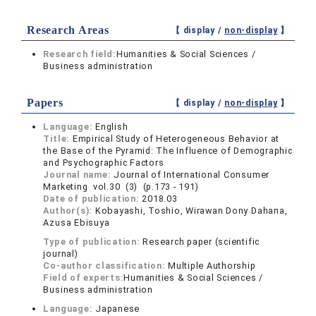
Research Areas
【 display /
non-display
】
Research field:
Humanities & Social Sciences /
Business administration
Papers
【 display /
non-display
】
Language:
English
Title:
Empirical Study of Heterogeneous Behavior at
the Base of the Pyramid: The Influence of Demographic
and Psychographic Factors
Journal name:
Journal of International Consumer
Marketing vol.30 (3) (p.173 - 191)
Date of publication:
2018.03
Author(s):
Kobayashi, Toshio, Wirawan Dony Dahana,
Azusa Ebisuya
Type of publication:
Research paper (scientific
journal)
Co-author classification:
Multiple Authorship
Field of experts:
Humanities & Social Sciences /
Business administration
Language:
Japanese