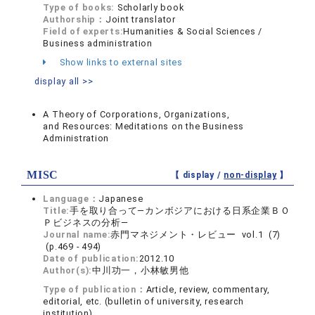
Type of books:
Scholarly book
Authorship：
Joint translator
Field of experts:
Humanities & Social Sciences /
Business administration
Show links to external sites
display all >>
A Theory of Corporations, Organizations,
and Resources: Meditations on the Business
Administration
MISC
【 display /
non-display
】
Language：
Japanese
Title:
手を取り合って―カンボジアにおける日系企業ＢＯ
Ｐビジネスの分析―
Journal name:
赤門マネジメント・レビュー vol.1 (7)
(p.469 - 494)
Date of publication:
2012.10
Author(s):
中川功一，小林敏男他
Type of publication：
Article, review, commentary,
editorial, etc. (bulletin of university, research
institution)