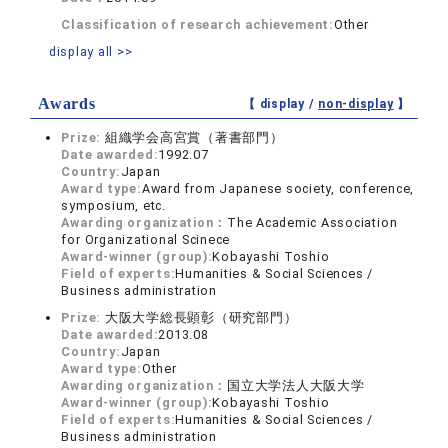
Classification of research achievement:
Other
display all >>
Awards
【 display /
non-display
】
Prize:
組織学会高宮賞（著書部門）
Date awarded:
1992.07
Country:
Japan
Award type:
Award from Japanese society, conference,
symposium, etc.
Awarding organization：
The Academic Association
for Organizational Scinece
Award-winner (group):
Kobayashi Toshio
Field of experts:
Humanities & Social Sciences /
Business administration
Prize:
大阪大学総長顕彰（研究部門）
Date awarded:
2013.08
Country:
Japan
Award type:
Other
Awarding organization：
国立大学法人大阪大学
Award-winner (group):
Kobayashi Toshio
Field of experts:
Humanities & Social Sciences /
Business administration