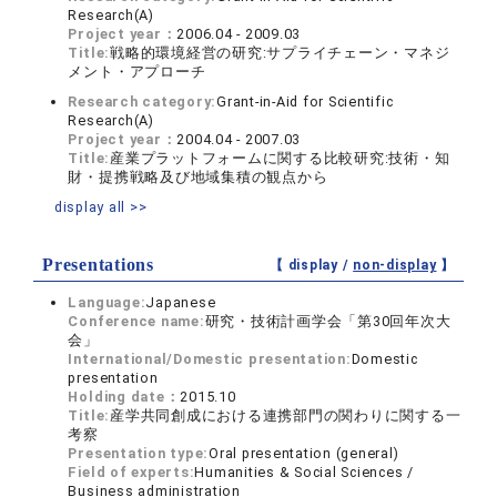
Research(A)
Project year：
2006.04 - 2009.03
Title:
戦略的環境経営の研究:サプライチェーン・マネジ
メント・アプローチ
Research category:
Grant-in-Aid for Scientific
Research(A)
Project year：
2004.04 - 2007.03
Title:
産業プラットフォームに関する比較研究:技術・知
財・提携戦略及び地域集積の観点から
display all >>
Presentations
【 display /
non-display
】
Language:
Japanese
Conference name:
研究・技術計画学会「第30回年次大
会」
International/Domestic presentation:
Domestic
presentation
Holding date：
2015.10
Title:
産学共同創成における連携部門の関わりに関する一
考察
Presentation type:
Oral presentation (general)
Field of experts:
Humanities & Social Sciences /
Business administration