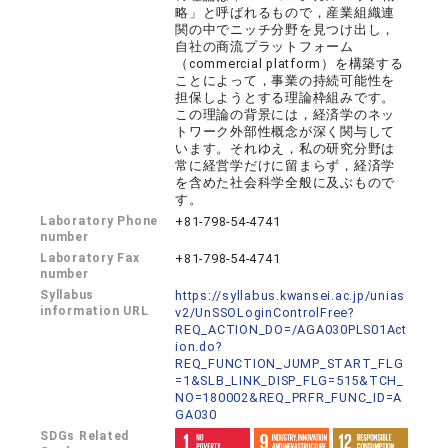
略」と呼ばれるもので，産業組織連
関の中でニッチ分野を見つけ出し，
自社の商流プラットフォーム
（commercial platform）を構築する
ことによって，事業の持続可能性を
担保しようとする理論枠組みです。
この理論の背景には，経済学のネッ
トワーク外部性概念が深く関与して
います。それゆえ，私の研究分野は
常に経営学だけに留まらず，経済学
を含めた社会科学全般に及ぶもので
す。
Laboratory Phone
+81-798-54-4741
number
Laboratory Fax
+81-798-54-4741
number
Syllabus
https://syllabus.kwansei.ac.jp/unias
information URL
v2/UnSSOLoginControlFree?
REQ_ACTION_DO=/AGA030PLS01Act
ion.do?
REQ_FUNCTION_JUMP_START_FLG
=1&SLB_LINK_DISP_FLG=515&TCH_
NO=180002&REQ_PRFR_FUNC_ID=A
GA030
SDGs Related