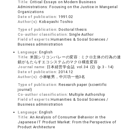
Title:
Critical Essays on Modern Business
Administrations: Focusing on the Justice in Mangerial
Organizations
Date of publication:
1991.02
Author(s):
Kobayashi Toshio
Type of publication:
Doctoral thesis
Co-author classification:
Single Author
Field of experts:
Humanities & Social Sciences /
Business administration
Language:
English
Title:
米国シリコンバレーの変容 : ミクロ主体の行為の連
鎖がもたらすエコシステムのマクロ構造変容
Journal name:
日本経営学会誌 vol.34 (2) (p.3 - 14)
Date of publication:
2014.12
Author(s):
小林敏男，中川功一他3名
Type of publication:
Research paper (scientific
journal)
Co-author classification:
Multiple Authorship
Field of experts:
Humanities & Social Sciences /
Business administration
Language:
English
Title:
An Analysis of Consumer Behavior in the
Japanese IT Product Market: From the Perspective of
Product Architecture