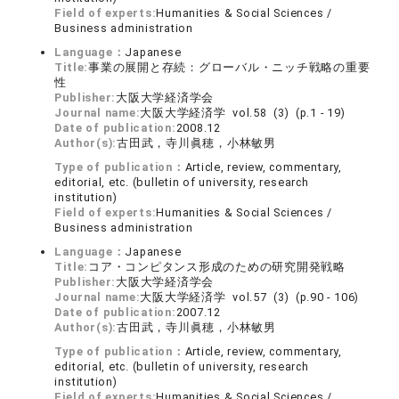
Field of experts:
Humanities & Social Sciences /
Business administration
Language：
Japanese
Title:
事業の展開と存続：グローバル・ニッチ戦略の重要
性
Publisher:
大阪大学経済学会
Journal name:
大阪大学経済学 vol.58 (3) (p.1 - 19)
Date of publication:
2008.12
Author(s):
古田武，寺川眞穂，小林敏男
Type of publication：
Article, review, commentary,
editorial, etc. (bulletin of university, research
institution)
Field of experts:
Humanities & Social Sciences /
Business administration
Language：
Japanese
Title:
コア・コンピタンス形成のための研究開発戦略
Publisher:
大阪大学経済学会
Journal name:
大阪大学経済学 vol.57 (3) (p.90 - 106)
Date of publication:
2007.12
Author(s):
古田武，寺川眞穂，小林敏男
Type of publication：
Article, review, commentary,
editorial, etc. (bulletin of university, research
institution)
Field of experts:
Humanities & Social Sciences /