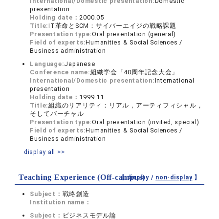
International/Domestic presentation:
Domestic
presentation
Holding date：
2000.05
Title:
IT革命とSCM：サイバーエイジの戦略課題
Presentation type:
Oral presentation (general)
Field of experts:
Humanities & Social Sciences /
Business administration
Language:
Japanese
Conference name:
組織学会「40周年記念大会」
International/Domestic presentation:
International
presentation
Holding date：
1999.11
Title:
組織のリアリティ：リアル，アーティフィシャル，
そしてバーチャル
Presentation type:
Oral presentation (invited, special)
Field of experts:
Humanities & Social Sciences /
Business administration
display all >>
Teaching Experience (Off-campus)
【 display /
non-display
】
Subject：
戦略創造
Institution name：
Subject：
ビジネスモデル論