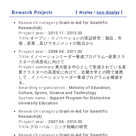
Research Projects
【 display /
non-display
】
Research category:
Grant-in-Aid for Scientific
Research(A)
Project year：
2012.11 - 2015.03
Title:
オープン・イノベーションの実証研究：製品，市
場，産業，及びマネジメントの観点から
Project year：
2008.04 - 2011.03
Title:
イノベーションリーダー養成プログラム―産業クラ
スターの高度化に向けて
Project summary:
東大阪を中心として形成されている産
業クラスターの高度化に向けて，近畿大学との間で連携
して，イノベーションリーダー養成プログラムを構築す
る。
Awarding organization：
Ministry of Education,
Culture, Sports, Science and Technology
System name：
Support Program for Distinctive
University Education
Research category:
Grant-in-Aid for Scientific
Research(A)
Project year：
2007.04 - 2010.03
Title:
グロ―バル・ニッチ戦略の研究
Research category:
Grant-in-Aid for Scientific