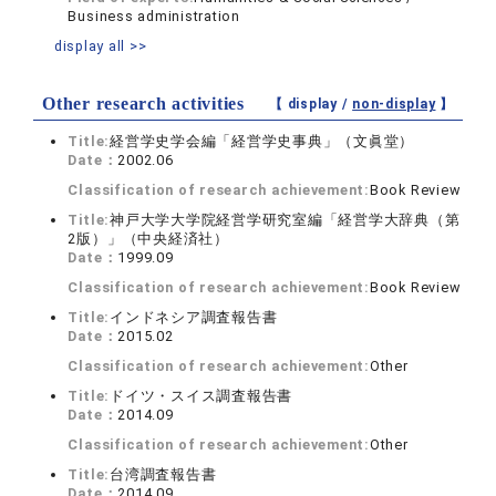
Business administration
display all >>
Other research activities
【 display /
non-display
】
Title:
経営学史学会編「経営学史事典」（文眞堂）
Date：
2002.06
Classification of research achievement:
Book Review
Title:
神戸大学大学院経営学研究室編「経営学大辞典（第
2版）」（中央経済社）
Date：
1999.09
Classification of research achievement:
Book Review
Title:
インドネシア調査報告書
Date：
2015.02
Classification of research achievement:
Other
Title:
ドイツ・スイス調査報告書
Date：
2014.09
Classification of research achievement:
Other
Title:
台湾調査報告書
Date：
2014.09