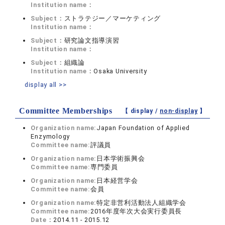
Institution name：
Subject：
ストラテジー／マーケティング
Institution name：
Subject：
研究論文指導演習
Institution name：
Subject：
組織論
Institution name：
Osaka University
display all >>
Committee Memberships
【 display /
non-display
】
Organization name:
Japan Foundation of Applied
Enzymology
Committee name:
評議員
Organization name:
日本学術振興会
Committee name:
専門委員
Organization name:
日本経営学会
Committee name:
会員
Organization name:
特定非営利活動法人組織学会
Committee name:
2016年度年次大会実行委員長
Date：
2014.11 - 2015.12