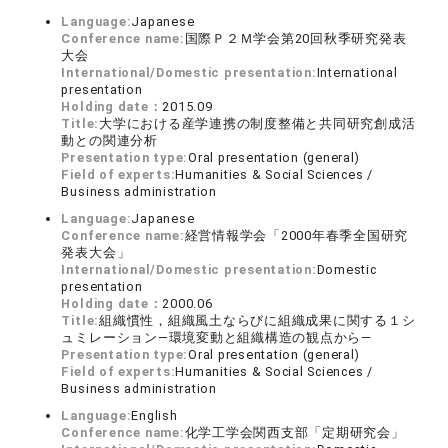
Language:
Japanese
Conference name:
国際Ｐ２Ｍ学会第20回秋季研究発表
大会
International/Domestic presentation:
International
presentation
Holding date：
2015.09
Title:
大学における産学連携の制度整備と共同研究創成活
動との関連分析
Presentation type:
Oral presentation (general)
Field of experts:
Humanities & Social Sciences /
Business administration
Language:
Japanese
Conference name:
経営情報学会「2000年春季全国研究
発表大会」
International/Domestic presentation:
Domestic
presentation
Holding date：
2000.06
Title:
組織慣性，組織風土ならびに組織成果に関する１シ
ュミレーション―環境変動と組織構造の観点から―
Presentation type:
Oral presentation (general)
Field of experts:
Humanities & Social Sciences /
Business administration
Language:
English
Conference name:
化学工学会関西支部「定期研究会」