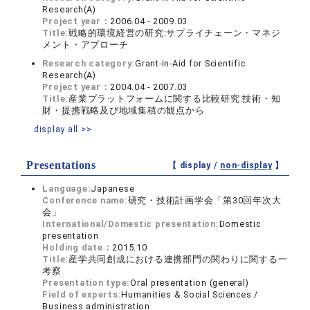
Research(A)
Project year：
2006.04 - 2009.03
Title:
戦略的環境経営の研究:サプライチェーン・マネジ
メント・アプローチ
Research category:
Grant-in-Aid for Scientific
Research(A)
Project year：
2004.04 - 2007.03
Title:
産業プラットフォームに関する比較研究:技術・知
財・提携戦略及び地域集積の観点から
display all >>
Presentations
【 display /
non-display
】
Language:
Japanese
Conference name:
研究・技術計画学会「第30回年次大
会」
International/Domestic presentation:
Domestic
presentation
Holding date：
2015.10
Title:
産学共同創成における連携部門の関わりに関する一
考察
Presentation type:
Oral presentation (general)
Field of experts:
Humanities & Social Sciences /
Business administration