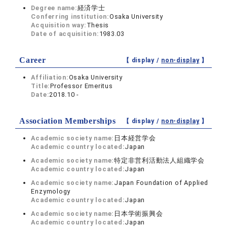
Degree name:
経済学士
Conferring institution:
Osaka University
Acquisition way:
Thesis
Date of acquisition:
1983.03
Career
【 display /
non-display
】
Affiliation:
Osaka University
Title:
Professor Emeritus
Date:
2018.10 -
Association Memberships
【 display /
non-display
】
Academic society name:
日本経営学会
Academic country located:
Japan
Academic society name:
特定非営利活動法人組織学会
Academic country located:
Japan
Academic society name:
Japan Foundation of Applied
Enzymology
Academic country located:
Japan
Academic society name:
日本学術振興会
Academic country located:
Japan