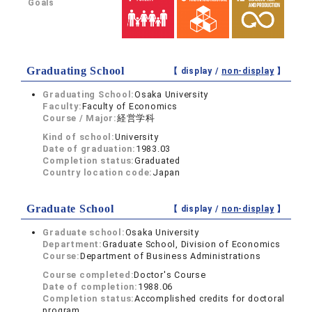
Goals
Graduating School
【 display /
non-display
】
Graduating School:
Osaka University
Faculty:
Faculty of Economics
Course / Major:
経営学科
Kind of school:
University
Date of graduation:
1983.03
Completion status:
Graduated
Country location code:
Japan
Graduate School
【 display /
non-display
】
Graduate school:
Osaka University
Department:
Graduate School, Division of Economics
Course:
Department of Business Administrations
Course completed:
Doctor's Course
Date of completion:
1988.06
Completion status:
Accomplished credits for doctoral
program