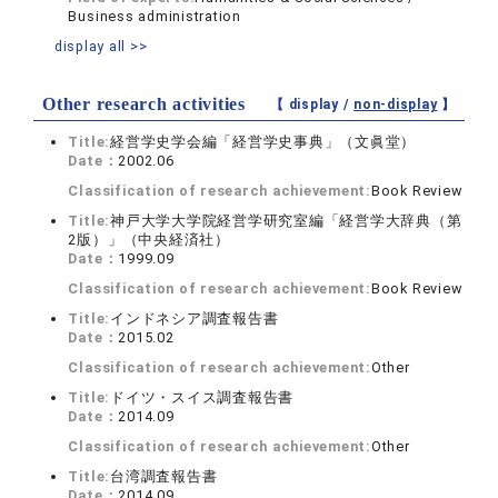
Business administration
display all >>
Other research activities
【 display /
non-display
】
Title:
経営学史学会編「経営学史事典」（文眞堂）
Date：
2002.06
Classification of research achievement:
Book Review
Title:
神戸大学大学院経営学研究室編「経営学大辞典（第
2版）」（中央経済社）
Date：
1999.09
Classification of research achievement:
Book Review
Title:
インドネシア調査報告書
Date：
2015.02
Classification of research achievement:
Other
Title:
ドイツ・スイス調査報告書
Date：
2014.09
Classification of research achievement:
Other
Title:
台湾調査報告書
Date：
2014.09