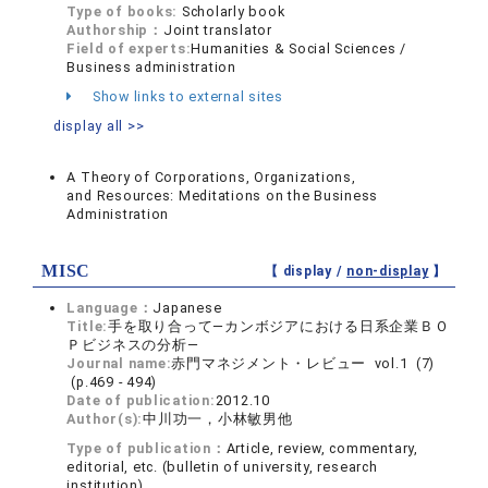
Type of books:
Scholarly book
Authorship：
Joint translator
Field of experts:
Humanities & Social Sciences /
Business administration
Show links to external sites
display all >>
A Theory of Corporations, Organizations,
and Resources: Meditations on the Business
Administration
MISC
【 display /
non-display
】
Language：
Japanese
Title:
手を取り合って―カンボジアにおける日系企業ＢＯ
Ｐビジネスの分析―
Journal name:
赤門マネジメント・レビュー vol.1 (7)
(p.469 - 494)
Date of publication:
2012.10
Author(s):
中川功一，小林敏男他
Type of publication：
Article, review, commentary,
editorial, etc. (bulletin of university, research
institution)