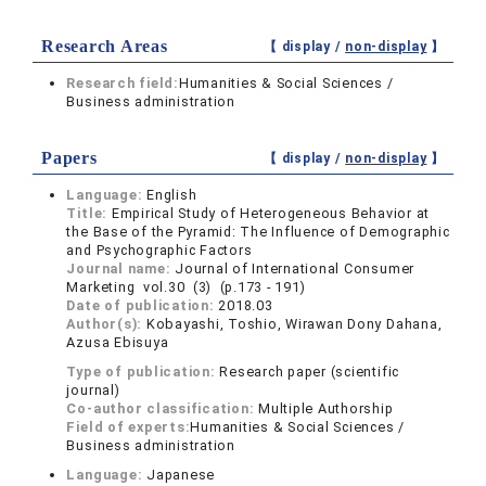
Research Areas
【 display /
non-display
】
Research field:
Humanities & Social Sciences /
Business administration
Papers
【 display /
non-display
】
Language:
English
Title:
Empirical Study of Heterogeneous Behavior at
the Base of the Pyramid: The Influence of Demographic
and Psychographic Factors
Journal name:
Journal of International Consumer
Marketing vol.30 (3) (p.173 - 191)
Date of publication:
2018.03
Author(s):
Kobayashi, Toshio, Wirawan Dony Dahana,
Azusa Ebisuya
Type of publication:
Research paper (scientific
journal)
Co-author classification:
Multiple Authorship
Field of experts:
Humanities & Social Sciences /
Business administration
Language:
Japanese