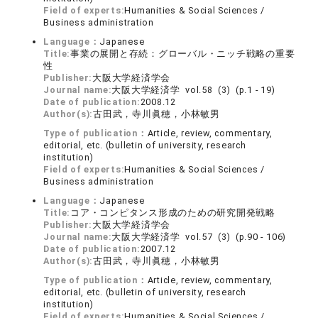
Field of experts:
Humanities & Social Sciences /
Business administration
Language：
Japanese
Title:
事業の展開と存続：グローバル・ニッチ戦略の重要
性
Publisher:
大阪大学経済学会
Journal name:
大阪大学経済学 vol.58 (3) (p.1 - 19)
Date of publication:
2008.12
Author(s):
古田武，寺川眞穂，小林敏男
Type of publication：
Article, review, commentary,
editorial, etc. (bulletin of university, research
institution)
Field of experts:
Humanities & Social Sciences /
Business administration
Language：
Japanese
Title:
コア・コンピタンス形成のための研究開発戦略
Publisher:
大阪大学経済学会
Journal name:
大阪大学経済学 vol.57 (3) (p.90 - 106)
Date of publication:
2007.12
Author(s):
古田武，寺川眞穂，小林敏男
Type of publication：
Article, review, commentary,
editorial, etc. (bulletin of university, research
institution)
Field of experts:
Humanities & Social Sciences /