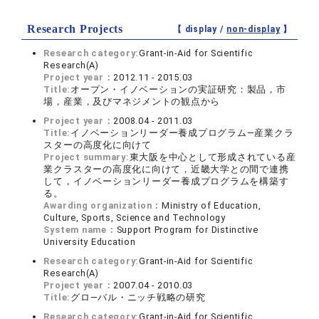
Research Projects
【 display /
non-display
】
Research category:
Grant-in-Aid for Scientific
Research(A)
Project year：
2012.11 - 2015.03
Title:
オープン・イノベーションの実証研究：製品，市
場，産業，及びマネジメントの観点から
Project year：
2008.04 - 2011.03
Title:
イノベーションリーダー養成プログラム―産業クラ
スターの高度化に向けて
Project summary:
東大阪を中心として形成されている産
業クラスターの高度化に向けて，近畿大学との間で連携
して，イノベーションリーダー養成プログラムを構築す
る。
Awarding organization：
Ministry of Education,
Culture, Sports, Science and Technology
System name：
Support Program for Distinctive
University Education
Research category:
Grant-in-Aid for Scientific
Research(A)
Project year：
2007.04 - 2010.03
Title:
グロ―バル・ニッチ戦略の研究
Research category:
Grant-in-Aid for Scientific