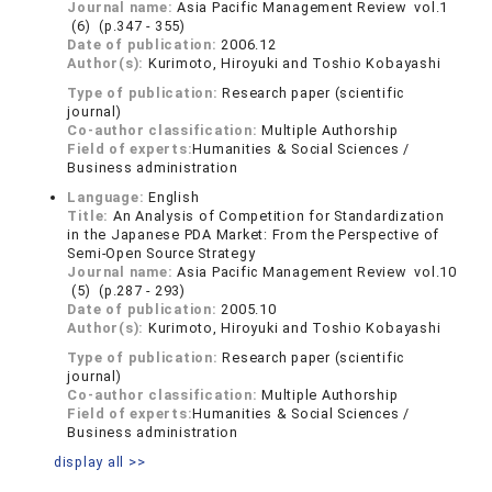
Journal name:
Asia Pacific Management Review vol.1
(6) (p.347 - 355)
Date of publication:
2006.12
Author(s):
Kurimoto, Hiroyuki and Toshio Kobayashi
Type of publication:
Research paper (scientific
journal)
Co-author classification:
Multiple Authorship
Field of experts:
Humanities & Social Sciences /
Business administration
Language:
English
Title:
An Analysis of Competition for Standardization
in the Japanese PDA Market: From the Perspective of
Semi-Open Source Strategy
Journal name:
Asia Pacific Management Review vol.10
(5) (p.287 - 293)
Date of publication:
2005.10
Author(s):
Kurimoto, Hiroyuki and Toshio Kobayashi
Type of publication:
Research paper (scientific
journal)
Co-author classification:
Multiple Authorship
Field of experts:
Humanities & Social Sciences /
Business administration
display all >>