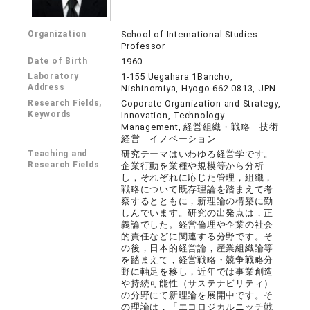
Organization
School of International Studies
Professor
Date of Birth
1960
Laboratory
1-155 Uegahara 1Bancho,
Address
Nishinomiya, Hyogo 662-0813, JPN
Research Fields,
Coporate Organization and Strategy,
Keywords
Innovation, Technology
Management, 経営組織・戦略 技術
経営 イノベーション
Teaching and
研究テーマはいわゆる経営学です。
Research Fields
企業行動を業種や規模等から分析
し，それぞれに応じた管理，組織，
戦略について既存理論を踏まえて考
察するとともに，新理論の構築に勤
しんでいます。研究の出発点は，正
義論でした。経営倫理や企業の社会
的責任などに関連する分野です。そ
の後，日本的経営論，産業組織論等
を踏まえて，経営戦略・競争戦略分
野に軸足を移し，近年では事業創造
や持続可能性（サステナビリティ）
の分野にて新理論を展開中です。そ
の理論は，「エコロジカルニッチ戦