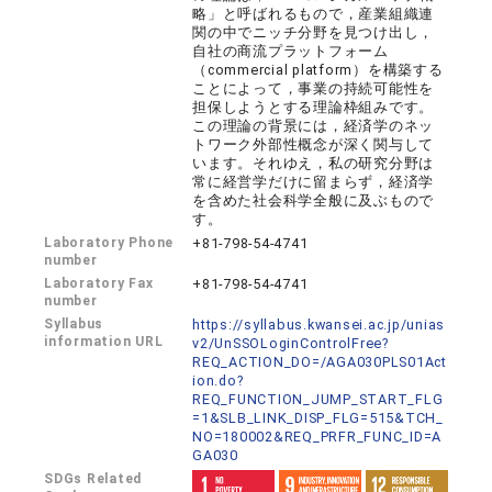
略」と呼ばれるもので，産業組織連
関の中でニッチ分野を見つけ出し，
自社の商流プラットフォーム
（commercial platform）を構築する
ことによって，事業の持続可能性を
担保しようとする理論枠組みです。
この理論の背景には，経済学のネッ
トワーク外部性概念が深く関与して
います。それゆえ，私の研究分野は
常に経営学だけに留まらず，経済学
を含めた社会科学全般に及ぶもので
す。
Laboratory Phone
+81-798-54-4741
number
Laboratory Fax
+81-798-54-4741
number
Syllabus
https://syllabus.kwansei.ac.jp/unias
information URL
v2/UnSSOLoginControlFree?
REQ_ACTION_DO=/AGA030PLS01Act
ion.do?
REQ_FUNCTION_JUMP_START_FLG
=1&SLB_LINK_DISP_FLG=515&TCH_
NO=180002&REQ_PRFR_FUNC_ID=A
GA030
SDGs Related