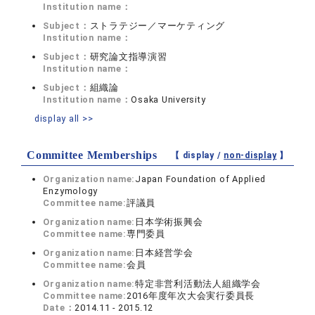
Institution name：
Subject：
ストラテジー／マーケティング
Institution name：
Subject：
研究論文指導演習
Institution name：
Subject：
組織論
Institution name：
Osaka University
display all >>
Committee Memberships
【 display /
non-display
】
Organization name:
Japan Foundation of Applied
Enzymology
Committee name:
評議員
Organization name:
日本学術振興会
Committee name:
専門委員
Organization name:
日本経営学会
Committee name:
会員
Organization name:
特定非営利活動法人組織学会
Committee name:
2016年度年次大会実行委員長
Date：
2014.11 - 2015.12