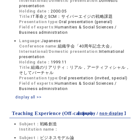
International/Domestic presentation:
Domestic
presentation
Holding date：
2000.05
Title:
IT革命とSCM：サイバーエイジの戦略課題
Presentation type:
Oral presentation (general)
Field of experts:
Humanities & Social Sciences /
Business administration
Language:
Japanese
Conference name:
組織学会「40周年記念大会」
International/Domestic presentation:
International
presentation
Holding date：
1999.11
Title:
組織のリアリティ：リアル，アーティフィシャル，
そしてバーチャル
Presentation type:
Oral presentation (invited, special)
Field of experts:
Humanities & Social Sciences /
Business administration
display all >>
Teaching Experience (Off-campus)
【 display /
non-display
】
Subject：
戦略創造
Institution name：
Subject：
ビジネスモデル論