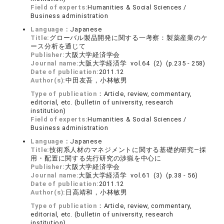
Field of experts:
Humanities & Social Sciences /
Business administration
Language：
Japanese
Title:
グローバル製品開発に関する一考察：製薬産業のケ
ース分析を通じて
Publisher:
大阪大学経済学会
Journal name:
大阪大学経済学 vol.64 (2) (p.235 - 258)
Date of publication:
2011.12
Author(s):
中田友吾，小林敏男
Type of publication：
Article, review, commentary,
editorial, etc. (bulletin of university, research
institution)
Field of experts:
Humanities & Social Sciences /
Business administration
Language：
Japanese
Title:
技術系人材のマネジメントに関する基礎的研究―採
用・配置に関する先行研究の渉猟を中心に
Publisher:
大阪大学経済学会
Journal name:
大阪大学経済学 vol.61 (3) (p.38 - 56)
Date of publication:
2011.12
Author(s):
日高靖和，小林敏男
Type of publication：
Article, review, commentary,
editorial, etc. (bulletin of university, research
institution)