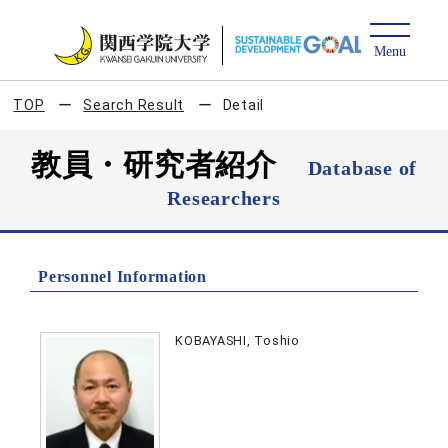
TOP
Search Result
Detail
教員・研究者紹介
Database of
Researchers
Personnel Information
KOBAYASHI, Toshio