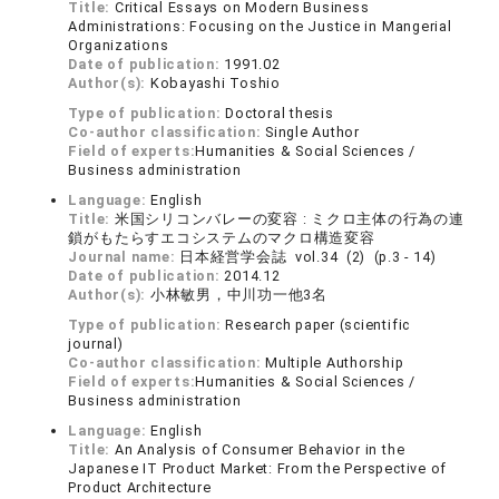
Title:
Critical Essays on Modern Business
Administrations: Focusing on the Justice in Mangerial
Organizations
Date of publication:
1991.02
Author(s):
Kobayashi Toshio
Type of publication:
Doctoral thesis
Co-author classification:
Single Author
Field of experts:
Humanities & Social Sciences /
Business administration
Language:
English
Title:
米国シリコンバレーの変容 : ミクロ主体の行為の連
鎖がもたらすエコシステムのマクロ構造変容
Journal name:
日本経営学会誌 vol.34 (2) (p.3 - 14)
Date of publication:
2014.12
Author(s):
小林敏男，中川功一他3名
Type of publication:
Research paper (scientific
journal)
Co-author classification:
Multiple Authorship
Field of experts:
Humanities & Social Sciences /
Business administration
Language:
English
Title:
An Analysis of Consumer Behavior in the
Japanese IT Product Market: From the Perspective of
Product Architecture