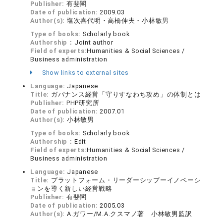
Publisher:
有斐閣
Date of publication:
2009.03
Author(s):
塩次喜代明・高橋伸夫・小林敏男
Type of books:
Scholarly book
Authorship：
Joint author
Field of experts:
Humanities & Social Sciences /
Business administration
Show links to external sites
Language:
Japanese
Title:
ガバナンス経営「守りすなわち攻め」の体制とは
Publisher:
PHP研究所
Date of publication:
2007.01
Author(s):
小林敏男
Type of books:
Scholarly book
Authorship：
Edit
Field of experts:
Humanities & Social Sciences /
Business administration
Language:
Japanese
Title:
プラットフォーム・リーダーシップーイノベーシ
ョンを導く新しい経営戦略
Publisher:
有斐閣
Date of publication:
2005.03
Author(s):
A.ガワー/M.A.クスマノ著 小林敏男監訳