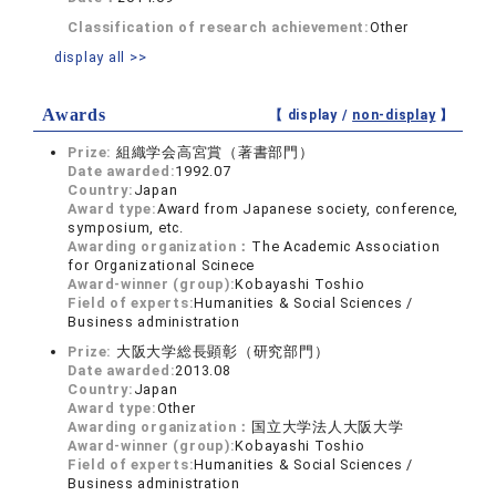
Classification of research achievement:
Other
display all >>
Awards
【 display /
non-display
】
Prize:
組織学会高宮賞（著書部門）
Date awarded:
1992.07
Country:
Japan
Award type:
Award from Japanese society, conference,
symposium, etc.
Awarding organization：
The Academic Association
for Organizational Scinece
Award-winner (group):
Kobayashi Toshio
Field of experts:
Humanities & Social Sciences /
Business administration
Prize:
大阪大学総長顕彰（研究部門）
Date awarded:
2013.08
Country:
Japan
Award type:
Other
Awarding organization：
国立大学法人大阪大学
Award-winner (group):
Kobayashi Toshio
Field of experts:
Humanities & Social Sciences /
Business administration