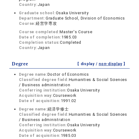
Country:
Japan
Graduate school:
Osaka University
Department:
Graduate School, Division of Economics
Course:
経営学専攻
Course completed:
Master's Course
Date of completion:
1985.03
Completion status:
Completed
Country:
Japan
Degree
【 display /
non-display
】
Degree name:
Doctor of Economics
Classified degree field:
Humanities & Social Sciences
/ Business administration
Conferring institution:
Osaka University
Acquisition way:
Coursework
Date of acquisition:
1991.02
Degree name:
経済学修士
Classified degree field:
Humanities & Social Sciences
/ Business administration
Conferring institution:
Osaka University
Acquisition way:
Coursework
Date of acquisition:
1985.03