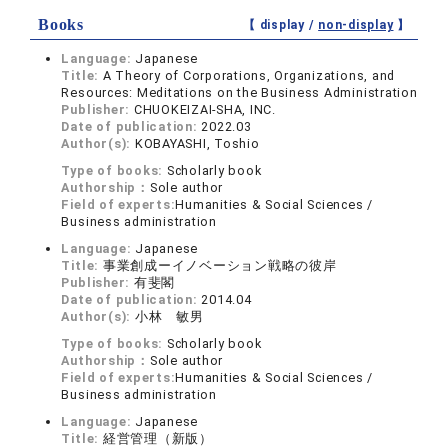
Books
【 display /
non-display
】
Language:
Japanese
Title:
A Theory of Corporations, Organizations, and
Resources: Meditations on the Business Administration
Publisher:
CHUOKEIZAI-SHA, INC.
Date of publication:
2022.03
Author(s):
KOBAYASHI, Toshio
Type of books:
Scholarly book
Authorship：
Sole author
Field of experts:
Humanities & Social Sciences /
Business administration
Language:
Japanese
Title:
事業創成ーイノベーション戦略の彼岸
Publisher:
有斐閣
Date of publication:
2014.04
Author(s):
小林 敏男
Type of books:
Scholarly book
Authorship：
Sole author
Field of experts:
Humanities & Social Sciences /
Business administration
Language:
Japanese
Title:
経営管理（新版）