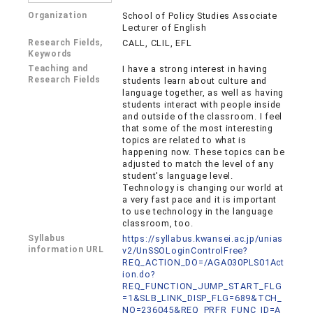
Organization
School of Policy Studies Associate
Lecturer of English
Research Fields,
CALL, CLIL, EFL
Keywords
Teaching and
I have a strong interest in having
Research Fields
students learn about culture and
language together, as well as having
students interact with people inside
and outside of the classroom. I feel
that some of the most interesting
topics are related to what is
happening now. These topics can be
adjusted to match the level of any
student's language level.
Technology is changing our world at
a very fast pace and it is important
to use technology in the language
classroom, too.
Syllabus
https://syllabus.kwansei.ac.jp/unias
information URL
v2/UnSSOLoginControlFree?
REQ_ACTION_DO=/AGA030PLS01Act
ion.do?
REQ_FUNCTION_JUMP_START_FLG
=1&SLB_LINK_DISP_FLG=689&TCH_
NO=236045&REQ_PRFR_FUNC_ID=A