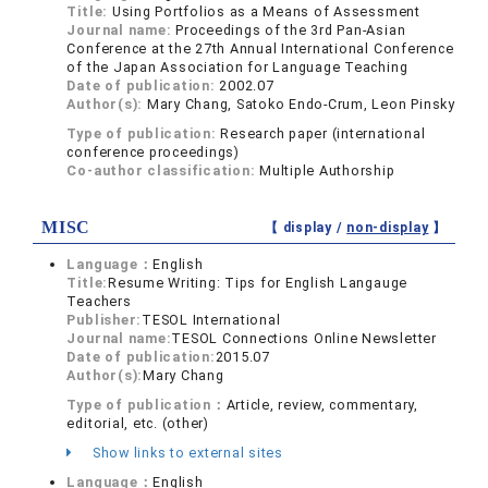
Title:
Using Portfolios as a Means of Assessment
Journal name:
Proceedings of the 3rd Pan-Asian
Conference at the 27th Annual International Conference
of the Japan Association for Language Teaching
Date of publication:
2002.07
Author(s):
Mary Chang, Satoko Endo-Crum, Leon Pinsky
Type of publication:
Research paper (international
conference proceedings)
Co-author classification:
Multiple Authorship
MISC
【 display /
non-display
】
Language：
English
Title:
Resume Writing: Tips for English Langauge
Teachers
Publisher:
TESOL International
Journal name:
TESOL Connections Online Newsletter
Date of publication:
2015.07
Author(s):
Mary Chang
Type of publication：
Article, review, commentary,
editorial, etc. (other)
Show links to external sites
Language：
English