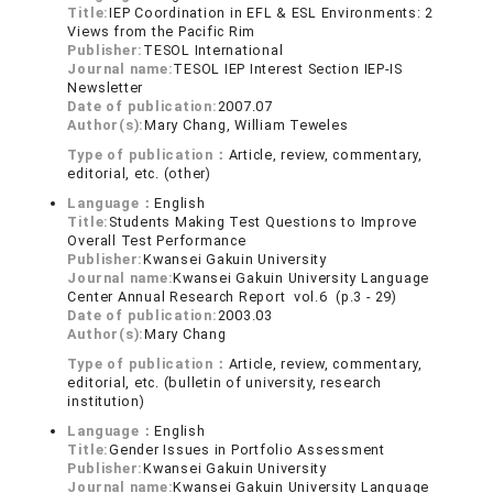
Title:
IEP Coordination in EFL & ESL Environments: 2
Views from the Pacific Rim
Publisher:
TESOL International
Journal name:
TESOL IEP Interest Section IEP-IS
Newsletter
Date of publication:
2007.07
Author(s):
Mary Chang, William Teweles
Type of publication：
Article, review, commentary,
editorial, etc. (other)
Language：
English
Title:
Students Making Test Questions to Improve
Overall Test Performance
Publisher:
Kwansei Gakuin University
Journal name:
Kwansei Gakuin University Language
Center Annual Research Report vol.6 (p.3 - 29)
Date of publication:
2003.03
Author(s):
Mary Chang
Type of publication：
Article, review, commentary,
editorial, etc. (bulletin of university, research
institution)
Language：
English
Title:
Gender Issues in Portfolio Assessment
Publisher:
Kwansei Gakuin University
Journal name:
Kwansei Gakuin University Language