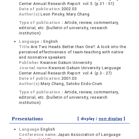
Center Annual Research Report vol.5 (p.31 - 51)
Date of publication:
2002.03
Author(s):
Leon Pinsky, Mary Chang
Type of publication：
Article, review, commentary,
editorial, etc. (bulletin of university, research
institution)
Language：
English
Title:
Are Two Heads Better than One?: A look into the
perceived effectiveness of team-teaching with native
and nonnative speakers
Publisher:
Kwansei Gakuin University
Journal name:
Kwansei Gakuin University Language
Center Annual Research Report vol.4 (p.3 - 27)
Date of publication:
2001.03
Author(s):
Mary Chang, Satoko Endo-Crum
Type of publication：
Article, review, commentary,
editorial, etc. (bulletin of university, research
institution)
Presentations
【 display /
non-display
】
Language:
English
Conference name:
Japan Association of Language