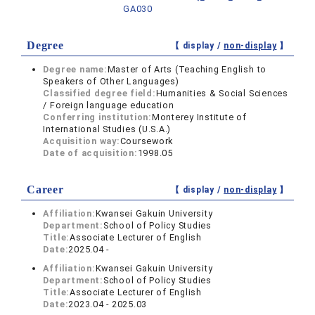
GA030
Degree
【 display /
non-display
】
Degree name:
Master of Arts (Teaching English to
Speakers of Other Languages)
Classified degree field:
Humanities & Social Sciences
/ Foreign language education
Conferring institution:
Monterey Institute of
International Studies (U.S.A.)
Acquisition way:
Coursework
Date of acquisition:
1998.05
Career
【 display /
non-display
】
Affiliation:
Kwansei Gakuin University
Department:
School of Policy Studies
Title:
Associate Lecturer of English
Date:
2025.04 -
Affiliation:
Kwansei Gakuin University
Department:
School of Policy Studies
Title:
Associate Lecturer of English
Date:
2023.04 - 2025.03