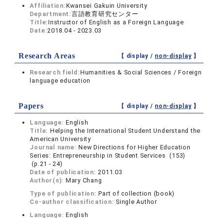
Affiliation:
Kwansei Gakuin University
Department:
言語教育研究センター
Title:
Instructor of English as a Foreign Language
Date:
2018.04 - 2023.03
Research Areas
【 display /
non-display
】
Research field:
Humanities & Social Sciences / Foreign
language education
Papers
【 display /
non-display
】
Language:
English
Title:
Helping the International Student Understand the
American University
Journal name:
New Directions for Higher Education
Series: Entrepreneurship in Student Services (153)
(p.21 - 24)
Date of publication:
2011.03
Author(s):
Mary Chang
Type of publication:
Part of collection (book)
Co-author classification:
Single Author
Language:
English