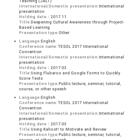
Teaching (JALT)
International/Domestic presentation:
International
presentation
Holding date：
2017.11
Title:
Deepening Cultural Awareness through Project-
Based Learning
Presentation type:
Other
Language:
English
Conference name:
TESOL 2017 International
Convention
International/Domestic presentation:
International
presentation
Holding date：
2017.03
Title:
Using Flubaroo and Google Forms to Quickly
Score Tests
Presentation type:
Public lecture, seminar, tutorial,
course, or other speech
Language:
English
Conference name:
TESOL 2017 International
Convention
International/Domestic presentation:
International
presentation
Holding date：
2017.03
Title:
Using Kahoot! to Motivate and Review
Presentation type:
Public lecture, seminar, tutorial,
course, or other speech