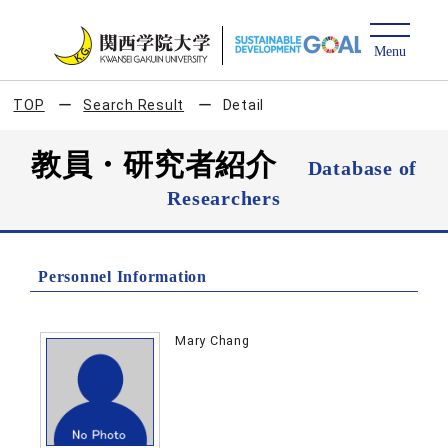
TOP
Search Result
Detail
教員・研究者紹介
Database of
Researchers
Personnel Information
Mary Chang