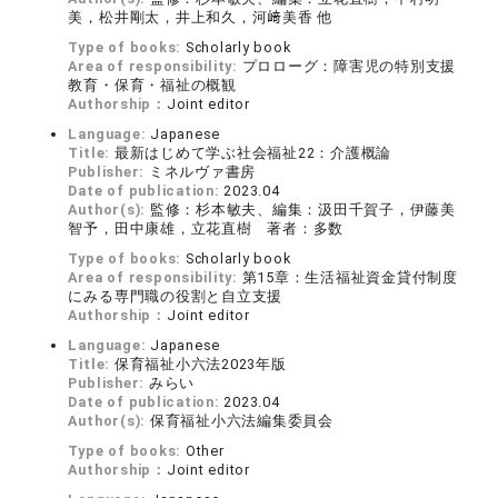
美，松井剛太，井上和久，河﨑美香 他
Type of books:
Scholarly book
Area of responsibility:
プロローグ：障害児の特別支援
教育・保育・福祉の概観
Authorship：
Joint editor
Language:
Japanese
Title:
最新はじめて学ぶ社会福祉22：介護概論
Publisher:
ミネルヴァ書房
Date of publication:
2023.04
Author(s):
監修：杉本敏夫、編集：汲田千賀子，伊藤美
智予，田中康雄，立花直樹 著者：多数
Type of books:
Scholarly book
Area of responsibility:
第15章：生活福祉資金貸付制度
にみる専門職の役割と自立支援
Authorship：
Joint editor
Language:
Japanese
Title:
保育福祉小六法2023年版
Publisher:
みらい
Date of publication:
2023.04
Author(s):
保育福祉小六法編集委員会
Type of books:
Other
Authorship：
Joint editor