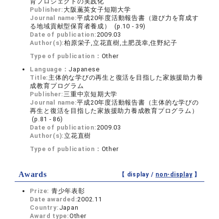
育プロジェクトの実践化
Publisher:
大阪薫英女子短期大学
Journal name:
平成20年度活動報告書（遊び力を育成す
る地域貢献型保育者養成） (p.10 - 39)
Date of publication:
2009.03
Author(s):
柏原栄子,立花直樹,土肥茂幸,住野紀子
Type of publication：
Other
Language：
Japanese
Title:
主体的な学びの再生と復活を目指した家族援助力養
成教育プログラム
Publisher:
三重中京短期大学
Journal name:
平成20年度活動報告書（主体的な学びの
再生と復活を目指した家族援助力養成教育プログラム）
(p.81 - 86)
Date of publication:
2009.03
Author(s):
立花直樹
Type of publication：
Other
Awards
【 display /
non-display
】
Prize:
青少年表彰
Date awarded:
2002.11
Country:
Japan
Award type:
Other