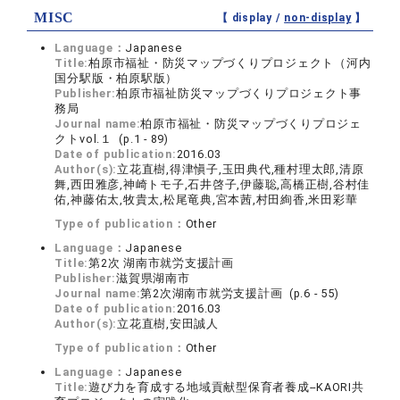
MISC
【 display /
non-display
】
Language：
Japanese
Title:
柏原市福祉・防災マップづくりプロジェクト（河内
国分駅版・柏原駅版）
Publisher:
柏原市福祉防災マップづくりプロジェクト事
務局
Journal name:
柏原市福祉・防災マップづくりプロジェ
クトvol.１ (p.1 - 89)
Date of publication:
2016.03
Author(s):
立花直樹,得津愼子,玉田典代,種村理太郎,清原
舞,西田雅彦,神崎トモ子,石井啓子,伊藤聡,高橋正樹,谷村佳
佑,神藤佑太,牧貴太,松尾竜典,宮本茜,村田絢香,米田彩華
Type of publication：
Other
Language：
Japanese
Title:
第2次 湖南市就労支援計画
Publisher:
滋賀県湖南市
Journal name:
第2次湖南市就労支援計画 (p.6 - 55)
Date of publication:
2016.03
Author(s):
立花直樹,安田誠人
Type of publication：
Other
Language：
Japanese
Title:
遊び力を育成する地域貢献型保育者養成--KAORI共