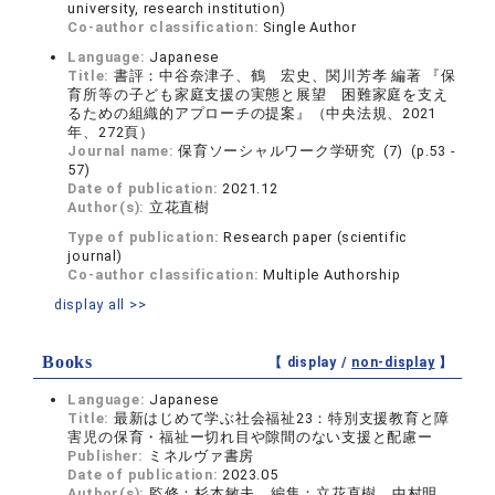
university, research institution)
Co-author classification:
Single Author
Language:
Japanese
Title:
書評：中谷奈津子、鶴 宏史、関川芳孝 編著 『保
育所等の子ども家庭支援の実態と展望 困難家庭を支え
るための組織的アプローチの提案』（中央法規、2021
年、272頁）
Journal name:
保育ソーシャルワーク学研究 (7) (p.53 -
57)
Date of publication:
2021.12
Author(s):
立花直樹
Type of publication:
Research paper (scientific
journal)
Co-author classification:
Multiple Authorship
display all >>
Books
【 display /
non-display
】
Language:
Japanese
Title:
最新はじめて学ぶ社会福祉23：特別支援教育と障
害児の保育・福祉ー切れ目や隙間のない支援と配慮ー
Publisher:
ミネルヴァ書房
Date of publication:
2023.05
Author(s):
監修：杉本敏夫、編集：立花直樹，中村明