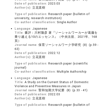
Date of publication:
2023.03
Author(s):
立花直樹
Type of publication:
Research paper (bulletin of
university, research institution)
Co-author classification:
Single Author
Language:
Japanese
Title:
書評：川村隆彦 著『ソーシャルワーカーが葛藤を
乗り越える10のエッセンス』（中央法規、2021年、168
頁）
Journal name:
保育ソーシャルワーク学研究 (8) (p.59 -
63)
Date of publication:
2022.12
Author(s):
立花直樹
Type of publication:
Research paper (scientific
journal)
Co-author classification:
Multiple Authorship
Language:
Japanese
Title:
A Study on the Current Status of Domestic
Violence and Preventive Measures in Japan
Journal name:
聖和短期大学紀要 (8) (p.33 - 41)
Date of publication:
2022.03
Author(s):
立花直樹
Type of publication:
Research paper (bulletin of