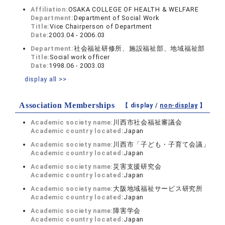
Affiliation:
OSAKA COLLEGE OF HEALTH & WELFARE
Department:
Department of Social Work
Title:
Vice Chairperson of Department
Date:
2003.04 - 2006.03
Department:
社会福祉研修所、施設福祉部、地域福祉部
Title:
Social work officer
Date:
1998.06 - 2003.03
display all >>
Association Memberships
【 display /
non-display
】
Academic society name:
川西市社会福祉審議会
Academic country located:
Japan
Academic society name:
川西市「子ども・子育て会議」
Academic country located:
Japan
Academic society name:
災害支援研究会
Academic country located:
Japan
Academic society name:
大阪地域福祉サービス研究所
Academic country located:
Japan
Academic society name:
障害学会
Academic country located:
Japan