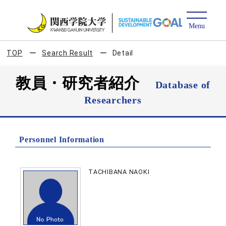
TOP
Search Result
Detail
教員・研究者紹介
Database of
Researchers
Personnel Information
TACHIBANA NAOKI