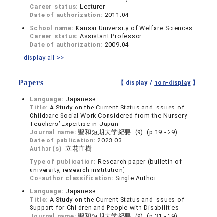
Career status:
Lecturer
Date of authorization:
2011.04
School name:
Kansai University of Welfare Sciences
Career status:
Assistant Professor
Date of authorization:
2009.04
display all >>
Papers
【 display /
non-display
】
Language:
Japanese
Title:
A Study on the Current Status and Issues of
Childcare Social Work Considered from the Nursery
Teachers’ Expertise in Japan
Journal name:
聖和短期大学紀要 (9) (p.19 - 29)
Date of publication:
2023.03
Author(s):
立花直樹
Type of publication:
Research paper (bulletin of
university, research institution)
Co-author classification:
Single Author
Language:
Japanese
Title:
A Study on the Current Status and Issues of
Support for Children and People with Disabilities
Journal name:
聖和短期大学紀要 (9) (p.31 - 39)