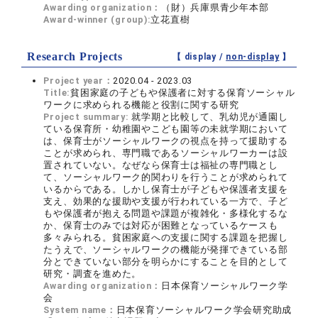
Awarding organization：
（財）兵庫県青少年本部
Award-winner (group):
立花直樹
Research Projects
【 display /
non-display
】
Project year：
2020.04 - 2023.03
Title:
貧困家庭の子どもや保護者に対する保育ソーシャル
ワークに求められる機能と役割に関する研究
Project summary:
就学期と比較して、乳幼児が通園し
ている保育所・幼稚園やこども園等の未就学期において
は、保育士がソーシャルワークの視点を持って援助する
ことが求められ、専門職であるソーシャルワーカーは設
置されていない。なぜなら保育士は福祉の専門職とし
て、ソーシャルワーク的関わりを行うことが求められて
いるからである。しかし保育士が子どもや保護者支援を
支え、効果的な援助や支援が行われている一方で、子ど
もや保護者が抱える問題や課題が複雑化・多様化するな
か、保育士のみでは対応が困難となっているケースも
多々みられる。貧困家庭への支援に関する課題を把握し
たうえで、ソーシャルワークの機能が発揮できている部
分とできていない部分を明らかにすることを目的として
研究・調査を進めた。
Awarding organization：
日本保育ソーシャルワーク学
会
System name：
日本保育ソーシャルワーク学会研究助成