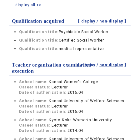
display all >>
Qualification acquired
【 display /
non-display
】
Qualification title:
Psychiatric Social Worker
Qualification title:
Certified Social Worker
Qualification title:
medical representative
Teacher organization examination
【 display /
non-display
】
execution
School name:
Kansai Women's College
Career status:
Lecturer
Date of authorization:
2016.04
School name:
Kansai University of Welfare Sciences
Career status:
Lecturer
Date of authorization:
2016.04
School name:
Kyoto Koka Women's University
Career status:
Lecturer
Date of authorization:
2014.04
School name:
Kansai University of Welfare Sciences