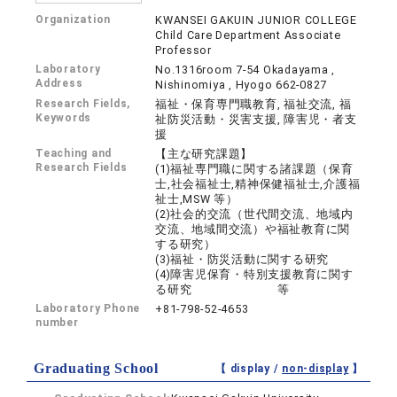
Organization
KWANSEI GAKUIN JUNIOR COLLEGE
Child Care Department Associate
Professor
Laboratory
No.1316room 7-54 Okadayama ,
Address
Nishinomiya , Hyogo 662-0827
Research Fields,
福祉・保育専門職教育, 福祉交流, 福
Keywords
祉防災活動・災害支援, 障害児・者支
援
Teaching and
【主な研究課題】
Research Fields
(1)福祉専門職に関する諸課題（保育
士,社会福祉士,精神保健福祉士,介護福
祉士,MSW 等）
(2)社会的交流（世代間交流、地域内
交流、地域間交流）や福祉教育に関
する研究）
(3)福祉・防災活動に関する研究
(4)障害児保育・特別支援教育に関す
る研究 等
Laboratory Phone
+81-798-52-4653
number
Graduating School
【 display /
non-display
】