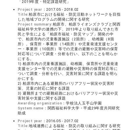
「2019年度・特定課題研究」
Project year：
2017.05 - 2018.02
Title:
柏原市における福祉・防災活動ネットワークを目指
した地域プログラムの開発に関する研究
Project summary:
柏原市、柏原ライオンズクラブと関西
福祉科学大学の連携の下、2013年より取り組んできた市
民と学生による「柏原市福祉・防災マップ」開発の中
で、柏原市内の児童養護施設（2箇所）、幼稚園（8箇
所）、保育所・事業所（14箇所）や児童発達支援センタ
ー・事業所（10箇所）等での児童の避難や災害時の保育
対応等について調査・分析を行い、以下のことを明らか
にする。
1) 柏原市内の児童養護施設、幼稚園、保育所や児童発達
支援センター等での児童の避難や災害時の保育対応等に
ついて調査・分析を行い、災害対策に関する課題を明ら
かにする
2) 柏原市内にある避難所のバリアフリー状況や災害対
策、児童の対応に関する課題
3) 避難所までの避難経路におけるバリアフリー状況や災
害対策や支援に関する課題
Awarding organization：
学校法人玉手山学園
System name：
関西福祉科学大学・平成29年度共同研究
助成
Project year：
2016.05 - 2017.02
Title:
地域連携による福祉・防災の取り組みに関する研究