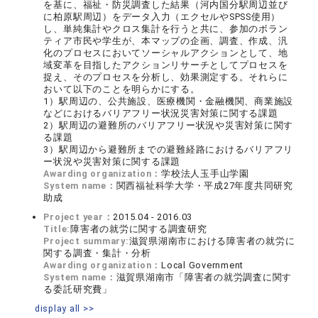
を基に、福祉・防災調査した結果（河内国分駅周辺並び
に柏原駅周辺）をデータ入力（エクセルやSPSS使用）
し、単純集計やクロス集計を行うと共に、参加のボラン
ティア市民や学生が、本マップの企画、調査、作成、汎
化のプロセスにおいてソーシャルアクションとして、地
域変革を目指したアクションリサーチとしてプロセスを
捉え、そのプロセスを分析し、効果測定する。それらに
おいて以下のことを明らかにする。
1）駅周辺の、公共施設、医療機関・金融機関、商業施設
などにおけるバリアフリー状況災害対策に関する課題
2）駅周辺の避難所のバリアフリー状況や災害対策に関す
る課題
3）駅周辺から避難所までの避難経路におけるバリアフリ
ー状況や災害対策に関する課題
Awarding organization：
学校法人玉手山学園
System name：
関西福祉科学大学・平成27年度共同研究
助成
Project year：
2015.04 - 2016.03
Title:
障害者の就労に関する調査研究
Project summary:
滋賀県湖南市における障害者の就労に
関する調査・集計・分析
Awarding organization：
Local Government
System name：
滋賀県湖南市「障害者の就労調査に関す
る委託研究費」
display all >>