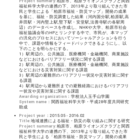
Project summary:
柏原市、柏原ライオンズクラブと関西
福祉科学大学の連携の下、2013年より取り組んできた市
民と学生による「柏原市福祉・防災マップ」開発の成果
を基に、福祉・防災調査した結果（河内国分駅,柏原駅,高
井田駅・河内堅上駅,堅下駅・安堂駅,法善寺駅の各駅周
辺）のデータベースを作成し、NHKや大学、柏原市社会
福祉協議会等のHPとリンクする中で、市民が、本マップ
の汎化のプロセスにおいてソーシャルアクションを行う
中で、課題や情報をフィードバックできるようにし、以
下のことを明らかにする。
1）駅周辺の、公共施設、医療機関・金融機関、商業施設
などにおけるバリアフリー状況に関する課題
2）駅周辺の、公共施設、医療機関・金融機関、商業施設
などにおける災害対策に関する課題
3）駅周辺の避難所のバリアフリー状況や災害対策に関す
る課題
4）駅周辺から避難所までの避難経路におけるバリアフリ
ー状況や災害対策に関する課題
Awarding organization：
学校法人玉手山学園
System name：
関西福祉科学大学・平成28年度共同研究
助成
Project year：
2015.05 - 2016.02
Title:
地域連携による福祉・防災の取り組みに関する研究
Project summary:
柏原市、柏原ライオンズクラブと関西
福祉科学大学の連携の下、2013年より取り組んできた市
民と学生による「柏原市福祉・防災マップ」開発の成果