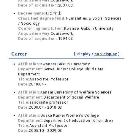
Acquisition way:
Coursework
Date of acquisition:
2007.03
Degree name:
社会学士
Classified degree field:
Humanities & Social Sciences
/ Sociology
Conferring institution:
Kwansei Gakuin University
Acquisition way:
Coursework
Date of acquisition:
1994.03
Career
【 display /
non-display
】
Affiliation:
Kwansei Gakuin University
Department:
Seiwa Junior College Child Care
Department
Title:
Associate Professor
Date:
2018.04 -
Affiliation:
Kansai University of Welfare Sciences
Department:
Department of Social Welfare
Title:
associate professor
Date:
2009.04 - 2018.03
Affiliation:
Osaka Kun-ei Women's College
Department:
department of education for children
Title:
Assistant Professor
Date:
2005.10 - 2009.03