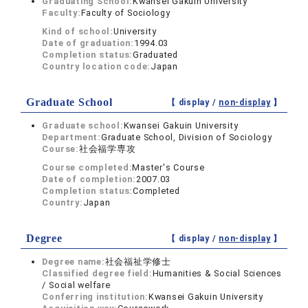
Graduating School:
Kwansei Gakuin University
Faculty:
Faculty of Sociology
Kind of school:
University
Date of graduation:
1994.03
Completion status:
Graduated
Country location code:
Japan
Graduate School
【 display /
non-display
】
Graduate school:
Kwansei Gakuin University
Department:
Graduate School, Division of Sociology
Course:
社会福学専攻
Course completed:
Master's Course
Date of completion:
2007.03
Completion status:
Completed
Country:
Japan
Degree
【 display /
non-display
】
Degree name:
社会福祉学修士
Classified degree field:
Humanities & Social Sciences
/ Social welfare
Conferring institution:
Kwansei Gakuin University