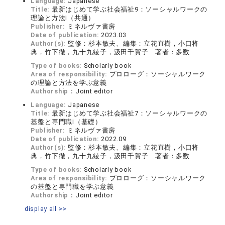
Language:
Japanese
Title:
最新はじめて学ぶ社会福祉9：ソーシャルワークの
理論と方法Ⅰ（共通）
Publisher:
ミネルヴァ書房
Date of publication:
2023.03
Author(s):
監修：杉本敏夫、編集：立花直樹，小口将
典，竹下徹，九十九綾子，汲田千賀子 著者：多数
Type of books:
Scholarly book
Area of responsibility:
プロローグ：ソーシャルワーク
の理論と方法を学ぶ意義
Authorship：
Joint editor
Language:
Japanese
Title:
最新はじめて学ぶ社会福祉7：ソーシャルワークの
基盤と専門職Ⅰ（基礎）
Publisher:
ミネルヴァ書房
Date of publication:
2022.09
Author(s):
監修：杉本敏夫、編集：立花直樹，小口将
典，竹下徹，九十九綾子，汲田千賀子 著者：多数
Type of books:
Scholarly book
Area of responsibility:
プロローグ：ソーシャルワーク
の基盤と専門職を学ぶ意義
Authorship：
Joint editor
display all >>