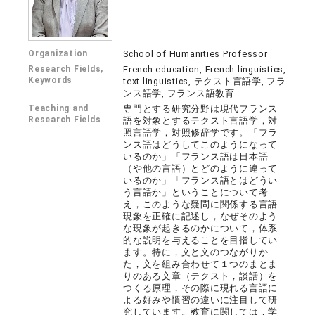
Organization
School of Humanities Professor
Research Fields,
French education, French linguistics,
Keywords
text linguistics, テクスト言語学, フラ
ンス語学, フランス語教育
Teaching and
専門とする研究分野は現代フランス
Research Fields
語を対象とするテクスト言語学，対
照言語学，対照修辞学です。「フラ
ンス語はどうしてこのようになって
いるのか」「フランス語は日本語
（や他の言語）とどのように違って
いるのか」「フランス語とはどうい
う言語か」ということについて考
え，このような疑問に関係する言語
現象を正確に記述し，なぜそのよう
な現象が起きるのかについて，体系
的な説明を与えることを目指してい
ます。特に，文と文のつながりか
た，文を組み合わせて１つのまとま
りのある文章（テクスト，談話）を
つくる原理，その際に現れる言語に
よる好みや慣習の違いに注目して研
究しています。教育に関しては，学