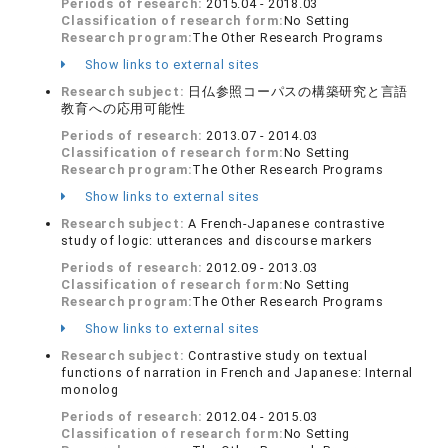
Periods of research:
2015.04 - 2018.03
Classification of research form:
No Setting
Research program:
The Other Research Programs
Show links to external sites
Research subject:
日仏参照コーパスの構築研究と言語
教育への応用可能性
Periods of research:
2013.07 - 2014.03
Classification of research form:
No Setting
Research program:
The Other Research Programs
Show links to external sites
Research subject:
A French-Japanese contrastive
study of logic: utterances and discourse markers
Periods of research:
2012.09 - 2013.03
Classification of research form:
No Setting
Research program:
The Other Research Programs
Show links to external sites
Research subject:
Contrastive study on textual
functions of narration in French and Japanese: Internal
monolog
Periods of research:
2012.04 - 2015.03
Classification of research form:
No Setting