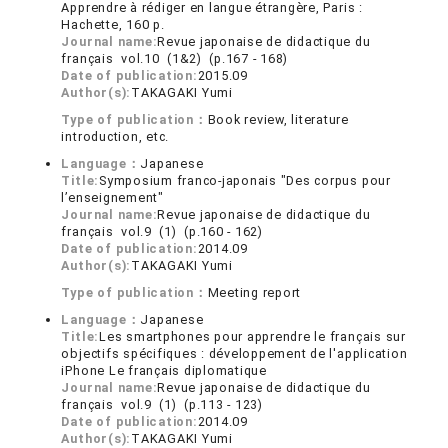
Apprendre à rédiger en langue étrangère, Paris :
Hachette, 160 p.
Journal name:
Revue japonaise de didactique du
français vol.10 (1&2) (p.167 - 168)
Date of publication:
2015.09
Author(s):
TAKAGAKI Yumi
Type of publication：
Book review, literature
introduction, etc.
Language：
Japanese
Title:
Symposium franco-japonais "Des corpus pour
l’enseignement"
Journal name:
Revue japonaise de didactique du
français vol.9 (1) (p.160 - 162)
Date of publication:
2014.09
Author(s):
TAKAGAKI Yumi
Type of publication：
Meeting report
Language：
Japanese
Title:
Les smartphones pour apprendre le français sur
objectifs spécifiques : développement de l'application
iPhone Le français diplomatique
Journal name:
Revue japonaise de didactique du
français vol.9 (1) (p.113 - 123)
Date of publication:
2014.09
Author(s):
TAKAGAKI Yumi