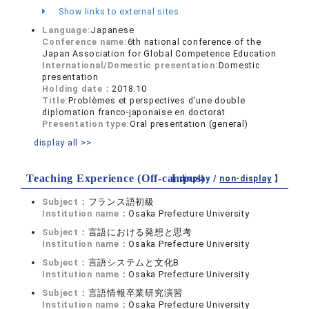
Show links to external sites
Language:
Japanese
Conference name:
6th national conference of the
Japan Association for Global Competence Education
International/Domestic presentation:
Domestic
presentation
Holding date：
2018.10
Title:
Problèmes et perspectives d'une double
diplomation franco-japonaise en doctorat
Presentation type:
Oral presentation (general)
display all >>
Teaching Experience (Off-campus)
【 display /
non-display
】
Subject：
フランス語初級
Institution name：
Osaka Prefecture University
Subject：
言語における発想と思考
Institution name：
Osaka Prefecture University
Subject：
言語システムと文化B
Institution name：
Osaka Prefecture University
Subject：
言語情報卒業研究演習
Institution name：
Osaka Prefecture University