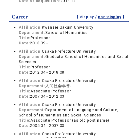
Date of acquisition:
2018.12
Career
【 display /
non-display
】
Affiliation:
Kwansei Gakuin University
Department:
School of Humanities
Title:
Professor
Date:
2018.09 -
Affiliation:
Osaka Prefecture University
Department:
Graduate School of Humanities and Social
Sciences
Title:
Professor
Date:
2012.04 - 2018.08
Affiliation:
Osaka Prefecture University
Department:
人間社会学部
Title:
Associate Professor
Date:
2007.04 - 2012.03
Affiliation:
Osaka Prefecture University
Department:
Department of Language and Culture,
School of Humanities and Social Sciences
Title:
Associate Professor (as old post name)
Date:
2005.04 - 2007.03
Affiliation:
Osaka Prefecture University