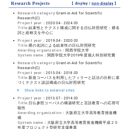
Research Projects
【 display /
non-display
】
Research category:
Grant-in-Aid for Scientific
Research(C)
Project year：
2020.04 - 2024.03
Title:
結束性とテクスト構成に関する日仏対照研究：裸名
詞と総称文を中心に
Project year：
2019.04 - 2020.03
Title:
裸の名詞による結束性の日仏対照研究
Awarding organization：
関西学院大学
System name：
関西学院大学2019年度個人特別研究費
Research category:
Grant-in-Aid for Scientific
Research(C)
Project year：
2015.04 - 2018.03
Title:
新規コーパスを利用したフィラーと話法の分析に基
づくテクスト談話構成の日仏対照研究
Show links to external sites
Project year：
2013.07 - 2014.03
Title:
日仏参照コーパスの構築研究と言語教育への応用可
能性
Awarding organization：
大阪府立大学高等教育推進機
構
System name：
大阪府立大学高等教育推進機構平成２５
年度プロジェクト型研究支援事業