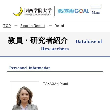
TOP
Search Result
Detail
教員・研究者紹介
Database of
Researchers
Personnel Information
TAKAGAKI Yumi