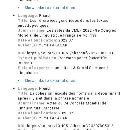
Show links to external sites
Language:
French
Title:
Les références génériques dans les textes
encyclopédiques
Journal name:
Les actes du CMLF 2022 - 8e Congrès
Mondial de Linguistique Française vol.138
Date of publication:
2022.07
Author(s):
Yumi TAKAGAKI
DOI:
https://doi.org/10.1051/shsconf/202213811013
Type of publication:
Research paper (scientific
journal)
Field of experts:
Humanities & Social Sciences /
Linguistics
Show links to external sites
Language:
French
Title:
La cohésion lexicale des noms sans déterminant
après il y a et dans la phrase nominale
Journal name:
Actes du 7e Congrès Mondial de
Linguistique Française
Date of publication:
2020.07
Author(s):
Yumi TAKAGAKI
DOI:
https://doi.org/10.1051/shsconf/20207805012