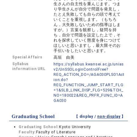
生さんの自主性を重んじます。つま
り学生さんが自分で問題を発見し，
たとえ失敗しても自らの頭で考えて
いくことを重視します。（もちろ
ん，大失敗しないための指導はしま
すが。）言葉を観察し，疑問を持
ち，自分で問題を設定した上で，そ
れを探求していく態度を身につけて
ほしいと思いますし，最大限そのお
手伝いをしたいと思います。
Special Affairs
高垣 由美
Syllabus
https://syllabus.kwansei.ac.jp/unias
information URL
v2/UnSSOLoginControlFree?
REQ_ACTION_DO=/AGA030PLS01Act
ion.do?
REQ_FUNCTION_JUMP_START_FLG
=1&SLB_LINK_DISP_FLG=529&TCH_
NO=180022&REQ_PRFR_FUNC_ID=A
GA030
Graduating School
【 display /
non-display
】
Graduating School:
Kyoto University
Faculty:
Faculty of Literature