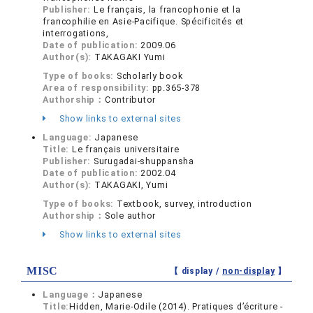
Publisher:
Le français, la francophonie et la
francophilie en Asie-Pacifique. Spécificités et
interrogations,
Date of publication:
2009.06
Author(s):
TAKAGAKI Yumi
Type of books:
Scholarly book
Area of responsibility:
pp.365-378
Authorship：
Contributor
Show links to external sites
Language:
Japanese
Title:
Le français universitaire
Publisher:
Surugadai-shuppansha
Date of publication:
2002.04
Author(s):
TAKAGAKI, Yumi
Type of books:
Textbook, survey, introduction
Authorship：
Sole author
Show links to external sites
MISC
【 display /
non-display
】
Language：
Japanese
Title:
Hidden, Marie-Odile (2014). Pratiques d’écriture -