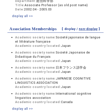
Department:
総合科学部
Title:
Associate Professor (as old post name)
Date:
2002.04 - 2005.03
display all >>
Association Memberships
【 display /
non-display
】
Academic society name:
Societé japonaise de langue
et littérature française
Academic country located:
Japan
Academic society name:
Societé Japonaise de
Didactique du Français
Academic country located:
Japan
Academic society name:
日本フランス語学会
Academic country located:
Japan
Academic society name:
JAPANESE COGNITIVE
LINGUISTICS ASSOCIATION
Academic country located:
Japan
Academic society name:
International cognitive
linguistics association
Academic country located:
Canada
display all >>