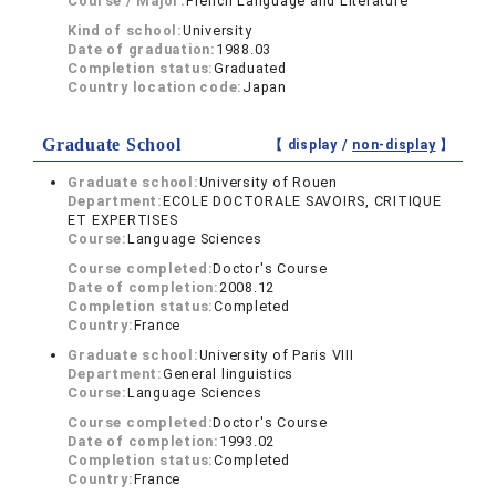
Course / Major:
French Language and Literature
Kind of school:
University
Date of graduation:
1988.03
Completion status:
Graduated
Country location code:
Japan
Graduate School
【 display /
non-display
】
Graduate school:
University of Rouen
Department:
ECOLE DOCTORALE SAVOIRS, CRITIQUE
ET EXPERTISES
Course:
Language Sciences
Course completed:
Doctor's Course
Date of completion:
2008.12
Completion status:
Completed
Country:
France
Graduate school:
University of Paris VIII
Department:
General linguistics
Course:
Language Sciences
Course completed:
Doctor's Course
Date of completion:
1993.02
Completion status:
Completed
Country:
France