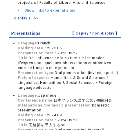
projects of Faculty of Liberal Arts and Sciences
Show links to external sites
display all >>
Presentations
【 display /
non-display
】
Language:
French
Holding date：
2025.05
Presentation date：
2025.05.22
Title:
De l’influence de la culture sur les modes
d’expression : quelques observations contrastives
entre le français et le japonais
Presentation type:
Oral presentation (invited, special)
Field of experts:
Humanities & Social Sciences /
Linguistics, Humanities & Social Sciences / Foreign
language education
Language:
Japanese
Conference name:
日本フランス語学会第348回例会
International/Domestic presentation:
Domestic
presentation
Holding date：
2024.09
Presentation date：
2024.09.21
Title:
同格節を導入するoù
Presentation type:
Oral presentation (general)