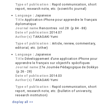
Type of publication：
Rapid communication, short
report, research note, etc. (scientific journal)
Language：
Japanese
Title:
Application iPhone pour apprendre le français
diplomatique
Journal name:
Rencontres vol.28 (p.84 - 88)
Date of publication:
2014.07
Author(s):
TAKAGAKI Yumi
Type of publication：
Article, review, commentary,
editorial, etc. (other)
Language：
Japanese
Title:
Développement d’une application iPhone pour
apprendre le français sur objectifs spécifiques
Journal name:
27e Journée Pédagogique de Dokkyo
(p.26 - 28)
Date of publication:
2014.03
Author(s):
TAKAGAKI Yumi
Type of publication：
Rapid communication, short
report, research note, etc. (bulletin of university,
research institution)
display all >>