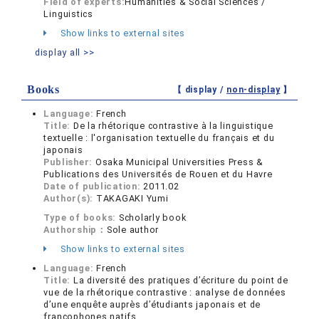
Field of experts:
Humanities & Social Sciences /
Linguistics
Show links to external sites
display all >>
Books
【 display /
non-display
】
Language:
French
Title:
De la rhétorique contrastive à la linguistique
textuelle : l'organisation textuelle du français et du
japonais
Publisher:
Osaka Municipal Universities Press &
Publications des Universités de Rouen et du Havre
Date of publication:
2011.02
Author(s):
TAKAGAKI Yumi
Type of books:
Scholarly book
Authorship：
Sole author
Show links to external sites
Language:
French
Title:
La diversité des pratiques d’écriture du point de
vue de la rhétorique contrastive : analyse de données
d’une enquête auprès d’étudiants japonais et de
francophones natifs