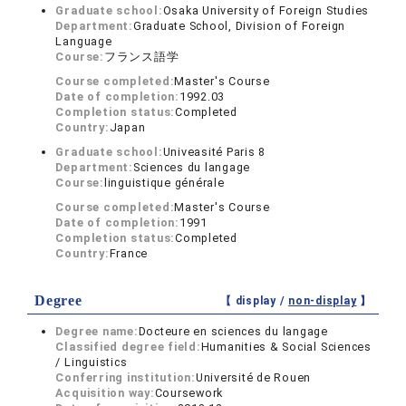
Graduate school:
Osaka University of Foreign Studies
Department:
Graduate School, Division of Foreign
Language
Course:
フランス語学
Course completed:
Master's Course
Date of completion:
1992.03
Completion status:
Completed
Country:
Japan
Graduate school:
Univeasité Paris 8
Department:
Sciences du langage
Course:
linguistique générale
Course completed:
Master's Course
Date of completion:
1991
Completion status:
Completed
Country:
France
Degree
【 display /
non-display
】
Degree name:
Docteure en sciences du langage
Classified degree field:
Humanities & Social Sciences
/ Linguistics
Conferring institution:
Université de Rouen
Acquisition way:
Coursework