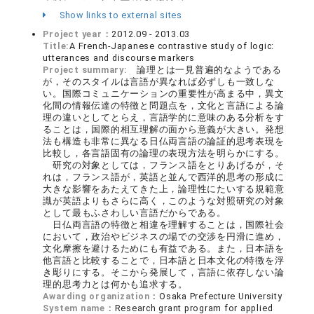
Show links to external sites
Project year：
2012.09 - 2013.03
Title:
A French-Japanese contrastive study of logic:
utterances and discourse markers
Project summary:
論理とは一見普遍的なようである
が，そのスタイルは言語が異なれば必ずしも一致しな
い。国際コミュニケーションの重要性が高まる中，異文
化間の情報伝達の特徴と問題点を，文化と言語による論
理の違いとしてとらえ，言語学的に意味のある分析をす
ることは，国際的相互理解の面から意義が大きい。発想
法も構造も非常に異なる日仏両言語の論証的思考表現を
比較し，各言語固有の論理の表現方法を明らかにする。
研究の対象としては，フランス語をとりあげるが，そ
れは，フランス語が，英語と並んで西洋的思考の形成に
大きな影響をあたえてきた上，論理性にたいする規範意
識が英語よりもさらに高く，このような対照研究の対象
として最もふさわしい言語だからである。
日仏両言語の特徴と相違を理解することは，国際社会
において，政治やビジネスの場での交渉を円滑に進め，
文化摩擦を避けるためにも有益である。また，日本語を
他言語と比較することで，日本語と日本文化の特徴を浮
き彫りにする。そこから発展して，言語に依存しない論
理的思考力とは何かも追求する。
Awarding organization：
Osaka Prefecture University
System name：
Research grant program for applied