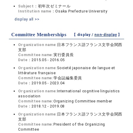
Subject：
初年次ゼミナール
Institution name：
Osaka Prefecture University
display all >>
Committee Memberships
【 display /
non-display
】
Organization name:
日本フランス語フランス文学会関西
支部
Committee name:
実行委員長
Date：
2015.05 - 2016.05
Organization name:
Societé japonaise de langue et
littérature française
Committee name:
学会誌編集委員
Date：
2019.05 - 2023.04
Organization name:
International cognitive linguistics
association
Committee name:
Organizing Committee member
Date：
2018.12 - 2019.08
Organization name:
日本フランス語フランス文学会関西
支部
Committee name:
President of the Organizing
Committee