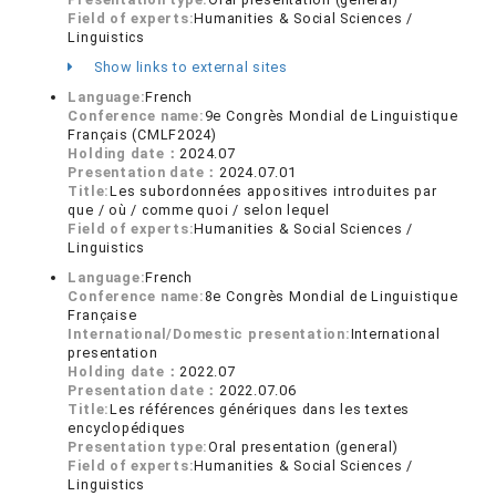
Field of experts:
Humanities & Social Sciences /
Linguistics
Show links to external sites
Language:
French
Conference name:
9e Congrès Mondial de Linguistique
Français (CMLF2024)
Holding date：
2024.07
Presentation date：
2024.07.01
Title:
Les subordonnées appositives introduites par
que / où / comme quoi / selon lequel
Field of experts:
Humanities & Social Sciences /
Linguistics
Language:
French
Conference name:
8e Congrès Mondial de Linguistique
Française
International/Domestic presentation:
International
presentation
Holding date：
2022.07
Presentation date：
2022.07.06
Title:
Les références génériques dans les textes
encyclopédiques
Presentation type:
Oral presentation (general)
Field of experts:
Humanities & Social Sciences /
Linguistics