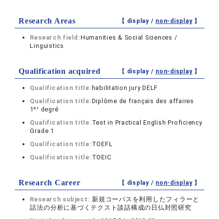
Research Areas
【 display /
non-display
】
Research field:
Humanities & Social Sciences /
Linguistics
Qualification acquired
【 display /
non-display
】
Qualification title:
habilitation jury DELF
Qualification title:
Diplôme de français des affaires
er
1
degré
Qualification title:
Test in Practical English Proficiency
Grade 1
Qualification title:
TOEFL
Qualification title:
TOEIC
Research Career
【 display /
non-display
】
Research subject:
新規コーパスを利用したフィラーと
話法の分析に基づくテクスト談話構成の日仏対照研究