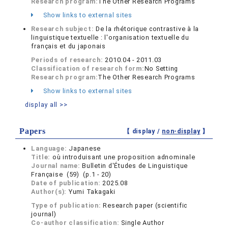
Research program:
The Other Research Programs
Show links to external sites
Research subject:
De la rhétorique contrastive à la
linguistique textuelle : l'organisation textuelle du
français et du japonais
Periods of research:
2010.04 - 2011.03
Classification of research form:
No Setting
Research program:
The Other Research Programs
Show links to external sites
display all >>
Papers
【 display /
non-display
】
Language:
Japanese
Title:
où introduisant une proposition adnominale
Journal name:
Bulletin d'Études de Linguistique
Française (59) (p.1 - 20)
Date of publication:
2025.08
Author(s):
Yumi Takagaki
Type of publication:
Research paper (scientific
journal)
Co-author classification:
Single Author