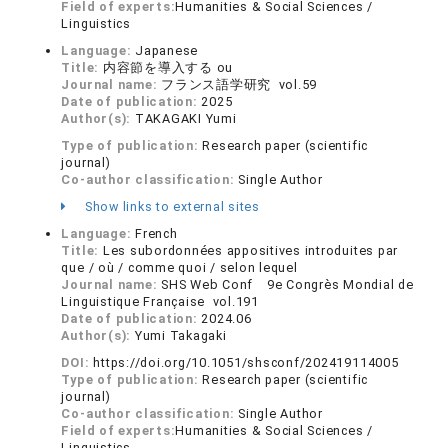
Field of experts:
Humanities & Social Sciences /
Linguistics
Language:
Japanese
Title:
内容節を導入する ou
Journal name:
フランス語学研究 vol.59
Date of publication:
2025
Author(s):
TAKAGAKI Yumi
Type of publication:
Research paper (scientific
journal)
Co-author classification:
Single Author
Show links to external sites
Language:
French
Title:
Les subordonnées appositives introduites par
que / où / comme quoi / selon lequel
Journal name:
SHS Web Conf 9e Congrès Mondial de
Linguistique Française vol.191
Date of publication:
2024.06
Author(s):
Yumi Takagaki
DOI:
https://doi.org/10.1051/shsconf/202419114005
Type of publication:
Research paper (scientific
journal)
Co-author classification:
Single Author
Field of experts:
Humanities & Social Sciences /
Linguistics