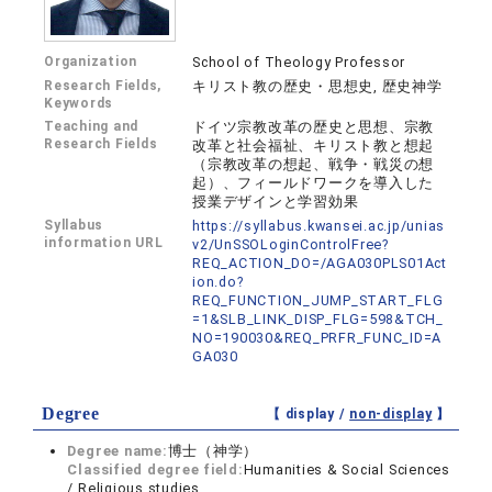
Organization
School of Theology Professor
Research Fields,
キリスト教の歴史・思想史, 歴史神学
Keywords
Teaching and
ドイツ宗教改革の歴史と思想、宗教
Research Fields
改革と社会福祉、キリスト教と想起
（宗教改革の想起、戦争・戦災の想
起）、フィールドワークを導入した
授業デザインと学習効果
Syllabus
https://syllabus.kwansei.ac.jp/unias
information URL
v2/UnSSOLoginControlFree?
REQ_ACTION_DO=/AGA030PLS01Act
ion.do?
REQ_FUNCTION_JUMP_START_FLG
=1&SLB_LINK_DISP_FLG=598&TCH_
NO=190030&REQ_PRFR_FUNC_ID=A
GA030
Degree
【 display /
non-display
】
Degree name:
博士（神学）
Classified degree field:
Humanities & Social Sciences
/ Religious studies