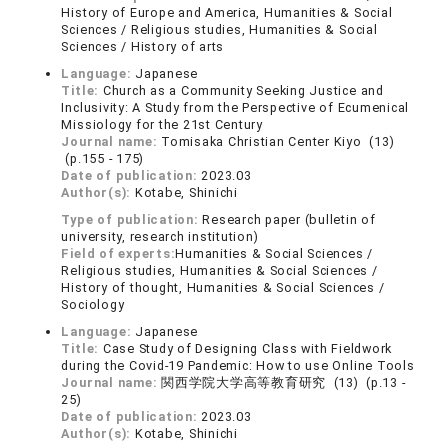
History of Europe and America, Humanities & Social
Sciences / Religious studies, Humanities & Social
Sciences / History of arts
Language:
Japanese
Title:
Church as a Community Seeking Justice and
Inclusivity: A Study from the Perspective of Ecumenical
Missiology for the 21st Century
Journal name:
Tomisaka Christian Center Kiyo (13)
(p.155 - 175)
Date of publication:
2023.03
Author(s):
Kotabe, Shinichi
Type of publication:
Research paper (bulletin of
university, research institution)
Field of experts:
Humanities & Social Sciences /
Religious studies, Humanities & Social Sciences /
History of thought, Humanities & Social Sciences /
Sociology
Language:
Japanese
Title:
Case Study of Designing Class with Fieldwork
during the Covid-19 Pandemic: How to use Online Tools
Journal name:
関西学院大学高等教育研究 (13) (p.13 -
25)
Date of publication:
2023.03
Author(s):
Kotabe, Shinichi