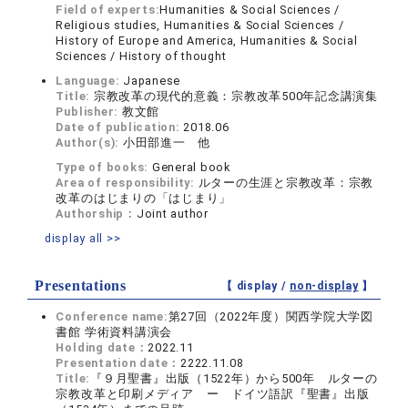
Field of experts:
Humanities & Social Sciences /
Religious studies, Humanities & Social Sciences /
History of Europe and America, Humanities & Social
Sciences / History of thought
Language:
Japanese
Title:
宗教改革の現代的意義：宗教改革500年記念講演集
Publisher:
教文館
Date of publication:
2018.06
Author(s):
小田部進一 他
Type of books:
General book
Area of responsibility:
ルターの生涯と宗教改革：宗教
改革のはじまりの「はじまり」
Authorship：
Joint author
display all >>
Presentations
【 display /
non-display
】
Conference name:
第27回（2022年度）関西学院大学図
書館 学術資料講演会
Holding date：
2022.11
Presentation date：
2222.11.08
Title:
『９月聖書』出版（1522年）から500年 ルターの
宗教改革と印刷メディア ー ドイツ語訳『聖書』出版