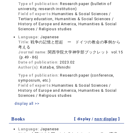
Type of publication:
Research paper (bulletin of
university, research institution)
Field of experts:
Humanities & Social Sciences /
Tertiary education, Humanities & Social Sciences /
History of Europe and America, Humanities & Social
Sciences / Religious studies
Language:
Japanese
Title:
戦争の記憶と想起 ー ドイツの教会の事例から
考える
Journal name:
関西学院大学神学部ブックレット vol.15
(p.49 - 86)
Date of publication:
2023.02
Author(s):
Kotabe, Shinichi
Type of publication:
Research paper (conference,
symposium, etc.)
Field of experts:
Humanities & Social Sciences /
History of Europe and America, Humanities & Social
Sciences / Religious studies
display all >>
Books
【 display /
non-display
】
Language:
Japanese