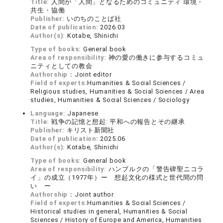
Title:
人間が「人間」となるためのコミュニティ 環境・
共生・協働
Publisher:
いのちのことば社
Date of publication:
2026.03
Author(s):
Kotabe, Shinichi
Type of books:
General book
Area of responsibility:
神の愛の働きに参与するコミュ
ニティとしての教会
Authorship：
Joint editor
Field of experts:
Humanities & Social Sciences /
Religious studies, Humanities & Social Sciences / Area
studies, Humanities & Social Sciences / Sociology
Language:
Japanese
Title:
戦争の記憶と想起: 平和への報告とその継承
Publisher:
キリスト新聞社
Date of publication:
2025.06
Author(s):
Kotabe, Shinichi
Type of books:
General book
Area of responsibility:
ハンブルクの「警告碑聖ニコラ
イ」の成立（1977年）ー 想起文化の様式と世代間の問
い ー
Authorship：
Joint author
Field of experts:
Humanities & Social Sciences /
Historical studies in general, Humanities & Social
Sciences / History of Europe and America, Humanities