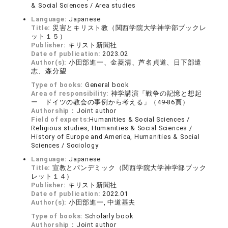
& Social Sciences / Area studies
Language:
Japanese
Title:
災害とキリスト教（関西学院大学神学部ブックレ
ット１５）
Publisher:
キリスト新聞社
Date of publication:
2023.02
Author(s):
小田部進一、金菱清、芦名貞道、日下部遣
志、森分望
Type of books:
General book
Area of responsibility:
神学講演「戦争の記憶と想起
ー ドイツの教会の事例から考える」（49-86頁）
Authorship：
Joint author
Field of experts:
Humanities & Social Sciences /
Religious studies, Humanities & Social Sciences /
History of Europe and America, Humanities & Social
Sciences / Sociology
Language:
Japanese
Title:
宣教とパンデミック（関西学院大学神学部ブック
レット１４）
Publisher:
キリスト新聞社
Date of publication:
2022.01
Author(s):
小田部進一, 中道基夫
Type of books:
Scholarly book
Authorship：
Joint author