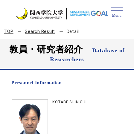
TOP
Search Result
Detail
教員・研究者紹介
Database of
Researchers
Personnel Information
KOTABE SHINICHI