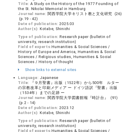
Title:
A Study on the History of the 1977 Founding of
the St. Nikolai Memorial in Hamburg
Journal name:
関西学院大学キリスト教と文化研究 (26)
(p.19 - 42)
Date of publication:
2025.03
Author(s):
Kotabe, Shinichi
Type of publication:
Research paper (bulletin of
university, research institution)
Field of experts:
Humanities & Social Sciences /
History of Europe and America, Humanities & Social
Sciences / Religious studies, Humanities & Social
Sciences / History of thought
Show links to external sites
Language:
Japanese
Title:
『９月聖書』出版（1522年）から500年 ルター
の宗教改革と印刷メディア ー ドイツ語訳『聖書』出版
（1534年）までの足跡 ー
Journal name:
関西学院大学図書館報『時計台』 (91)
(p.2 - 14)
Date of publication:
2023.12
Author(s):
Kotabe, Shinichi
Type of publication:
Research paper (bulletin of
university, research institution)
Field of experts:
Humanities & Social Sciences /