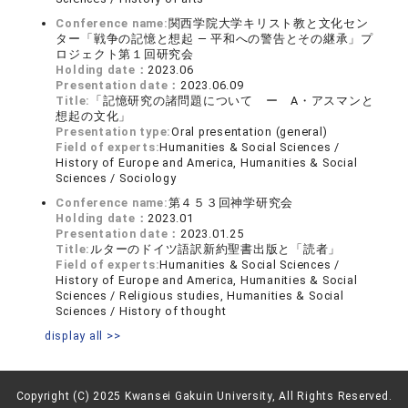
Conference name:
関西学院大学キリスト教と文化セン
ター「戦争の記憶と想起 ― 平和への警告とその継承」プ
ロジェクト第１回研究会
Holding date：
2023.06
Presentation date：
2023.06.09
Title:
「記憶研究の諸問題について ー A・アスマンと
想起の文化」
Presentation type:
Oral presentation (general)
Field of experts:
Humanities & Social Sciences /
History of Europe and America, Humanities & Social
Sciences / Sociology
Conference name:
第４５３回神学研究会
Holding date：
2023.01
Presentation date：
2023.01.25
Title:
ルターのドイツ語訳新約聖書出版と「読者」
Field of experts:
Humanities & Social Sciences /
History of Europe and America, Humanities & Social
Sciences / Religious studies, Humanities & Social
Sciences / History of thought
display all >>
Copyright (C) 2025 Kwansei Gakuin University, All Rights Reserved.