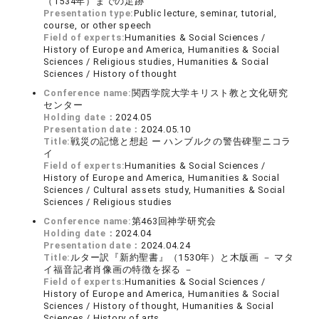
（1534年）までの足跡
Presentation type:
Public lecture, seminar, tutorial,
course, or other speech
Field of experts:
Humanities & Social Sciences /
History of Europe and America, Humanities & Social
Sciences / Religious studies, Humanities & Social
Sciences / History of thought
Conference name:
関西学院大学キリスト教と文化研究
センター
Holding date：
2024.05
Presentation date：
2024.05.10
Title:
戦災の記憶と想起 ー ハンブルクの警告碑聖ニコラ
イ
Field of experts:
Humanities & Social Sciences /
History of Europe and America, Humanities & Social
Sciences / Cultural assets study, Humanities & Social
Sciences / Religious studies
Conference name:
第463回神学研究会
Holding date：
2024.04
Presentation date：
2024.04.24
Title:
ルター訳『新約聖書』（1530年）と木版画 － マタ
イ福音記者肖像画の特徴を探る －
Field of experts:
Humanities & Social Sciences /
History of Europe and America, Humanities & Social
Sciences / History of thought, Humanities & Social
Sciences / History of arts