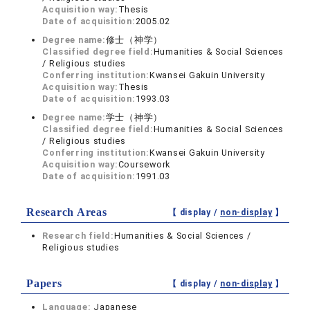
Acquisition way:
Thesis
Date of acquisition:
2005.02
Degree name:
修士（神学）
Classified degree field:
Humanities & Social Sciences
/ Religious studies
Conferring institution:
Kwansei Gakuin University
Acquisition way:
Thesis
Date of acquisition:
1993.03
Degree name:
学士（神学）
Classified degree field:
Humanities & Social Sciences
/ Religious studies
Conferring institution:
Kwansei Gakuin University
Acquisition way:
Coursework
Date of acquisition:
1991.03
Research Areas
【 display /
non-display
】
Research field:
Humanities & Social Sciences /
Religious studies
Papers
【 display /
non-display
】
Language:
Japanese