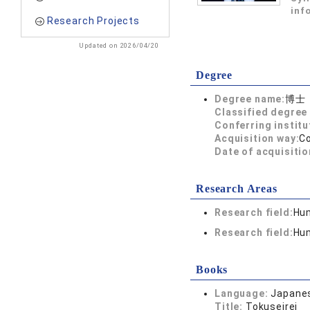
inf
Research Projects
Updated on 2026/04/20
Degree
Degree name:
博士
Classified degree 
Conferring institu
Acquisition way:
C
Date of acquisitio
Research Areas
Research field:
Hum
Research field:
Hum
Books
Language:
Japane
Title:
Tokuseirei