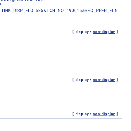
?
_LINK_DISP_FLG=585&TCH_NO=190015&REQ_PRFR_FUN
【 display /
non-display
】
【 display /
non-display
】
【 display /
non-display
】