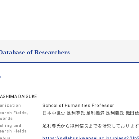
Database of Researchers
n
ASHIMA DAISUKE
anization
School of Humanities Professor
earch Fields,
日本中世史 足利尊氏 足利義満 足利義政 織田
words
ching and
足利尊氏から織田信長までを研究しておりま
earch Fields
labus
https://syllabus.kwansei.ac.jp/uniasv2/U