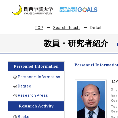
TOP
Search Result
Detail
教員・研究者紹介
Personnel Informatio
Personnel Information
Personnel Information
HAY
Degree
Org
Research Areas
Res
Key
Research Activity
Tea
Res
Books
Syl