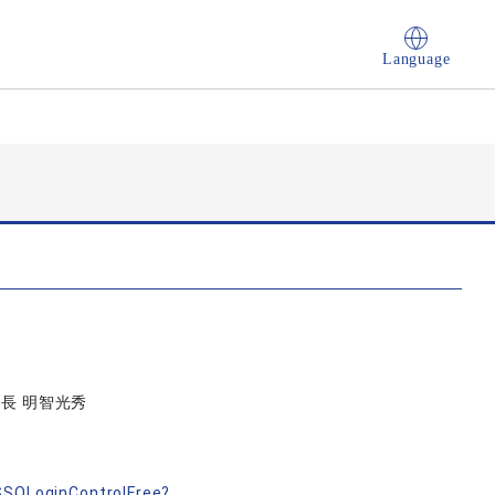
Language
信長 明智光秀
す
nSSOLoginControlFree?