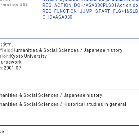
ormation URL
REQ_ACTION_DO=/AGA030PLS01Action.do
REQ_FUNCTION_JUMP_START_FLG=1&SLB
C_ID=AGA030
（文学）
field:
Humanities & Social Sciences / Japanese history
tion:
Kyoto University
oursework
n:
2001.07
anities & Social Sciences / Japanese history
anities & Social Sciences / Historical studies in general
se