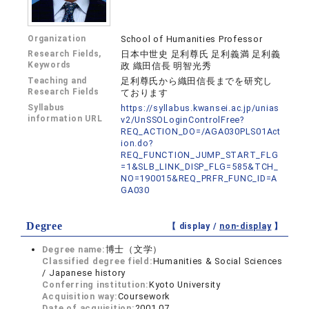
Organization
School of Humanities Professor
Research Fields,
日本中世史 足利尊氏 足利義満 足利義
Keywords
政 織田信長 明智光秀
Teaching and
足利尊氏から織田信長までを研究し
Research Fields
ております
Syllabus
https://syllabus.kwansei.ac.jp/unias
information URL
v2/UnSSOLoginControlFree?
REQ_ACTION_DO=/AGA030PLS01Act
ion.do?
REQ_FUNCTION_JUMP_START_FLG
=1&SLB_LINK_DISP_FLG=585&TCH_
NO=190015&REQ_PRFR_FUNC_ID=A
GA030
Degree
【 display /
non-display
】
Degree name:
博士（文学）
Classified degree field:
Humanities & Social Sciences
/ Japanese history
Conferring institution:
Kyoto University
Acquisition way:
Coursework
Date of acquisition:
2001.07