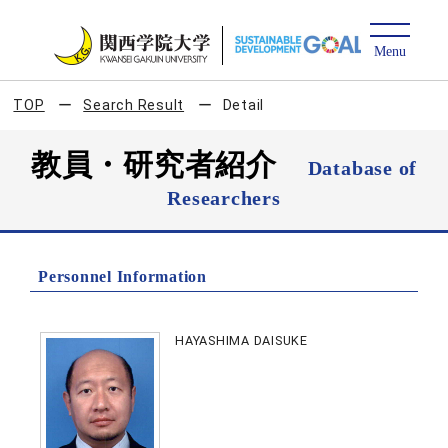
TOP
Search Result
Detail
教員・研究者紹介
Database of
Researchers
Personnel Information
HAYASHIMA DAISUKE