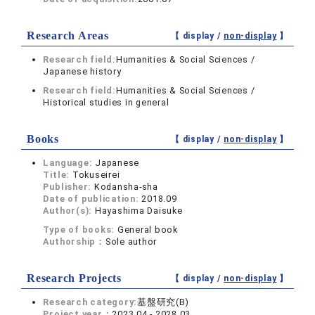
Research Areas
【 display /
non-display
】
Research field:
Humanities & Social Sciences /
Japanese history
Research field:
Humanities & Social Sciences /
Historical studies in general
Books
【 display /
non-display
】
Language:
Japanese
Title:
Tokuseirei
Publisher:
Kodansha-sha
Date of publication:
2018.09
Author(s):
Hayashima Daisuke
Type of books:
General book
Authorship：
Sole author
Research Projects
【 display /
non-display
】
Research category:
基盤研究(B)
Project year：
2023.04 - 2028.03