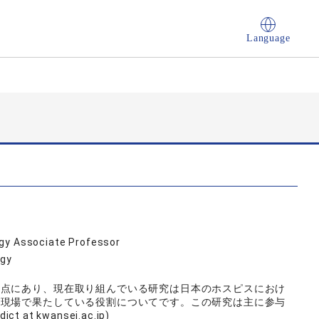
Language
ogy Associate Professor
ogy
差点にあり、現在取り組んでいる研究は日本のホスピスにおけ
の現場で果たしている役割についてです。この研究は主に参与
at kwansei.ac.jp)