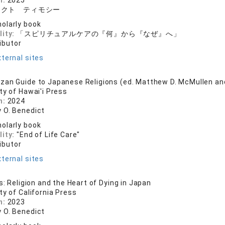
n:
2025
ィクト ティモシー
olarly book
lity:
「スピリチュアルケアの『何』から『なぜ』へ」
ibutor
ternal sites
zan Guide to Japanese Religions (ed. Matthew D. McMullen a
ty of Hawai'i Press
n:
2024
 O. Benedict
olarly book
lity:
"End of Life Care"
ibutor
ternal sites
s: Religion and the Heart of Dying in Japan
ty of California Press
n:
2023
 O. Benedict