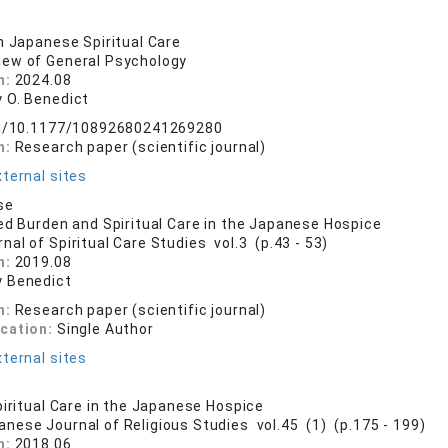
n Japanese Spiritual Care
iew of General Psychology
n:
2024.08
 O. Benedict
org/10.1177/10892680241269280
n:
Research paper (scientific journal)
ternal sites
se
ed Burden and Spiritual Care in the Japanese Hospice
nal of Spiritual Care Studies vol.3 (p.43 - 53)
n:
2019.08
 Benedict
n:
Research paper (scientific journal)
ication:
Single Author
ternal sites
piritual Care in the Japanese Hospice
anese Journal of Religious Studies vol.45 (1) (p.175 - 199)
n:
2018.06