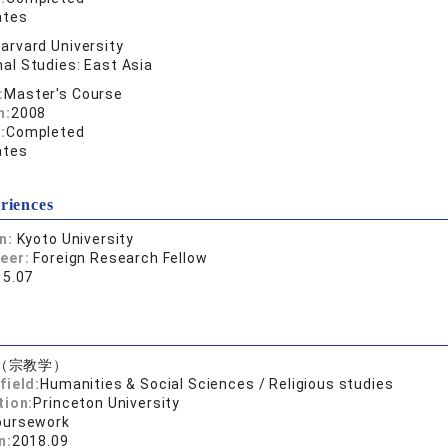
ates
arvard University
al Studies: East Asia
:
Master's Course
n:
2008
:
Completed
ates
riences
on:
Kyoto University
reer:
Foreign Research Fellow
15.07
（宗教学）
field:
Humanities & Social Sciences / Religious studies
tion:
Princeton University
oursework
n:
2018.09