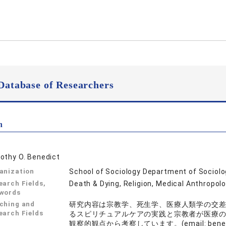
Database of Researchers
n
othy O. Benedict
anization
School of Sociology Department of Sociol
earch Fields,
Death & Dying, Religion, Medical Anthropol
words
ching and
研究内容は宗教学、死生学、医療人類学の交
earch Fields
るスピリチュアルケアの実践と宗教者が医療
観察的観点から考察しています。(email: benedict 