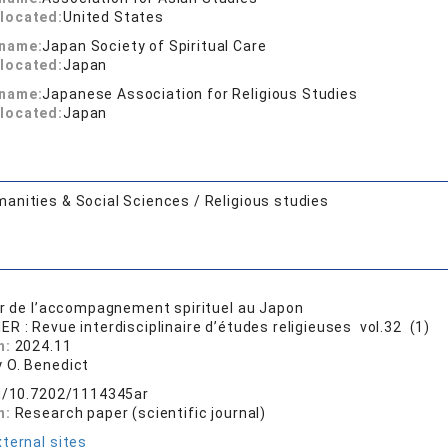
located:
United States
 name:
Japan Society of Spiritual Care
located:
Japan
 name:
Japanese Association for Religious Studies
located:
Japan
anities & Social Sciences / Religious studies
ur de l’accompagnement spirituel au Japon
ER : Revue interdisciplinaire d’études religieuses vol.32 (1)
n:
2024.11
 O. Benedict
rg/10.7202/1114345ar
n:
Research paper (scientific journal)
ternal sites