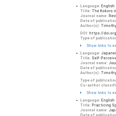
Language:
English
Title:
The Kokoro i
Journal name:
Rev
Date of publicatio
Author(s):
Timothy
DOI:
https://doi.
Type of publicatio
Show links to ex
Language:
Japane
Title:
Self-Perceiv
Journal name:
Jour
Date of publicatio
Author(s):
Timothy
Type of publicatio
Co-author classif
Show links to ex
Language:
English
Title:
Practicing S
Journal name:
Jap
Date of publicatio