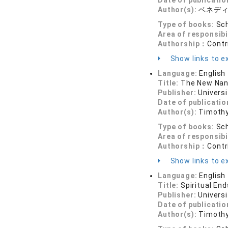
Date of publicatio
Author(s):
ベネデ
Type of books:
Sch
Area of responsibi
Authorship：
Contr
Show links to ex
Language:
English
Title:
The New Nan
Publisher:
Universi
Date of publicatio
Author(s):
Timothy
Type of books:
Sch
Area of responsibi
Authorship：
Contr
Show links to ex
Language:
English
Title:
Spiritual End
Publisher:
Universi
Date of publicatio
Author(s):
Timothy