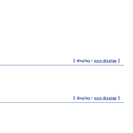
【 display /
non-display
】
【 display /
non-display
】