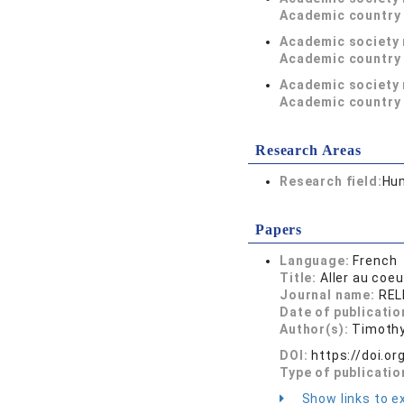
Academic country 
Academic society
Academic country 
Academic society
Academic country 
Research Areas
Research field:
Hum
Papers
Language:
French
Title:
Aller au coe
Journal name:
RELI
Date of publicatio
Author(s):
Timothy
DOI:
https://doi.o
Type of publicatio
Show links to ex