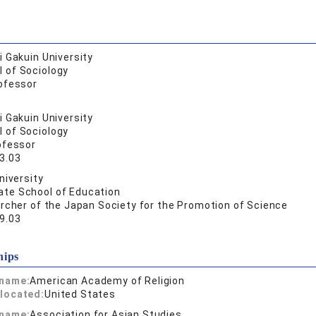
 Gakuin University
l of Sociology
ofessor
 Gakuin University
l of Sociology
ofessor
3.03
niversity
ate School of Education
rcher of the Japan Society for the Promotion of Science
9.03
hips
 name:
American Academy of Religion
located:
United States
 name:
Association for Asian Studies