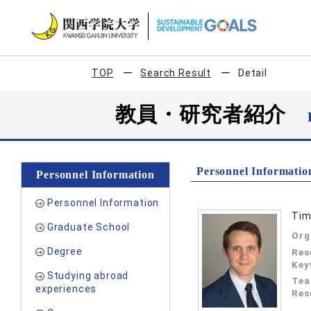
TOP
Search Result
Detail
教員・研究者紹介
Personnel Informatio
Personnel Information
Personnel Information
Tim
Graduate School
Org
Degree
Res
Key
Studying abroad
Tea
experiences
Res