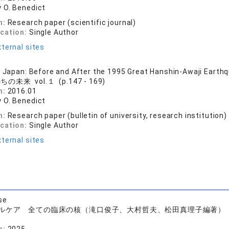
 O. Benedict
n:
Research paper (scientific journal)
ication:
Single Author
ternal sites
n Japan: Before and After the 1995 Great Hanshin-Awaji Earth
の未来 vol.１ (p.147 - 169)
n:
2016.01
 O. Benedict
n:
Research paper (bulletin of university, research institution)
ication:
Single Author
ternal sites
se
ルケア 全ての臨床の核（滝口俊子、大村哲夫、松田真理子編著）