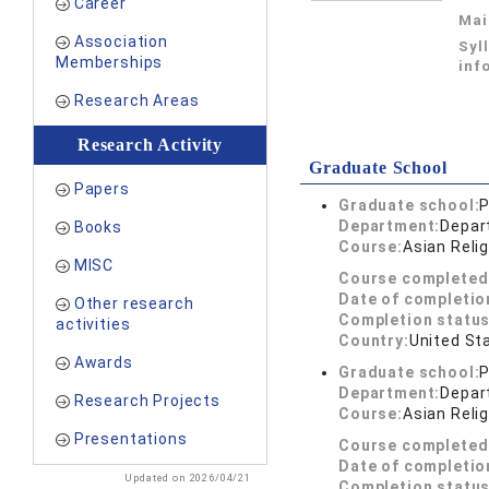
Career
Mai
Association
Syl
Memberships
inf
Research Areas
Research Activity
Graduate School
Papers
Graduate school:
P
Department:
Depar
Books
Course:
Asian Reli
MISC
Course completed
Date of completio
Other research
Completion status
activities
Country:
United St
Awards
Graduate school:
P
Department:
Depar
Research Projects
Course:
Asian Reli
Presentations
Course completed
Date of completio
Updated on 2026/04/21
Completion status