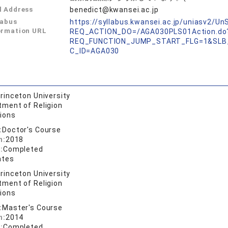
l Address
benedict@kwansei.ac.jp
labus
https://syllabus.kwansei.ac.jp/uniasv2/U
ormation URL
REQ_ACTION_DO=/AGA030PLS01Action.do
REQ_FUNCTION_JUMP_START_FLG=1&SLB
C_ID=AGA030
rinceton University
tment of Religion
gions
:
Doctor's Course
n:
2018
:
Completed
ates
rinceton University
tment of Religion
gions
:
Master's Course
n:
2014
:
Completed