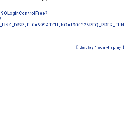
nSSOLoginControlFree?
?
_LINK_DISP_FLG=599&TCH_NO=190032&REQ_PRFR_FUN
【 display /
non-display
】