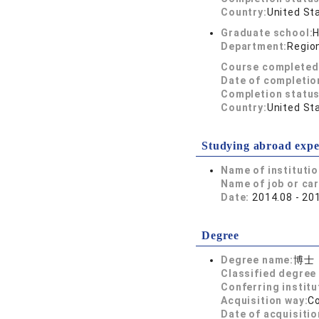
Country:
United St
Graduate school:
H
Department:
Region
Course completed
Date of completio
Completion status
Country:
United St
Studying abroad expe
Name of instituti
Name of job or ca
Date:
2014.08 - 20
Degree
Degree name:
博士
Classified degree 
Conferring institu
Acquisition way:
C
Date of acquisitio