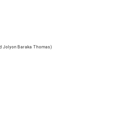
nd Jolyon Baraka Thomas)