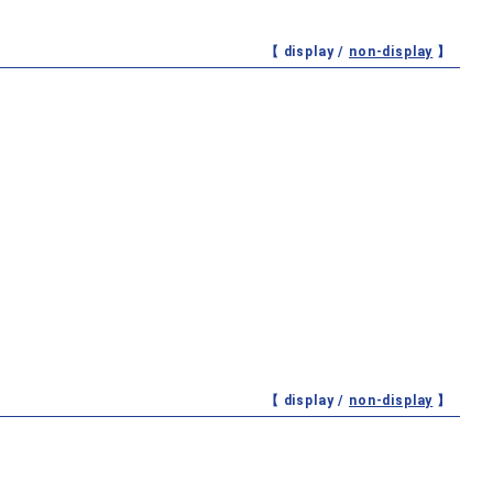
【 display /
non-display
】
【 display /
non-display
】