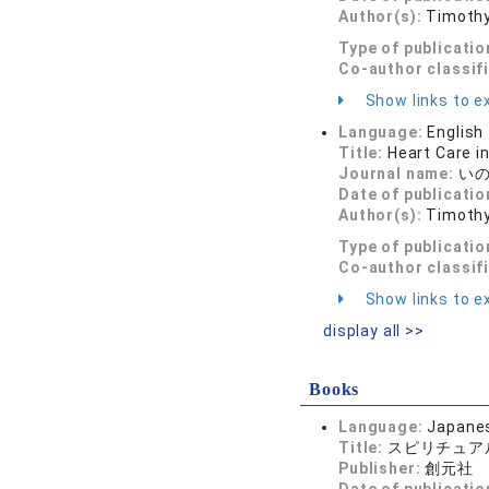
Author(s):
Timothy
Type of publicatio
Co-author classif
Show links to ex
Language:
English
Title:
Heart Care i
Journal name:
いのち
Date of publicatio
Author(s):
Timothy
Type of publicatio
Co-author classif
Show links to ex
display all >>
Books
Language:
Japane
Title:
スピリチュア
Publisher:
創元社