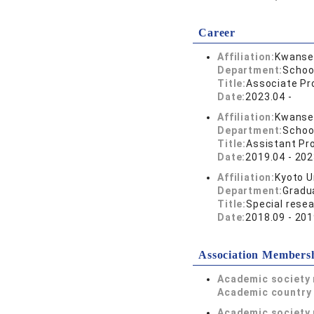
Career
Affiliation:
Kwansei
Department:
Schoo
Title:
Associate Pr
Date:
2023.04 -
Affiliation:
Kwansei
Department:
Schoo
Title:
Assistant Pr
Date:
2019.04 - 202
Affiliation:
Kyoto U
Department:
Gradu
Title:
Special resea
Date:
2018.09 - 201
Association Members
Academic society
Academic country 
Academic society