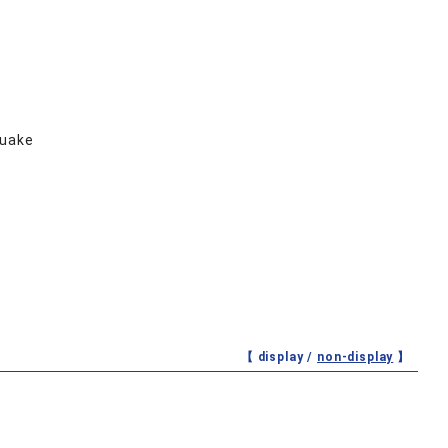
quake
【 display /
non-display
】