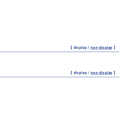
【 display /
non-display
】
【 display /
non-display
】