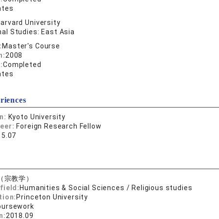
ates
arvard University
al Studies: East Asia
:
Master's Course
n:
2008
:
Completed
ates
riences
on:
Kyoto University
reer:
Foreign Research Fellow
15.07
（宗教学）
field:
Humanities & Social Sciences / Religious studies
tion:
Princeton University
oursework
n:
2018.09