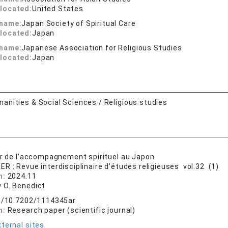
located:
United States
 name:
Japan Society of Spiritual Care
located:
Japan
 name:
Japanese Association for Religious Studies
located:
Japan
anities & Social Sciences / Religious studies
ur de l’accompagnement spirituel au Japon
ER : Revue interdisciplinaire d’études religieuses vol.32 (1)
n:
2024.11
 O. Benedict
rg/10.7202/1114345ar
n:
Research paper (scientific journal)
ternal sites