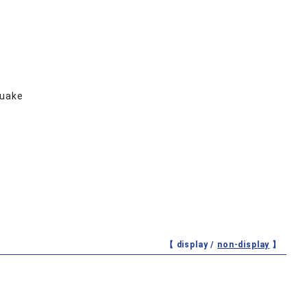
quake
【 display /
non-display
】