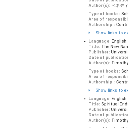
Date of publicatio
Author(s):
ベネデ
Type of books:
Sch
Area of responsibi
Authorship：
Contr
Show links to ex
Language:
English
Title:
The New Nan
Publisher:
Universi
Date of publicatio
Author(s):
Timothy
Type of books:
Sch
Area of responsibi
Authorship：
Contr
Show links to ex
Language:
English
Title:
Spiritual End
Publisher:
Universi
Date of publicatio
Author(s):
Timothy