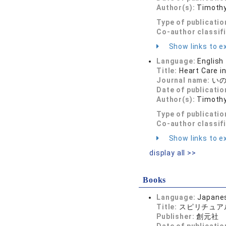
Author(s):
Timothy
Type of publicatio
Co-author classif
Show links to ex
Language:
English
Title:
Heart Care i
Journal name:
いのち
Date of publicatio
Author(s):
Timothy
Type of publicatio
Co-author classif
Show links to ex
display all >>
Books
Language:
Japane
Title:
スピリチュア
Publisher:
創元社