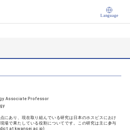
Language
ogy Associate Professor
ogy
差点にあり、現在取り組んでいる研究は日本のホスピスにおけ
の現場で果たしている役割についてです。この研究は主に参与
at kwansei.ac.jp)