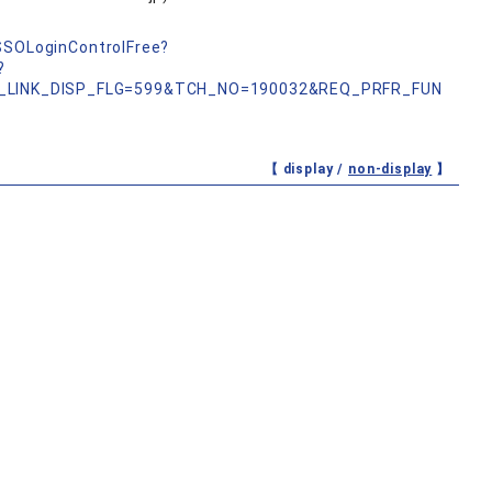
nSSOLoginControlFree?
?
_LINK_DISP_FLG=599&TCH_NO=190032&REQ_PRFR_FUN
【 display /
non-display
】