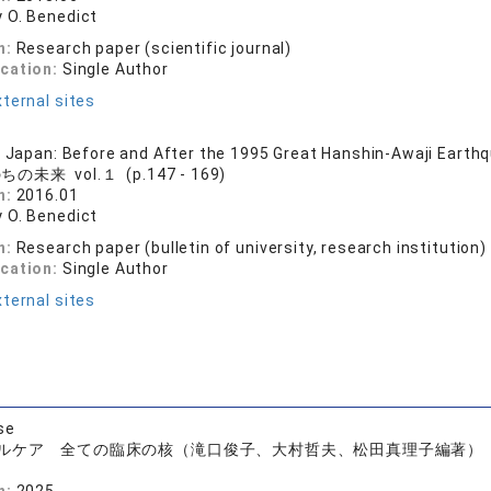
 O. Benedict
n:
Research paper (scientific journal)
ication:
Single Author
ternal sites
n Japan: Before and After the 1995 Great Hanshin-Awaji Earth
の未来 vol.１ (p.147 - 169)
n:
2016.01
 O. Benedict
n:
Research paper (bulletin of university, research institution)
ication:
Single Author
ternal sites
se
ルケア 全ての臨床の核（滝口俊子、大村哲夫、松田真理子編著）