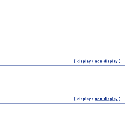
【 display /
non-display
】
【 display /
non-display
】