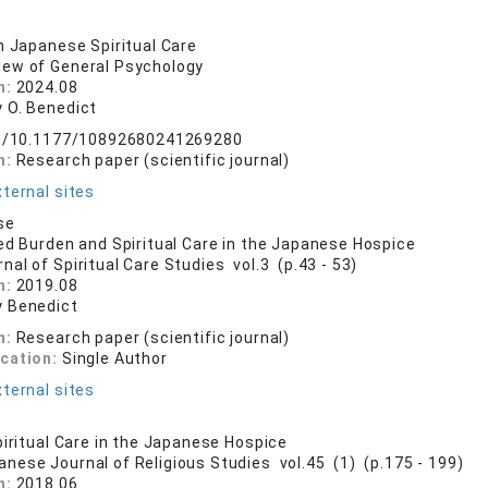
n Japanese Spiritual Care
iew of General Psychology
n:
2024.08
 O. Benedict
org/10.1177/10892680241269280
n:
Research paper (scientific journal)
ternal sites
se
ed Burden and Spiritual Care in the Japanese Hospice
nal of Spiritual Care Studies vol.3 (p.43 - 53)
n:
2019.08
 Benedict
n:
Research paper (scientific journal)
ication:
Single Author
ternal sites
piritual Care in the Japanese Hospice
anese Journal of Religious Studies vol.45 (1) (p.175 - 199)
n:
2018.06