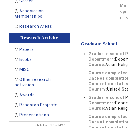
Career
Mai
Association
Syl
Memberships
inf
Research Areas
Research Activity
Graduate School
Papers
Graduate school:
P
Department:
Depar
Books
Course:
Asian Reli
MISC
Course completed
Date of completio
Other research
Completion status
activities
Country:
United St
Awards
Graduate school:
P
Department:
Depar
Research Projects
Course:
Asian Reli
Presentations
Course completed
Date of completio
Updated on 2026/04/21
Completion status