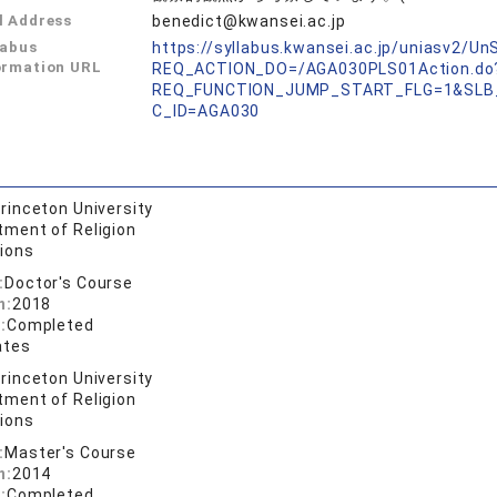
l Address
benedict@kwansei.ac.jp
labus
https://syllabus.kwansei.ac.jp/uniasv2/U
ormation URL
REQ_ACTION_DO=/AGA030PLS01Action.do
REQ_FUNCTION_JUMP_START_FLG=1&SLB
C_ID=AGA030
rinceton University
tment of Religion
gions
:
Doctor's Course
n:
2018
:
Completed
ates
rinceton University
tment of Religion
gions
:
Master's Course
n:
2014
:
Completed