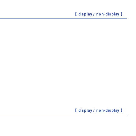
【 display /
non-display
】
【 display /
non-display
】