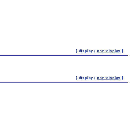
【 display /
non-display
】
【 display /
non-display
】