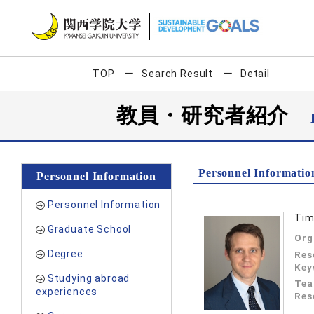
TOP
Search Result
Detail
教員・研究者紹介
Personnel Informatio
Personnel Information
Personnel Information
Tim
Graduate School
Org
Degree
Res
Key
Studying abroad
Tea
experiences
Res