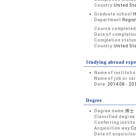
Country:
United St
Graduate school:
H
Department:
Region
Course completed
Date of completio
Completion status
Country:
United St
Studying abroad expe
Name of instituti
Name of job or ca
Date:
2014.08 - 20
Degree
Degree name:
博士
Classified degree 
Conferring institu
Acquisition way:
C
Date of acquisitio