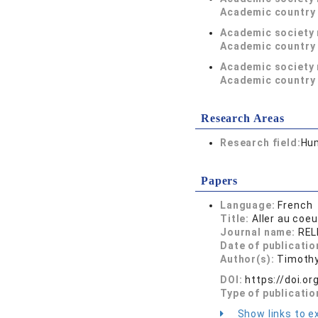
Academic country 
Academic society
Academic country 
Academic society
Academic country 
Research Areas
Research field:
Hum
Papers
Language:
French
Title:
Aller au coe
Journal name:
RELI
Date of publicatio
Author(s):
Timothy
DOI:
https://doi.o
Type of publicatio
Show links to ex