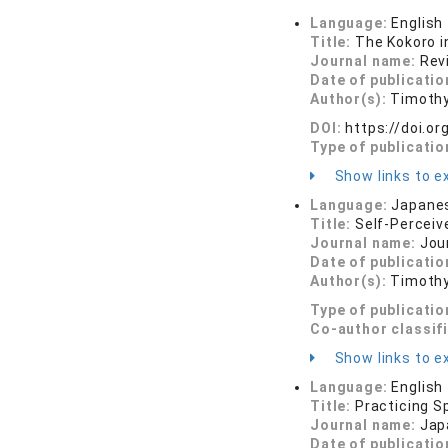
Language:
English
Title:
The Kokoro i
Journal name:
Rev
Date of publicatio
Author(s):
Timothy
DOI:
https://doi.
Type of publicatio
Show links to ex
Language:
Japane
Title:
Self-Perceiv
Journal name:
Jour
Date of publicatio
Author(s):
Timothy
Type of publicatio
Co-author classif
Show links to ex
Language:
English
Title:
Practicing S
Journal name:
Jap
Date of publicatio