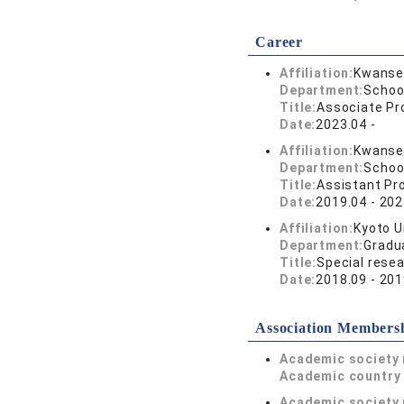
Career
Affiliation:
Kwansei
Department:
Schoo
Title:
Associate Pr
Date:
2023.04 -
Affiliation:
Kwansei
Department:
Schoo
Title:
Assistant Pr
Date:
2019.04 - 202
Affiliation:
Kyoto U
Department:
Gradu
Title:
Special resea
Date:
2018.09 - 201
Association Members
Academic society
Academic country 
Academic society