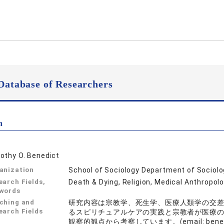
Database of Researchers
n
othy O. Benedict
anization
School of Sociology Department of Sociol
earch Fields,
Death & Dying, Religion, Medical Anthropol
words
ching and
研究内容は宗教学、死生学、医療人類学の交
earch Fields
るスピリチュアルケアの実践と宗教者が医療
観察的観点から考察しています。(email: benedict 