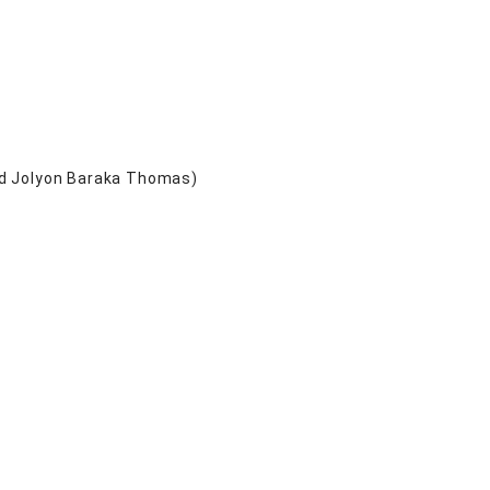
nd Jolyon Baraka Thomas)