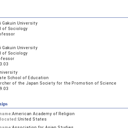
 Gakuin University
l of Sociology
ofessor
 Gakuin University
l of Sociology
ofessor
3.03
niversity
ate School of Education
rcher of the Japan Society for the Promotion of Science
9.03
hips
 name:
American Academy of Religion
located:
United States
 name:
Association for Asian Studies