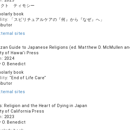
n:
2025
ィクト ティモシー
olarly book
lity:
「スピリチュアルケアの『何』から『なぜ』へ」
ibutor
ternal sites
zan Guide to Japanese Religions (ed. Matthew D. McMullen a
ty of Hawai'i Press
n:
2024
 O. Benedict
olarly book
lity:
"End of Life Care"
ibutor
ternal sites
s: Religion and the Heart of Dying in Japan
ty of California Press
n:
2023
 O. Benedict