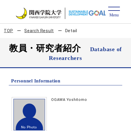
TOP
Search Result
Detail
教員・研究者紹介
Database of
Researchers
Personnel Information
OGAWA Yoshitomo