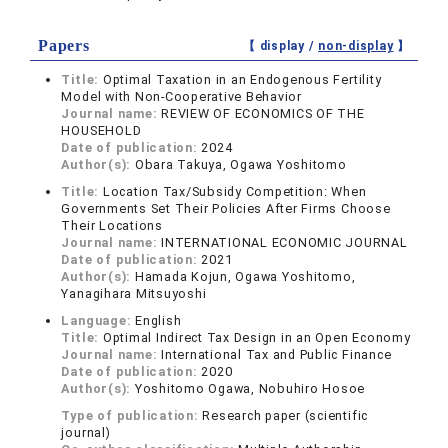
Papers
【 display /
non-display
】
Title:
Optimal Taxation in an Endogenous Fertility
Model with Non-Cooperative Behavior
Journal name:
REVIEW OF ECONOMICS OF THE
HOUSEHOLD
Date of publication:
2024
Author(s):
Obara Takuya, Ogawa Yoshitomo
Title:
Location Tax/Subsidy Competition: When
Governments Set Their Policies After Firms Choose
Their Locations
Journal name:
INTERNATIONAL ECONOMIC JOURNAL
Date of publication:
2021
Author(s):
Hamada Kojun, Ogawa Yoshitomo,
Yanagihara Mitsuyoshi
Language:
English
Title:
Optimal Indirect Tax Design in an Open Economy
Journal name:
International Tax and Public Finance
Date of publication:
2020
Author(s):
Yoshitomo Ogawa, Nobuhiro Hosoe
Type of publication:
Research paper (scientific
journal)