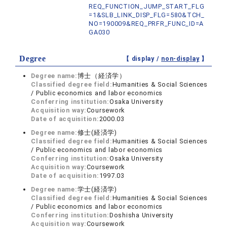
REQ_FUNCTION_JUMP_START_FLG
=1&SLB_LINK_DISP_FLG=580&TCH_
NO=190009&REQ_PRFR_FUNC_ID=A
GA030
Degree
【 display /
non-display
】
Degree name:
博士（経済学）
Classified degree field:
Humanities & Social Sciences
/ Public economics and labor economics
Conferring institution:
Osaka University
Acquisition way:
Coursework
Date of acquisition:
2000.03
Degree name:
修士(経済学)
Classified degree field:
Humanities & Social Sciences
/ Public economics and labor economics
Conferring institution:
Osaka University
Acquisition way:
Coursework
Date of acquisition:
1997.03
Degree name:
学士(経済学)
Classified degree field:
Humanities & Social Sciences
/ Public economics and labor economics
Conferring institution:
Doshisha University
Acquisition way:
Coursework