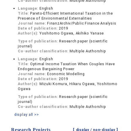
Co-author classification:
Multiple Authorship
Language:
English
Title:
Pareto-Efficient International Taxation in the
Presence of Environmental Externalities
Journal name:
FinanzArchiv/Public Finance Analysis
Date of publication:
2019
Author(s):
Yoshitomo Ogawa, Akihiko Yanase
Type of publication:
Research paper (scientific
journal)
Co-author classification:
Multiple Authorship
Language:
English
Title:
Optimal Income Taxation When Couples Have
Endogenous Bargaining Power
Journal name:
Economic Modelling
Date of publication:
2019
Author(s):
Mizuki Komura, Hikaru Ogawa, Yoshitomo
Ogawa
Type of publication:
Research paper (scientific
journal)
Co-author classification:
Multiple Authorship
display all >>
Research Projects
【 display /
non-display
】