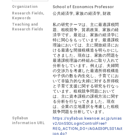
Organization
School of Economics Professor
Research Fields,
公共経済学, 家族の経済学, 財政
Keywords
Teaching and
私の研究テーマは、主に最適課税問
Research Fields
題、租税競争、貿易政策、家族の経
済学です。最近は、家族の経済学に
特に関心をもっています。最適課税
理論においては、主に開放経済にお
ける最適な間接税構造を明らかにし
てきました。現在は、家族の問題を
最適課税理論の枠組みに取り入れて
分析をしています。例えば、夫婦間
の交渉力を考慮した最適所得税構造
や子供の数を内生化し、子育てにお
いて非協力的な夫婦に対する所得税
と子育て支援に関する研究を行なっ
ています。租税競争問題において
は、主に資本課税の課税方法に関す
る分析を行なってきました。現在
は、企業の立地選択を考慮した租税
競争問題を分析しています。
Syllabus
https://syllabus.kwansei.ac.jp/unias
information URL
v2/UnSSOLoginControlFree?
REQ_ACTION_DO=/AGA030PLS01Act
ion.do?