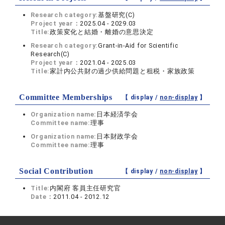
Research category:
基盤研究(C)
Project year：
2025.04 - 2029.03
Title:
政策変化と結婚・離婚の意思決定
Research category:
Grant-in-Aid for Scientific
Research(C)
Project year：
2021.04 - 2025.03
Title:
家計内公共財の過少供給問題と租税・家族政策
Committee Memberships
【 display /
non-display
】
Organization name:
日本経済学会
Committee name:
理事
Organization name:
日本財政学会
Committee name:
理事
Social Contribution
【 display /
non-display
】
Title:
内閣府 客員主任研究官
Date：
2011.04 - 2012.12