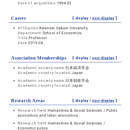
Date of acquisition:
1994.03
Career
【 display /
non-display
】
Affiliation:
Kwansei Gakuin University
Department:
School of Economics
Title:
Professor
Date:
2019.04 -
Association Memberships
【 display /
non-display
】
Academic society name:
日本経済学会
Academic country located:
Japan
Academic society name:
日本財政学会
Academic country located:
Japan
Research Areas
【 display /
non-display
】
Research field:
Humanities & Social Sciences / Public
economics and labor economics
Research field:
Humanities & Social Sciences /
Economic policy