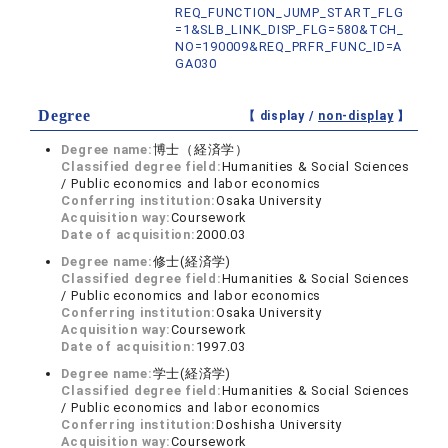
REQ_FUNCTION_JUMP_START_FLG
=1&SLB_LINK_DISP_FLG=580&TCH_
NO=190009&REQ_PRFR_FUNC_ID=A
GA030
Degree
【 display /
non-display
】
Degree name:
博士（経済学）
Classified degree field:
Humanities & Social Sciences
/ Public economics and labor economics
Conferring institution:
Osaka University
Acquisition way:
Coursework
Date of acquisition:
2000.03
Degree name:
修士(経済学)
Classified degree field:
Humanities & Social Sciences
/ Public economics and labor economics
Conferring institution:
Osaka University
Acquisition way:
Coursework
Date of acquisition:
1997.03
Degree name:
学士(経済学)
Classified degree field:
Humanities & Social Sciences
/ Public economics and labor economics
Conferring institution:
Doshisha University
Acquisition way:
Coursework