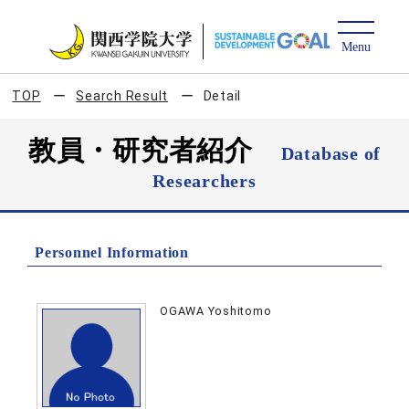
TOP
Search Result
Detail
教員・研究者紹介
Database of
Researchers
Personnel Information
OGAWA Yoshitomo