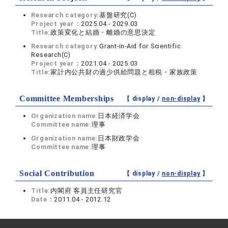
Research category:
基盤研究(C)
Project year：
2025.04 - 2029.03
Title:
政策変化と結婚・離婚の意思決定
Research category:
Grant-in-Aid for Scientific
Research(C)
Project year：
2021.04 - 2025.03
Title:
家計内公共財の過少供給問題と租税・家族政策
Committee Memberships
【 display /
non-display
】
Organization name:
日本経済学会
Committee name:
理事
Organization name:
日本財政学会
Committee name:
理事
Social Contribution
【 display /
non-display
】
Title:
内閣府 客員主任研究官
Date：
2011.04 - 2012.12