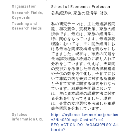
Organization
School of Economics Professor
Research Fields,
公共経済学, 家族の経済学, 財政
Keywords
Teaching and
私の研究テーマは、主に最適課税問
Research Fields
題、租税競争、貿易政策、家族の経
済学です。最近は、家族の経済学に
特に関心をもっています。最適課税
理論においては、主に開放経済にお
ける最適な間接税構造を明らかにし
てきました。現在は、家族の問題を
最適課税理論の枠組みに取り入れて
分析をしています。例えば、夫婦間
の交渉力を考慮した最適所得税構造
や子供の数を内生化し、子育てにお
いて非協力的な夫婦に対する所得税
と子育て支援に関する研究を行なっ
ています。租税競争問題において
は、主に資本課税の課税方法に関す
る分析を行なってきました。現在
は、企業の立地選択を考慮した租税
競争問題を分析しています。
Syllabus
https://syllabus.kwansei.ac.jp/unias
information URL
v2/UnSSOLoginControlFree?
REQ_ACTION_DO=/AGA030PLS01Act
ion.do?