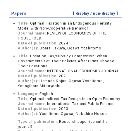
Papers
【 display /
non-display
】
Title:
Optimal Taxation in an Endogenous Fertility
Model with Non-Cooperative Behavior
Journal name:
REVIEW OF ECONOMICS OF THE
HOUSEHOLD
Date of publication:
2024
Author(s):
Obara Takuya, Ogawa Yoshitomo
Title:
Location Tax/Subsidy Competition: When
Governments Set Their Policies After Firms Choose
Their Locations
Journal name:
INTERNATIONAL ECONOMIC JOURNAL
Date of publication:
2021
Author(s):
Hamada Kojun, Ogawa Yoshitomo,
Yanagihara Mitsuyoshi
Language:
English
Title:
Optimal Indirect Tax Design in an Open Economy
Journal name:
International Tax and Public Finance
Date of publication:
2020
Author(s):
Yoshitomo Ogawa, Nobuhiro Hosoe
Type of publication:
Research paper (scientific
journal)