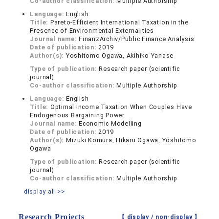
Co-author classification:
Multiple Authorship
Language:
English
Title:
Pareto-Efficient International Taxation in the
Presence of Environmental Externalities
Journal name:
FinanzArchiv/Public Finance Analysis
Date of publication:
2019
Author(s):
Yoshitomo Ogawa, Akihiko Yanase
Type of publication:
Research paper (scientific
journal)
Co-author classification:
Multiple Authorship
Language:
English
Title:
Optimal Income Taxation When Couples Have
Endogenous Bargaining Power
Journal name:
Economic Modelling
Date of publication:
2019
Author(s):
Mizuki Komura, Hikaru Ogawa, Yoshitomo
Ogawa
Type of publication:
Research paper (scientific
journal)
Co-author classification:
Multiple Authorship
display all >>
Research Projects
【 display /
non-display
】