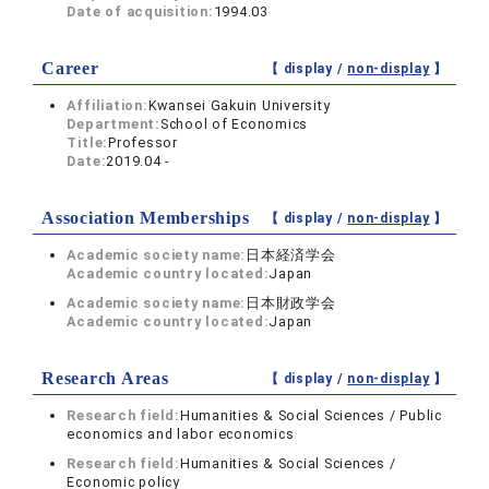
Date of acquisition:
1994.03
Career
【 display /
non-display
】
Affiliation:
Kwansei Gakuin University
Department:
School of Economics
Title:
Professor
Date:
2019.04 -
Association Memberships
【 display /
non-display
】
Academic society name:
日本経済学会
Academic country located:
Japan
Academic society name:
日本財政学会
Academic country located:
Japan
Research Areas
【 display /
non-display
】
Research field:
Humanities & Social Sciences / Public
economics and labor economics
Research field:
Humanities & Social Sciences /
Economic policy