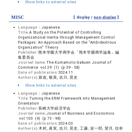
Show links to external sites
MISC
【 display /
non-display
】
Language：
Japanese
Title:
A Study on the Potential of Controlling
Organizational Inertia through Management Control
Packages: An Approach Based on the "Ambidextrous
Organization" Theory
Publisher:
熊本学園大学商学会「熊本学園商学論集」編
集委員会
Journal name:
The Kumamoto-Gakuen Journal of
Commerce vol.29 (1) (p.39 - 58)
Date of publication:
2024.11
Author(s):
新改, 敬英, 吉川, 晃史
Show links to external sites
Language：
Japanese
Title:
Turning the ERM Framework into Management
Orientation
Publisher:
長崎大学経済学会
Journal name:
Journal of Business and Economics
vol.103 (4) (p.73 - 98)
Date of publication:
2024.03
Author(s):
木村, 眞実, 吉川, 晃史, 工藤, 栄一郎, 望月, 信幸