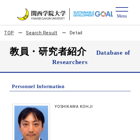
TOP
Search Result
Detail
教員・研究者紹介
Database of
Researchers
Personnel Information
YOSHIKAWA KOHJI