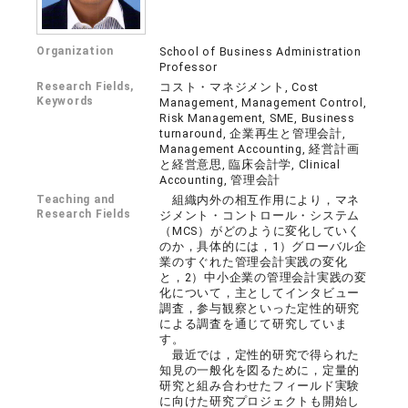
Organization
School of Business Administration
Professor
Research Fields,
コスト・マネジメント, Cost
Keywords
Management, Management Control,
Risk Management, SME, Business
turnaround, 企業再生と管理会計,
Management Accounting, 経営計画
と経営意思, 臨床会計学, Clinical
Accounting, 管理会計
Teaching and
組織内外の相互作用により，マネ
Research Fields
ジメント・コントロール・システム
（MCS）がどのように変化していく
のか，具体的には，1）グローバル企
業のすぐれた管理会計実践の変化
と，2）中小企業の管理会計実践の変
化について，主としてインタビュー
調査，参与観察といった定性的研究
による調査を通じて研究していま
す。
最近では，定性的研究で得られた
知見の一般化を図るために，定量的
研究と組み合わせたフィールド実験
に向けた研究プロジェクトも開始し