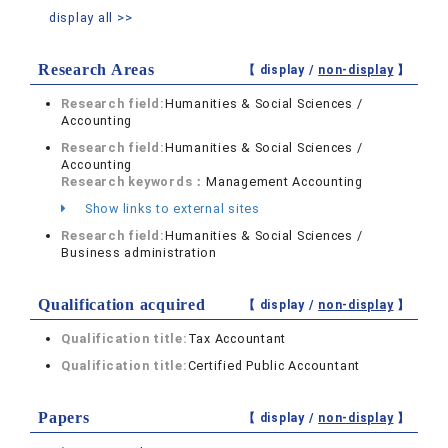
display all >>
Research Areas
【 display /
non-display
】
Research field:
Humanities & Social Sciences /
Accounting
Research field:
Humanities & Social Sciences /
Accounting
Research keywords：
Management Accounting
Show links to external sites
Research field:
Humanities & Social Sciences /
Business administration
Qualification acquired
【 display /
non-display
】
Qualification title:
Tax Accountant
Qualification title:
Certified Public Accountant
Papers
【 display /
non-display
】