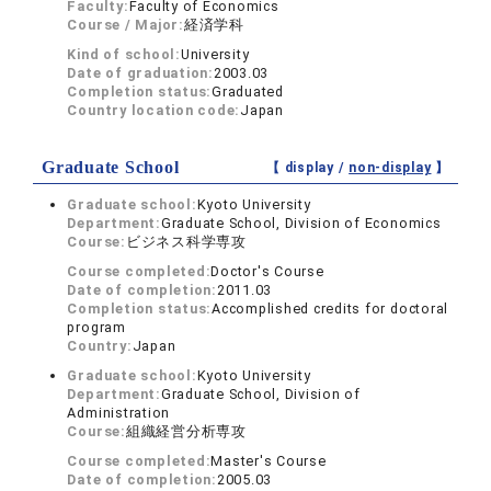
Faculty:
Faculty of Economics
Course / Major:
経済学科
Kind of school:
University
Date of graduation:
2003.03
Completion status:
Graduated
Country location code:
Japan
Graduate School
【 display /
non-display
】
Graduate school:
Kyoto University
Department:
Graduate School, Division of Economics
Course:
ビジネス科学専攻
Course completed:
Doctor's Course
Date of completion:
2011.03
Completion status:
Accomplished credits for doctoral
program
Country:
Japan
Graduate school:
Kyoto University
Department:
Graduate School, Division of
Administration
Course:
組織経営分析専攻
Course completed:
Master's Course
Date of completion:
2005.03