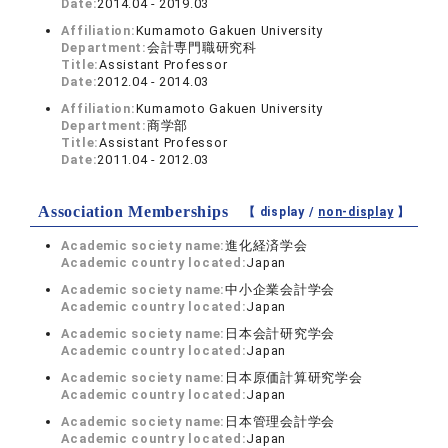
Date:
2014.04 - 2019.03
Affiliation:
Kumamoto Gakuen University
Department:
会計専門職研究科
Title:
Assistant Professor
Date:
2012.04 - 2014.03
Affiliation:
Kumamoto Gakuen University
Department:
商学部
Title:
Assistant Professor
Date:
2011.04 - 2012.03
Association Memberships
【 display /
non-display
】
Academic society name:
進化経済学会
Academic country located:
Japan
Academic society name:
中小企業会計学会
Academic country located:
Japan
Academic society name:
日本会計研究学会
Academic country located:
Japan
Academic society name:
日本原価計算研究学会
Academic country located:
Japan
Academic society name:
日本管理会計学会
Academic country located:
Japan