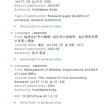
vol.71 (3) (p.215 - 230)
Date of publication:
2024.03
Author(s):
Yoshikawa, Kohji
Type of publication:
Research paper (bulletin of
university, research institution)
Show links to external sites
Language:
Japanese
Title:
臨床会計学の展開—会計学の多様性 ; 会計研究空間
の充実と開放
Journal name:
會計 vol.203 (2) (p.208 - 221)
Date of publication:
2023.02
Author(s):
吉川 晃史
Show links to external sites
Language:
Japanese
Title:
Management of Member Organizations and MCS
of Local SMEs
Journal name:
The Journal of Cost Accounting
Research vol.47 (1-2) (p.12 - 24)
Date of publication:
2023
Author(s):
Yoshikawa Kohji
DOI:
10.20747/jcar.47.1-2_12
Show links to external sites