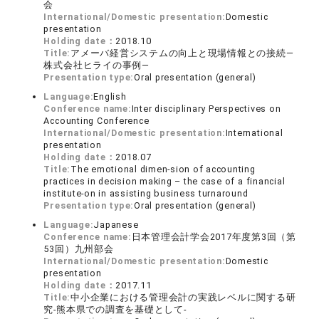
会
International/Domestic presentation:
Domestic
presentation
Holding date：
2018.10
Title:
アメーバ経営システムの向上と現場情報との接続―
株式会社ヒライの事例―
Presentation type:
Oral presentation (general)
Language:
English
Conference name:
Inter disciplinary Perspectives on
Accounting Conference
International/Domestic presentation:
International
presentation
Holding date：
2018.07
Title:
The emotional dimen-sion of accounting
practices in decision making – the case of a financial
institute-on in assisting business turnaround
Presentation type:
Oral presentation (general)
Language:
Japanese
Conference name:
日本管理会計学会2017年度第3回（第
53回）九州部会
International/Domestic presentation:
Domestic
presentation
Holding date：
2017.11
Title:
中小企業における管理会計の実践レベルに関する研
究-熊本県での調査を基礎として-