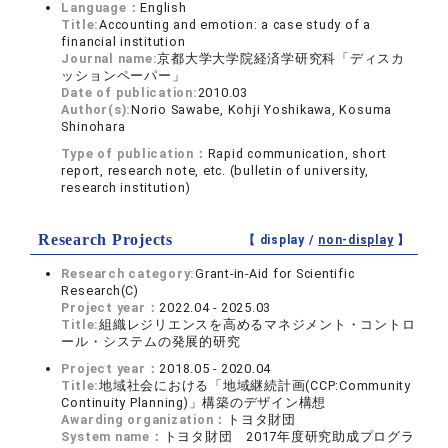
Language：
English
Title:
Accounting and emotion: a case study of a
financial institution
Journal name:
京都大学大学院経済学研究科「ディスカ
ッションペーパー」
Date of publication:
2010.03
Author(s):
Norio Sawabe, Kohji Yoshikawa, Kosuma
Shinohara
Type of publication：
Rapid communication, short
report, research note, etc. (bulletin of university,
research institution)
Research Projects
【 display /
non-display
】
Research category:
Grant-in-Aid for Scientific
Research(C)
Project year：
2022.04 - 2025.03
Title:
組織レジリエンスを高めるマネジメント・コントロ
ール・システムの発展的研究
Project year：
2018.05 - 2020.04
Title:
地域社会における「地域継続計画(CCP:Community
Continuity Planning)」構築のデザイン構想
Awarding organization：
トヨタ財団
System name：
トヨタ財団 2017年度研究助成プログラ