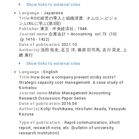
Show links to external sites
Language：
Japanese
Title:
ROIC経営の導入と組織浸透 : オムロン,ピジョ
ン,LIXILに学ぶ(第3回)
Publisher:
東京 : 中央経済社 ; 1948-
Journal name:
企業会計 = Accounting vol.73 (10)
(p.1416 - 1422)
Date of publication:
2021.10
Author(s):
浅田 拓史, 足立 洋, 篠原 巨司馬, 吉川 晃史, 上
總 康行
Show links to external sites
Language：
English
Title:
How does a company prevent sticky costs?
Strategic capacity cost management: A case study of
Komatsu
Journal name:
Melco Management Accounting
Research Discussion Paper Series
Date of publication:
2016.04
Author(s):
Kohji Yoshikawa, Hirofumi Asada, Yasuyuki
Kazusa
Type of publication：
Rapid communication, short
report, research note, etc. (bulletin of university,
research institution)