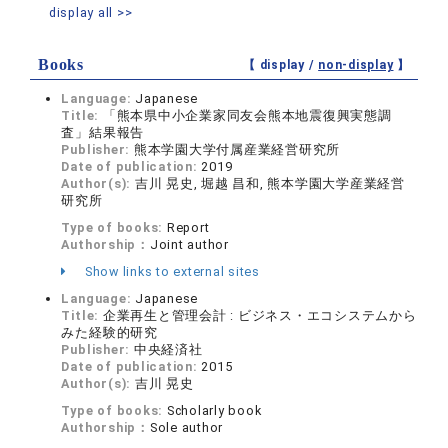
display all >>
Books
【 display /
non-display
】
Language:
Japanese
Title:
「熊本県中小企業家同友会熊本地震復興実態調
査」結果報告
Publisher:
熊本学園大学付属産業経営研究所
Date of publication:
2019
Author(s):
吉川 晃史, 堀越 昌和, 熊本学園大学産業経営
研究所
Type of books:
Report
Authorship：
Joint author
Show links to external sites
Language:
Japanese
Title:
企業再生と管理会計 : ビジネス・エコシステムから
みた経験的研究
Publisher:
中央経済社
Date of publication:
2015
Author(s):
吉川 晃史
Type of books:
Scholarly book
Authorship：
Sole author