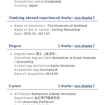
Completion status:
Completed
Country:
Japan
Studying abroad experiences
【 display /
non-display
】
Name of institution:
The University of Auckland
Name of job or career:
Visiting Researcher
Date:
2010.10 - 2011.01
Degree
【 display /
non-display
】
Degree name:
博士（経済学）
Classified degree field:
Humanities & Social Sciences
/ Accounting
Conferring institution:
Kyoto University
Acquisition way:
Coursework
Date of acquisition:
2014.09
Career
【 display /
non-display
】
Affiliation:
Kumamoto Gakuen University
Department:
会計専門職研究科
Title:
Associate Professor