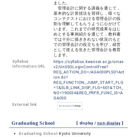
ました。
管理会計に関する講義を通じて，
基本的な計算技法を習得し，様々な
コンテクストにおける管理会計の役
割を理解してもらうように心がけて
います。これまでの研究成果をはじ
めとする事例紹介を通じて，教科書
では十分に描ききれない状況のもと
での管理会計の役立ちを学び，経営
として使える生きた管理会計を教育
します。
Syllabus
https://syllabus.kwansei.ac.jp/unias
information URL
v2/UnSSOLoginControlFree?
REQ_ACTION_DO=/AGA030PLS01Act
ion.do?
REQ_FUNCTION_JUMP_START_FLG
=1&SLB_LINK_DISP_FLG=601&TCH_
NO=190034&REQ_PRFR_FUNC_ID=A
GA030
External link
Graduating School
【 display /
non-display
】
Graduating School:
Kyoto University