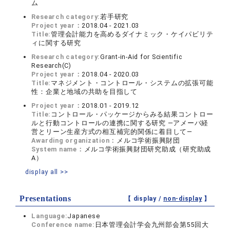
ム
Research category:
若手研究
Project year：
2018.04 - 2021.03
Title:
管理会計能力を高めるダイナミック・ケイパビリテ
ィに関する研究
Research category:
Grant-in-Aid for Scientific
Research(C)
Project year：
2018.04 - 2020.03
Title:
マネジメント・コントロール・システムの拡張可能
性：企業と地域の共助を目指して
Project year：
2018.01 - 2019.12
Title:
コントロール・パッケージからみる結果コントロー
ルと行動コントロールの連携に関する研究 ―アメーバ経
営とリーン生産方式の相互補完的関係に着目して―
Awarding organization：
メルコ学術振興財団
System name：
メルコ学術振興財団研究助成（研究助成
A）
display all >>
Presentations
【 display /
non-display
】
Language:
Japanese
Conference name:
日本管理会計学会九州部会第55回大