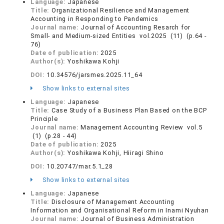
Language:
Japanese
Title:
Organizational Resilience and Management
Accounting in Responding to Pandemics
Journal name:
Journal of Accounting Resarch for
Small- and Medium-sized Entities vol.2025 (11) (p.64 -
76)
Date of publication:
2025
Author(s):
Yoshikawa Kohji
DOI:
10.34576/jarsmes.2025.11_64
Show links to external sites
Language:
Japanese
Title:
Case Study of a Business Plan Based on the BCP
Principle
Journal name:
Management Accounting Review vol.5
(1) (p.28 - 44)
Date of publication:
2025
Author(s):
Yoshikawa Kohji, Hiiragi Shino
DOI:
10.20747/mar.5.1_28
Show links to external sites
Language:
Japanese
Title:
Disclosure of Management Accounting
Information and Organisational Reform in Inami Nyuhan
Journal name:
Journal of Business Administration