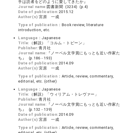
手は読者をどのように愛してきたか』
Journal name:
図書新聞 (3234) (p.4)
Date of publication:
2015.12
Author(s):
宮原 一成
Type of publication：
Book review, literature
introduction, etc.
Language：
Japanese
Title:
（解説）「コルム・トビーン」
Publisher:
青月社
Journal name:
『ノーベル文学賞にもっとも近い作家た
ち』 (p.186 - 193)
Date of publication:
2014.09
Author(s):
宮原 一成
Type of publication：
Article, review, commentary,
editorial, etc. (other)
Language：
Japanese
Title:
（解説）「ウィリアム・トレヴァー」
Publisher:
青月社
Journal name:
『ノーベル文学賞にもっとも近い作家た
ち』 (p.132 - 139)
Date of publication:
2014.09
Author(s):
宮原 一成
Type of publication：
Article, review, commentary,
editorial, etc. (other)