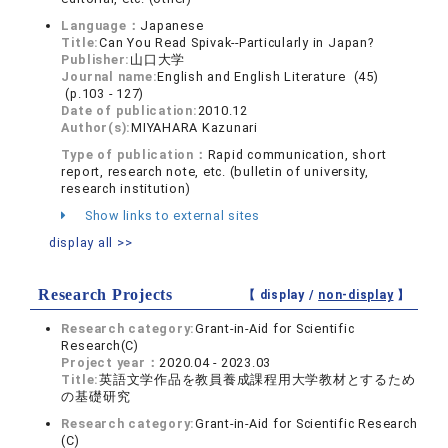
Language：
Japanese
Title:
Can You Read Spivak--Particularly in Japan?
Publisher:
山口大学
Journal name:
English and English Literature (45)
(p.103 - 127)
Date of publication:
2010.12
Author(s):
MIYAHARA Kazunari
Type of publication：
Rapid communication, short
report, research note, etc. (bulletin of university,
research institution)
Show links to external sites
display all >>
Research Projects
【 display /
non-display
】
Research category:
Grant-in-Aid for Scientific
Research(C)
Project year：
2020.04 - 2023.03
Title:
英語文学作品を教員養成課程用大学教材とするため
の基礎研究
Research category:
Grant-in-Aid for Scientific Research
(C)