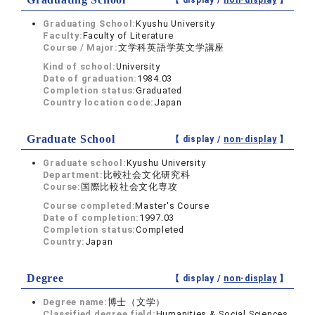
【 display /
non-display
】
Graduating School:
Kyushu University
Faculty:
Faculty of Literature
Course / Major:
文学科英語学英文学講座
Kind of school:
University
Date of graduation:
1984.03
Completion status:
Graduated
Country location code:
Japan
Graduate School
【 display /
non-display
】
Graduate school:
Kyushu University
Department:
比較社会文化研究科
Course:
国際比較社会文化専攻
Course completed:
Master's Course
Date of completion:
1997.03
Completion status:
Completed
Country:
Japan
Degree
【 display /
non-display
】
Degree name:
博士（文学）
Classified degree field:
Humanities & Social Sciences