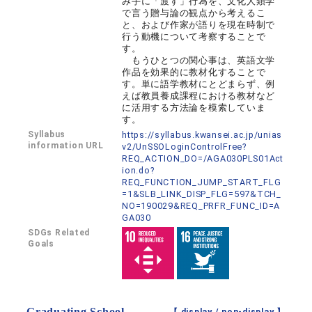
み手に「渡す」行為を、文化人類学
で言う贈与論の観点から考えるこ
と、および作家が語りを現在時制で
行う動機について考察することで
す。
もうひとつの関心事は、英語文学
作品を効果的に教材化することで
す。単に語学教材にとどまらず、例
えば教員養成課程における教材など
に活用する方法論を模索していま
す。
Syllabus
https://syllabus.kwansei.ac.jp/unias
information URL
v2/UnSSOLoginControlFree?
REQ_ACTION_DO=/AGA030PLS01Act
ion.do?
REQ_FUNCTION_JUMP_START_FLG
=1&SLB_LINK_DISP_FLG=597&TCH_
NO=190029&REQ_PRFR_FUNC_ID=A
GA030
SDGs Related
Goals
Graduating School