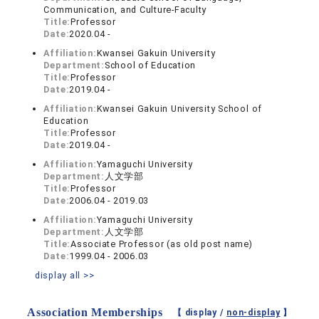
Communication, and Culture-Faculty
Title:
Professor
Date:
2020.04 -
Affiliation:
Kwansei Gakuin University
Department:
School of Education
Title:
Professor
Date:
2019.04 -
Affiliation:
Kwansei Gakuin University School of
Education
Title:
Professor
Date:
2019.04 -
Affiliation:
Yamaguchi University
Department:
人文学部
Title:
Professor
Date:
2006.04 - 2019.03
Affiliation:
Yamaguchi University
Department:
人文学部
Title:
Associate Professor (as old post name)
Date:
1999.04 - 2006.03
display all >>
Association Memberships
【 display /
non-display
】