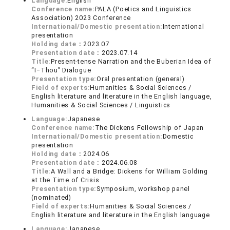
Language:
English
Conference name:
PALA (Poetics and Linguistics
Association) 2023 Conference
International/Domestic presentation:
International
presentation
Holding date：
2023.07
Presentation date：
2023.07.14
Title:
Present-tense Narration and the Buberian Idea of
“I‒Thou” Dialogue
Presentation type:
Oral presentation (general)
Field of experts:
Humanities & Social Sciences /
English literature and literature in the English language,
Humanities & Social Sciences / Linguistics
Language:
Japanese
Conference name:
The Dickens Fellowship of Japan
International/Domestic presentation:
Domestic
presentation
Holding date：
2024.06
Presentation date：
2024.06.08
Title:
A Wall and a Bridge: Dickens for William Golding
at the Time of Crisis
Presentation type:
Symposium, workshop panel
(nominated)
Field of experts:
Humanities & Social Sciences /
English literature and literature in the English language
Language:
Japanese