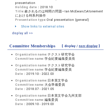
presentation
Holding date：
2018.10
Title:
赦されるのは時間の問題―Ian McEwanの
Atonement
における時系列操作
Presentation type:
Oral presentation (general)
Show links to external sites
display all >>
Committee Memberships
【 display /
non-display
】
Organization name:
テクスト研究学会
Committee name:
学会紀要編集委員長
Organization name:
テクスト研究学会
Committee name:
学会紀要編集委員
Date：
2019.10 - 2022.03
Organization name:
日本英文学会
Committee name:
大会準備委員
Date：
2018.07 - 2021.05
Organization name:
日本英文学会九州支部
Committee name:
編集委員
Date：
2009.10 - 2019.03