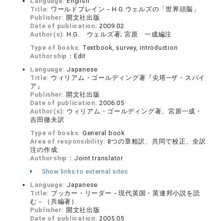
Language:
English
Title:
ワールドブレイン－H.G.ウェルズの「世界頭脳」
Publisher:
開文社出版
Date of publication:
2009.02
Author(s):
H.G. ウェルズ著; 宮原 一成編注
Type of books:
Textbook, survey, introduction
Authorship：
Edit
Language:
Japanese
Title:
ウィリアム・ゴールディング著『尖塔―ザ・スパイ
ア』
Publisher:
開文社出版
Date of publication:
2006.05
Author(s):
ウィリアム・ゴールディング著、宮原一成・
吉田徹夫訳
Type of books:
General book
Area of responsibility:
8つの章粗訳、共同で校正、全訳
注の作成
Authorship：
Joint translator
Show links to external sites
Language:
Japanese
Title:
ブッカー・リーダー－現代英国・英連邦小説を読
む－（共編著）
Publisher:
開文社出版
Date of publication:
2005.05