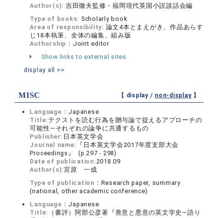
Author(s):
吉田徹夫監修・福岡現代英国小説談話会編
Type of books:
Scholarly book
Area of responsibility:
論文4本とまえがき、作品あらす
じ18本執筆、全体の編集、組み版
Authorship：
Joint editor
Show links to external sites
display all >>
MISC
【 display /
non-display
】
Language：
Japanese
Title:
テクストを読む行為を贈与論で捉えるアプローチの
可能性―それぞれの論争に共通するもの
Publisher:
日本英文学会
Journal name:
『日本英文学会2017年度支部大会
Proceedings』 (p.297 - 298)
Date of publication:
2018.09
Author(s):
宮原 一成
Type of publication：
Research paper, summary
(national, other academic conference)
Language：
Japanese
Title:
（書評）阿部公彦著『善意と悪意の英文学史―語り