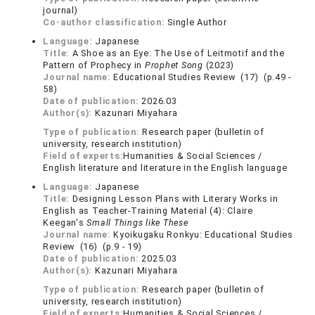
journal)
Co-author classification:
Single Author
Language:
Japanese
Title:
A Shoe as an Eye: The Use of Leitmotif and the
Pattern of Prophecy in
Prophet Song
(2023)
Journal name:
Educational Studies Review (17) (p.49 -
58)
Date of publication:
2026.03
Author(s):
Kazunari Miyahara
Type of publication:
Research paper (bulletin of
university, research institution)
Field of experts:
Humanities & Social Sciences /
English literature and literature in the English language
Language:
Japanese
Title:
Designing Lesson Plans with Literary Works in
English as Teacher-Training Material (4): Claire
Keegan's
Small Things like These
Journal name:
Kyoikugaku Ronkyu: Educational Studies
Review (16) (p.9 - 19)
Date of publication:
2025.03
Author(s):
Kazunari Miyahara
Type of publication:
Research paper (bulletin of
university, research institution)
Field of experts:
Humanities & Social Sciences /