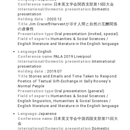
Conference name:
日本英文学会関西支部第15回大会
International/Domestic presentation:
Domestic
presentation
Holding date：
2020.12
Title:
Jim Crace作Harvestが示す人間と自然の互酬関係
の虚像性
Presentation type:
Oral presentation (invited, special)
Field of experts:
Humanities & Social Sciences /
English literature and literature in the English language
Language:
English
Conference name:
PALA 2019 Liverpool
International/Domestic presentation:
International
presentation
Holding date：
2019.07
Title:
Stories and Emails and Time Taken to Respond:
Poetics of Textual Gift-Exchange in Sally Rooney's
Normal People
Presentation type:
Oral presentation (general)
Field of experts:
Humanities & Social Sciences /
English linguistics, Humanities & Social Sciences /
English literature and literature in the English language
Language:
Japanese
Conference name:
日本英文学会中国四国支部第71回大
会
International/Domestic presentation:
Domestic