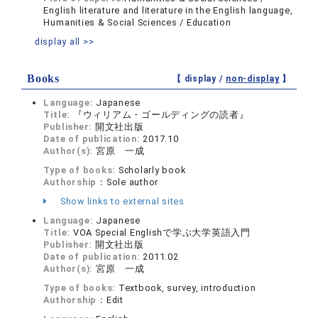
English literature and literature in the English language,
Humanities & Social Sciences / Education
display all >>
Books
【 display /
non-display
】
Language:
Japanese
Title:
『ウィリアム・ゴールディングの読者』
Publisher:
開文社出版
Date of publication:
2017.10
Author(s):
宮原 一成
Type of books:
Scholarly book
Authorship：
Sole author
Show links to external sites
Language:
Japanese
Title:
VOA Special Englishで学ぶ大学英語入門
Publisher:
開文社出版
Date of publication:
2011.02
Author(s):
宮原 一成
Type of books:
Textbook, survey, introduction
Authorship：
Edit