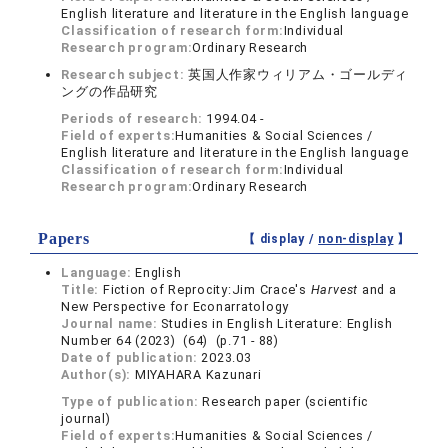
English literature and literature in the English language
Classification of research form:
Individual
Research program:
Ordinary Research
Research subject:
英国人作家ウィリアム・ゴールディ
ングの作品研究
Periods of research:
1994.04 -
Field of experts:
Humanities & Social Sciences /
English literature and literature in the English language
Classification of research form:
Individual
Research program:
Ordinary Research
Papers
【 display /
non-display
】
Language:
English
Title:
Fiction of Reprocity:Jim Crace's
Harvest
and a
New Perspective for Econarratology
Journal name:
Studies in English Literature: English
Number 64 (2023) (64) (p.71 - 88)
Date of publication:
2023.03
Author(s):
MIYAHARA Kazunari
Type of publication:
Research paper (scientific
journal)
Field of experts:
Humanities & Social Sciences /