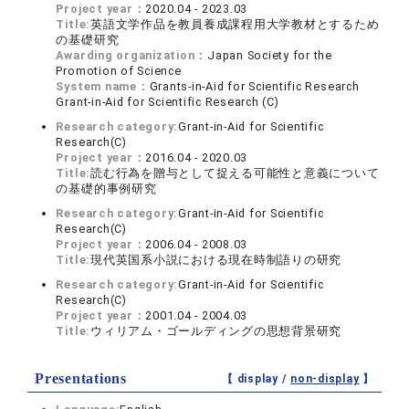
Project year：
2020.04 - 2023.03
Title:
英語文学作品を教員養成課程用大学教材とするため
の基礎研究
Awarding organization：
Japan Society for the
Promotion of Science
System name：
Grants-in-Aid for Scientific Research
Grant-in-Aid for Scientific Research (C)
Research category:
Grant-in-Aid for Scientific
Research(C)
Project year：
2016.04 - 2020.03
Title:
読む行為を贈与として捉える可能性と意義について
の基礎的事例研究
Research category:
Grant-in-Aid for Scientific
Research(C)
Project year：
2006.04 - 2008.03
Title:
現代英国系小説における現在時制語りの研究
Research category:
Grant-in-Aid for Scientific
Research(C)
Project year：
2001.04 - 2004.03
Title:
ウィリアム・ゴールディングの思想背景研究
Presentations
【 display /
non-display
】