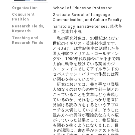
Organization
School of Education Professor
Concurrent
Graduate School of Language,
Position
Communication, and Culture-Faculty
Research Fields,
narratology, narrative tenses, 現代英
Keywords
国・英連邦小説
Teaching and
私の研究対象は、20世紀および21
Research Fields
世紀のイギリス・英連邦小説です。
とりわけ、20世紀後半に活躍した英
国人作家ウィリアム・ゴールディン
グや、1980年代以降今に至るまで精
力的に執筆を続けている英国のジ
ム・クレイスそしてアイルランドの
セバスチャン・バリーの作品には深
い関心を持っています。
研究においては、書き手なり登場
人物なりの頭や心の中で刻一刻と起
こっていることを文章はどう表現し
ているのか、それをしっかり愚直に
見届ける読み方をするというアプロ
ーチを大切にしています。そうした
読み方への興味が理論的な方向へ広
がっていった結果として、物語論に
も関心を抱くようになりました。目
下の課題は、書き手がテクストを読