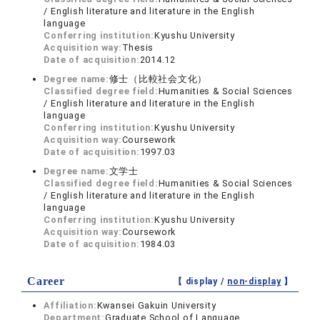
/ English literature and literature in the English
language
Conferring institution:
Kyushu University
Acquisition way:
Thesis
Date of acquisition:
2014.12
Degree name:
修士（比較社会文化）
Classified degree field:
Humanities & Social Sciences
/ English literature and literature in the English
language
Conferring institution:
Kyushu University
Acquisition way:
Coursework
Date of acquisition:
1997.03
Degree name:
文学士
Classified degree field:
Humanities & Social Sciences
/ English literature and literature in the English
language
Conferring institution:
Kyushu University
Acquisition way:
Coursework
Date of acquisition:
1984.03
Career
【 display /
non-display
】
Affiliation:
Kwansei Gakuin University
Department:
Graduate School of Language,