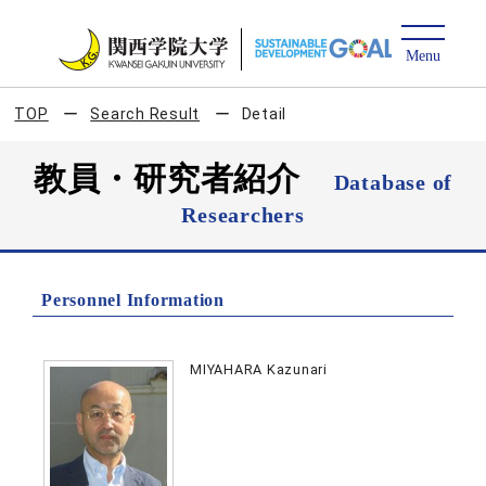
TOP
Search Result
Detail
教員・研究者紹介
Database of
Researchers
Personnel Information
MIYAHARA Kazunari