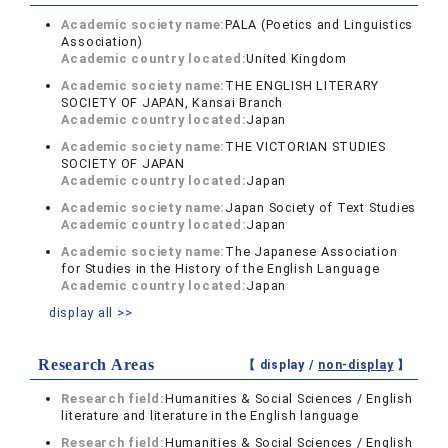
Academic society name:
PALA (Poetics and Linguistics
Association)
Academic country located:
United Kingdom
Academic society name:
THE ENGLISH LITERARY
SOCIETY OF JAPAN, Kansai Branch
Academic country located:
Japan
Academic society name:
THE VICTORIAN STUDIES
SOCIETY OF JAPAN
Academic country located:
Japan
Academic society name:
Japan Society of Text Studies
Academic country located:
Japan
Academic society name:
The Japanese Association
for Studies in the History of the English Language
Academic country located:
Japan
display all >>
Research Areas
【 display /
non-display
】
Research field:
Humanities & Social Sciences / English
literature and literature in the English language
Research field:
Humanities & Social Sciences / English