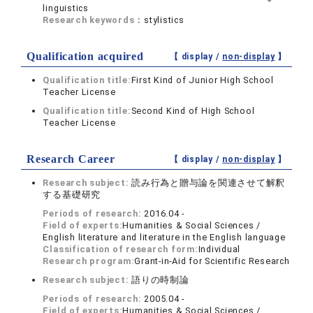
linguistics
Research keywords：
stylistics
Qualification acquired
【 display /
non-display
】
Qualification title:
First Kind of Junior High School
Teacher License
Qualification title:
Second Kind of High School
Teacher License
Research Career
【 display /
non-display
】
Research subject:
読み行為と贈与論を関連させて解釈
する基礎研究
Periods of research:
2016.04 -
Field of experts:
Humanities & Social Sciences /
English literature and literature in the English language
Classification of research form:
Individual
Research program:
Grant-in-Aid for Scientific Research
Research subject:
語りの時制論
Periods of research:
2005.04 -
Field of experts:
Humanities & Social Sciences /