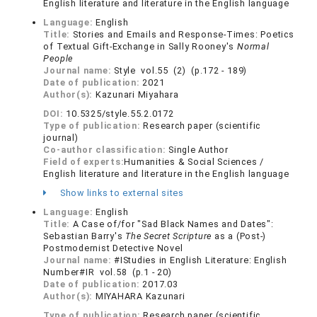
English literature and literature in the English language
Language:
English
Title:
Stories and Emails and Response-Times: Poetics
of Textual Gift-Exchange in Sally Rooney's
Normal
People
Journal name:
Style vol.55 (2) (p.172 - 189)
Date of publication:
2021
Author(s):
Kazunari Miyahara
DOI:
10.5325/style.55.2.0172
Type of publication:
Research paper (scientific
journal)
Co-author classification:
Single Author
Field of experts:
Humanities & Social Sciences /
English literature and literature in the English language
Show links to external sites
Language:
English
Title:
A Case of/for "Sad Black Names and Dates":
Sebastian Barry's
The Secret Scripture
as a (Post-)
Postmodernist Detective Novel
Journal name:
#IStudies in English Literature: English
Number#IR vol.58 (p.1 - 20)
Date of publication:
2017.03
Author(s):
MIYAHARA Kazunari
Type of publication:
Research paper (scientific