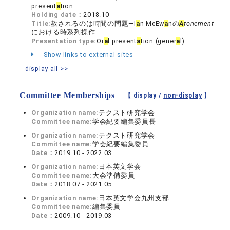
present
a
tion
Holding date：
2018.10
Title:
赦されるのは時間の問題―I
a
n McEw
a
nの
A
tonement
における時系列操作
Presentation type:
Or
a
l present
a
tion (gener
a
l)
Show links to external sites
display all >>
Committee Memberships
【 display /
non-display
】
Organization name:
テクスト研究学会
Committee name:
学会紀要編集委員長
Organization name:
テクスト研究学会
Committee name:
学会紀要編集委員
Date：
2019.10 - 2022.03
Organization name:
日本英文学会
Committee name:
大会準備委員
Date：
2018.07 - 2021.05
Organization name:
日本英文学会九州支部
Committee name:
編集委員
Date：
2009.10 - 2019.03