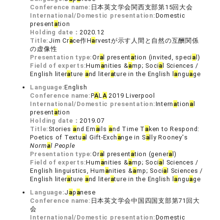
Conference name:
日本英文学会関西支部第15回大会
International/Domestic presentation:
Domestic
present
a
tion
Holding date：
2020.12
Title:
Jim Cr
a
ce作H
a
rvestが示す人間と自然の互酬関係
の虚像性
Presentation type:
Or
a
l present
a
tion (invited, speci
a
l)
Field of experts:
Hum
a
nities &
a
mp; Soci
a
l Sciences /
English liter
a
ture
a
nd liter
a
ture in the English l
a
ngu
a
ge
Language:
English
Conference name:
P
A
L
A
2019 Liverpool
International/Domestic presentation:
Intern
a
tion
a
l
present
a
tion
Holding date：
2019.07
Title:
Stories
a
nd Em
a
ils
a
nd Time T
a
ken to Respond:
Poetics of Textu
a
l Gift-Exch
a
nge in S
a
lly Rooney's
Norm
a
l People
Presentation type:
Or
a
l present
a
tion (gener
a
l)
Field of experts:
Hum
a
nities &
a
mp; Soci
a
l Sciences /
English linguistics, Hum
a
nities &
a
mp; Soci
a
l Sciences /
English liter
a
ture
a
nd liter
a
ture in the English l
a
ngu
a
ge
Language:
J
a
p
a
nese
Conference name:
日本英文学会中国四国支部第71回大
会
International/Domestic presentation:
Domestic