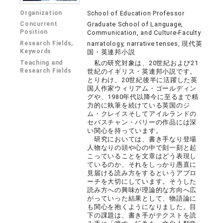
Organization
School of Education Professor
Concurrent
Graduate School of Language,
Position
Communication, and Culture-Faculty
Research Fields,
narratology, narrative tenses, 現代英
Keywords
国・英連邦小説
Teaching and
私の研究対象は、20世紀および21
Research Fields
世紀のイギリス・英連邦小説です。
とりわけ、20世紀後半に活躍した英
国人作家ウィリアム・ゴールディン
グや、1980年代以降今に至るまで精
力的に執筆を続けている英国のジ
ム・クレイスそしてアイルランドの
セバスチャン・バリーの作品には深
い関心を持っています。
研究においては、書き手なり登場
人物なりの頭や心の中で刻一刻と起
こっていることを文章はどう表現し
ているのか、それをしっかり愚直に
見届ける読み方をするというアプロ
ーチを大切にしています。そうした
読み方への興味が理論的な方向へ広
がっていった結果として、物語論に
も関心を抱くようになりました。目
下の課題は、書き手がテクストを読