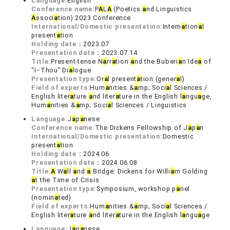
Language:
English
Conference name:
P
A
L
A
(Poetics
a
nd Linguistics
A
ssoci
a
tion) 2023 Conference
International/Domestic presentation:
Intern
a
tion
a
l
present
a
tion
Holding date：
2023.07
Presentation date：
2023.07.14
Title:
Present-tense N
a
rr
a
tion
a
nd the Buberi
a
n Ide
a
of
“I‒Thou” Di
a
logue
Presentation type:
Or
a
l present
a
tion (gener
a
l)
Field of experts:
Hum
a
nities &
a
mp; Soci
a
l Sciences /
English liter
a
ture
a
nd liter
a
ture in the English l
a
ngu
a
ge,
Hum
a
nities &
a
mp; Soci
a
l Sciences / Linguistics
Language:
J
a
p
a
nese
Conference name:
The Dickens Fellowship of J
a
p
a
n
International/Domestic presentation:
Domestic
present
a
tion
Holding date：
2024.06
Presentation date：
2024.06.08
Title:
A
W
a
ll
a
nd
a
Bridge: Dickens for Willi
a
m Golding
a
t the Time of Crisis
Presentation type:
Symposium, workshop p
a
nel
(nomin
a
ted)
Field of experts:
Hum
a
nities &
a
mp; Soci
a
l Sciences /
English liter
a
ture
a
nd liter
a
ture in the English l
a
ngu
a
ge
Language:
J
a
p
a
nese