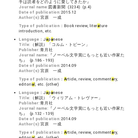
手は読者をどのように愛してきたか』
Journal name:
図書新聞 (3234) (p.4)
Date of publication:
2015.12
Author(s):
宮原 一成
Type of publication：
Book review, liter
a
ture
introduction, etc.
Language：
J
a
p
a
nese
Title:
（解説）「コルム・トビーン」
Publisher:
青月社
Journal name:
『ノーベル文学賞にもっとも近い作家た
ち』 (p.186 - 193)
Date of publication:
2014.09
Author(s):
宮原 一成
Type of publication：
A
rticle, review, comment
a
ry,
editori
a
l, etc. (other)
Language：
J
a
p
a
nese
Title:
（解説）「ウィリアム・トレヴァー」
Publisher:
青月社
Journal name:
『ノーベル文学賞にもっとも近い作家た
ち』 (p.132 - 139)
Date of publication:
2014.09
Author(s):
宮原 一成
Type of publication：
A
rticle, review, comment
a
ry,
editori
a
l, etc. (other)