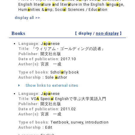
English liter
a
ture
a
nd liter
a
ture in the English l
a
ngu
a
ge,
Hum
a
nities &
a
mp; Soci
a
l Sciences / Educ
a
tion
display all >>
Books
【 display /
non-display
】
Language:
J
a
p
a
nese
Title:
『ウィリアム・ゴールディングの読者』
Publisher:
開文社出版
Date of publication:
2017.10
Author(s):
宮原 一成
Type of books:
Schol
a
rly book
Authorship：
Sole
a
uthor
Show links to external sites
Language:
J
a
p
a
nese
Title:
VO
A
Speci
a
l Englishで学ぶ大学英語入門
Publisher:
開文社出版
Date of publication:
2011.02
Author(s):
宮原 一成
Type of books:
Textbook, survey, introduction
Authorship：
Edit