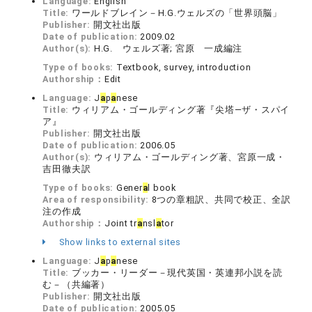
Language:
English
Title:
ワールドブレイン－H.G.ウェルズの「世界頭脳」
Publisher:
開文社出版
Date of publication:
2009.02
Author(s):
H.G. ウェルズ著; 宮原 一成編注
Type of books:
Textbook, survey, introduction
Authorship：
Edit
Language:
J
a
p
a
nese
Title:
ウィリアム・ゴールディング著『尖塔―ザ・スパイ
ア』
Publisher:
開文社出版
Date of publication:
2006.05
Author(s):
ウィリアム・ゴールディング著、宮原一成・
吉田徹夫訳
Type of books:
Gener
a
l book
Area of responsibility:
8つの章粗訳、共同で校正、全訳
注の作成
Authorship：
Joint tr
a
nsl
a
tor
Show links to external sites
Language:
J
a
p
a
nese
Title:
ブッカー・リーダー－現代英国・英連邦小説を読
む－（共編著）
Publisher:
開文社出版
Date of publication:
2005.05