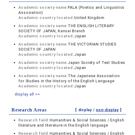
Academic society name:
PALA (Poetics and Linguistics
Association)
Academic country located:
United Kingdom
Academic society name:
THE ENGLISH LITERARY
SOCIETY OF JAPAN, Kansai Branch
Academic country located:
Japan
Academic society name:
THE VICTORIAN STUDIES
SOCIETY OF JAPAN
Academic country located:
Japan
Academic society name:
Japan Society of Text Studies
Academic country located:
Japan
Academic society name:
The Japanese Association
for Studies in the History of the English Language
Academic country located:
Japan
display all >>
Research Areas
【 display /
non-display
】
Research field:
Humanities & Social Sciences / English
literature and literature in the English language
Research field:
Humanities & Social Sciences / English