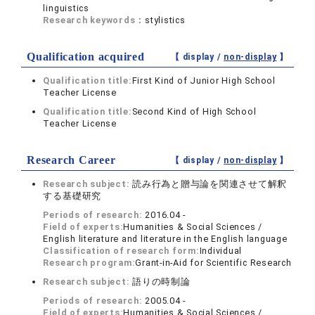
linguistics
Research keywords：
stylistics
Qualification acquired
【 display /
non-display
】
Qualification title:
First Kind of Junior High School
Teacher License
Qualification title:
Second Kind of High School
Teacher License
Research Career
【 display /
non-display
】
Research subject:
読み行為と贈与論を関連させて解釈
する基礎研究
Periods of research:
2016.04 -
Field of experts:
Humanities & Social Sciences /
English literature and literature in the English language
Classification of research form:
Individual
Research program:
Grant-in-Aid for Scientific Research
Research subject:
語りの時制論
Periods of research:
2005.04 -
Field of experts:
Humanities & Social Sciences /