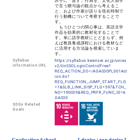
み手に「渡す」行為を、文化人類学
で言う贈与論の観点から考えるこ
と、および作家が語りを現在時制で
行う動機について考察することで
す。
もうひとつの関心事は、英語文学
作品を効果的に教材化することで
す。単に語学教材にとどまらず、例
えば教員養成課程における教材など
に活用する方法論を模索していま
す。
Syllabus
https://syllabus.kwansei.ac.jp/unias
information URL
v2/UnSSOLoginControlFree?
REQ_ACTION_DO=/AGA030PLS01Act
ion.do?
REQ_FUNCTION_JUMP_START_FLG
=1&SLB_LINK_DISP_FLG=597&TCH_
NO=190029&REQ_PRFR_FUNC_ID=A
GA030
SDGs Related
Goals
Graduating School