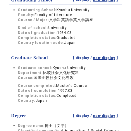
【 display /
non-display
】
Graduating School:
Kyushu University
Faculty:
Faculty of Literature
Course / Major:
文学科英語学英文学講座
Kind of school:
University
Date of graduation:
1984.03
Completion status:
Graduated
Country location code:
Japan
Graduate School
【 display /
non-display
】
Graduate school:
Kyushu University
Department:
比較社会文化研究科
Course:
国際比較社会文化専攻
Course completed:
Master's Course
Date of completion:
1997.03
Completion status:
Completed
Country:
Japan
Degree
【 display /
non-display
】
Degree name:
博士（文学）
Classified degree field:
Humanities & Social Sciences