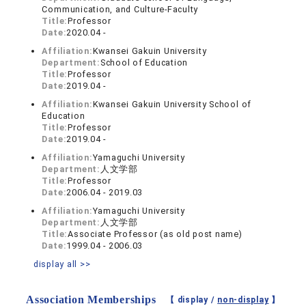
Communication, and Culture-Faculty
Title:
Professor
Date:
2020.04 -
Affiliation:
Kwansei Gakuin University
Department:
School of Education
Title:
Professor
Date:
2019.04 -
Affiliation:
Kwansei Gakuin University School of
Education
Title:
Professor
Date:
2019.04 -
Affiliation:
Yamaguchi University
Department:
人文学部
Title:
Professor
Date:
2006.04 - 2019.03
Affiliation:
Yamaguchi University
Department:
人文学部
Title:
Associate Professor (as old post name)
Date:
1999.04 - 2006.03
display all >>
Association Memberships
【 display /
non-display
】