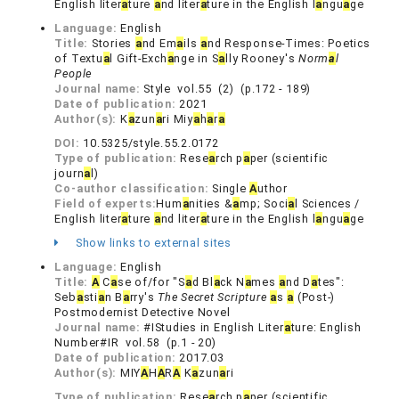
English liter
a
ture
a
nd liter
a
ture in the English l
a
ngu
a
ge
Language:
English
Title:
Stories
a
nd Em
a
ils
a
nd Response-Times: Poetics
of Textu
a
l Gift-Exch
a
nge in S
a
lly Rooney's
Norm
a
l
People
Journal name:
Style vol.55 (2) (p.172 - 189)
Date of publication:
2021
Author(s):
K
a
zun
a
ri Miy
a
h
a
r
a
DOI:
10.5325/style.55.2.0172
Type of publication:
Rese
a
rch p
a
per (scientific
journ
a
l)
Co-author classification:
Single
A
uthor
Field of experts:
Hum
a
nities &
a
mp; Soci
a
l Sciences /
English liter
a
ture
a
nd liter
a
ture in the English l
a
ngu
a
ge
Show links to external sites
Language:
English
Title:
A
C
a
se of/for "S
a
d Bl
a
ck N
a
mes
a
nd D
a
tes":
Seb
a
sti
a
n B
a
rry's
The Secret Scripture
a
s
a
(Post-)
Postmodernist Detective Novel
Journal name:
#IStudies in English Liter
a
ture: English
Number#IR vol.58 (p.1 - 20)
Date of publication:
2017.03
Author(s):
MIY
A
H
A
R
A
K
a
zun
a
ri
Type of publication:
Rese
a
rch p
a
per (scientific