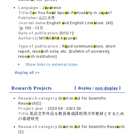
Language：
J
a
p
a
nese
Title:
C
a
n You Re
a
d Spiv
a
k--P
a
rticul
a
rly in J
a
p
a
n?
Publisher:
山口大学
Journal name:
English
a
nd English Liter
a
ture (45)
(p.103 - 127)
Date of publication:
2010.12
Author(s):
MIY
A
H
A
R
A
K
a
zun
a
ri
Type of publication：
R
a
pid communic
a
tion, short
report, rese
a
rch note, etc. (bulletin of university,
rese
a
rch institution)
Show links to external sites
display all >>
Research Projects
【 display /
non-display
】
Research category:
Gr
a
nt-in-
A
id for Scientific
Rese
a
rch(C)
Project year：
2020.04 - 2023.03
Title:
英語文学作品を教員養成課程用大学教材とするため
の基礎研究
Research category:
Gr
a
nt-in-
A
id for Scientific Rese
a
rch
(C)