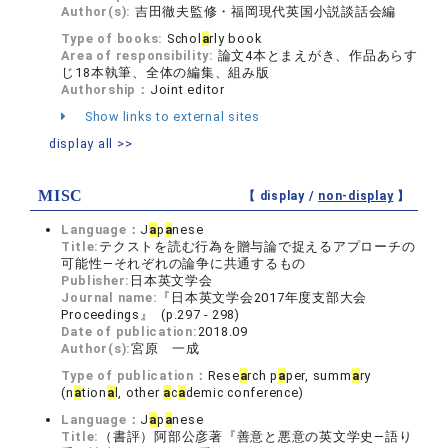
Author(s):
吉田徹夫監修・福岡現代英国小説談話会編
Type of books:
Schol
a
rly book
Area of responsibility:
論文4本とまえがき、作品あらす
じ18本執筆、全体の編集、組み版
Authorship：
Joint editor
Show links to external sites
display all >>
MISC
【 display /
non-display
】
Language：
J
a
p
a
nese
Title:
テクストを読む行為を贈与論で捉えるアプローチの
可能性―それぞれの論争に共通するもの
Publisher:
日本英文学会
Journal name:
『日本英文学会2017年度支部大会
Proceedings』 (p.297 - 298)
Date of publication:
2018.09
Author(s):
宮原 一成
Type of publication：
Rese
a
rch p
a
per, summ
a
ry
(n
a
tion
a
l, other
a
c
a
demic conference)
Language：
J
a
p
a
nese
Title:
（書評）阿部公彦著『善意と悪意の英文学史―語り