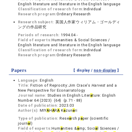
English literature and literature in the English language
Classification of research form:
Individual
Research program:
Ordinary Research
Research subject:
英国人作家ウィリアム・ゴールディ
ングの作品研究
Periods of research:
1994.04 -
Field of experts:
Humanities & Social Sciences /
English literature and literature in the English language
Classification of research form:
Individual
Research program:
Ordinary Research
Papers
【 display /
non-display
】
Language:
English
Title:
Fiction of Reprocity:Jim Crace's
Harvest
and a
New Perspective for Econarratology
Journal name:
Studies in English Liter
a
ture: English
Number 64 (2023) (64) (p.71 - 88)
Date of publication:
2023.03
Author(s):
MIY
A
H
A
R
A
K
a
zun
a
ri
Type of publication:
Rese
a
rch p
a
per (scientific
journ
a
l)
Field of experts:
Hum
a
nities &
a
mp; Soci
a
l Sciences /