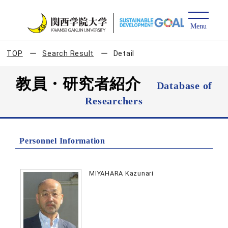
TOP
Search Result
Detail
教員・研究者紹介
Database of
Researchers
Personnel Information
MIYAHARA Kazunari