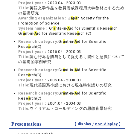
Project year：
2020.04 - 2023.03
Title:
英語文学作品を教員養成課程用大学教材とするため
の基礎研究
Awarding organization：
J
a
p
a
n Society for the
Promotion of Science
System name：
Gr
a
nts-in-
A
id for Scientific Rese
a
rch
Gr
a
nt-in-
A
id for Scientific Rese
a
rch (C)
Research category:
Gr
a
nt-in-
A
id for Scientific
Rese
a
rch(C)
Project year：
2016.04 - 2020.03
Title:
読む行為を贈与として捉える可能性と意義について
の基礎的事例研究
Research category:
Gr
a
nt-in-
A
id for Scientific
Rese
a
rch(C)
Project year：
2006.04 - 2008.03
Title:
現代英国系小説における現在時制語りの研究
Research category:
Gr
a
nt-in-
A
id for Scientific
Rese
a
rch(C)
Project year：
2001.04 - 2004.03
Title:
ウィリアム・ゴールディングの思想背景研究
Presentations
【 display /
non-display
】