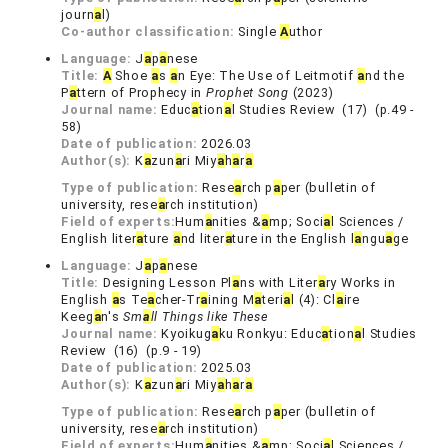
journ
a
l)
Co-author classification:
Single
A
uthor
Language:
J
a
p
a
nese
Title:
A
Shoe
a
s
a
n Eye: The Use of Leitmotif
a
nd the
P
a
ttern of Prophecy in
Prophet Song
(2023)
Journal name:
Educ
a
tion
a
l Studies Review (17) (p.49 -
58)
Date of publication:
2026.03
Author(s):
K
a
zun
a
ri Miy
a
h
a
r
a
Type of publication:
Rese
a
rch p
a
per (bulletin of
university, rese
a
rch institution)
Field of experts:
Hum
a
nities &
a
mp; Soci
a
l Sciences /
English liter
a
ture
a
nd liter
a
ture in the English l
a
ngu
a
ge
Language:
J
a
p
a
nese
Title:
Designing Lesson Pl
a
ns with Liter
a
ry Works in
English
a
s Te
a
cher-Tr
a
ining M
a
teri
a
l (4): Cl
a
ire
Keeg
a
n's
Sm
a
ll Things like These
Journal name:
Kyoikug
a
ku Ronkyu: Educ
a
tion
a
l Studies
Review (16) (p.9 - 19)
Date of publication:
2025.03
Author(s):
K
a
zun
a
ri Miy
a
h
a
r
a
Type of publication:
Rese
a
rch p
a
per (bulletin of
university, rese
a
rch institution)
Field of experts:
Hum
a
nities &
a
mp; Soci
a
l Sciences /