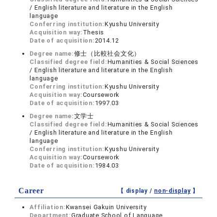
/ English literature and literature in the English
language
Conferring institution:
Kyushu University
Acquisition way:
Thesis
Date of acquisition:
2014.12
Degree name:
修士（比較社会文化）
Classified degree field:
Humanities & Social Sciences
/ English literature and literature in the English
language
Conferring institution:
Kyushu University
Acquisition way:
Coursework
Date of acquisition:
1997.03
Degree name:
文学士
Classified degree field:
Humanities & Social Sciences
/ English literature and literature in the English
language
Conferring institution:
Kyushu University
Acquisition way:
Coursework
Date of acquisition:
1984.03
Career
【 display /
non-display
】
Affiliation:
Kwansei Gakuin University
Department:
Graduate School of Language,