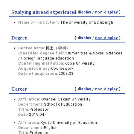
Studying abroad experiences
【 display /
non-display
】
Name of institution:
The University of Edinburgh
Degree
【 display /
non-display
】
Degree name:
博士（学術）
Classified degree field:
Humanities & Social Sciences
/ Foreign language education
Conferring institution:
Kobe University
Acquisition way:
Coursework
Date of acquisition:
2008.03
Career
【 display /
non-display
】
Affiliation:
Kwansei Gakuin University
Department:
School of Education
Title:
Professor
Date:
2019.04 -
Affiliation:
Kyoto University of Education
Department:
English
Title:
Professor