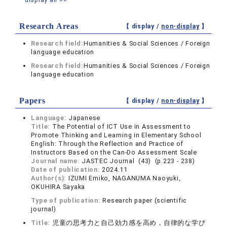
Research Areas
【 display /
non-display
】
Research field:
Humanities & Social Sciences / Foreign
language education
Research field:
Humanities & Social Sciences / Foreign
language education
Papers
【 display /
non-display
】
Language:
Japanese
Title:
The Potential of ICT Use in Assessment to
Promote Thinking and Learning in Elementary School
English: Through the Reflection and Practice of
Instructors Based on the Can-Do Assessment Scale
Journal name:
JASTEC Journal (43) (p.223 - 238)
Date of publication:
2024.11
Author(s):
IZUMI Emiko, NAGANUMA Naoyuki,
OKUHIRA Sayaka
Type of publication:
Research paper (scientific
journal)
Title:
児童の思考力と自己効力感を高め，自律的な学び