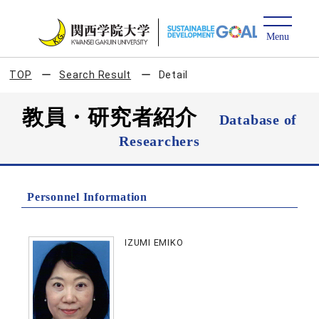
TOP
Search Result
Detail
教員・研究者紹介
Database of
Researchers
Personnel Information
IZUMI EMIKO