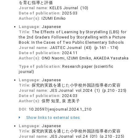
を育む指導と評価
Journal name:
KELES Journal (10)
Date of publication:
2025.03
Author(s):
IZUMI Emiko
Language:
Japanese
Title:
The Effects of Learning by Storytelling (LBS) for
the 2nd Graders Followed by Storytelling with a Picture
Book: In the Cases of Two Public Elementary Schools
Journal name:
JASTEC Journal (43) (p.161 - 174)
Date of publication:
2024.11
Author(s):
ONO Naomi, IZUMI Emiko, AKAEDA Yasutaka
Type of publication:
Research paper (scientific
journal)
Language:
Japanese
Title:
探究的実践を通じた小学校外国語指導者の変容
Journal name:
JES Journal vol.2024 (1) (p.210 - 225)
Date of publication:
2024.03
Author(s):
俣野 知里, 泉 恵美子
DOI:
10.20597/jesjournal.2024.1_210
Show links to external sites
Language:
Japanese
Title:
探究的実践を通じた小学校外国語指導者の変容
Journal name:
JES Journal vol.24 (01) (p.210 - 225)