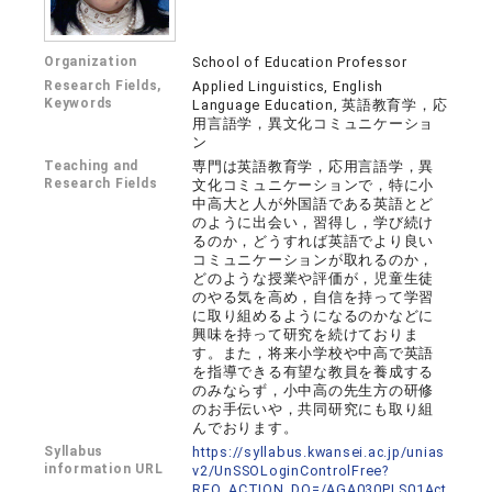
Organization
School of Education Professor
Research Fields,
Applied Linguistics, English
Keywords
Language Education, 英語教育学，応
用言語学，異文化コミュニケーショ
ン
Teaching and
専門は英語教育学，応用言語学，異
Research Fields
文化コミュニケーションで，特に小
中高大と人が外国語である英語とど
のように出会い，習得し，学び続け
るのか，どうすれば英語でより良い
コミュニケーションが取れるのか，
どのような授業や評価が，児童生徒
のやる気を高め，自信を持って学習
に取り組めるようになるのかなどに
興味を持って研究を続けておりま
す。また，将来小学校や中高で英語
を指導できる有望な教員を養成する
のみならず，小中高の先生方の研修
のお手伝いや，共同研究にも取り組
んでおります。
Syllabus
https://syllabus.kwansei.ac.jp/unias
information URL
v2/UnSSOLoginControlFree?
REQ_ACTION_DO=/AGA030PLS01Act