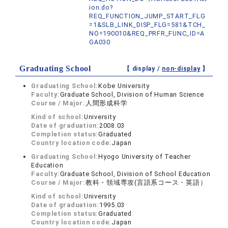
ion.do?
REQ_FUNCTION_JUMP_START_FLG
=1&SLB_LINK_DISP_FLG=581&TCH_
NO=190010&REQ_PRFR_FUNC_ID=A
GA030
Graduating School
【 display /
non-display
】
Graduating School:
Kobe University
Faculty:
Graduate School, Division of Human Science
Course / Major:
人間形成科学
Kind of school:
University
Date of graduation:
2008.03
Completion status:
Graduated
Country location code:
Japan
Graduating School:
Hyogo University of Teacher
Education
Faculty:
Graduate School, Division of School Education
Course / Major:
教科・領域専攻(言語系コース・英語）
Kind of school:
University
Date of graduation:
1995.03
Completion status:
Graduated
Country location code:
Japan