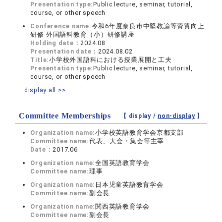
Presentation type:
Public lecture, seminar, tutorial,
course, or other speech
Conference name:
令和6年度奈良市中堅教諭等資質向上
研修 外国語科教育（小）研修講座
Holding date：
2024.08
Presentation date：
2024.08.02
Title:
小学校外国語科における授業展開と工夫
Presentation type:
Public lecture, seminar, tutorial,
course, or other speech
display all >>
Committee Memberships
【 display /
non-display
】
Organization name:
小学校英語教育学会京都支部
Committee name:
代表、大会・集会等主宰
Date：
2017.06
Organization name:
全国英語教育学会
Committee name:
理事
Organization name:
日本児童英語教育学会
Committee name:
副会長
Organization name:
関西英語教育学会
Committee name:
副会長