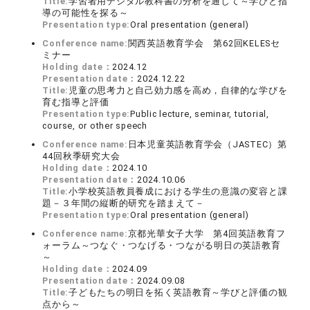
Title:
学習者用デジタル教科書の分析を通して～学びと指
導の可能性を探る～
Presentation type:
Oral presentation (general)
Conference name:
関西英語教育学会 第62回KELESセ
ミナー
Holding date：
2024.12
Presentation date：
2024.12.22
Title:
児童の思考力と自己効力感を高め，自律的な学びを
育む指導と評価
Presentation type:
Public lecture, seminar, tutorial,
course, or other speech
Conference name:
日本児童英語教育学会（JASTEC）第
44回秋季研究大会
Holding date：
2024.10
Presentation date：
2024.10.06
Title:
小学校英語教員養成における学生の意識の変容と課
題－３年間の縦断的研究を踏まえて－
Presentation type:
Oral presentation (general)
Conference name:
京都光華女子大学 第4回英語教育フ
ォーラム～つなぐ・つなげる・つながる明日の英語教育
～
Holding date：
2024.09
Presentation date：
2024.09.08
Title:
子どもたちの明日を拓く英語教育～学びと評価の観
点から～