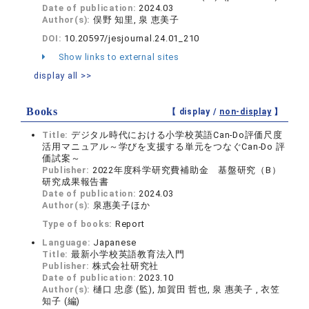
Date of publication:
2024.03
Author(s):
俣野 知里, 泉 恵美子
DOI:
10.20597/jesjournal.24.01_210
Show links to external sites
display all >>
Books
【 display /
non-display
】
Title:
デジタル時代における小学校英語Can-Do評価尺度
活用マニュアル～学びを支援する単元をつなぐCan-Do 評
価試案～
Publisher:
2022年度科学研究費補助金 基盤研究（B）
研究成果報告書
Date of publication:
2024.03
Author(s):
泉惠美子ほか
Type of books:
Report
Language:
Japanese
Title:
最新小学校英語教育法入門
Publisher:
株式会社研究社
Date of publication:
2023.10
Author(s):
樋口 忠彦 (監), 加賀田 哲也, 泉 惠美子 , 衣笠
知子 (編)