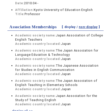
Date:
2010.04 -
Affiliation:
Kyoto University of Education English
Title:
Professor
Association Memberships
【 display /
non-display
】
Academic society name:
Japan Association of College
English Teachers
Academic country located:
Japan
Academic society name:
The Japan Association for
Language Education & Technology
Academic country located:
Japan
Academic society name:
The Japanese Association
for Studies in English Communication
Academic country located:
Japan
Academic society name:
The Japan Association of
English Teaching in Elementary Schools
Academic country located:
Japan
Academic society name:
Japan Association for the
Study of Teaching English
Academic country located:
Japan
display all >>