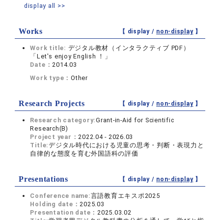
display all >>
Works
【 display /
non-display
】
Work title:
デジタル教材（インタラクティブ PDF）
「Let's enjoy English ！」
Date：
2014.03
Work type：
Other
Research Projects
【 display /
non-display
】
Research category:
Grant-in-Aid for Scientific
Research(B)
Project year：
2022.04 - 2026.03
Title:
デジタル時代における児童の思考・判断・表現力と
自律的な態度を育む外国語科の評価
Presentations
【 display /
non-display
】
Conference name:
言語教育エキスポ2025
Holding date：
2025.03
Presentation date：
2025.03.02