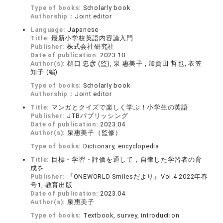
Type of books:
Scholarly book
Authorship：
Joint editor
Language:
Japanese
Title:
最新小学校英語内容論入門
Publisher:
株式会社研究社
Date of publication:
2023.10
Author(s):
樋口 忠彦 (監), 泉 惠美子 , 加賀田 哲也, 衣笠
知子 (編)
Type of books:
Scholarly book
Authorship：
Joint editor
Title:
マンガとクイズで楽しく学ぶ！小学生の英語
Publisher:
JTBパブリッシング
Date of publication:
2023.04
Author(s):
泉惠美子（監修）
Type of books:
Dictionary, encyclopedia
Title:
目標・学習・評価を通して，自律した学習者の育
成を
Publisher:
『ONEWORLD Smilesだより』Vol.4 2022年春
号1, 教育出版
Date of publication:
2023.04
Author(s):
泉惠美子
Type of books:
Textbook, survey, introduction