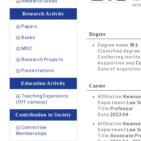
Research Areas
inf
Research Activity
Papers
Degree
Books
Degree name:
博士
MISC
Classified degree 
Conferring institu
Research Projects
Acquisition way:
C
Date of acquisitio
Presentations
Education Activity
Career
Teaching Experience
Affiliation:
Kwansei
(Off-campus)
Department:
Law S
Title:
Professor
Contribution to Society
Date:
2023.04 -
Affiliation:
Kwansei
Committee
Department:
Law S
Memberships
Title:
Associate Pr