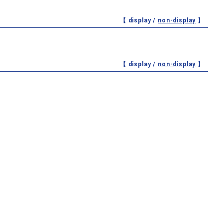
【 display /
non-display
】
【 display /
non-display
】