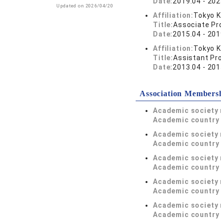
Date:
2019.04 - 202
Updated on 2026/04/20
Affiliation:
Tokyo K
Title:
Associate Pr
Date:
2015.04 - 201
Affiliation:
Tokyo K
Title:
Assistant Pr
Date:
2013.04 - 201
Association Members
Academic society
Academic country 
Academic society
Academic country 
Academic society
Academic country 
Academic society
Academic country 
Academic society
Academic country 