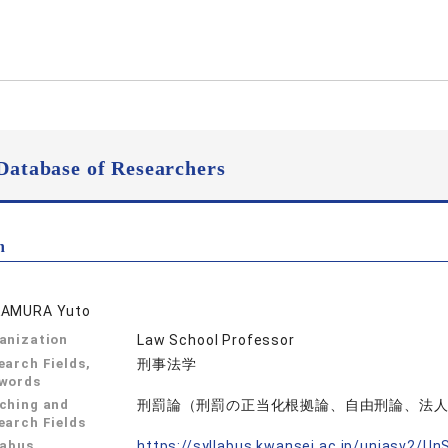
Database of Researchers
n
AMURA Yuto
anization
Law School Professor
earch Fields,
刑事法学
words
ching and
刑罰論（刑罰の正当化根拠論、自由刑論、法
earch Fields
labus
https://syllabus.kwansei.ac.jp/uniasv2/U