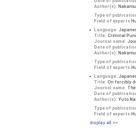
Date of publicatio
Author(s):
Nakamur
Type of publicatio
Field of experts:
Hu
Language:
Japane
Title:
Criminal Pu
Journal name:
Jou
Date of publicatio
Author(s):
Nakamu
Type of publicatio
Field of experts:
Hu
Language:
Japane
Title:
On forcibly 
Journal name:
The
Date of publicatio
Author(s):
Yuto N
Type of publicatio
Field of experts:
Hu
display all >>