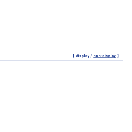
【 display /
non-display
】