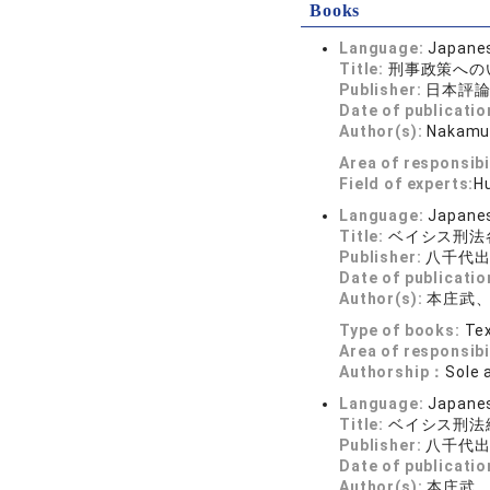
Books
Language:
Japane
Title:
刑事政策への
Publisher:
日本評
Date of publicatio
Author(s):
Nakamur
Area of responsibi
Field of experts:
Hu
Language:
Japane
Title:
ベイシス刑法
Publisher:
八千代
Date of publicatio
Author(s):
本庄武
Type of books:
Tex
Area of responsibi
Authorship：
Sole 
Language:
Japane
Title:
ベイシス刑法
Publisher:
八千代
Date of publicatio
Author(s):
本庄武