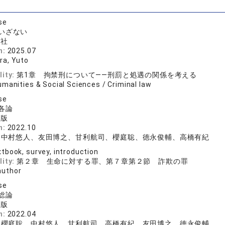
se
いざない
論社
n:
2025.07
a, Yuto
lity:
第1章 拘禁刑について——刑罰と処遇の関係を考える
manities & Social Sciences / Criminal law
se
各論
出版
n:
2022.10
、中村悠人、友田博之、甘利航司、櫻庭聡、徳永俊輔、高橋有紀
tbook, survey, introduction
lity:
第２章 生命に対する罪、第７章第２節 詐欺の罪
author
se
総論
出版
n:
2022.04
、櫻庭聡、中村悠人、甘利航司、高橋有紀、友田博之、徳永俊輔