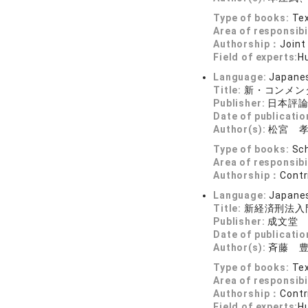
Type of books:
Tex
Area of responsibi
Authorship：
Joint
Field of experts:
Hu
Language:
Japane
Title:
新・コンメン
Publisher:
日本評
Date of publicatio
Author(s):
松宮 
Type of books:
Sch
Area of responsibi
Authorship：
Contr
Language:
Japane
Title:
新経済刑法入
Publisher:
成文堂
Date of publicatio
Author(s):
斉藤 
Type of books:
Tex
Area of responsibi
Authorship：
Contr
Field of experts:
Hu