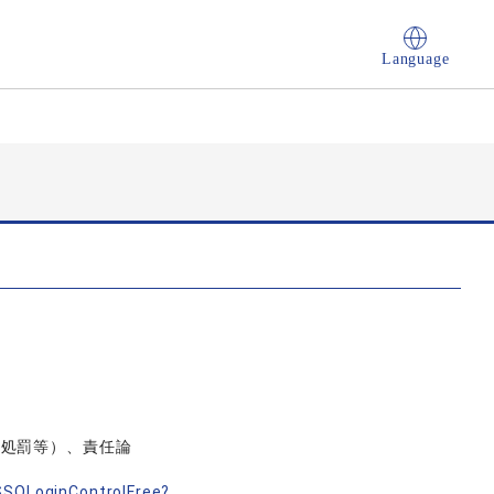
Language
人処罰等）、責任論
nSSOLoginControlFree?