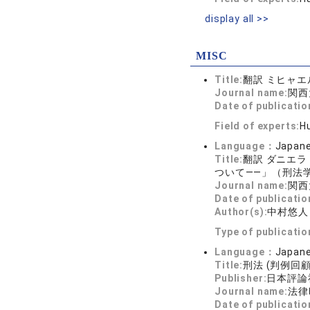
display all >>
MISC
Title:
翻訳 ミヒャ
Journal name:
関西大
Date of publicatio
Field of experts:
Hu
Language：
Japan
Title:
翻訳 ダニエ
ついて――」（刑法学
Journal name:
関西大
Date of publicatio
Author(s):
中村悠人
Type of publicati
Language：
Japan
Title:
刑法 (判例回顧
Publisher:
日本評論
Journal name:
法律時
Date of publicatio