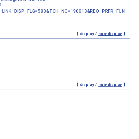
?
_LINK_DISP_FLG=583&TCH_NO=190013&REQ_PRFR_FUN
【 display /
non-display
】
【 display /
non-display
】