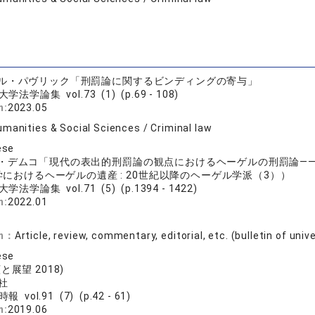
エル・パヴリック「刑罰論に関するビンディングの寄与」
学法学論集 vol.73 (1) (p.69 - 108)
n:
2023.05
manities & Social Sciences / Criminal law
ese
ラ・デムコ「現代の表出的刑罰論の観点におけるヘーゲルの刑罰論―
におけるヘーゲルの遺産 : 20世紀以降のヘーゲル学派（3））
学法学論集 vol.71 (5) (p.1394 - 1422)
n:
2022.01
on：
Article, review, commentary, editorial, etc. (bulletin of univ
ese
と展望 2018)
社
報 vol.91 (7) (p.42 - 61)
n:
2019.06