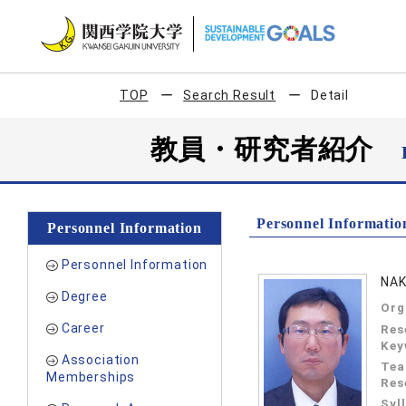
TOP
Search Result
Detail
教員・研究者紹介
Personnel Informatio
Personnel Information
Personnel Information
NAK
Degree
Org
Career
Res
Key
Association
Tea
Memberships
Res
Syl