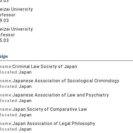
3.03
eizai University
ofessor
9.03
eizai University
ofessor
5.03
hips
 name:
Criminal Law Society of Japan
located:
Japan
 name:
Japanese Association of Sociological Criminology
located:
Japan
 name:
Japanese Association of Law and Psychiatry
located:
Japan
 name:
Japan Society of Comparative Law
located:
Japan
 name:
Japan Association of Legal Philosophy
located:
Japan