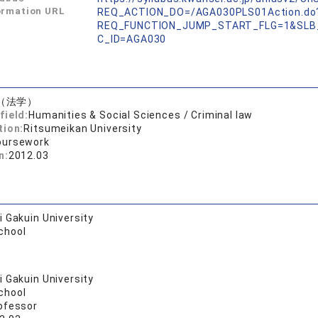
ormation URL
REQ_ACTION_DO=/AGA030PLS01Action.do
REQ_FUNCTION_JUMP_START_FLG=1&SLB
C_ID=AGA030
（法学）
field:
Humanities & Social Sciences / Criminal law
tion:
Ritsumeikan University
oursework
n:
2012.03
 Gakuin University
chool
 Gakuin University
chool
ofessor