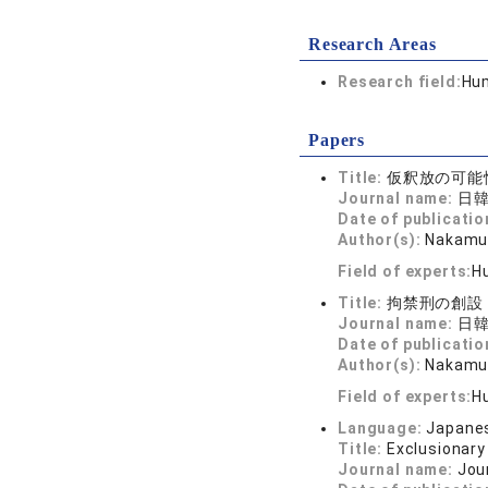
Research Areas
Research field:
Hum
Papers
Title:
仮釈放の可能
Journal name:
日韓
Date of publicatio
Author(s):
Nakamur
Field of experts:
Hu
Title:
拘禁刑の創設
Journal name:
日韓
Date of publicatio
Author(s):
Nakamur
Field of experts:
Hu
Language:
Japane
Title:
Exclusionary
Journal name:
Jou