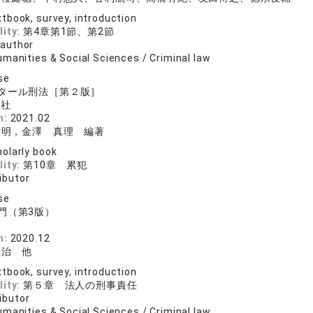
tbook, survey, introduction
lity:
第4章第1節、第2節
 author
manities & Social Sciences / Criminal law
se
タール刑法［第２版］
論社
n:
2021.02
孝明，金澤 真理 編著
olarly book
lity:
第10章 累犯
ibutor
se
門（第3版）
n:
2020.12
豊治 他
tbook, survey, introduction
lity:
第５章 法人の刑事責任
ibutor
manities & Social Sciences / Criminal law