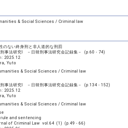
anities & Social Sciences / Criminal law
性のない終身刑と非人道的な刑罰
刑事法研究I －日韓刑事法研究会記録集－ (p.60 - 74)
n:
2025.12
a, Yuto
manities & Social Sciences / Criminal law
刑事法研究I －日韓刑事法研究会記録集－ (p.134 - 152)
n:
2025.12
a, Yuto
manities & Social Sciences / Criminal law
se
 rule and sentencing
rnal of Criminal Law vol.64 (1) (p.49 - 66)