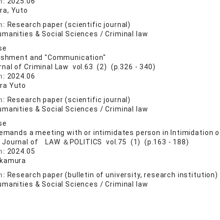
n:
2025.06
a, Yuto
n:
Research paper (scientific journal)
manities & Social Sciences / Criminal law
se
nishment and "Communication"
rnal of Criminal Law vol.63 (2) (p.326 - 340)
n:
2024.06
ra Yuto
n:
Research paper (scientific journal)
manities & Social Sciences / Criminal law
se
demands a meeting with or intimidates person in Intimidation 
 Journal of LAW ＆POLITICS vol.75 (1) (p.163 - 188)
n:
2024.05
akamura
n:
Research paper (bulletin of university, research institution)
manities & Social Sciences / Criminal law