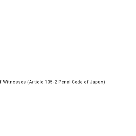
of Witnesses (Article 105-2 Penal Code of Japan)