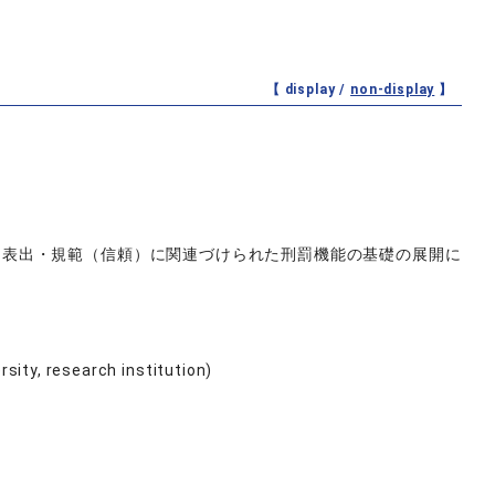
【 display /
non-display
】
―表出・規範（信頼）に関連づけられた刑罰機能の基礎の展開に
ersity, research institution)