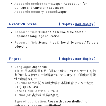
Academic society name:
Japan Association for
College and University Education
Academic country located:
Japan
Research Areas
【 display /
non-display
】
Research field:
Humanities & Social Sciences /
Japanese language education
Research field:
Humanities & Social Sciences / Tertiary
education
Papers
【 display /
non-display
】
Language:
Japanese
Title:
日本語学習科目「調査・報告」のアンケートを批
判的に方向付けるー学習者のステレオタイプ強化の可能
性の検討からー
Journal name:
関西学院大学日本語教育センター紀要
(15) (p.35 - 49)
Date of publication:
2026.03
Author(s):
吉井雄樹,淺津嘉之
Type of publication:
Research paper (bulletin of
university, research institution)