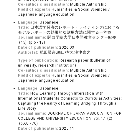
Co-author classification:
Multiple Authorship
Field of experts:
Humanities & Social Sciences /
Japanese language education
Language:
Japanese
Title:
日本語学習者のレポート・ライティングにおける
モデルレポートの効果的な活用方法に関する一考察
Journal name:
関西学院大学日本語教育センター紀要
(15) (p.5 - 18)
Date of publication:
2026.03
Author(s):
肥田栞奈,西口啓太,淺津嘉之
Type of publication:
Research paper (bulletin of
university, research institution)
Co-author classification:
Multiple Authorship
Field of experts:
Humanities & Social Sciences /
Japanese language education
Language:
Japanese
Title:
How Learning Through Interaction With
International Students Connects to Curricular Activities:
Capturing the Reality of Learning Bridging Through a
Life Story
Journal name:
JOURNAL OF JAPAN ASSOCIATION FOR
COLLEGE AND UNIVERSITY EDUCATION vol.47 (2)
(p.60 - 70)
Date of publication:
2025.11