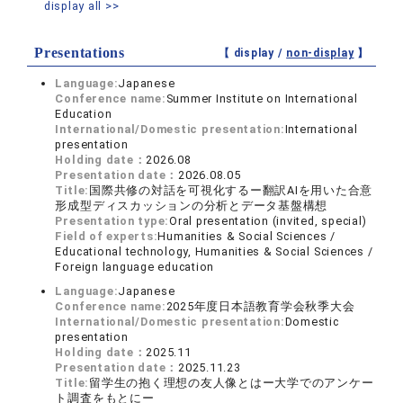
display all >>
Presentations
【 display /
non-display
】
Language:
Japanese
Conference name:
Summer Institute on International
Education
International/Domestic presentation:
International
presentation
Holding date：
2026.08
Presentation date：
2026.08.05
Title:
国際共修の対話を可視化するー翻訳AIを用いた合意
形成型ディスカッションの分析とデータ基盤構想
Presentation type:
Oral presentation (invited, special)
Field of experts:
Humanities & Social Sciences /
Educational technology, Humanities & Social Sciences /
Foreign language education
Language:
Japanese
Conference name:
2025年度日本語教育学会秋季大会
International/Domestic presentation:
Domestic
presentation
Holding date：
2025.11
Presentation date：
2025.11.23
Title:
留学生の抱く理想の友人像とはー大学でのアンケー
ト調査をもとにー