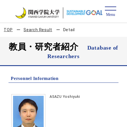
TOP
Search Result
Detail
教員・研究者紹介
Database of
Researchers
Personnel Information
ASAZU Yoshiyuki