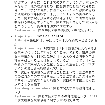
検討する．さらに，これまでのプログラミング，AI活用の
みならず，他の理系分野や，国際共修など様々な分野に
おいて，「学びの連鎖」に基づくハンズオン教育の有効
な領域の拡大を目指す．また，ハンズオンの実践の場と
して，関西学院が設置する高等部および千里国際高等部
中等部を中心とすることで，関西学院全体としてAI活用等
を中心とした一貫教育を強力に推進する．
System name：
関西学院大学共同研究（学長指定研究）
Project year：
2023.04 - 2024.03
Title:
日本語教師はいかにして日本文化授業を担当できる
か
Project summary:
研究課題は「日本語教師は文化を学ぶ
授業をどのようにデザインできるか」である。組織の特
性や事情から，日本語教師が日本文化や社会時事を学ぶ
科目を担当することは起こっているが，一方で，日本語
教育の専門家が文化を教授することの適否とシラバスデ
ザインの難しさも指摘されている。
本研究は研究課題を追究することによって，言語教育専
門の教員がその専門性を活かして言語学習以外の科目を
デザインし実践できる可能性を，実践の具体案とともに
示すことを目指す。
Awarding organization：
関西学院大学高等教育推進セ
ンター
System name：
関西学院大学高等教育推進センター2023
年度先端的な授業改善に関する実践研究助成