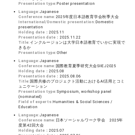
Presentation type:
Poster presentation
Language:
Japanese
Conference name:
2025年度日本語教育学会秋季大会
International/Domestic presentation:
Domestic
presentation
Holding date：
2025.11
Presentation date：
2025.11.22
Title:
インクルージョンは大学日本語教育でいかに実現で
きるか
Presentation type:
Other
Language:
Japanese
Conference name:
国際教育夏季研究大会SIIEJ2025
Holding date：
2025.08
Presentation date：
2025.08.06
Title:
国際共修のプロジェクト活動におけるAI活用とコミ
ュニケーション
Presentation type:
Symposium, workshop panel
(nominated)
Field of experts:
Humanities & Social Sciences /
Education
Language:
Japanese
Conference name:
日本ソーシャルワーク学会 2025年
度第42回大会
Holding date：
2025.07