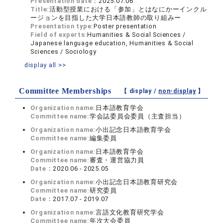
Presentation date：
2025.07.06
Title:
活動型授業における「参加」とはなにかーインクル
ージョンを目指した大学日本語教師の取り組みー
Presentation type:
Poster presentation
Field of experts:
Humanities & Social Sciences /
Japanese language education, Humanities & Social
Sciences / Sociology
display all >>
Committee Memberships
【 display /
non-display
】
Organization name:
日本語教育学会
Committee name:
学会誌委員会委員（主査担当）
Organization name:
小出記念日本語教育学会
Committee name:
編集委員
Organization name:
日本語教育学会
Committee name:
審査・運営協力員
Date：
2020.06 - 2025.05
Organization name:
小出記念日本語教育研究会
Committee name:
研究委員
Date：
2017.07 - 2019.07
Organization name:
言語文化教育研究学会
Committee name:
年次大会委員