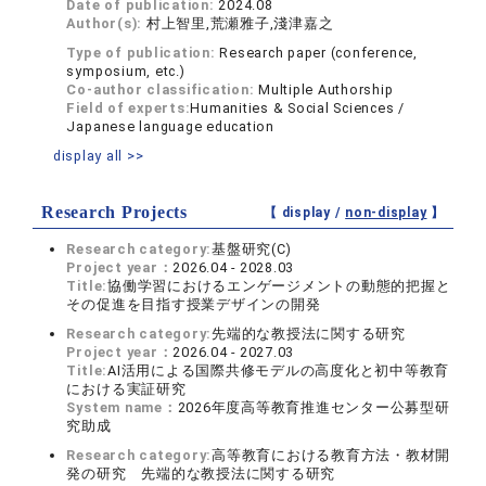
Date of publication:
2024.08
Author(s):
村上智里,荒瀬雅子,淺津嘉之
Type of publication:
Research paper (conference,
symposium, etc.)
Co-author classification:
Multiple Authorship
Field of experts:
Humanities & Social Sciences /
Japanese language education
display all >>
Research Projects
【 display /
non-display
】
Research category:
基盤研究(C)
Project year：
2026.04 - 2028.03
Title:
協働学習におけるエンゲージメントの動態的把握と
その促進を目指す授業デザインの開発
Research category:
先端的な教授法に関する研究
Project year：
2026.04 - 2027.03
Title:
AI活用による国際共修モデルの高度化と初中等教育
における実証研究
System name：
2026年度高等教育推進センター公募型研
究助成
Research category:
高等教育における教育方法・教材開
発の研究 先端的な教授法に関する研究