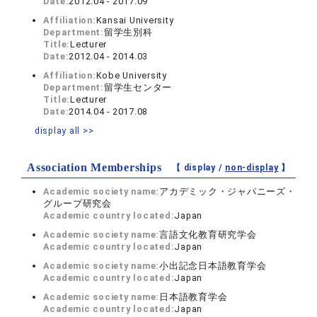
Date:
2012.04 - 2017.09
Affiliation:
Kansai University
Department:
留学生別科
Title:
Lecturer
Date:
2012.04 - 2014.03
Affiliation:
Kobe University
Department:
留学生センター
Title:
Lecturer
Date:
2014.04 - 2017.08
display all >>
Association Memberships
【 display /
non-display
】
Academic society name:
アカデミック・ジャパニーズ・
グループ研究会
Academic country located:
Japan
Academic society name:
言語文化教育研究学会
Academic country located:
Japan
Academic society name:
小出記念日本語教育学会
Academic country located:
Japan
Academic society name:
日本語教育学会
Academic country located:
Japan