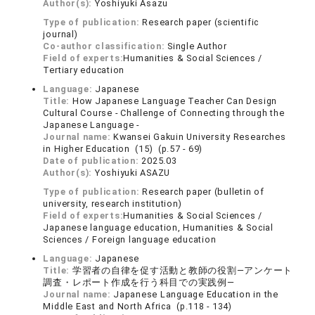
Author(s):
Yoshiyuki Asazu
Type of publication:
Research paper (scientific
journal)
Co-author classification:
Single Author
Field of experts:
Humanities & Social Sciences /
Tertiary education
Language:
Japanese
Title:
How Japanese Language Teacher Can Design
Cultural Course - Challenge of Connecting through the
Japanese Language -
Journal name:
Kwansei Gakuin University Researches
in Higher Education (15) (p.57 - 69)
Date of publication:
2025.03
Author(s):
Yoshiyuki ASAZU
Type of publication:
Research paper (bulletin of
university, research institution)
Field of experts:
Humanities & Social Sciences /
Japanese language education, Humanities & Social
Sciences / Foreign language education
Language:
Japanese
Title:
学習者の自律を促す活動と教師の役割―アンケート
調査・レポート作成を行う科目での実践例―
Journal name:
Japanese Language Education in the
Middle East and North Africa (p.118 - 134)