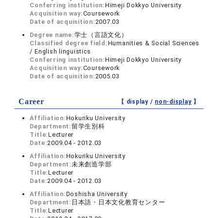
Conferring institution:
Himeji Dokkyo University
Acquisition way:
Coursework
Date of acquisition:
2007.03
Degree name:
学士（言語文化）
Classified degree field:
Humanities & Social Sciences
/ English linguistics
Conferring institution:
Himeji Dokkyo University
Acquisition way:
Coursework
Date of acquisition:
2005.03
Career
【 display /
non-display
】
Affiliation:
Hokuriku University
Department:
留学生別科
Title:
Lecturer
Date:
2009.04 - 2012.03
Affiliation:
Hokuriku University
Department:
未来創造学部
Title:
Lecturer
Date:
2009.04 - 2012.03
Affiliation:
Doshisha University
Department:
日本語・日本文化教育センター
Title:
Lecturer