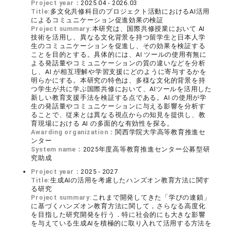
Project year：
2025.04 - 2026.03
Title:
多文化共修科目のプロジェクト活動におけるAI活用
によるコミュニケーション促進効果の検証
Project summary:
本研究は、国際共修授業において AI
技術を活用し、異なる文化背景を持つ留学生と日本人学
生のコミュニケーションを促進し、その効果を検証する
ことを目的とする。具体的には、AI ツールの使用有無に
よる発話量やコミュニケーションの質の違いなどを分析
し、AI が相互理解や学習支援にどのように寄与するかを
明らかにする。本研究の特色は、多様な文化的背景を持
つ学生が共に学ぶ国際共修において、AIツールを活用した
新しい教育支援手法を検証する点である。AI の使用が学
生の発話量やコミュニケーションに与える影響を分析す
ることで、従来とは異なる視点からの知見を提供し、教
育現場における AI の多面的な有効性を探る。
Awarding organization：
関西学院大学高等教育推進セ
ンター
System name：
2025年度高等教育推進センター公募型研
究助成
Project year：
2025 - 2027
Title:
生成AIの活用を考慮したハンズオン教育方法に関す
る研究
Project summary:
これまで開発してきた「学びの連鎖」
に基づくハンズオン教育方法に関して，さらなる高度化
を目指した研究開発を行う．特に社会的にも大きな影響
を与えている生成AIを積極的に取り入れて活用する方法を