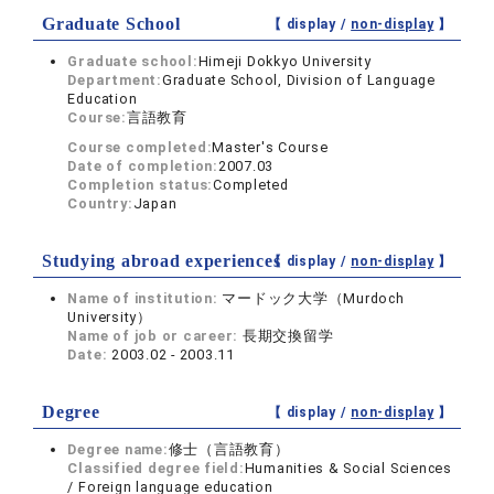
Graduate School
【 display /
non-display
】
Graduate school:
Himeji Dokkyo University
Department:
Graduate School, Division of Language
Education
Course:
言語教育
Course completed:
Master's Course
Date of completion:
2007.03
Completion status:
Completed
Country:
Japan
Studying abroad experiences
【 display /
non-display
】
Name of institution:
マードック大学（Murdoch
University）
Name of job or career:
長期交換留学
Date:
2003.02 - 2003.11
Degree
【 display /
non-display
】
Degree name:
修士（言語教育）
Classified degree field:
Humanities & Social Sciences
/ Foreign language education