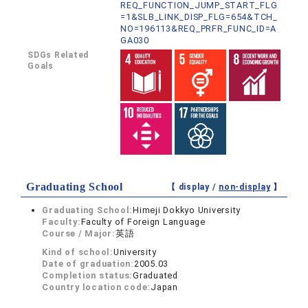
REQ_FUNCTION_JUMP_START_FLG
=1&SLB_LINK_DISP_FLG=654&TCH_
NO=196113&REQ_PRFR_FUNC_ID=A
GA030
SDGs Related
Goals
Graduating School
【 display /
non-display
】
Graduating School:
Himeji Dokkyo University
Faculty:
Faculty of Foreign Language
Course / Major:
英語
Kind of school:
University
Date of graduation:
2005.03
Completion status:
Graduated
Country location code:
Japan