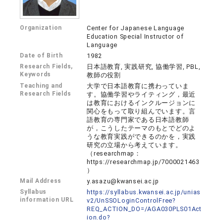
Organization
Center for Japanese Language
Education Special Instructor of
Language
Date of Birth
1982
Research Fields,
日本語教育, 実践研究, 協働学習, PBL,
Keywords
教師の役割
Teaching and
大学で日本語教育に携わっていま
Research Fields
す。協働学習やライティング，最近
は教育におけるインクルージョンに
関心をもって取り組んでいます。言
語教育の専門家である日本語教師
が，こうしたテーマのもとでどのよ
うな教育実践ができるのかを，実践
研究の立場から考えています。
（researchmap：
https://researchmap.jp/7000021463
）
Mail Address
y.asazu@kwansei.ac.jp
Syllabus
https://syllabus.kwansei.ac.jp/unias
information URL
v2/UnSSOLoginControlFree?
REQ_ACTION_DO=/AGA030PLS01Act
ion.do?