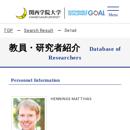
TOP
Search Result
Detail
教員・研究者紹介
Database of
Researchers
Personnel Information
HENNINGS MATTHIAS