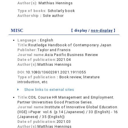
Author(s):
Matthias Hennings
Type of books:
Scholarly book
Authorship：
Sole author
MISC
【 display /
non-display
】
Language：
English
Title:
Routledge Handbook of Contemporary Japan
Publisher:
Taylor and Francis
Journal name:
Asia Pacific Business Review
Date of publication:
2021.04
Author(s):
Matthias Hennings
DOI:
10.1080/13602381.2021.1911055
Type of publication：
Book review, literature
introduction, etc.
Show links to external sites
Title:
COIL Course HR Management and Employment.
Partner Universities Good Practice Series.
Journal name:
Institute of Innovative Global Education
(IIGE) i-Paper vol.6 (p.14 (Japanese) / 33 (English) - 16
(Japanese) / 35 (English))
Date of publication:
2021.03
Author(s):
Matthias Hennings