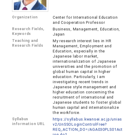
Organization
Center for International Education
and Cooperation Professor
Research Fields,
Business, Management, Education,
Keywords
Japan
Teaching and
My research interest lies in HR
Research Fields
Management, Employment and
Education, especially in the
Japanese labor market,
internationalization of Japanese
universities and the promotion of
global human capital in higher
education. Particularly, I am
investigating recent trends in
Japanese style management and
higher education concerning the
recruitment of international and
Japanese students to foster global
human capital and internationalize
the workforce.
Syllabus
https://syllabus.kwansei.ac.jp/unias
information URL
v2/UnSSOLoginControlFree?
REQ_ACTION_DO=/AGA030PLS01Act
ion.do?