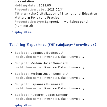
presentation
Holding date：
2023.05
Presentation date：
2023.05.31
Title:
Why the Digitalization of International Education
Matters in Policy and Practice
Presentation type:
Symposium, workshop panel
(nominated)
display all >>
Teaching Experience (Off-campus)
【 display /
non-display
】
Subject：
Japanese Business A
Institution name：
Kwansei Gakuin University
Subject：
Modern Japan Seminar B
Institution name：
Kwansei Gakuin University
Subject：
Modern Japan Seminar A
Institution name：
Kwansei Gakuin University
Subject：
Japanese Business B
Institution name：
Kwansei Gakuin University
Subject：
Research Japan Seminar
Institution name：
Kwansei Gakuin University
display all >>