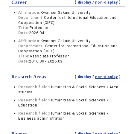
Career
【 display /
non-display
】
Affiliation:
Kwansei Gakuin University
Department:
Center for International Education and
Cooperation (CIEC)
Title:
Professor
Date:
2026.04 -
Affiliation:
Kwansei Gakuin University
Department:
Center for International Education and
Cooperation (CIEC)
Title:
Associate Professor
Date:
2016.09 - 2026.03
Research Areas
【 display /
non-display
】
Research field:
Humanities & Social Sciences / Area
studies
Research field:
Humanities & Social Sciences /
Education
Research field:
Humanities & Social Sciences /
Business administration
Papers