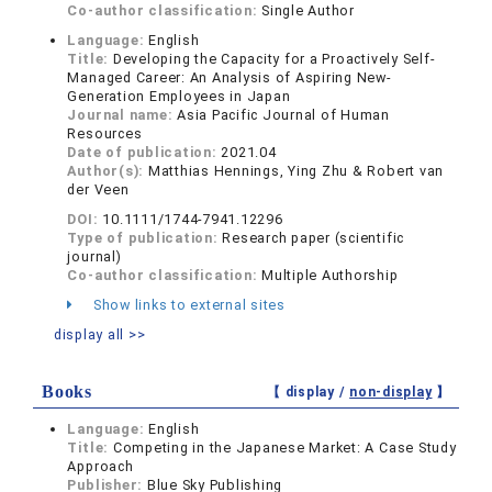
Co-author classification:
Single Author
Language:
English
Title:
Developing the Capacity for a Proactively Self-
Managed Career: An Analysis of Aspiring New-
Generation Employees in Japan
Journal name:
Asia Pacific Journal of Human
Resources
Date of publication:
2021.04
Author(s):
Matthias Hennings, Ying Zhu & Robert van
der Veen
DOI:
10.1111/1744-7941.12296
Type of publication:
Research paper (scientific
journal)
Co-author classification:
Multiple Authorship
Show links to external sites
display all >>
Books
【 display /
non-display
】
Language:
English
Title:
Competing in the Japanese Market: A Case Study
Approach
Publisher:
Blue Sky Publishing