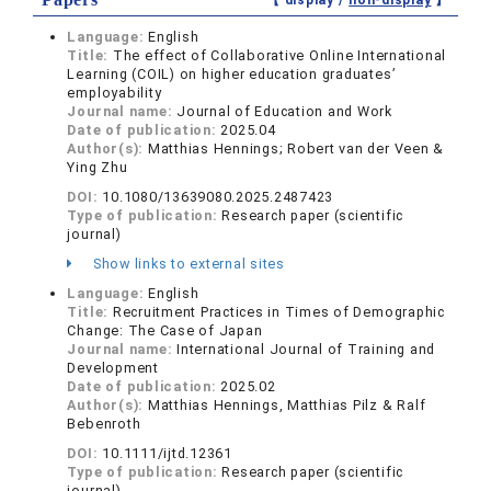
【 display /
non-display
】
Language:
English
Title:
The effect of Collaborative Online International
Learning (COIL) on higher education graduates’
employability
Journal name:
Journal of Education and Work
Date of publication:
2025.04
Author(s):
Matthias Hennings; Robert van der Veen &
Ying Zhu
DOI:
10.1080/13639080.2025.2487423
Type of publication:
Research paper (scientific
journal)
Show links to external sites
Language:
English
Title:
Recruitment Practices in Times of Demographic
Change: The Case of Japan
Journal name:
International Journal of Training and
Development
Date of publication:
2025.02
Author(s):
Matthias Hennings, Matthias Pilz & Ralf
Bebenroth
DOI:
10.1111/ijtd.12361
Type of publication:
Research paper (scientific
journal)