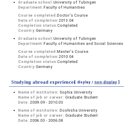
Graduate school:
University of Tubingen
Department:
Faculty of Humanities
Course completed:
Doctor's Course
Date of completion:
2013.04
Completion status:
Completed
Country:
Germany
Graduate school:
University of Tubingen
Department:
Faculty of Humanities and Social Sciences
Course completed:
Master's Course
Date of completion:
2010.04
Completion status:
Completed
Country:
Germany
Studying abroad experiences
【 display /
non-display
】
Name of institution:
Sophia University
Name of job or career:
Graduate Student
Date:
2009.09 - 2010.03
Name of institution:
Doshisha University
Name of job or career:
Graduate Student
Date:
2006.03 - 2006.08