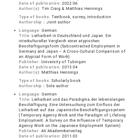
Date of publication:
2022.06
Author(s):
Tim Craig & Matthias Hennings
Type of books:
Textbook, survey, introduction
Authorship：
Joint author
Language:
German
Title:
Leiharbeit in Deutschland und Japan. Ein
interkultureller Vergleich einer atypischen
Beschäftigungsform (Subcontracted Employment in
Germany and Japan – A Cross-Cultural Comparison of
an Atypical Form of Work)
Publisher:
University of Tubingen
Date of publication:
2013.04
Author(s):
Matthias Hennings
Type of books:
Scholarly book
Authorship：
Sole author
Language:
German
Title:
Leiharbeit und das Paradigma der lebenslangen
Beschäftigung. Eine Untersuchung zum Einfluss der
Leiharbeit auf das Japanische Beschäftigungssystem
(Temporary Agency Work and the Paradigm of Lifelong
Employment. A Survey on the Influence of Temporary
Agency Work on the Japanese Employment System)
Publisher:
AV Akademikerverlag
Date of publication:
2011.03