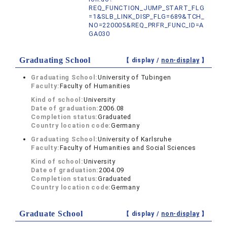
REQ_FUNCTION_JUMP_START_FLG
=1&SLB_LINK_DISP_FLG=689&TCH_
NO=220005&REQ_PRFR_FUNC_ID=A
GA030
Graduating School
【 display /
non-display
】
Graduating School:
University of Tubingen
Faculty:
Faculty of Humanities
Kind of school:
University
Date of graduation:
2006.08
Completion status:
Graduated
Country location code:
Germany
Graduating School:
University of Karlsruhe
Faculty:
Faculty of Humanities and Social Sciences
Kind of school:
University
Date of graduation:
2004.09
Completion status:
Graduated
Country location code:
Germany
Graduate School
【 display /
non-display
】