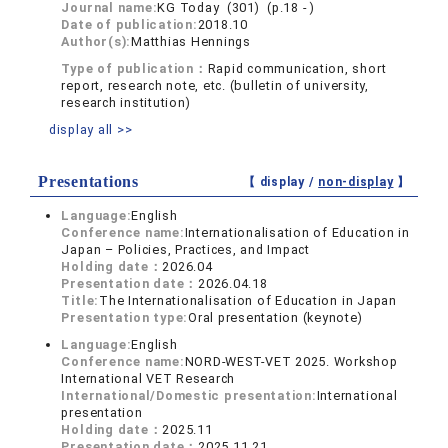
Journal name:
KG Today (301) (p.18 - )
Date of publication:
2018.10
Author(s):
Matthias Hennings
Type of publication：
Rapid communication, short
report, research note, etc. (bulletin of university,
research institution)
display all >>
Presentations
【 display /
non-display
】
Language:
English
Conference name:
Internationalisation of Education in
Japan – Policies, Practices, and Impact
Holding date：
2026.04
Presentation date：
2026.04.18
Title:
The Internationalisation of Education in Japan
Presentation type:
Oral presentation (keynote)
Language:
English
Conference name:
NORD-WEST-VET 2025. Workshop
International VET Research
International/Domestic presentation:
International
presentation
Holding date：
2025.11
Presentation date：
2025.11.21