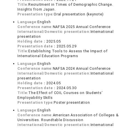
Title:
Recruitment in Times of Demographic Change.
Insights from Japan.
Presentation type:
Oral presentation (keynote)
Language:
English
Conference name:
NAFSA 2025 Annual Conference
International/Domestic presentation:
International
presentation
Holding date：
2025.05
Presentation date：
2025.05.29
Title:
Establishing Tools to Assess the Impact of
International Education Programs
Language:
English
Conference name:
NAFSA 2024 Annual Conference
International/Domestic presentation:
International
presentation
Holding date：
2024.05
Presentation date：
2024.05.30
Title:
The Effect of COIL Courses on Students’
Employability Skills
Presentation type:
Poster presentation
Language:
English
Conference name:
American Association of Colleges &
Universities. Roundtable Discussion
International/Domestic presentation:
International