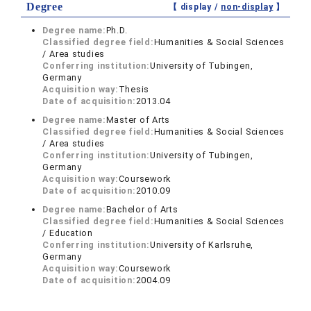
Degree
【 display /
non-display
】
Degree name:
Ph.D.
Classified degree field:
Humanities & Social Sciences
/ Area studies
Conferring institution:
University of Tubingen,
Germany
Acquisition way:
Thesis
Date of acquisition:
2013.04
Degree name:
Master of Arts
Classified degree field:
Humanities & Social Sciences
/ Area studies
Conferring institution:
University of Tubingen,
Germany
Acquisition way:
Coursework
Date of acquisition:
2010.09
Degree name:
Bachelor of Arts
Classified degree field:
Humanities & Social Sciences
/ Education
Conferring institution:
University of Karlsruhe,
Germany
Acquisition way:
Coursework
Date of acquisition:
2004.09