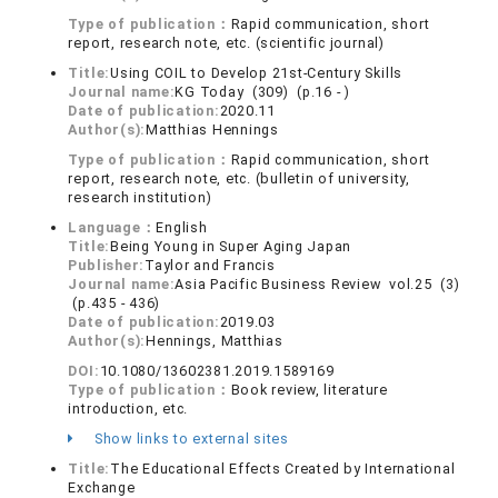
Type of publication：
Rapid communication, short
report, research note, etc. (scientific journal)
Title:
Using COIL to Develop 21st-Century Skills
Journal name:
KG Today (309) (p.16 - )
Date of publication:
2020.11
Author(s):
Matthias Hennings
Type of publication：
Rapid communication, short
report, research note, etc. (bulletin of university,
research institution)
Language：
English
Title:
Being Young in Super Aging Japan
Publisher:
Taylor and Francis
Journal name:
Asia Pacific Business Review vol.25 (3)
(p.435 - 436)
Date of publication:
2019.03
Author(s):
Hennings, Matthias
DOI:
10.1080/13602381.2019.1589169
Type of publication：
Book review, literature
introduction, etc.
Show links to external sites
Title:
The Educational Effects Created by International
Exchange