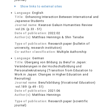
Show links to external sites
Language:
English
Title:
Enhancing Interaction Between International and
Japanese Students
Journal name:
Kwansei Gakuin Humanities Review
vol.26 (p.33 - 51)
Date of publication:
2022.02
Author(s):
Matthias Hennings & Shin Tanabe
Type of publication:
Research paper (bulletin of
university, research institution)
Co-author classification:
Multiple Authorship
Language:
German
Title:
Übergang von Bildung zu Beruf in Japan:
Veränderungen in der Hochschulbildung und
Personalrekrutierung (Transition from Education to
Work in Japan: Changes in Higher Education and
Recruiting)
Journal name:
Berufsbildung (Vocational Education)
vol.189 (p.49 - 51)
Date of publication:
2021.06
Author(s):
Matthias Hennings
Type of publication:
Research paper (scientific
journal)