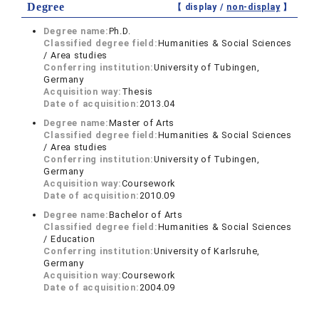
Degree
【 display /
non-display
】
Degree name:
Ph.D.
Classified degree field:
Humanities & Social Sciences
/ Area studies
Conferring institution:
University of Tubingen,
Germany
Acquisition way:
Thesis
Date of acquisition:
2013.04
Degree name:
Master of Arts
Classified degree field:
Humanities & Social Sciences
/ Area studies
Conferring institution:
University of Tubingen,
Germany
Acquisition way:
Coursework
Date of acquisition:
2010.09
Degree name:
Bachelor of Arts
Classified degree field:
Humanities & Social Sciences
/ Education
Conferring institution:
University of Karlsruhe,
Germany
Acquisition way:
Coursework
Date of acquisition:
2004.09