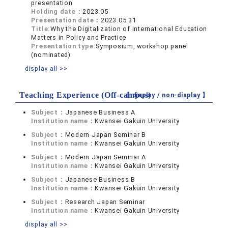
presentation
Holding date：
2023.05
Presentation date：
2023.05.31
Title:
Why the Digitalization of International Education
Matters in Policy and Practice
Presentation type:
Symposium, workshop panel
(nominated)
display all >>
Teaching Experience (Off-campus)
【 display /
non-display
】
Subject：
Japanese Business A
Institution name：
Kwansei Gakuin University
Subject：
Modern Japan Seminar B
Institution name：
Kwansei Gakuin University
Subject：
Modern Japan Seminar A
Institution name：
Kwansei Gakuin University
Subject：
Japanese Business B
Institution name：
Kwansei Gakuin University
Subject：
Research Japan Seminar
Institution name：
Kwansei Gakuin University
display all >>