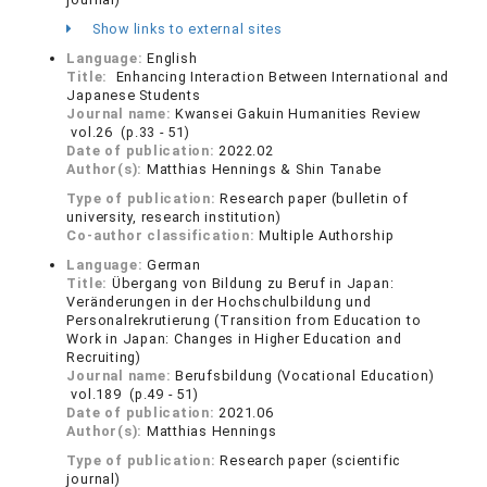
Show links to external sites
Language:
English
Title:
Enhancing Interaction Between International and
Japanese Students
Journal name:
Kwansei Gakuin Humanities Review
vol.26 (p.33 - 51)
Date of publication:
2022.02
Author(s):
Matthias Hennings & Shin Tanabe
Type of publication:
Research paper (bulletin of
university, research institution)
Co-author classification:
Multiple Authorship
Language:
German
Title:
Übergang von Bildung zu Beruf in Japan:
Veränderungen in der Hochschulbildung und
Personalrekrutierung (Transition from Education to
Work in Japan: Changes in Higher Education and
Recruiting)
Journal name:
Berufsbildung (Vocational Education)
vol.189 (p.49 - 51)
Date of publication:
2021.06
Author(s):
Matthias Hennings
Type of publication:
Research paper (scientific
journal)