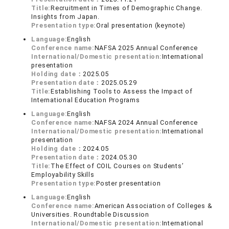
Title:
Recruitment in Times of Demographic Change.
Insights from Japan.
Presentation type:
Oral presentation (keynote)
Language:
English
Conference name:
NAFSA 2025 Annual Conference
International/Domestic presentation:
International
presentation
Holding date：
2025.05
Presentation date：
2025.05.29
Title:
Establishing Tools to Assess the Impact of
International Education Programs
Language:
English
Conference name:
NAFSA 2024 Annual Conference
International/Domestic presentation:
International
presentation
Holding date：
2024.05
Presentation date：
2024.05.30
Title:
The Effect of COIL Courses on Students’
Employability Skills
Presentation type:
Poster presentation
Language:
English
Conference name:
American Association of Colleges &
Universities. Roundtable Discussion
International/Domestic presentation:
International