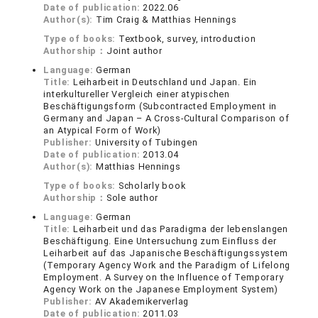
Date of publication:
2022.06
Author(s):
Tim Craig & Matthias Hennings
Type of books:
Textbook, survey, introduction
Authorship：
Joint author
Language:
German
Title:
Leiharbeit in Deutschland und Japan. Ein
interkultureller Vergleich einer atypischen
Beschäftigungsform (Subcontracted Employment in
Germany and Japan – A Cross-Cultural Comparison of
an Atypical Form of Work)
Publisher:
University of Tubingen
Date of publication:
2013.04
Author(s):
Matthias Hennings
Type of books:
Scholarly book
Authorship：
Sole author
Language:
German
Title:
Leiharbeit und das Paradigma der lebenslangen
Beschäftigung. Eine Untersuchung zum Einfluss der
Leiharbeit auf das Japanische Beschäftigungssystem
(Temporary Agency Work and the Paradigm of Lifelong
Employment. A Survey on the Influence of Temporary
Agency Work on the Japanese Employment System)
Publisher:
AV Akademikerverlag
Date of publication:
2011.03