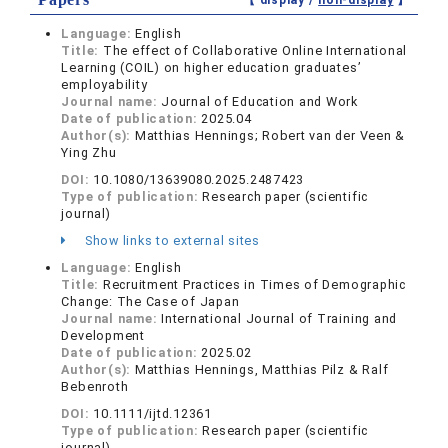
【 display /
non-display
】
Language:
English
Title:
The effect of Collaborative Online International
Learning (COIL) on higher education graduates’
employability
Journal name:
Journal of Education and Work
Date of publication:
2025.04
Author(s):
Matthias Hennings; Robert van der Veen &
Ying Zhu
DOI:
10.1080/13639080.2025.2487423
Type of publication:
Research paper (scientific
journal)
Show links to external sites
Language:
English
Title:
Recruitment Practices in Times of Demographic
Change: The Case of Japan
Journal name:
International Journal of Training and
Development
Date of publication:
2025.02
Author(s):
Matthias Hennings, Matthias Pilz & Ralf
Bebenroth
DOI:
10.1111/ijtd.12361
Type of publication:
Research paper (scientific
journal)