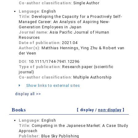
Co-author classification:
Single Author
Language:
English
Title:
Developing the Capacity for a Proactively Self-
Managed Career: An Analysis of Aspiring New-
Generation Employees in Japan
Journal name:
Asia Pacific Journal of Human
Resources
Date of publication:
2021.04
Author(s):
Matthias Hennings, Ying Zhu & Robert van
der Veen
DOI:
10.1111/1744-7941.12296
Type of publication:
Research paper (scientific
journal)
Co-author classification:
Multiple Authorship
Show links to external sites
display all >>
Books
【 display /
non-display
】
Language:
English
Title:
Competing in the Japanese Market: A Case Study
Approach
Publisher:
Blue Sky Publishing