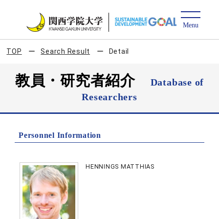
TOP
Search Result
Detail
教員・研究者紹介
Database of
Researchers
Personnel Information
HENNINGS MATTHIAS