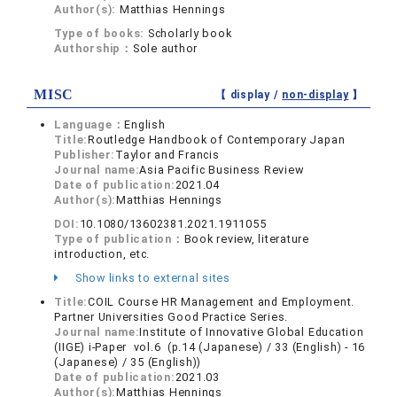
Author(s):
Matthias Hennings
Type of books:
Scholarly book
Authorship：
Sole author
MISC
【 display /
non-display
】
Language：
English
Title:
Routledge Handbook of Contemporary Japan
Publisher:
Taylor and Francis
Journal name:
Asia Pacific Business Review
Date of publication:
2021.04
Author(s):
Matthias Hennings
DOI:
10.1080/13602381.2021.1911055
Type of publication：
Book review, literature
introduction, etc.
Show links to external sites
Title:
COIL Course HR Management and Employment.
Partner Universities Good Practice Series.
Journal name:
Institute of Innovative Global Education
(IIGE) i-Paper vol.6 (p.14 (Japanese) / 33 (English) - 16
(Japanese) / 35 (English))
Date of publication:
2021.03
Author(s):
Matthias Hennings