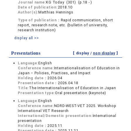
Journal name:
KG Today (301) (p.18 - )
Date of publication:
2018.10
Author(s):
Matthias Hennings
Type of publication：
Rapid communication, short
report, research note, etc. (bulletin of university,
research institution)
display all >>
Presentations
【 display /
non-display
】
Language:
English
Conference name:
Internationalisation of Education in
Japan – Policies, Practices, and Impact
Holding date：
2026.04
Presentation date：
2026.04.18
Title:
The Internationalisation of Education in Japan
Presentation type:
Oral presentation (keynote)
Language:
English
Conference name:
NORD-WEST-VET 2025. Workshop
International VET Research
International/Domestic presentation:
International
presentation
Holding date：
2025.11
Presentation date：
2025.11.21