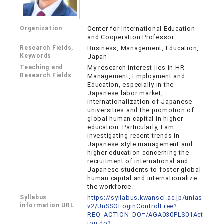
Organization
Center for International Education
and Cooperation Professor
Research Fields,
Business, Management, Education,
Keywords
Japan
Teaching and
My research interest lies in HR
Research Fields
Management, Employment and
Education, especially in the
Japanese labor market,
internationalization of Japanese
universities and the promotion of
global human capital in higher
education. Particularly, I am
investigating recent trends in
Japanese style management and
higher education concerning the
recruitment of international and
Japanese students to foster global
human capital and internationalize
the workforce.
Syllabus
https://syllabus.kwansei.ac.jp/unias
information URL
v2/UnSSOLoginControlFree?
REQ_ACTION_DO=/AGA030PLS01Act
ion.do?