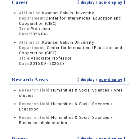
Career
【 display /
non-display
】
Affiliation:
Kwansei Gakuin University
Department:
Center for International Education and
Cooperation (CIEC)
Title:
Professor
Date:
2026.04 -
Affiliation:
Kwansei Gakuin University
Department:
Center for International Education and
Cooperation (CIEC)
Title:
Associate Professor
Date:
2016.09 - 2026.03
Research Areas
【 display /
non-display
】
Research field:
Humanities & Social Sciences / Area
studies
Research field:
Humanities & Social Sciences /
Education
Research field:
Humanities & Social Sciences /
Business administration
Papers