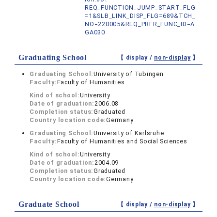
REQ_FUNCTION_JUMP_START_FLG
=1&SLB_LINK_DISP_FLG=689&TCH_
NO=220005&REQ_PRFR_FUNC_ID=A
GA030
Graduating School
【 display /
non-display
】
Graduating School:
University of Tubingen
Faculty:
Faculty of Humanities
Kind of school:
University
Date of graduation:
2006.08
Completion status:
Graduated
Country location code:
Germany
Graduating School:
University of Karlsruhe
Faculty:
Faculty of Humanities and Social Sciences
Kind of school:
University
Date of graduation:
2004.09
Completion status:
Graduated
Country location code:
Germany
Graduate School
【 display /
non-display
】