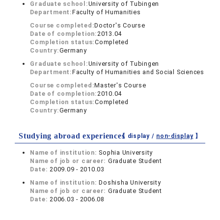
Graduate school:
University of Tubingen
Department:
Faculty of Humanities
Course completed:
Doctor's Course
Date of completion:
2013.04
Completion status:
Completed
Country:
Germany
Graduate school:
University of Tubingen
Department:
Faculty of Humanities and Social Sciences
Course completed:
Master's Course
Date of completion:
2010.04
Completion status:
Completed
Country:
Germany
Studying abroad experiences
【 display /
non-display
】
Name of institution:
Sophia University
Name of job or career:
Graduate Student
Date:
2009.09 - 2010.03
Name of institution:
Doshisha University
Name of job or career:
Graduate Student
Date:
2006.03 - 2006.08