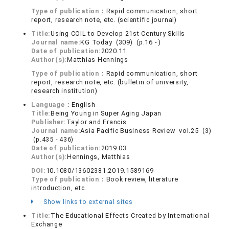
Type of publication：
Rapid communication, short
report, research note, etc. (scientific journal)
Title:
Using COIL to Develop 21st-Century Skills
Journal name:
KG Today (309) (p.16 - )
Date of publication:
2020.11
Author(s):
Matthias Hennings
Type of publication：
Rapid communication, short
report, research note, etc. (bulletin of university,
research institution)
Language：
English
Title:
Being Young in Super Aging Japan
Publisher:
Taylor and Francis
Journal name:
Asia Pacific Business Review vol.25 (3)
(p.435 - 436)
Date of publication:
2019.03
Author(s):
Hennings, Matthias
DOI:
10.1080/13602381.2019.1589169
Type of publication：
Book review, literature
introduction, etc.
Show links to external sites
Title:
The Educational Effects Created by International
Exchange