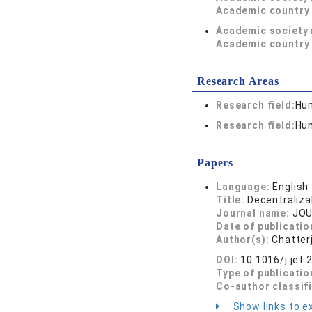
Academic country 
Academic society
Academic country 
Research Areas
Research field:
Hum
Research field:
Hum
Papers
Language:
English
Title:
Decentraliza
Journal name:
JOU
Date of publicatio
Author(s):
Chatterj
DOI:
10.1016/j.jet
Type of publicatio
Co-author classif
Show links to ex