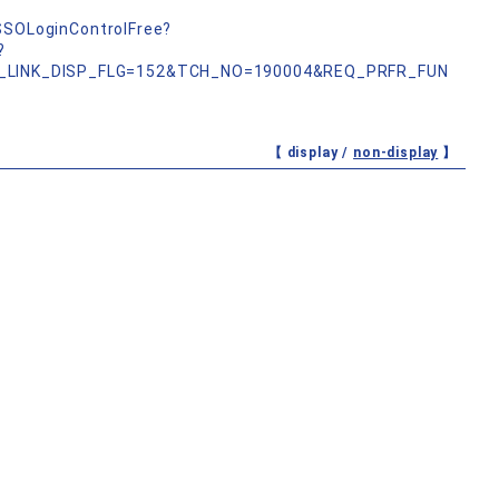
nSSOLoginControlFree?
?
_LINK_DISP_FLG=152&TCH_NO=190004&REQ_PRFR_FUN
【 display /
non-display
】