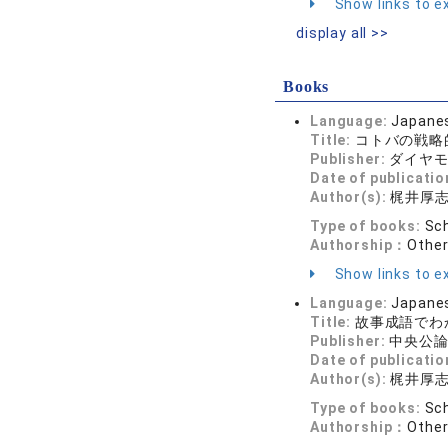
Show links to ex
display all >>
Books
Language:
Japane
Title:
コトバの戦略
Publisher:
ダイヤ
Date of publicatio
Author(s):
梶井厚
Type of books:
Sch
Authorship：
Othe
Show links to ex
Language:
Japane
Title:
故事成語でわ
Publisher:
中央公
Date of publicatio
Author(s):
梶井厚
Type of books:
Sch
Authorship：
Othe