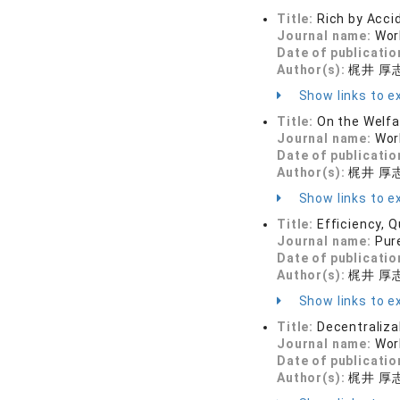
Title:
Rich by Acci
Journal name:
Wor
Date of publicatio
Author(s):
梶井 厚
Show links to ex
Title:
On the Welf
Journal name:
Wor
Date of publicatio
Author(s):
梶井 厚
Show links to ex
Title:
Efficiency, Q
Journal name:
Pur
Date of publicatio
Author(s):
梶井 厚
Show links to ex
Title:
Decentraliza
Journal name:
Wor
Date of publicatio
Author(s):
梶井 厚