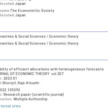
located:
Japan
 name:
The Econometric Society
located:
Japan
anities & Social Sciences / Economic theory
anities & Social Sciences / Economic theory
bility of efficient allocations with heterogeneous forecasts
RNAL OF ECONOMIC THEORY vol.207
n:
2023.01
i Shurojit, Kajii Atsushi
.2022.105592
n:
Research paper (scientific journal)
ication:
Multiple Authorship
ternal sites