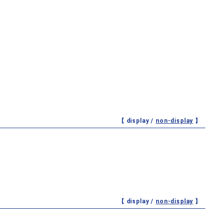
【 display /
non-display
】
【 display /
non-display
】