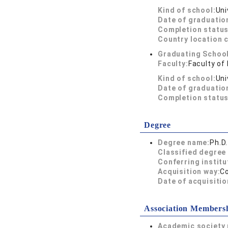
Kind of school:
Uni
Date of graduatio
Completion status
Country location 
Graduating School
Faculty:
Faculty of
Kind of school:
Uni
Date of graduatio
Completion status
Degree
Degree name:
Ph.D
Classified degree 
Conferring institu
Acquisition way:
C
Date of acquisitio
Association Members
Academic society