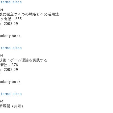
ternal sites
se
践に役立つ４つの戦略とその活用法
ク出版，255
n:
2003.09
志
olarly book
r
ternal sites
se
技術：ゲーム理論を実践する
新社，276
n:
2002.09
志
olarly book
r
ternal sites
se
新展開（共著）
房