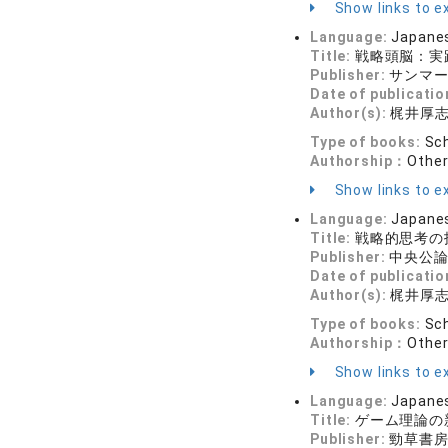
Show links to ex
Language:
Japane
Title:
戦略頭脳：実
Publisher:
サンマー
Date of publicatio
Author(s):
梶井厚
Type of books:
Sch
Authorship：
Othe
Show links to ex
Language:
Japane
Title:
戦略的思考の
Publisher:
中央公論
Date of publicatio
Author(s):
梶井厚
Type of books:
Sch
Authorship：
Othe
Show links to ex
Language:
Japane
Title:
ゲーム理論の
Publisher:
勁草書