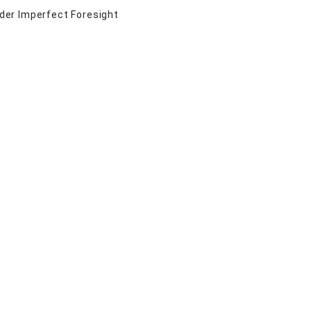
der Imperfect Foresight