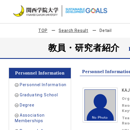
TOP
Search Result
Detail
教員・研究者紹介
Personnel Informatio
Personnel Information
Personnel Information
KAJ
Graduating School
Org
Degree
Res
Key
Association
Tea
Memberships
Res