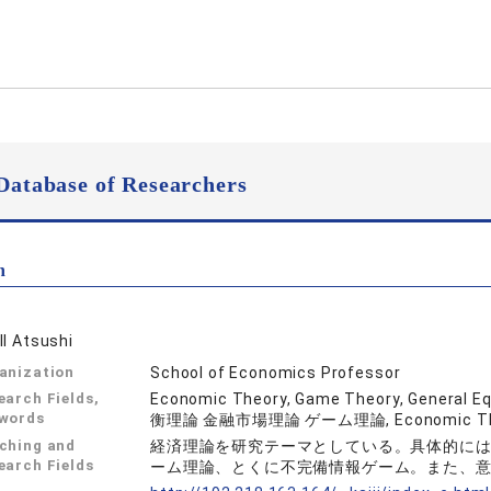
Database of Researchers
n
II Atsushi
anization
School of Economics Professor
earch Fields,
Economic Theory, Game Theory, Genera
words
衡理論 金融市場理論 ゲーム理論, Economic Th
ching and
経済理論を研究テーマとしている。具体的に
earch Fields
ーム理論、とくに不完備情報ゲーム。また、