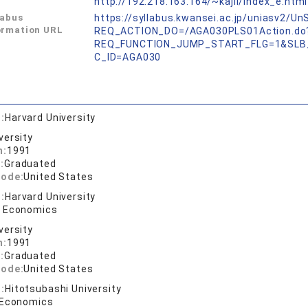
L
http://192.218.163.164/~kajii/index_e.html
labus
https://syllabus.kwansei.ac.jp/uniasv2/U
ormation URL
REQ_ACTION_DO=/AGA030PLS01Action.do
REQ_FUNCTION_JUMP_START_FLG=1&SLB
C_ID=AGA030
:
Harvard University
versity
n:
1991
:
Graduated
code:
United States
:
Harvard University
n Economics
versity
n:
1991
:
Graduated
code:
United States
:
Hitotsubashi University
 Economics