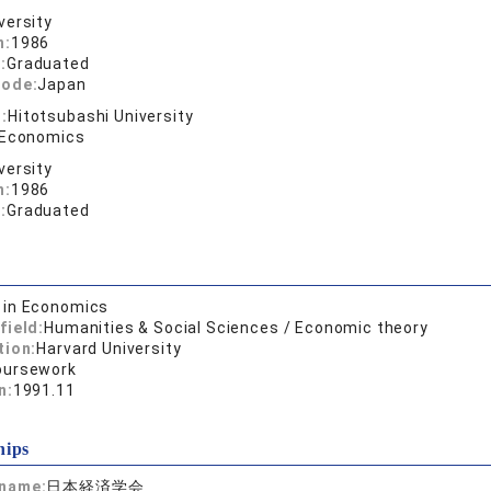
versity
n:
1986
:
Graduated
code:
Japan
:
Hitotsubashi University
 Economics
versity
n:
1986
:
Graduated
. in Economics
field:
Humanities & Social Sciences / Economic theory
tion:
Harvard University
oursework
n:
1991.11
hips
 name:
日本経済学会