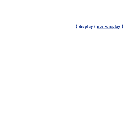
【 display /
non-display
】