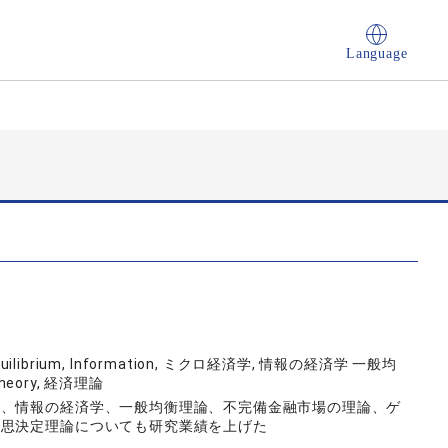
Language
l Equilibrium, Information, ミクロ経済学, 情報の経済学 一般均
eory, 経済理論
は、情報の経済学、一般均衡理論、不完備金融市場の理論、ゲ
意思決定理論についても研究業績を上げた