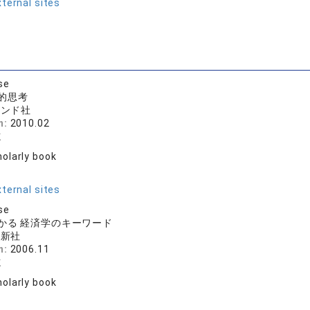
ternal sites
se
的思考
モンド社
n:
2010.02
志
olarly book
r
ternal sites
se
かる 経済学のキーワード
論新社
n:
2006.11
志
olarly book
r