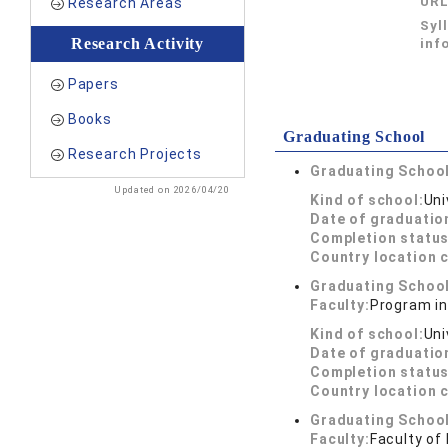
UR
Research Areas
Syl
Research Activity
inf
Papers
Books
Graduating School
Research Projects
Graduating School
Updated on 2026/04/20
Kind of school:
Uni
Date of graduatio
Completion status
Country location 
Graduating School
Faculty:
Program i
Kind of school:
Uni
Date of graduatio
Completion status
Country location 
Graduating School
Faculty:
Faculty of