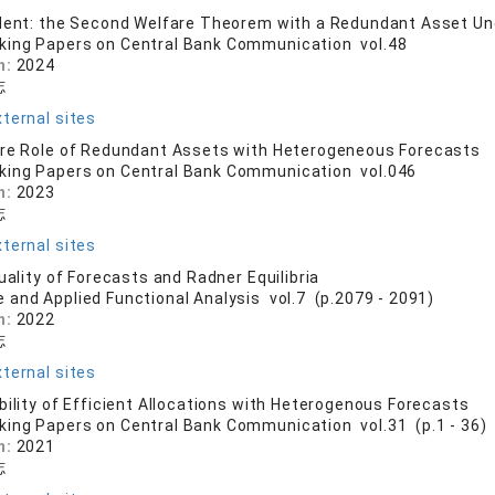
dent: the Second Welfare Theorem with a Redundant Asset Un
king Papers on Central Bank Communication vol.48
n:
2024
志
ternal sites
are Role of Redundant Assets with Heterogeneous Forecasts
king Papers on Central Bank Communication vol.046
n:
2023
志
ternal sites
uality of Forecasts and Radner Equilibria
e and Applied Functional Analysis vol.7 (p.2079 - 2091)
n:
2022
志
ternal sites
bility of Efficient Allocations with Heterogenous Forecasts
king Papers on Central Bank Communication vol.31 (p.1 - 36)
n:
2021
志