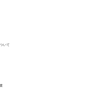
ついて
調査