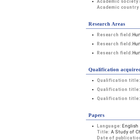
Academic society
Academic country 
Research Areas
Research field:
Hum
Research field:
Hum
Research field:
Hum
Qualification acquire
Qualification title
Qualification title
Qualification title
Papers
Language:
English
Title:
A Study of C
Date of publicatio