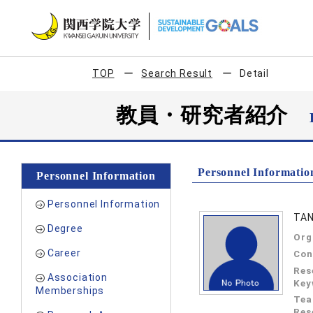
TOP
Search Result
Detail
教員・研究者紹介
Personnel Informatio
Personnel Information
Personnel Information
TAN
Degree
Org
Career
Con
Res
Association
Key
Memberships
Tea
Res