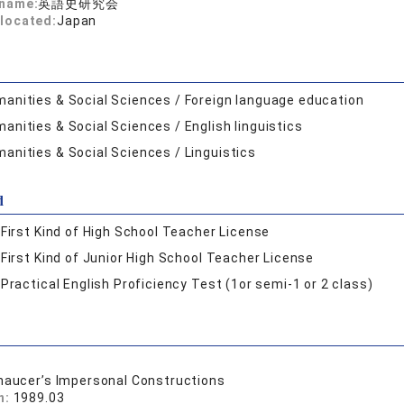
 name:
英語史研究会
located:
Japan
anities & Social Sciences / Foreign language education
anities & Social Sciences / English linguistics
anities & Social Sciences / Linguistics
d
:
First Kind of High School Teacher License
:
First Kind of Junior High School Teacher License
:
Practical English Proficiency Test (1or semi-1 or 2 class)
haucer’s Impersonal Constructions
n:
1989.03