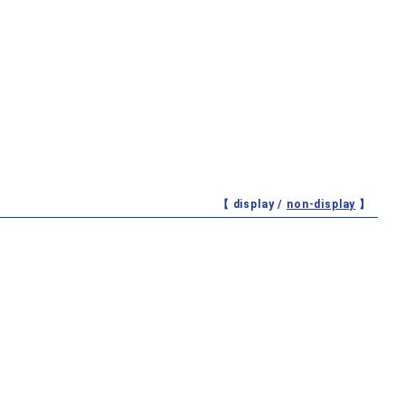
【 display /
non-display
】