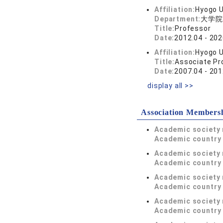
Affiliation:
Hyogo U
Department:
大学院
Title:
Professor
Date:
2012.04 - 202
Affiliation:
Hyogo U
Title:
Associate Pr
Date:
2007.04 - 201
display all >>
Association Members
Academic society
Academic country 
Academic society
Academic country 
Academic society
Academic country 
Academic society
Academic country 