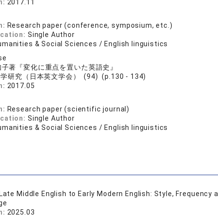
n:
2017.11
n:
Research paper (conference, symposium, etc.)
ication:
Single Author
manities & Social Sciences / English linguistics
se
知子著『変化に重点を置いた英語史』
学研究（日本英文学会） (94) (p.130 - 134)
n:
2017.05
n:
Research paper (scientific journal)
ication:
Single Author
manities & Social Sciences / English linguistics
 Late Middle English to Early Modern English: Style, Frequency
ge
n:
2025.03