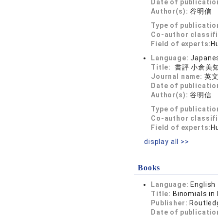
Date of publicatio
Author(s):
谷明信
Type of publicatio
Co-author classif
Field of experts:
Hu
Language:
Japane
Title:
書評 小倉美
Journal name:
英文
Date of publicatio
Author(s):
谷明信
Type of publicatio
Co-author classif
Field of experts:
Hu
display all >>
Books
Language:
English
Title:
Binomials in
Publisher:
Routled
Date of publicatio