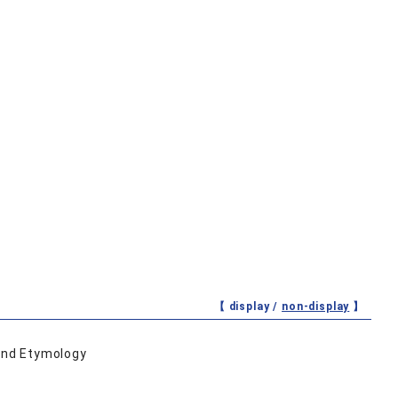
【 display /
non-display
】
 and Etymology