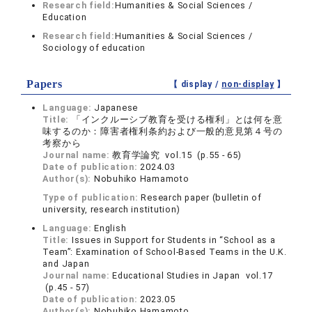
Research field:
Humanities & Social Sciences /
Education
Research field:
Humanities & Social Sciences /
Sociology of education
Papers
【 display /
non-display
】
Language:
Japanese
Title:
「インクルーシブ教育を受ける権利」とは何を意
味するのか：障害者権利条約および一般的意見第４号の
考察から
Journal name:
教育学論究 vol.15 (p.55 - 65)
Date of publication:
2024.03
Author(s):
Nobuhiko Hamamoto
Type of publication:
Research paper (bulletin of
university, research institution)
Language:
English
Title:
Issues in Support for Students in “School as a
Team”: Examination of School-Based Teams in the U.K.
and Japan
Journal name:
Educational Studies in Japan vol.17
(p.45 - 57)
Date of publication:
2023.05
Author(s):
Nobuhiko Hamamoto