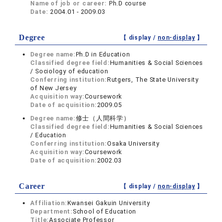
Name of job or career:
Ph.D course
Date:
2004.01 - 2009.03
Degree
【 display /
non-display
】
Degree name:
Ph.D in Education
Classified degree field:
Humanities & Social Sciences
/ Sociology of education
Conferring institution:
Rutgers, The State University
of New Jersey
Acquisition way:
Coursework
Date of acquisition:
2009.05
Degree name:
修士（人間科学）
Classified degree field:
Humanities & Social Sciences
/ Education
Conferring institution:
Osaka University
Acquisition way:
Coursework
Date of acquisition:
2002.03
Career
【 display /
non-display
】
Affiliation:
Kwansei Gakuin University
Department:
School of Education
Title:
Associate Professor