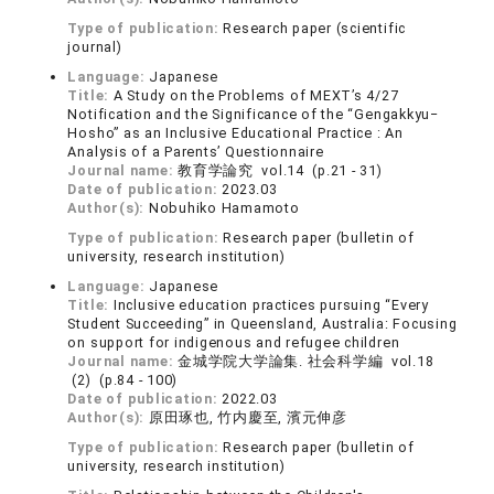
Type of publication:
Research paper (scientific
journal)
Language:
Japanese
Title:
A Study on the Problems of MEXT’s 4/27
Notification and the Significance of the “Gengakkyu‒
Hosho” as an Inclusive Educational Practice : An
Analysis of a Parents’ Questionnaire
Journal name:
教育学論究 vol.14 (p.21 - 31)
Date of publication:
2023.03
Author(s):
Nobuhiko Hamamoto
Type of publication:
Research paper (bulletin of
university, research institution)
Language:
Japanese
Title:
Inclusive education practices pursuing “Every
Student Succeeding” in Queensland, Australia: Focusing
on support for indigenous and refugee children
Journal name:
金城学院大学論集. 社会科学編 vol.18
(2) (p.84 - 100)
Date of publication:
2022.03
Author(s):
原田琢也, 竹内慶至, 濱元伸彦
Type of publication:
Research paper (bulletin of
university, research institution)