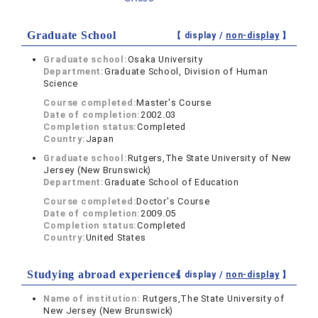
Graduate School
【 display /
non-display
】
Graduate school:
Osaka University
Department:
Graduate School, Division of Human
Science
Course completed:
Master's Course
Date of completion:
2002.03
Completion status:
Completed
Country:
Japan
Graduate school:
Rutgers,The State University of New
Jersey (New Brunswick)
Department:
Graduate School of Education
Course completed:
Doctor's Course
Date of completion:
2009.05
Completion status:
Completed
Country:
United States
Studying abroad experiences
【 display /
non-display
】
Name of institution:
Rutgers,The State University of
New Jersey (New Brunswick)