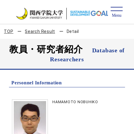
TOP
Search Result
Detail
教員・研究者紹介
Database of
Researchers
Personnel Information
HAMAMOTO NOBUHIKO