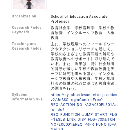
Organization
School of Education Associate
Professor
Research Fields,
教育社会学 学校臨床学 学校の教
Keywords
育改善 インクルーシブ教育 人権
教育
Teaching and
主に、学校現場へのフィールドワー
Research Fields
クやアクションリサーチを通して、
学校のさまざまな教育問題の解明や
教育改善へのサポートに取り組んで
いる。また、近年は、特に社会経済
的背景が厳しい学校の教育改善をテ
ーマに研究を進めるほか、インクル
ーシブ教育や人権教育、学校と地域
社会の協働の視点に基づき教育実践
の調査を行う。
Syllabus
https://syllabus.kwansei.ac.jp/unias
information URL
v2/UnSSOLoginControlFree?
REQ_ACTION_DO=/AGA030PLS01Act
ion.do?
REQ_FUNCTION_JUMP_START_FLG
=1&SLB_LINK_DISP_FLG=703&TCH_
NO=200001&REQ_PRFR_FUNC_ID=A
GA030