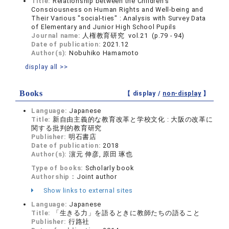
Title:
Relationship between the Children's
Consciousness on Human Rights and Well-being and
Their Various "social-ties" : Analysis with Survey Data
of Elementary and Junior High School Pupils
Journal name:
人権教育研究 vol.21 (p.79 - 94)
Date of publication:
2021.12
Author(s):
Nobuhiko Hamamoto
display all >>
Books
【 display /
non-display
】
Language:
Japanese
Title:
新自由主義的な教育改革と学校文化 : 大阪の改革に
関する批判的教育研究
Publisher:
明石書店
Date of publication:
2018
Author(s):
濵元 伸彦, 原田 琢也
Type of books:
Scholarly book
Authorship：
Joint author
Show links to external sites
Language:
Japanese
Title:
「生きる力」を語るときに教師たちの語ること
Publisher:
行路社