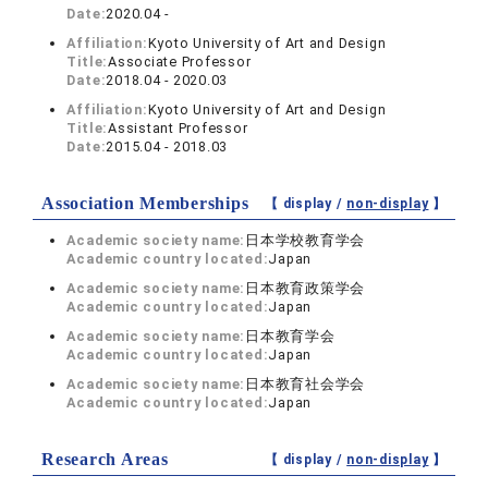
Date:
2020.04 -
Affiliation:
Kyoto University of Art and Design
Title:
Associate Professor
Date:
2018.04 - 2020.03
Affiliation:
Kyoto University of Art and Design
Title:
Assistant Professor
Date:
2015.04 - 2018.03
Association Memberships
【 display /
non-display
】
Academic society name:
日本学校教育学会
Academic country located:
Japan
Academic society name:
日本教育政策学会
Academic country located:
Japan
Academic society name:
日本教育学会
Academic country located:
Japan
Academic society name:
日本教育社会学会
Academic country located:
Japan
Research Areas
【 display /
non-display
】