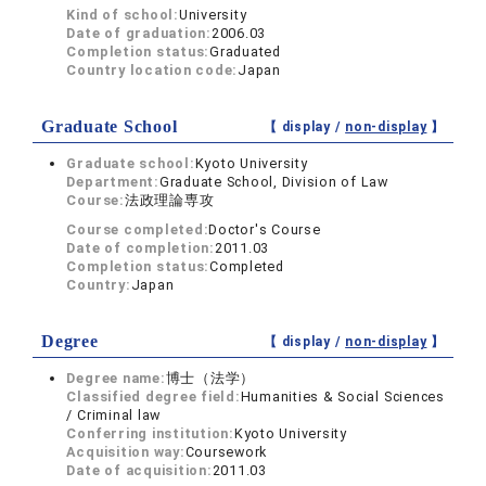
Kind of school:
University
Date of graduation:
2006.03
Completion status:
Graduated
Country location code:
Japan
Graduate School
【 display /
non-display
】
Graduate school:
Kyoto University
Department:
Graduate School, Division of Law
Course:
法政理論専攻
Course completed:
Doctor's Course
Date of completion:
2011.03
Completion status:
Completed
Country:
Japan
Degree
【 display /
non-display
】
Degree name:
博士（法学）
Classified degree field:
Humanities & Social Sciences
/ Criminal law
Conferring institution:
Kyoto University
Acquisition way:
Coursework
Date of acquisition:
2011.03