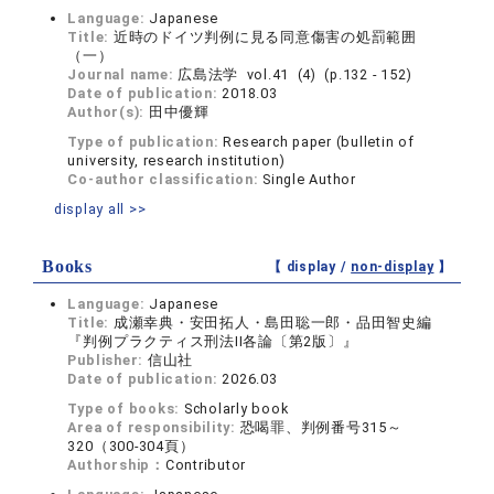
Language:
Japanese
Title:
近時のドイツ判例に見る同意傷害の処罰範囲
（一）
Journal name:
広島法学 vol.41 (4) (p.132 - 152)
Date of publication:
2018.03
Author(s):
田中優輝
Type of publication:
Research paper (bulletin of
university, research institution)
Co-author classification:
Single Author
display all >>
Books
【 display /
non-display
】
Language:
Japanese
Title:
成瀬幸典・安田拓人・島田聡一郎・品田智史編
『判例プラクティス刑法II各論〔第2版〕』
Publisher:
信山社
Date of publication:
2026.03
Type of books:
Scholarly book
Area of responsibility:
恐喝罪、判例番号315～
320（300-304頁）
Authorship：
Contributor