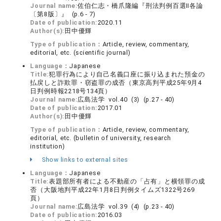
Journal name:
佐伯仁志・橋爪隆編『刑法判例百選Ⅱ各論
〔第8版〕』 (p.6 - 7)
Date of publication:
2020.11
Author(s):
田中優輝
Type of publication：
Article, review, commentary,
editorial, etc. (scientific journal)
Language：
Japanese
Title:
犯罪行為により自己名義口座に振り込まれた預金の
払戻しと詐欺罪・窃盗罪の成否（東京高判平成25年9月4
日判例時報2218号134頁）
Journal name:
広島法学 vol.40 (3) (p.27 - 40)
Date of publication:
2017.01
Author(s):
田中優輝
Type of publication：
Article, review, commentary,
editorial, etc. (bulletin of university, research
institution)
Show links to external sites
Language：
Japanese
Title:
表題部所有者による不動産の「占有」と横領罪の成
否（大阪地判平成22年1月8日判例タイムズ1322号269
頁）
Journal name:
広島法学 vol.39 (4) (p.23 - 40)
Date of publication:
2016.03