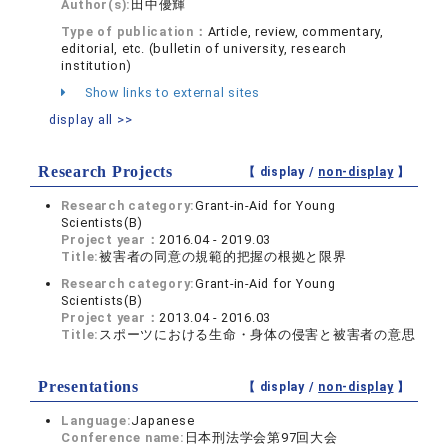
Author(s):
田中優輝
Type of publication：
Article, review, commentary,
editorial, etc. (bulletin of university, research
institution)
Show links to external sites
display all >>
Research Projects
【 display /
non-display
】
Research category:
Grant-in-Aid for Young
Scientists(B)
Project year：
2016.04 - 2019.03
Title:
被害者の同意の規範的把握の根拠と限界
Research category:
Grant-in-Aid for Young
Scientists(B)
Project year：
2013.04 - 2016.03
Title:
スポーツにおける生命・身体の侵害と被害者の意思
Presentations
【 display /
non-display
】
Language:
Japanese
Conference name:
日本刑法学会第97回大会