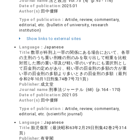
Journal name:
法と政治 vol.75 (4) (p.93 - 116)
Date of publication:
2025.01
Author(s):
田中優輝
Type of publication：
Article, review, commentary,
editorial, etc. (bulletin of university, research
institution)
Show links to external sites
Language：
Japanese
Title:
数罪が科刑上一罪の関係にある場合において、各罪
の主刑のうち重い刑種の刑のみを取り出して軽重を比較
対照した際の重い罪及び軽い罪のいずれにも選択刑とし
て罰金刑の定めがあり、軽い罪の罰金刑の多額の方が重
い罪の罰金刑の多額より多いときの罰金刑の多額（最判
令和2年10月1日刑集74巻7号721頁）
Publisher:
成文堂
Journal name:
刑事法ジャーナル (68) (p.164 - 170)
Date of publication:
2021.05
Author(s):
田中優輝
Type of publication：
Article, review, commentary,
editorial, etc. (scientific journal)
Language：
Japanese
Title:
胎児傷害（最決昭和63年2月29日刑集42巻2号314
頁）
Publisher:
有斐閣