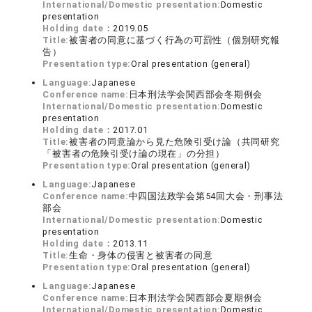
International/Domestic presentation:
Domestic
presentation
Holding date：
2019.05
Title:
被害者の同意に基づく行為の可罰性（個別研究報
告）
Presentation type:
Oral presentation (general)
Language:
Japanese
Conference name:
日本刑法学会関西部会冬期例会
International/Domestic presentation:
Domestic
presentation
Holding date：
2017.01
Title:
被害者の同意論から見た危険引受け論（共同研究
「被害者の危険引受け論の現在」の分担）
Presentation type:
Oral presentation (general)
Language:
Japanese
Conference name:
中四国法政学会第54回大会・刑事法
部会
International/Domestic presentation:
Domestic
presentation
Holding date：
2013.11
Title:
生命・身体の侵害と被害者の同意
Presentation type:
Oral presentation (general)
Language:
Japanese
Conference name:
日本刑法学会関西部会夏期例会
International/Domestic presentation:
Domestic