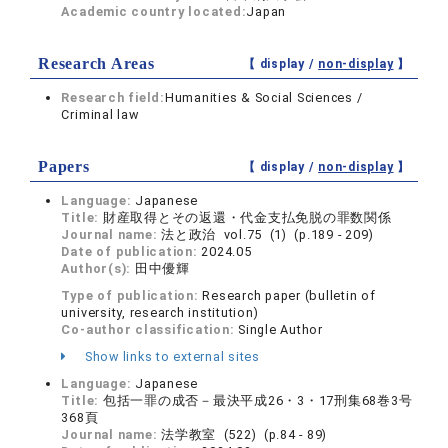
Academic country located:
Japan
Research Areas
【 display /
non-display
】
Research field:
Humanities & Social Sciences /
Criminal law
Papers
【 display /
non-display
】
Language:
Japanese
Title:
財産取得とその返還・代金支払免脱の罪数関係
Journal name:
法と政治 vol.75 (1) (p.189 - 209)
Date of publication:
2024.05
Author(s):
田中優輝
Type of publication:
Research paper (bulletin of
university, research institution)
Co-author classification:
Single Author
Show links to external sites
Language:
Japanese
Title:
包括一罪の成否－最決平成26・3・17刑集68巻3号
368頁
Journal name:
法学教室 (522) (p.84 - 89)