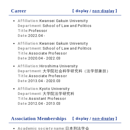
Career
【 display /
non-display
】
Affiliation:
Kwansei Gakuin University
Department:
School of Law and Politics
Title:
Professor
Date:
2022.04 -
Affiliation:
Kwansei Gakuin University
Department:
School of Law and Politics
Title:
Associate Professor
Date:
2020.04 - 2022.03
Affiliation:
Hiroshima University
Department:
大学院社会科学研究科（法学部兼担）
Title:
Associate Professor
Date:
2013.04 - 2020.03
Affiliation:
Kyoto University
Department:
大学院法学研究科
Title:
Assistant Professor
Date:
2012.04 - 2013.03
Association Memberships
【 display /
non-display
】
Academic society name:
日本刑法学会