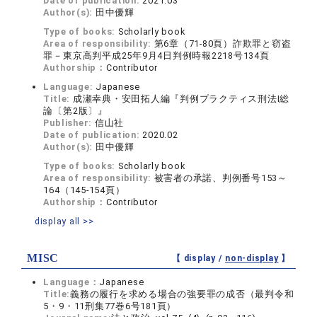
Date of publication:
2021.03
Author(s):
田中優輝
Type of books:
Scholarly book
Area of responsibility:
第6章（71-80頁）詐欺罪と窃盗
罪－東京高判平成25年9月4日判例時報2218号134頁
Authorship：
Contributor
Language:
Japanese
Title:
成瀬幸典・安田拓人編『判例プラクティス刑法I総
論〔第2版〕』
Publisher:
信山社
Date of publication:
2020.02
Author(s):
田中優輝
Type of books:
Scholarly book
Area of responsibility:
被害者の承諾、判例番号153～
164（145-154頁）
Authorship：
Contributor
display all >>
MISC
【 display /
non-display
】
Language：
Japanese
Title:
義務の履行を求める場合の強要罪の成否（最判令和
5・9・11刑集77巻6号181頁）