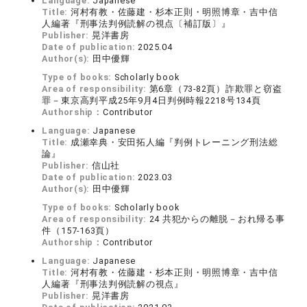
Language:
Japanese
Title:
河村有教・佐藤建・杉本正則・明照博章・吉中信
人編著『刑事法判例読解の視点〔補訂版〕』
Publisher:
晃洋書房
Date of publication:
2025.04
Author(s):
田中優輝
Type of books:
Scholarly book
Area of responsibility:
第6章（73-82頁）詐欺罪と窃盗
罪－東京高判平成25年9月4日判例時報2218号134頁
Authorship：
Contributor
Language:
Japanese
Title:
成瀬幸典・安田拓人編『判例トレーニング刑法総
論』
Publisher:
信山社
Date of publication:
2023.03
Author(s):
田中優輝
Type of books:
Scholarly book
Area of responsibility:
24 共犯からの離脱－おれ帰る事
件（157-163頁）
Authorship：
Contributor
Language:
Japanese
Title:
河村有教・佐藤建・杉本正則・明照博章・吉中信
人編著『刑事法判例読解の視点』
Publisher:
晃洋書房