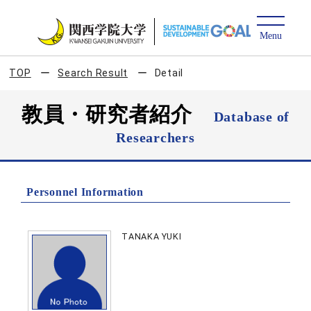
TOP
Search Result
Detail
教員・研究者紹介
Database of
Researchers
Personnel Information
TANAKA YUKI