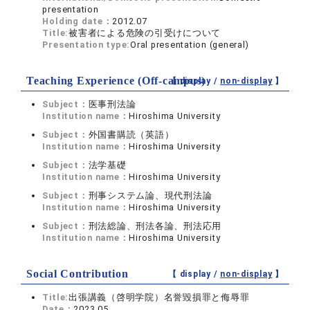
presentation
Holding date：
2012.07
Title:
被害者による危険の引受けについて
Presentation type:
Oral presentation (general)
Teaching Experience (Off-campus)
【 display /
non-display
】
Subject：
医事刑法論
Institution name：
Hiroshima University
Subject：
外国書購読（英語）
Institution name：
Hiroshima University
Subject：
法学基礎
Institution name：
Hiroshima University
Subject：
刑事システム論、現代刑法論
Institution name：
Hiroshima University
Subject：
刑法総論、刑法各論、刑法応用
Institution name：
Hiroshima University
Social Contribution
【 display /
non-display
】
Title:
出張講義（啓明学院）名誉毀損罪と侮辱罪
Date：
2023.05