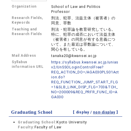
Organization
School of Law and Politics
Professor
Research Fields,
刑法、犯罪、法益主体（被害者）の
Keywords
同意、罪数
Teaching and
刑法・犯罪論を教育研究している。
Research Fields
特に、犯罪の成否において法益主体
（被害者）の同意が有する意義につ
いて、また最近は罪数論について、
関心を有している。
Mail Address
tanaka20@kwansei.ac.jp
Syllabus
https://syllabus.kwansei.ac.jp/unias
information URL
v2/UnSSOLoginControlFree?
REQ_ACTION_DO=/AGA030PLS01Act
ion.do?
REQ_FUNCTION_JUMP_START_FLG
=1&SLB_LINK_DISP_FLG=703&TCH_
NO=200009&REQ_PRFR_FUNC_ID=A
GA030
Graduating School
【 display /
non-display
】
Graduating School:
Kyoto University
Faculty:
Faculty of Law