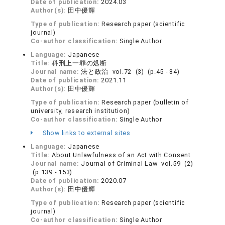
Date of publication:
2024.03
Author(s):
田中優輝
Type of publication:
Research paper (scientific
journal)
Co-author classification:
Single Author
Language:
Japanese
Title:
科刑上一罪の処断
Journal name:
法と政治 vol.72 (3) (p.45 - 84)
Date of publication:
2021.11
Author(s):
田中優輝
Type of publication:
Research paper (bulletin of
university, research institution)
Co-author classification:
Single Author
Show links to external sites
Language:
Japanese
Title:
About Unlawfulness of an Act with Consent
Journal name:
Journal of Criminal Law vol.59 (2)
(p.139 - 153)
Date of publication:
2020.07
Author(s):
田中優輝
Type of publication:
Research paper (scientific
journal)
Co-author classification:
Single Author