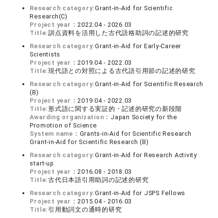
Research category:
Grant-in-Aid for Scientific
Research(C)
Project year：
2022.04 - 2026.03
Title:
訓点資料を活用した古代語格助詞の記述的研究
Research category:
Grant-in-Aid for Early-Career
Scientists
Project year：
2019.04 - 2022.03
Title:
現代語との対照による古代語引用節の記述的研究
Research category:
Grant-in-Aid for Scientific Research
(B)
Project year：
2019.04 - 2022.03
Title:
形式語に関する実証的・記述的研究の新段階
Awarding organization：
Japan Society for the
Promotion of Science
System name：
Grants-in-Aid for Scientific Research
Grant-in-Aid for Scientific Research (B)
Research category:
Grant-in-Aid for Research Activity
start-up
Project year：
2016.08 - 2018.03
Title:
古代日本語引用助詞の記述的研究
Research category:
Grant-in-Aid for JSPS Fellows
Project year：
2015.04 - 2016.03
Title:
引用動詞文の通時的研究