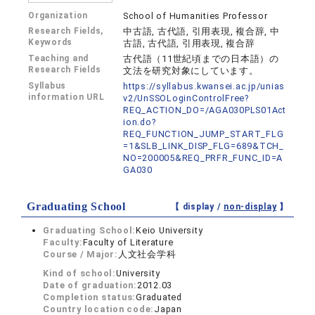
Organization
School of Humanities Professor
Research Fields,
中古語, 古代語, 引用表現, 複合辞, 中
Keywords
古語, 古代語, 引用表現, 複合辞
Teaching and
古代語（11世紀頃までの日本語）の
Research Fields
文法を研究対象にしています。
Syllabus
https://syllabus.kwansei.ac.jp/unias
information URL
v2/UnSSOLoginControlFree?
REQ_ACTION_DO=/AGA030PLS01Act
ion.do?
REQ_FUNCTION_JUMP_START_FLG
=1&SLB_LINK_DISP_FLG=689&TCH_
NO=200005&REQ_PRFR_FUNC_ID=A
GA030
Graduating School
【 display /
non-display
】
Graduating School:
Keio University
Faculty:
Faculty of Literature
Course / Major:
人文社会学科
Kind of school:
University
Date of graduation:
2012.03
Completion status:
Graduated
Country location code:
Japan