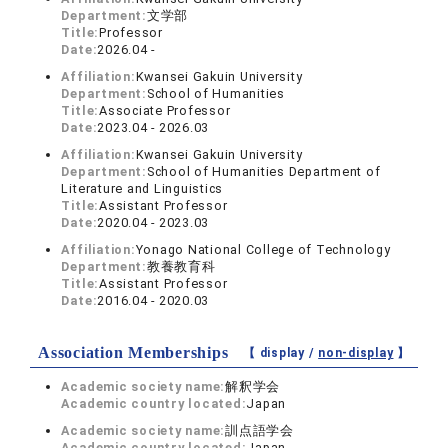
Department:
文学部
Title:
Professor
Date:
2026.04 -
Affiliation:
Kwansei Gakuin University
Department:
School of Humanities
Title:
Associate Professor
Date:
2023.04 - 2026.03
Affiliation:
Kwansei Gakuin University
Department:
School of Humanities Department of
Literature and Linguistics
Title:
Assistant Professor
Date:
2020.04 - 2023.03
Affiliation:
Yonago National College of Technology
Department:
教養教育科
Title:
Assistant Professor
Date:
2016.04 - 2020.03
Association Memberships
【 display /
non-display
】
Academic society name:
解釈学会
Academic country located:
Japan
Academic society name:
訓点語学会
Academic country located:
Japan