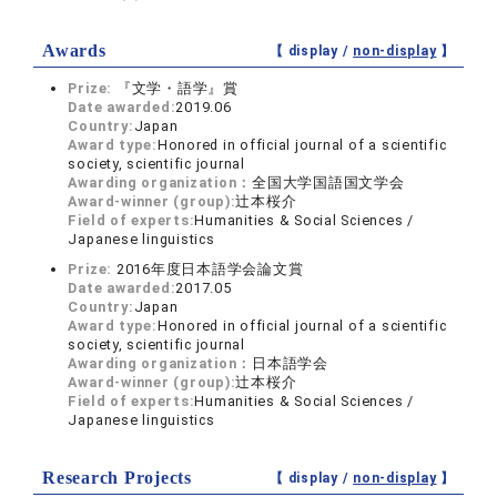
Awards
【 display /
non-display
】
Prize:
『文学・語学』賞
Date awarded:
2019.06
Country:
Japan
Award type:
Honored in official journal of a scientific
society, scientific journal
Awarding organization：
全国大学国語国文学会
Award-winner (group):
辻本桜介
Field of experts:
Humanities & Social Sciences /
Japanese linguistics
Prize:
2016年度日本語学会論文賞
Date awarded:
2017.05
Country:
Japan
Award type:
Honored in official journal of a scientific
society, scientific journal
Awarding organization：
日本語学会
Award-winner (group):
辻本桜介
Field of experts:
Humanities & Social Sciences /
Japanese linguistics
Research Projects
【 display /
non-display
】