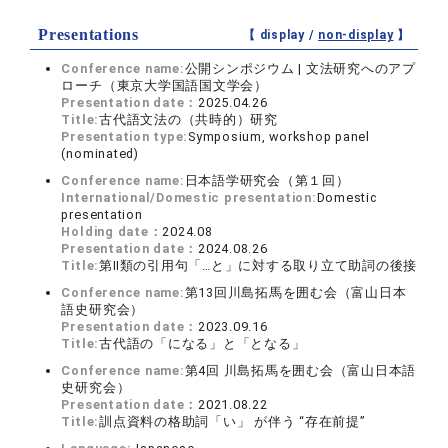
Presentations
【 display /
non-display
】
Conference name:
公開シンポジウム | 文法研究へのアプ
ローチ（東京大学国語国文学会）
Presentation date：
2025.04.26
Title:
古代語文法の（共時的）研究
Presentation type:
Symposium, workshop panel
(nominated)
Conference name:
日本語学研究会（第１回）
International/Domestic presentation:
Domestic
presentation
Holding date：
2024.08
Presentation date：
2024.08.26
Title:
第Ⅱ類の引用句「…と」に対する取り立て助詞の後接
Conference name:
第13回川島拓馬を囲む会（富山日本
語史研究会）
Presentation date：
2023.09.16
Title:
古代語の「になる」と「となる」
Conference name:
第4回 川島拓馬を囲む会（富山日本語
史研究会）
Presentation date：
2021.08.22
Title:
訓点資料の格助詞「い」 が伴う “存在前提”