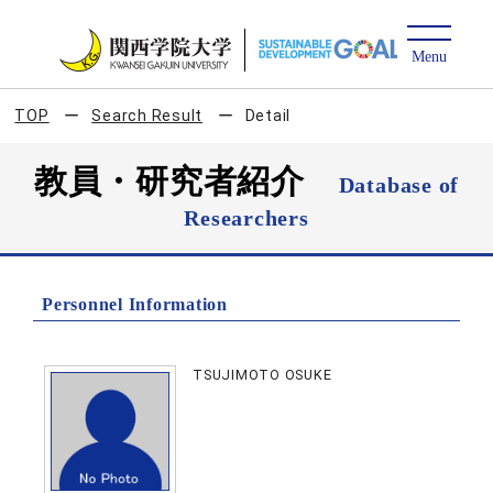
TOP
Search Result
Detail
教員・研究者紹介
Database of
Researchers
Personnel Information
TSUJIMOTO OSUKE