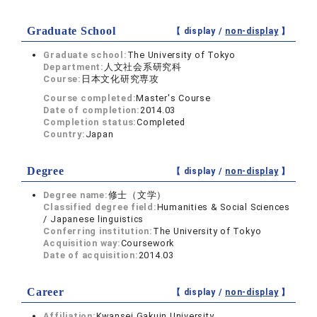
Graduate School
【 display /
non-display
】
Graduate school:
The University of Tokyo
Department:
人文社会系研究科
Course:
日本文化研究専攻
Course completed:
Master's Course
Date of completion:
2014.03
Completion status:
Completed
Country:
Japan
Degree
【 display /
non-display
】
Degree name:
修士（文学）
Classified degree field:
Humanities & Social Sciences
/ Japanese linguistics
Conferring institution:
The University of Tokyo
Acquisition way:
Coursework
Date of acquisition:
2014.03
Career
【 display /
non-display
】
Affiliation:
Kwansei Gakuin University