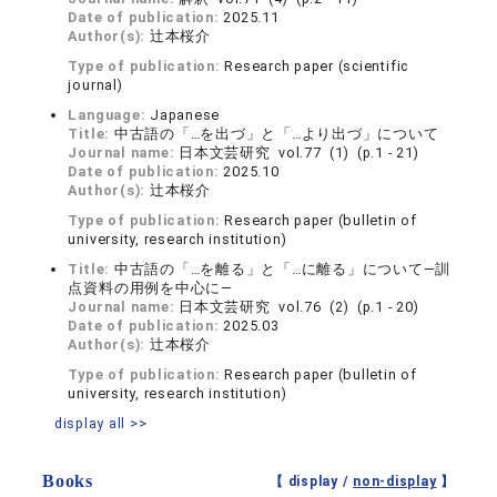
Date of publication:
2025.11
Author(s):
辻本桜介
Type of publication:
Research paper (scientific
journal)
Language:
Japanese
Title:
中古語の「…を出づ」と「…より出づ」について
Journal name:
日本文芸研究 vol.77 (1) (p.1 - 21)
Date of publication:
2025.10
Author(s):
辻本桜介
Type of publication:
Research paper (bulletin of
university, research institution)
Title:
中古語の「…を離る」と「…に離る」について―訓
点資料の用例を中心に―
Journal name:
日本文芸研究 vol.76 (2) (p.1 - 20)
Date of publication:
2025.03
Author(s):
辻本桜介
Type of publication:
Research paper (bulletin of
university, research institution)
display all >>
Books
【 display /
non-display
】