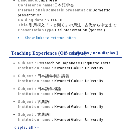
Language:
Japanese
Conference name:
日本語学会
International/Domestic presentation:
Domestic
presentation
Holding date：
2014.10
Title:
引用構文「～と聞く」の用法―古代から中世まで―
Presentation type:
Oral presentation (general)
Show links to external sites
Teaching Experience (Off-campus)
【 display /
non-display
】
Subject：
Research on Japanese Linguistic Texts
Institution name：
Kwansei Gakuin University
Subject：
日本語学特殊講義
Institution name：
Kwansei Gakuin University
Subject：
日本語学概論
Institution name：
Kwansei Gakuin University
Subject：
古典語I
Institution name：
Kwansei Gakuin University
Subject：
古典語II
Institution name：
Kwansei Gakuin University
display all >>