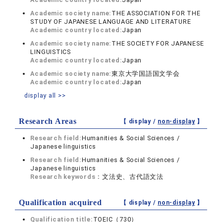
Academic society name:
THE ASSOCIATION FOR THE
STUDY OF JAPANESE LANGUAGE AND LITERATURE
Academic country located:
Japan
Academic society name:
THE SOCIETY FOR JAPANESE
LINGUISTICS
Academic country located:
Japan
Academic society name:
東京大学国語国文学会
Academic country located:
Japan
display all >>
Research Areas
【 display /
non-display
】
Research field:
Humanities & Social Sciences /
Japanese linguistics
Research field:
Humanities & Social Sciences /
Japanese linguistics
Research keywords：
文法史、古代語文法
Qualification acquired
【 display /
non-display
】
Qualification title:
TOEIC（730）