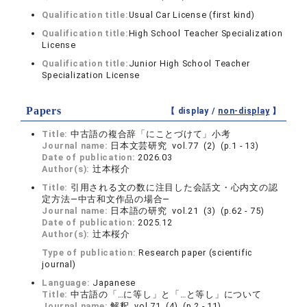
Qualification title:
Usual Car License (first kind)
Qualification title:
High School Teacher Specialization
License
Qualification title:
Junior High School Teacher
Specialization License
Papers
【 display /
non-display
】
Title:
中古語の複合辞「にことづけて」小考
Journal name:
日本文芸研究 vol.77 (2) (p.1 - 13)
Date of publication:
2026.03
Author(s):
辻本桜介
Title:
引用される文の数に注目した会話文・心内文の認
定方法―中古和文作品の場合―
Journal name:
日本語の研究 vol.21 (3) (p.62 - 75)
Date of publication:
2025.12
Author(s):
辻本桜介
Type of publication:
Research paper (scientific
journal)
Language:
Japanese
Title:
中古語の「…に等し」と「…と等し」について
Journal name:
解釈 vol.71 (4) (p.2 - 11)