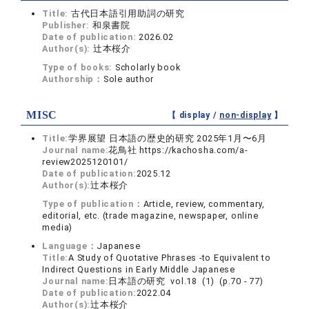
Title:
古代日本語引用助詞の研究
Publisher:
和泉書院
Date of publication:
2026.02
Author(s):
辻本桜介
Type of books:
Scholarly book
Authorship：
Sole author
MISC
【 display /
non-display
】
Title:
学界展望 日本語の歴史的研究 2025年1月〜6月
Journal name:
花鳥社 https://kachosha.com/a-
review2025120101/
Date of publication:
2025.12
Author(s):
辻本桜介
Type of publication：
Article, review, commentary,
editorial, etc. (trade magazine, newspaper, online
media)
Language：
Japanese
Title:
A Study of Quotative Phrases -to Equivalent to
Indirect Questions in Early Middle Japanese
Journal name:
日本語の研究 vol.18 (1) (p.70 - 77)
Date of publication:
2022.04
Author(s):
辻本桜介