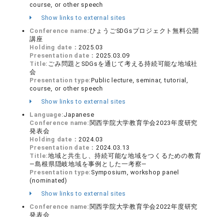
course, or other speech
Show links to external sites
Conference name:
ひょうごSDGsプロジェクト無料公開
講座
Holding date：
2025.03
Presentation date：
2025.03.09
Title:
ごみ問題とSDGsを通じて考える持続可能な地域社
会
Presentation type:
Public lecture, seminar, tutorial,
course, or other speech
Show links to external sites
Language:
Japanese
Conference name:
関西学院大学教育学会2023年度研究
発表会
Holding date：
2024.03
Presentation date：
2024.03.13
Title:
地域と共生し、持続可能な地域をつくるための教育
―島根県隠岐地域を事例とした一考察―
Presentation type:
Symposium, workshop panel
(nominated)
Show links to external sites
Conference name:
関西学院大学教育学会2022年度研究
発表会