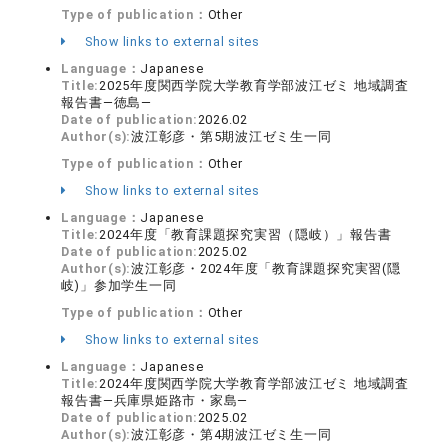
Type of publication：
Other
Show links to external sites
Language：
Japanese
Title:
2025年度関西学院大学教育学部波江ゼミ 地域調査
報告書―徳島―
Date of publication:
2026.02
Author(s):
波江彰彦・第5期波江ゼミ生一同
Type of publication：
Other
Show links to external sites
Language：
Japanese
Title:
2024年度「教育課題探究実習（隠岐）」報告書
Date of publication:
2025.02
Author(s):
波江彰彦・2024年度「教育課題探究実習(隠
岐)」参加学生一同
Type of publication：
Other
Show links to external sites
Language：
Japanese
Title:
2024年度関西学院大学教育学部波江ゼミ 地域調査
報告書―兵庫県姫路市・家島―
Date of publication:
2025.02
Author(s):
波江彰彦・第4期波江ゼミ生一同