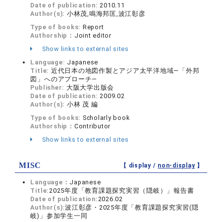
Date of publication:
2010.11
Author(s):
小林茂,鳴海邦匡,波江彰彦
Type of books:
Report
Authorship：
Joint editor
Show links to external sites
Language:
Japanese
Title:
近代日本の地図作製とアジア太平洋地域―「外邦
図」へのアプローチ―
Publisher:
大阪大学出版会
Date of publication:
2009.02
Author(s):
小林 茂 編
Type of books:
Scholarly book
Authorship：
Contributor
Show links to external sites
MISC
【 display /
non-display
】
Language：
Japanese
Title:
2025年度「教育課題探究実習（隠岐）」報告書
Date of publication:
2026.02
Author(s):
波江彰彦・2025年度「教育課題探究実習(隠
岐)」参加学生一同