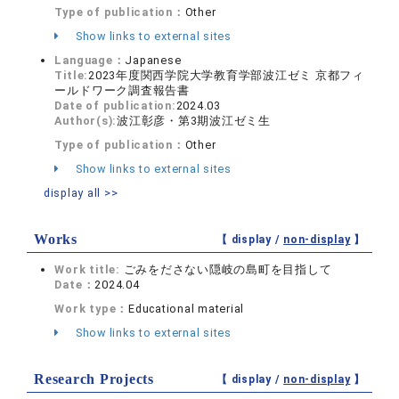
Type of publication：
Other
Show links to external sites
Language：
Japanese
Title:
2023年度関西学院大学教育学部波江ゼミ 京都フィ
ールドワーク調査報告書
Date of publication:
2024.03
Author(s):
波江彰彦・第3期波江ゼミ生
Type of publication：
Other
Show links to external sites
display all >>
Works
【 display /
non-display
】
Work title:
ごみをださない隠岐の島町を目指して
Date：
2024.04
Work type：
Educational material
Show links to external sites
Research Projects
【 display /
non-display
】