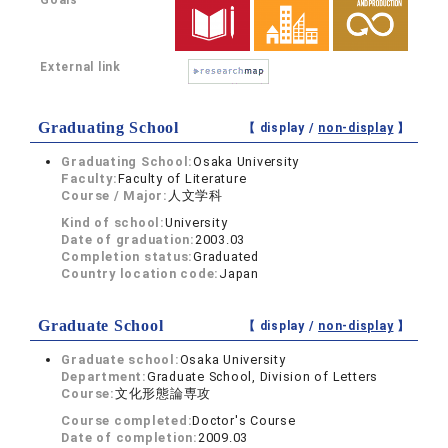
Goals
External link
Graduating School
【 display /
non-display
】
Graduating School:
Osaka University
Faculty:
Faculty of Literature
Course / Major:
人文学科
Kind of school:
University
Date of graduation:
2003.03
Completion status:
Graduated
Country location code:
Japan
Graduate School
【 display /
non-display
】
Graduate school:
Osaka University
Department:
Graduate School, Division of Letters
Course:
文化形態論専攻
Course completed:
Doctor's Course
Date of completion:
2009.03