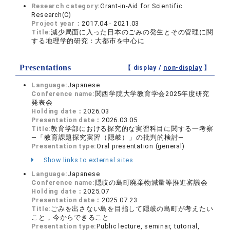
Research category:
Grant-in-Aid for Scientific
Research(C)
Project year：
2017.04 - 2021.03
Title:
減少局面に入った日本のごみの発生とその管理に関
する地理学的研究：大都市を中心に
Presentations
【 display /
non-display
】
Language:
Japanese
Conference name:
関西学院大学教育学会2025年度研究
発表会
Holding date：
2026.03
Presentation date：
2026.03.05
Title:
教育学部における探究的な実習科目に関する一考察
―「教育課題探究実習（隠岐）」の批判的検討―
Presentation type:
Oral presentation (general)
Show links to external sites
Language:
Japanese
Conference name:
隠岐の島町廃棄物減量等推進審議会
Holding date：
2025.07
Presentation date：
2025.07.23
Title:
ごみを出さない島を目指して隠岐の島町が考えたい
こと，今からできること
Presentation type:
Public lecture, seminar, tutorial,