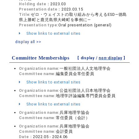
Holding date：
2023.03
Presentation date：
2023.03.15
Title:
ゼロ・ウェイストの取り組みから考えるESD―徳島
県上勝町と鹿児島県大崎町を事例に―
Presentation type:
Oral presentation (general)
Show links to external sites
display all >>
Committee Memberships
【 display /
non-display
】
Organization name:
一般社団法人人文地理学会
Committee name:
編集委員会常任委員
Show links to external sites
Organization name:
公益社団法人日本地理学会
Committee name:
地理学評論編集専門委員会委員
Show links to external sites
Organization name:
兵庫地理学協会
Committee name:
常任委員（会計）
Organization name:
兵庫地理学協会
Committee name:
会計委員
Date：
2022.05 - 2024.06