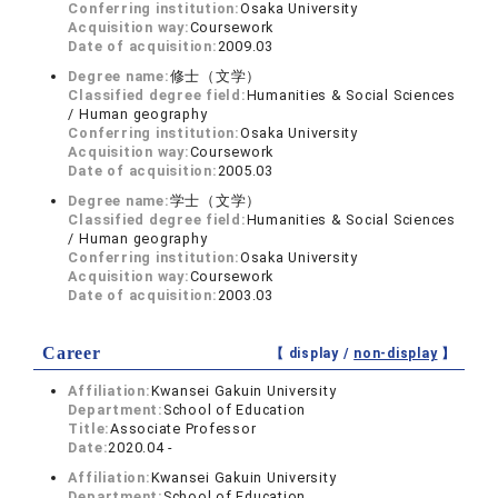
Conferring institution:
Osaka University
Acquisition way:
Coursework
Date of acquisition:
2009.03
Degree name:
修士（文学）
Classified degree field:
Humanities & Social Sciences
/ Human geography
Conferring institution:
Osaka University
Acquisition way:
Coursework
Date of acquisition:
2005.03
Degree name:
学士（文学）
Classified degree field:
Humanities & Social Sciences
/ Human geography
Conferring institution:
Osaka University
Acquisition way:
Coursework
Date of acquisition:
2003.03
Career
【 display /
non-display
】
Affiliation:
Kwansei Gakuin University
Department:
School of Education
Title:
Associate Professor
Date:
2020.04 -
Affiliation:
Kwansei Gakuin University
Department:
School of Education