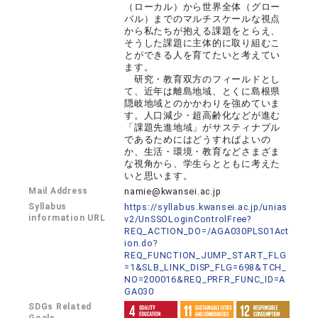
（ローカル）から世界全体（グロー
バル）までのマルチスケールな視点
から私たちが抱える課題をとらえ、
そうした課題に主体的に取り組むこ
とができる人を育てたいと考えてい
ます。
研究・教育双方のフィールドとし
て、近年は離島地域、とくに島根県
隠岐地域とのかかわりを強めていま
す。人口減少・超高齢化などが進む
「課題先進地域」がサスティナブル
であるためにはどうすればよいの
か、生活・環境・教育などさまざま
な視角から、学生らとともに考えた
いと思います。
Mail Address
namie@kwansei.ac.jp
Syllabus
https://syllabus.kwansei.ac.jp/unias
information URL
v2/UnSSOLoginControlFree?
REQ_ACTION_DO=/AGA030PLS01Act
ion.do?
REQ_FUNCTION_JUMP_START_FLG
=1&SLB_LINK_DISP_FLG=698&TCH_
NO=200016&REQ_PRFR_FUNC_ID=A
GA030
SDGs Related