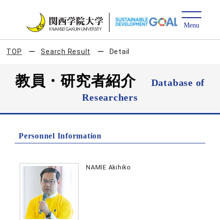
TOP
Search Result
Detail
教員・研究者紹介
Database of
Researchers
Personnel Information
NAMIE Akihiko