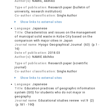
Author(s):
NAMIE, Akihiko
Type of publication:
Research paper (bulletin of
university, research institution)
Co-author classification:
Single Author
Show links to external sites
Language:
Japanese
Title:
Characteristics and issues on the management
of municipal solid waste in Kobe City based on the
comparison with major cities in Japan
Journal name:
Hyogo Geographical Journal (63) (p.1 -
16)
Date of publication:
2018.03
Author(s):
NAMIE Akihiko
Type of publication:
Research paper (scientific
journal)
Co-author classification:
Single Author
Show links to external sites
Language:
Japanese
Title:
Education practices of geographic information
system (GIS) for students who do not major in
geography
Journal name:
Educational studies review vol.9 (2)
(p.181 - 190)