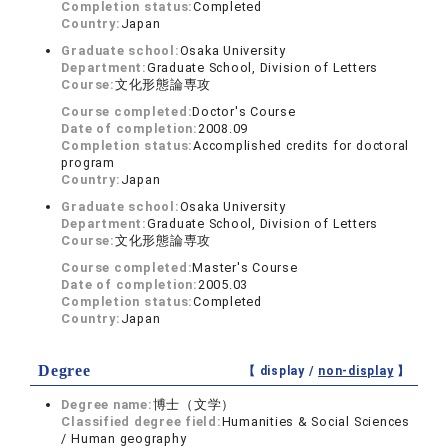
Completion status:
Completed
Country:
Japan
Graduate school:
Osaka University
Department:
Graduate School, Division of Letters
Course:
文化形態論専攻
Course completed:
Doctor's Course
Date of completion:
2008.09
Completion status:
Accomplished credits for doctoral
program
Country:
Japan
Graduate school:
Osaka University
Department:
Graduate School, Division of Letters
Course:
文化形態論専攻
Course completed:
Master's Course
Date of completion:
2005.03
Completion status:
Completed
Country:
Japan
Degree
【 display /
non-display
】
Degree name:
博士（文学）
Classified degree field:
Humanities & Social Sciences
/ Human geography