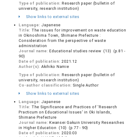
Type of publication:
Research paper (bulletin of
university, research institution)
Show links to external sites
Language:
Japanese
Title:
The issues for improvement on waste education
in Okinoshima Town, Shimane Prefecture :
Consideration from the perspective of waste
administration
Journal name:
Educational studies review (13) (p.81 -
90)
Date of publication:
2021.12
Author(s):
Akihiko Namie
Type of publication:
Research paper (bulletin of
university, research institution)
Co-author classification:
Single Author
Show links to external sites
Language:
Japanese
Title:
The Significance and Practices of 'Research
Practicum on Educational Issues' in Oki Islands,
Shimane Prefecture
Journal name:
Kwansei Gakuin University Researches
in Higher Education (10) (p.77 - 90)
Date of publication:
2020.03