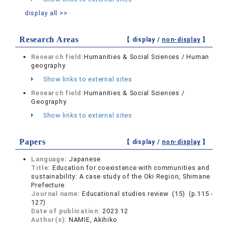
display all >>
Research Areas
【 display /
non-display
】
Research field:
Humanities & Social Sciences / Human
geography
Show links to external sites
Research field:
Humanities & Social Sciences /
Geography
Show links to external sites
Papers
【 display /
non-display
】
Language:
Japanese
Title:
Education for coexistence with communities and
sustainability: A case study of the Oki Region, Shimane
Prefecture
Journal name:
Educational studies review (15) (p.115 -
127)
Date of publication:
2023.12
Author(s):
NAMIE, Akihiko