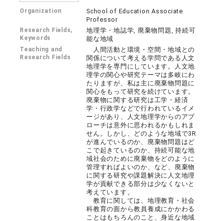
Organization
School of Education Associate
Professor
Research Fields,
地理学・地誌学, 廃棄物問題, 持続可
Keywords
能な地域
Teaching and
人間活動と環境・空間・地域との
Research Fields
関係について考える学問である人文
地理学を専門にしています。人文地
理学の関心や研究テーマは多岐にわ
たりますが、私は主に廃棄物問題に
関心をもって研究を続けています。
廃棄物に関する研究は工学・経済
学・行政学などで行われているイメ
ージがあり、人文地理学からのアプ
ローチは意外に思われるかもしれま
せん。しかし、どのような地域で3R
が進んでいるのか、廃棄物問題はど
こで起きているのか、持続可能な地
域社会のために廃棄物をどのように
管理すればよいのか、など、廃棄物
に関する研究や課題解決に人文地理
学が貢献できる部分は少なくないと
考えています。
教育に関しては、地理教育・社会
科教育の面から教員養成にかかわる
ことはもちろんのこと、身近な地域