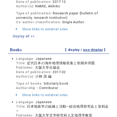
Date of publication:
2017.12
Author(s):
NAMIE, Akihiko
Type of publication:
Research paper (bulletin of
university, research institution)
Co-author classification:
Single Author
Show links to external sites
display all >>
Books
【 display /
non-display
】
Language:
Japanese
Title:
近代日本の海外地理情報収集と初期外邦図
Publisher:
大阪大学出版会
Date of publication:
2017.02
Author(s):
小林 茂 編
Type of books:
Scholarly book
Authorship：
Contributor
Show links to external sites
Language:
Japanese
Title:
日本地政学の組織と活動―綜合地理研究会と皇戦会
―
Publisher:
大阪大学文学研究科人文地理学教室