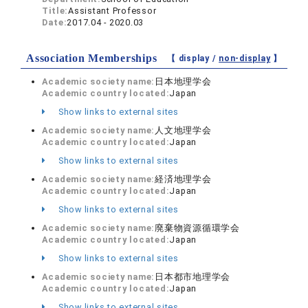
Title:
Assistant Professor
Date:
2017.04 - 2020.03
Association Memberships
【 display /
non-display
】
Academic society name:
日本地理学会
Academic country located:
Japan
Show links to external sites
Academic society name:
人文地理学会
Academic country located:
Japan
Show links to external sites
Academic society name:
経済地理学会
Academic country located:
Japan
Show links to external sites
Academic society name:
廃棄物資源循環学会
Academic country located:
Japan
Show links to external sites
Academic society name:
日本都市地理学会
Academic country located:
Japan
Show links to external sites