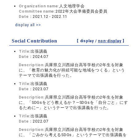
Organization name:
人文地理学会
Committee name:
2022年大会準備委員会委員
Date：
2021.12 - 2022.11
display all >>
Social Contribution
【 display /
non-display
】
Title:
出張講義
Date：
2024.07
Description:
兵庫県立川西緑台高等学校の2年生を対象
に、「教育の魅力化が持続可能な地域をつくる」という
テーマで出張講義を行った。
Title:
出張講義
Date：
2023.07
Description:
兵庫県立川西緑台高等学校の2年生を対象
に、「SDGsをどう教えるか？―SDGsを「自分ごと」にす
るために―」というテーマで出張講義を行った。
Title:
出張講義
Date：
2022.07
Description:
兵庫県立川西緑台高等学校の2年生を対象
に、「ごみから考えるSDGs」というテーマで出張講義を