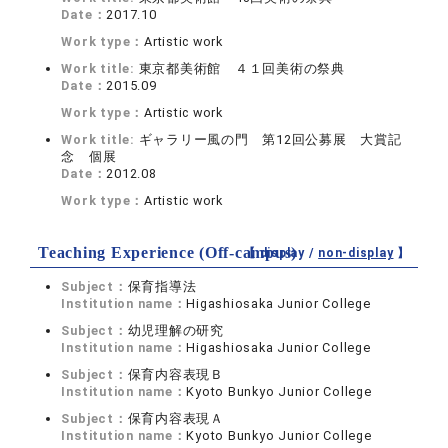
Date：
2017.10
Work type：
Artistic work
Work title:
東京都美術館 ４１回美術の祭典
Date：
2015.09
Work type：
Artistic work
Work title:
ギャラリー風の門 第12回公募展 大賞記
念 個展
Date：
2012.08
Work type：
Artistic work
Teaching Experience (Off-campus)
【 display /
non-display
】
Subject：
保育指導法
Institution name：
Higashiosaka Junior College
Subject：
幼児理解の研究
Institution name：
Higashiosaka Junior College
Subject：
保育内容表現Ｂ
Institution name：
Kyoto Bunkyo Junior College
Subject：
保育内容表現Ａ
Institution name：
Kyoto Bunkyo Junior College