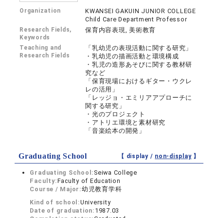
Organization
KWANSEI GAKUIN JUNIOR COLLEGE
Child Care Department Professor
Research Fields,
保育内容表現, 美術教育
Keywords
Teaching and
「乳幼児の表現活動に関する研究」
Research Fields
・乳幼児の描画活動と環境構成
・乳児の造形あそびに関する教材研
究など
「保育現場におけるギター・ウクレ
レの活用」
「レッジョ・エミリアアプローチに
関する研究」
・光のプロジェクト
・アトリエ環境と素材研究
「音楽絵本の開発」
Graduating School
【 display /
non-display
】
Graduating School:
Seiwa College
Faculty:
Faculty of Education
Course / Major:
幼児教育学科
Kind of school:
University
Date of graduation:
1987.03