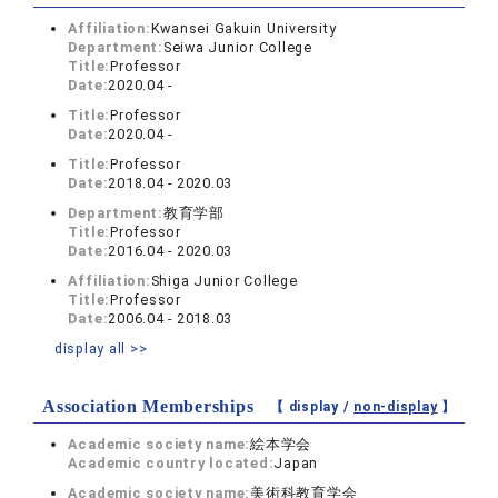
Affiliation:
Kwansei Gakuin University
Department:
Seiwa Junior College
Title:
Professor
Date:
2020.04 -
Title:
Professor
Date:
2020.04 -
Title:
Professor
Date:
2018.04 - 2020.03
Department:
教育学部
Title:
Professor
Date:
2016.04 - 2020.03
Affiliation:
Shiga Junior College
Title:
Professor
Date:
2006.04 - 2018.03
display all >>
Association Memberships
【 display /
non-display
】
Academic society name:
絵本学会
Academic country located:
Japan
Academic society name:
美術科教育学会