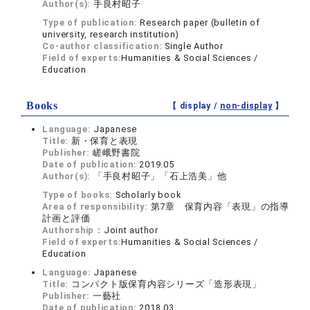
Author(s):
手良村昭子
Type of publication:
Research paper (bulletin of
university, research institution)
Co-author classification:
Single Author
Field of experts:
Humanities & Social Sciences /
Education
Books
【 display /
non-display
】
Language:
Japanese
Title:
新・保育と表現
Publisher:
嵯峨野書院
Date of publication:
2019.05
Author(s):
「手良村昭子」「石上浩美」他
Type of books:
Scholarly book
Area of responsibility:
第7章 保育内容「表現」の指導
計画と評価
Authorship：
Joint author
Field of experts:
Humanities & Social Sciences /
Education
Language:
Japanese
Title:
コンパクト版保育内容シリーズ「造形表現」
Publisher:
一藝社
Date of publication:
2018.03