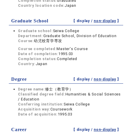
Completion status:
Graduated
Country location code:
Japan
Graduate School
【 display /
non-display
】
Graduate school:
Seiwa College
Department:
Graduate School, Division of Education
Course:
幼児校育学専攻
Course completed:
Master's Course
Date of completion:
1995.03
Completion status:
Completed
Country:
Japan
Degree
【 display /
non-display
】
Degree name:
修士（教育学）
Classified degree field:
Humanities & Social Sciences
/ Education
Conferring institution:
Seiwa College
Acquisition way:
Coursework
Date of acquisition:
1995.03
Career
【 display /
non-display
】