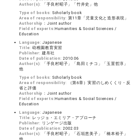
Author(s):
「手良村昭子」「竹井史」他
Type of books:
Scholarly book
Area of responsibility:
第11章「児童文化と造形表現」
Authorship：
Joint author
Field of experts:
Humanities & Social Sciences /
Education
Language:
Japanese
Title:
幼稚園教育実習
Publisher:
建帛社
Date of publication:
2010.06
Author(s):
「手良村昭子」「島田ミチコ」「玉置哲淳」
他
Type of books:
Scholarly book
Area of responsibility:
（第6章）実習のしめくくり・反
省と評価
Authorship：
Joint author
Field of experts:
Humanities & Social Sciences /
Education
Language:
Japanese
Title:
レッジョ・エミリア・アプローチ
Publisher:
リンゲージ出版
Date of publication:
2002.03
Author(s):
「手良村昭子」「石垣恵美子」「橋本裕子」
他