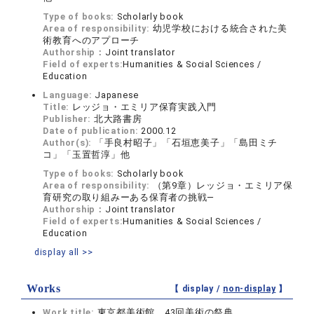
Type of books:
Scholarly book
Area of responsibility:
幼児学校における統合された美
術教育へのアプローチ
Authorship：
Joint translator
Field of experts:
Humanities & Social Sciences /
Education
Language:
Japanese
Title:
レッジョ・エミリア保育実践入門
Publisher:
北大路書房
Date of publication:
2000.12
Author(s):
「手良村昭子」「石垣恵美子」「島田ミチ
コ」「玉置哲淳」他
Type of books:
Scholarly book
Area of responsibility:
（第9章）レッジョ・エミリア保
育研究の取り組みーある保育者の挑戦―
Authorship：
Joint translator
Field of experts:
Humanities & Social Sciences /
Education
display all >>
Works
【 display /
non-display
】
Work title:
東京都美術館 43回美術の祭典