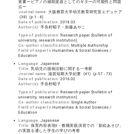
覚書ーピアノの補助楽器としてのギターの可能性と問題
点ー
Journal name:
大阪教育大学幼児教育研究室エデュケア
(38) (p.1 - 8)
Date of publication:
2018.03
Author(s):
手良村昭子・加藤あやこ
Type of publication:
Research paper (bulletin of
university, research institution)
Co-author classification:
Multiple Authorship
Field of experts:
Humanities & Social Sciences /
Education
Language:
Japanese
Title:
乳幼児の描画活動に関する一考察
Journal name:
滋賀短期大学紀要 (41) (p.57 - 73)
Date of publication:
2016.02
Author(s):
手良村昭子
Type of publication:
Research paper (bulletin of
university, research institution)
Co-author classification:
Single Author
Field of experts:
Humanities & Social Sciences /
Education
Language:
Japanese
Title:
保育内容表現Ⅱ・教職実践演習での「影絵あそび」
の実践を通した学生の学びの考察