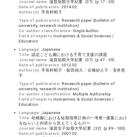
Journal name:
滋賀短期大学紀要 (37) (p.17 - 30)
Date of publication:
2014.02
Author(s):
手良村昭子
Type of publication:
Research paper (bulletin of
university, research institution)
Co-author classification:
Single Author
Field of experts:
Humanities & Social Sciences /
Education
Language:
Japanese
Title:
認定こども園における子育て支援の課題
Journal name:
滋賀短期大学紀要 (37) (p.47 - 59)
Date of publication:
2012.02
Author(s):
手良村昭子・荻田純久・古橋紗人子・安井恵
子
Type of publication:
Research paper (bulletin of
university, research institution)
Co-author classification:
Multiple Authorship
Field of experts:
Humanities & Social Sciences /
Education
Language:
Japanese
Title:
幼稚園における短期指導計画の一考察―週案におけ
るねらいと内容から見えてくるものー
Journal name:
滋賀女子短期大学紀要 (32) (p.89 - 100)
Date of publication:
2007.02