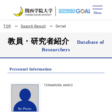
TOP
Search Result
Detail
教員・研究者紹介
Database of
Researchers
Personnel Information
TERAMURA AKIKO