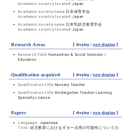
Academic country located:
Japan
Academic society name:
日本保育学会
Academic country located:
Japan
Academic society name:
日本乳幼児教育学会
Academic country located:
Japan
Research Areas
【 display /
non-display
】
Research field:
Humanities & Social Sciences /
Education
Qualification acquired
【 display /
non-display
】
Qualification title:
Nursery Teacher
Qualification title:
Kindergarten Teacher Learning
Specially License
Papers
【 display /
non-display
】
Language:
Japanese
Title:
幼児教育におけるギター活用の可能性についての