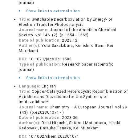
journal)
Show links to external sites
Title:
Switchable Decarboxylation by Energy- or
Electron-Transfer Photocatalysis
Journal name:
Journal of the American Chemical
Society vol.146 (2) (p.1554 - 1562)
Date of publication:
2023.12
Author(s):
Yota Sakakibara, Kenichiro Itami, Kei
Murakami
DOI:
10.1021/jacs.3c11588
Type of publication:
Research paper (scientific
journal)
Show links to external sites
Language:
English
Title:
Copper‐Catalyzed Heterocyclic Recombination of
Aziridine and Diazetidine for the Synthesis of
Imidazolidine**
Journal name:
Chemistry – A European Journal vol.29
(43) (p.e202301071 - )
Date of publication:
2023.06
Author(s):
Daiki Higuchi, Satoshi Matsubara, Hiroki
Kadowaki, Daisuke Tanaka, Kei Murakami
DOI:
10.1002/chem.202301071