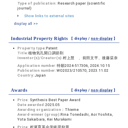
Type of publication:
Research paper (scientific
journal)
Show links to external sites
display all >>
Industrial Property Rights
【 display /
non-display
】
Property type:
Patent
Title:
植物気孔開口調節剤
Inventor(s)/Creator(s):
村上慧 、前田文平、後藤栞奈
Application number:
特願2024-517306, 2024.10.15
Publication number:
WO2023/210570, 2023.11.02
Country:
Japan
Awards
【 display /
non-display
】
Prize:
Synthesis Best Paper Award
Date awarded:
2025.05
Awarding organization：
Thieme
Award-winner (group):
Rina Tonedachi, Aoi Yoshita,
Yota Sakaibara, Kei Murakami
Prize:
村尾育英会学術奨励賞