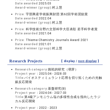
Date awarded:
2025.03
Award-winner (group):
村上慧
Prize:
宇部興産学術振興財団 第62回学術奨励賞
Date awarded:
2022.04
Award-winner (group):
村上慧
Prize:
科学技術分野の文部科学大臣表彰 若手科学者賞
Date awarded:
2021.04
Prize:
Thieme Chemistry Journals Award 2021
Date awarded:
2021.01
Award-winner (group):
村上慧
Research Projects
【 display /
non-display
】
Research category:
挑戦的研究（萌芽）
Project year：
2025.04 - 2028.03
Title:
バイオスティミュラント応用を切り拓くための光触
媒反応開発
Research category:
基盤研究(B)
Project year：
2024.04 - 2027.03
Title:
第4級アンモニウム塩の多様性合成を指向したラジ
カル反応開発
Project year：
2022 - 2023