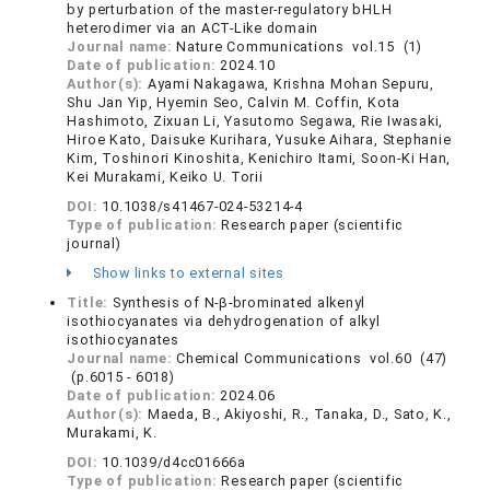
by perturbation of the master-regulatory bHLH
heterodimer via an ACT-Like domain
Journal name:
Nature Communications vol.15 (1)
Date of publication:
2024.10
Author(s):
Ayami Nakagawa, Krishna Mohan Sepuru,
Shu Jan Yip, Hyemin Seo, Calvin M. Coffin, Kota
Hashimoto, Zixuan Li, Yasutomo Segawa, Rie Iwasaki,
Hiroe Kato, Daisuke Kurihara, Yusuke Aihara, Stephanie
Kim, Toshinori Kinoshita, Kenichiro Itami, Soon-Ki Han,
Kei Murakami, Keiko U. Torii
DOI:
10.1038/s41467-024-53214-4
Type of publication:
Research paper (scientific
journal)
Show links to external sites
Title:
Synthesis of N-β-brominated alkenyl
isothiocyanates via dehydrogenation of alkyl
isothiocyanates
Journal name:
Chemical Communications vol.60 (47)
(p.6015 - 6018)
Date of publication:
2024.06
Author(s):
Maeda, B., Akiyoshi, R., Tanaka, D., Sato, K.,
Murakami, K.
DOI:
10.1039/d4cc01666a
Type of publication:
Research paper (scientific