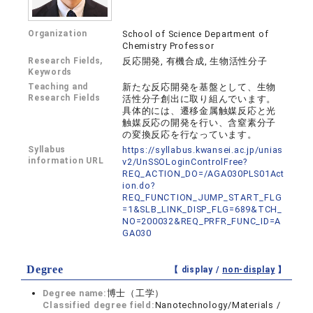
Organization
School of Science Department of
Chemistry Professor
Research Fields,
反応開発, 有機合成, 生物活性分子
Keywords
Teaching and
新たな反応開発を基盤として、生物
Research Fields
活性分子創出に取り組んでいます。
具体的には、遷移金属触媒反応と光
触媒反応の開発を行い、含窒素分子
の変換反応を行なっています。
Syllabus
https://syllabus.kwansei.ac.jp/unias
information URL
v2/UnSSOLoginControlFree?
REQ_ACTION_DO=/AGA030PLS01Act
ion.do?
REQ_FUNCTION_JUMP_START_FLG
=1&SLB_LINK_DISP_FLG=689&TCH_
NO=200032&REQ_PRFR_FUNC_ID=A
GA030
Degree
【 display /
non-display
】
Degree name:
博士（工学）
Classified degree field:
Nanotechnology/Materials /