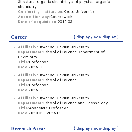
Structural organic chemistry and physical organic
chemistry
Conferring institution:
Kyoto University
Acquisition way:
Coursework
Date of acquisition:
2012.03
Career
【 display /
non-display
】
Affiliation:
Kwansei Gakuin University
Department:
School of Science Department of
Chemistry
Title:
Professor
Date:
2025.10 -
Affiliation:
Kwansei Gakuin University
Department:
School of Science
Title:
Professor
Date:
2025.10 -
Affiliation:
Kwansei Gakuin University
Department:
School of Science and Technology
Title:
Associate Professor
Date:
2020.09 - 2025.09
Research Areas
【 display /
non-display
】