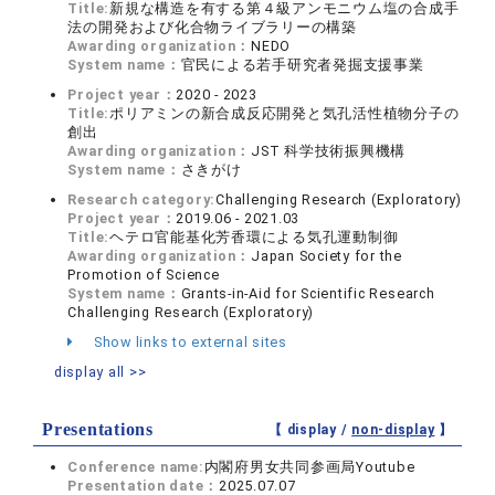
Title:
新規な構造を有する第４級アンモニウム塩の合成手
法の開発および化合物ライブラリーの構築
Awarding organization：
NEDO
System name：
官民による若手研究者発掘支援事業
Project year：
2020 - 2023
Title:
ポリアミンの新合成反応開発と気孔活性植物分子の
創出
Awarding organization：
JST 科学技術振興機構
System name：
さきがけ
Research category:
Challenging Research (Exploratory)
Project year：
2019.06 - 2021.03
Title:
ヘテロ官能基化芳香環による気孔運動制御
Awarding organization：
Japan Society for the
Promotion of Science
System name：
Grants-in-Aid for Scientific Research
Challenging Research (Exploratory)
Show links to external sites
display all >>
Presentations
【 display /
non-display
】
Conference name:
内閣府男⼥共同参画局Youtube
Presentation date：
2025.07.07