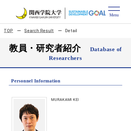
TOP
Search Result
Detail
教員・研究者紹介
Database of
Researchers
Personnel Information
MURAKAMI KEI