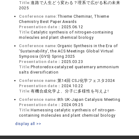
Title:
進路で⼈⽣どう変わる？理系で広がる私の未来
2025
Conference name:
Thieme Cheminar, Thieme
Chemistry Best Paper Awards
Presentation date：
2025.06.12
Title:
Catalytic synthesis of nitrogen-containing
molecules and plant chemical biology
Conference name:
Organic Synthesis in the Era of
‘Sustainability’, the ACS Meetings Global Virtual
Symposia (GVS) Spring 2025
Presentation date：
2025.03.23
Title:
Photoredox-catalyzed quaternary ammonium
salts diversification
Conference name:
第14回 CSJ化学フェスタ2024
Presentation date：
2024.10.22
Title:
有機合成化学よ、分子に多様性を与えよ!
Conference name:
8th UK-Japan Catalysis Meeting
Presentation date：
2024.09.25
Title:
Harnessing catalytic synthesis of nitrogen-
containing molecules and plant chemical biology
display all >>