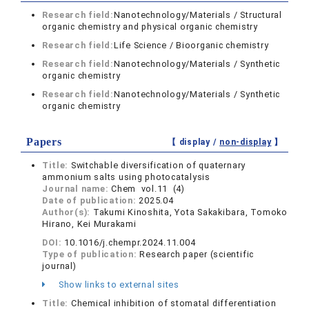
Research field:
Nanotechnology/Materials / Structural
organic chemistry and physical organic chemistry
Research field:
Life Science / Bioorganic chemistry
Research field:
Nanotechnology/Materials / Synthetic
organic chemistry
Research field:
Nanotechnology/Materials / Synthetic
organic chemistry
Papers
【 display /
non-display
】
Title:
Switchable diversification of quaternary
ammonium salts using photocatalysis
Journal name:
Chem vol.11 (4)
Date of publication:
2025.04
Author(s):
Takumi Kinoshita, Yota Sakakibara, Tomoko
Hirano, Kei Murakami
DOI:
10.1016/j.chempr.2024.11.004
Type of publication:
Research paper (scientific
journal)
Show links to external sites
Title:
Chemical inhibition of stomatal differentiation