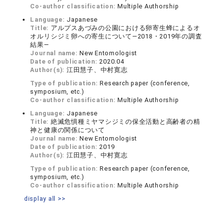
Co-author classification:
Multiple Authorship
Language:
Japanese
Title:
アルプスあづみの公園における卵寄生蜂によるオ
オルリシジミ卵への寄生について―2018・2019年の調査
結果―
Journal name:
New Entomologist
Date of publication:
2020.04
Author(s):
江田慧子、中村寛志
Type of publication:
Research paper (conference,
symposium, etc.)
Co-author classification:
Multiple Authorship
Language:
Japanese
Title:
絶滅危惧種ミヤマシジミの保全活動と高齢者の精
神と健康の関係について
Journal name:
New Entomologist
Date of publication:
2019
Author(s):
江田慧子、中村寛志
Type of publication:
Research paper (conference,
symposium, etc.)
Co-author classification:
Multiple Authorship
display all >>