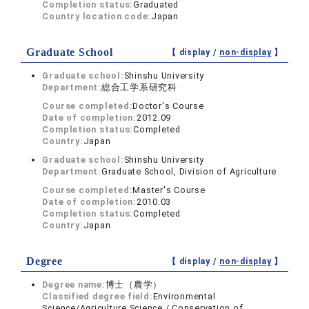
Completion status:
Graduated
Country location code:
Japan
Graduate School
【 display /
non-display
】
Graduate school:
Shinshu University
Department:
総合工学系研究科
Course completed:
Doctor's Course
Date of completion:
2012.09
Completion status:
Completed
Country:
Japan
Graduate school:
Shinshu University
Department:
Graduate School, Division of Agriculture
Course completed:
Master's Course
Date of completion:
2010.03
Completion status:
Completed
Country:
Japan
Degree
【 display /
non-display
】
Degree name:
博士（農学）
Classified degree field:
Environmental
Science/Agriculture Science / Conservation of