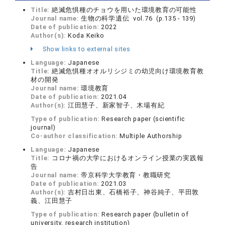
Title:
絶滅危惧種のチョウを用いた環境教育の可能性
Journal name:
生物の科学遺伝 vol.76 (p.135 - 139)
Date of publication:
2022
Author(s):
Koda Keiko
Show links to external sites
Language:
Japanese
Title:
絶滅危惧種オオルリシジミの幼児向け環境教育教
材の開発
Journal name:
環境教育
Date of publication:
2021.04
Author(s):
江田慧子、新家智子、木場有紀
Type of publication:
Research paper (scientific
journal)
Co-author classification:
Multiple Authorship
Language:
Japanese
Title:
コロナ禍の大学におけるオンライン授業の実践報
告
Journal name:
帝京科学大学教育・教職研究
Date of publication:
2021.03
Author(s):
吉村日出東、石橋裕子、神谷純子、平田敦
義、江田慧子
Type of publication:
Research paper (bulletin of
university, research institution)