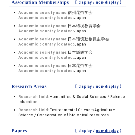
Association Memberships
【 display /
non-display
】
Academic society name:
信州昆虫学会
Academic country located:
Japan
Academic society name:
日本環境教育学会
Academic country located:
Japan
Academic society name:
日本環境動物昆虫学会
Academic country located:
Japan
Academic society name:
日本鱗翅学会
Academic country located:
Japan
Academic society name:
日本昆虫学会
Academic country located:
Japan
Research Areas
【 display /
non-display
】
Research field:
Humanities & Social Sciences / Science
education
Research field:
Environmental Science/Agriculture
Science / Conservation of biological resources
Papers
【 display /
non-display
】