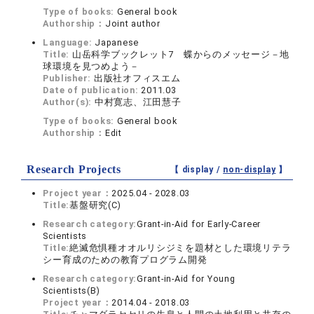
Type of books:
General book
Authorship：
Joint author
Language:
Japanese
Title:
山岳科学ブックレット7 蝶からのメッセージ－地
球環境を見つめよう－
Publisher:
出版社オフィスエム
Date of publication:
2011.03
Author(s):
中村寛志、江田慧子
Type of books:
General book
Authorship：
Edit
Research Projects
【 display /
non-display
】
Project year：
2025.04 - 2028.03
Title:
基盤研究(C)
Research category:
Grant-in-Aid for Early-Career
Scientists
Title:
絶滅危惧種オオルリシジミを題材とした環境リテラ
シー育成のための教育プログラム開発
Research category:
Grant-in-Aid for Young
Scientists(B)
Project year：
2014.04 - 2018.03