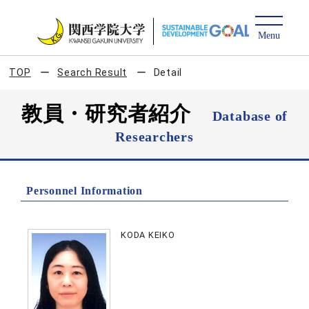
TOP
Search Result
Detail
教員・研究者紹介
Database of
Researchers
Personnel Information
KODA KEIKO