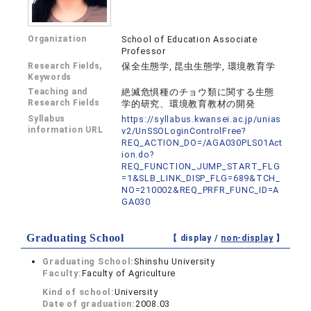
Organization
School of Education Associate
Professor
Research Fields,
保全生態学, 昆虫生態学, 環境教育学
Keywords
Teaching and
絶滅危惧種のチョウ類に関する生態
Research Fields
学的研究、環境教育教材の開発
Syllabus
https://syllabus.kwansei.ac.jp/unias
information URL
v2/UnSSOLoginControlFree?
REQ_ACTION_DO=/AGA030PLS01Act
ion.do?
REQ_FUNCTION_JUMP_START_FLG
=1&SLB_LINK_DISP_FLG=689&TCH_
NO=210002&REQ_PRFR_FUNC_ID=A
GA030
Graduating School
【 display /
non-display
】
Graduating School:
Shinshu University
Faculty:
Faculty of Agriculture
Kind of school:
University
Date of graduation:
2008.03