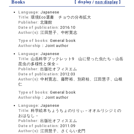
Books
【 display /
non-display
】
Language:
Japanese
Title:
環境Eco選書 チョウの分布拡大
Publisher:
北隆館
Date of publication:
2016.10
Author(s):
江田慧子、中村寛志
Type of books:
General book
Authorship：
Joint author
Language:
Japanese
Title:
山岳科学ブックレット9 山に登った虫たち－山岳
昆虫の多様性と保全－
Publisher:
出版社オフィスエム
Date of publication:
2012.03
Author(s):
中村寛志、藤野裕、別府桂、江田慧子、山根
仁
Type of books:
General book
Authorship：
Joint author
Language:
Japanese
Title:
科学絵本ちょうちょのりりぃ－オオルリシジミの
おはなし－
Publisher:
出版社オフィスエム
Date of publication:
2011.09
Author(s):
江田慧子、さくらい史門