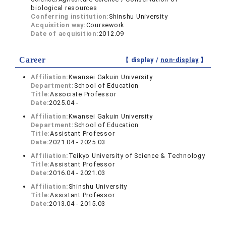
biological resources
Conferring institution:
Shinshu University
Acquisition way:
Coursework
Date of acquisition:
2012.09
Career
【 display /
non-display
】
Affiliation:
Kwansei Gakuin University
Department:
School of Education
Title:
Associate Professor
Date:
2025.04 -
Affiliation:
Kwansei Gakuin University
Department:
School of Education
Title:
Assistant Professor
Date:
2021.04 - 2025.03
Affiliation:
Teikyo University of Science & Technology
Title:
Assistant Professor
Date:
2016.04 - 2021.03
Affiliation:
Shinshu University
Title:
Assistant Professor
Date:
2013.04 - 2015.03