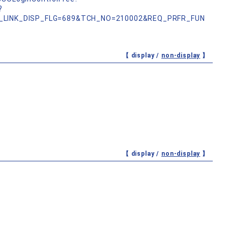
?
_LINK_DISP_FLG=689&TCH_NO=210002&REQ_PRFR_FUN
【 display /
non-display
】
【 display /
non-display
】