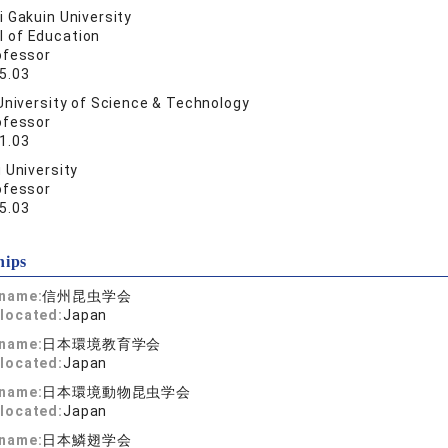
 Gakuin University
l of Education
ofessor
5.03
University of Science & Technology
ofessor
1.03
 University
ofessor
5.03
hips
 name:
信州昆虫学会
located:
Japan
 name:
日本環境教育学会
located:
Japan
 name:
日本環境動物昆虫学会
located:
Japan
 name:
日本鱗翅学会