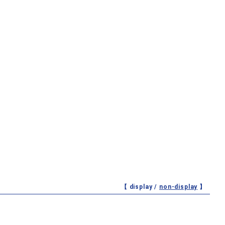
【 display /
non-display
】