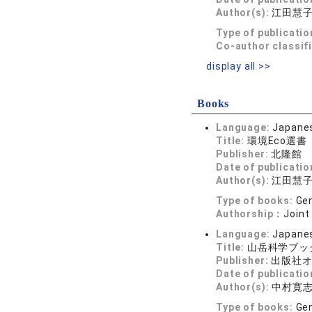
Author(s):
江田慧
Type of publicatio
Co-author classif
display all >>
Books
Language:
Japane
Title:
環境Eco選
Publisher:
北隆館
Date of publicatio
Author(s):
江田慧
Type of books:
Gen
Authorship：
Joint
Language:
Japane
Title:
山岳科学ブッ
Publisher:
出版社
Date of publicatio
Author(s):
中村寛
Type of books:
Gen