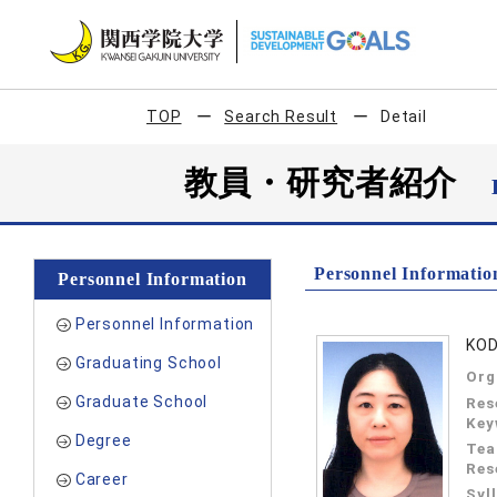
TOP
Search Result
Detail
教員・研究者紹介
Personnel Informatio
Personnel Information
Personnel Information
KOD
Graduating School
Org
Graduate School
Res
Key
Degree
Tea
Res
Career
Syl