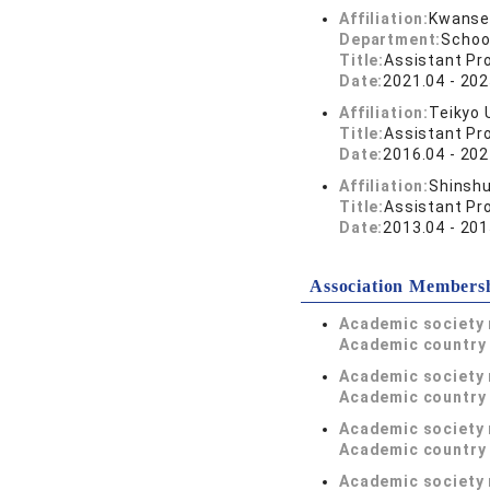
Affiliation:
Kwansei
Department:
Schoo
Title:
Assistant Pr
Date:
2021.04 - 202
Affiliation:
Teikyo 
Title:
Assistant Pr
Date:
2016.04 - 202
Affiliation:
Shinshu
Title:
Assistant Pr
Date:
2013.04 - 201
Association Members
Academic society
Academic country 
Academic society
Academic country 
Academic society
Academic country 
Academic society