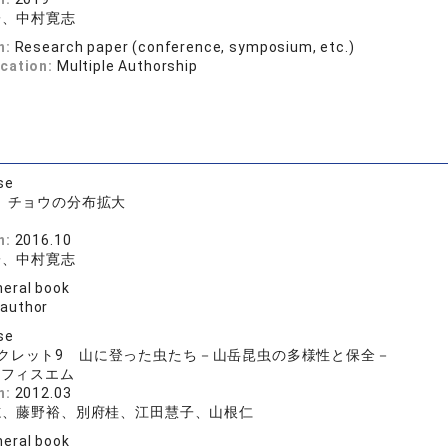
子、中村寛志
n:
Research paper (conference, symposium, etc.)
ication:
Multiple Authorship
se
書 チョウの分布拡大
n:
2016.10
子、中村寛志
eral book
 author
se
クレット9 山に登った虫たち－山岳昆虫の多様性と保全－
オフィスエム
n:
2012.03
志、藤野裕、別府桂、江田慧子、山根仁
eral book