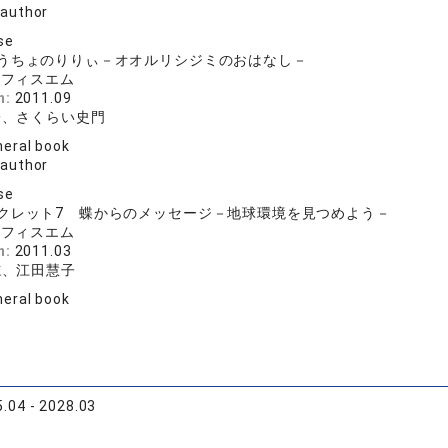
 author
se
うちょのりりぃ－オオルリシジミのおはなし－
オフィスエム
n:
2011.09
子、さくらい史門
eral book
 author
se
クレット7 蝶からのメッセージ－地球環境を見つめよう－
オフィスエム
n:
2011.03
志、江田慧子
eral book
.04 - 2028.03