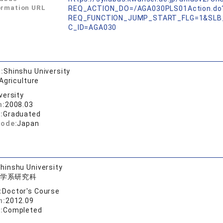
ormation URL
REQ_ACTION_DO=/AGA030PLS01Action.do
REQ_FUNCTION_JUMP_START_FLG=1&SLB
C_ID=AGA030
:
Shinshu University
Agriculture
versity
n:
2008.03
:
Graduated
code:
Japan
hinshu University
学系研究科
:
Doctor's Course
n:
2012.09
:
Completed