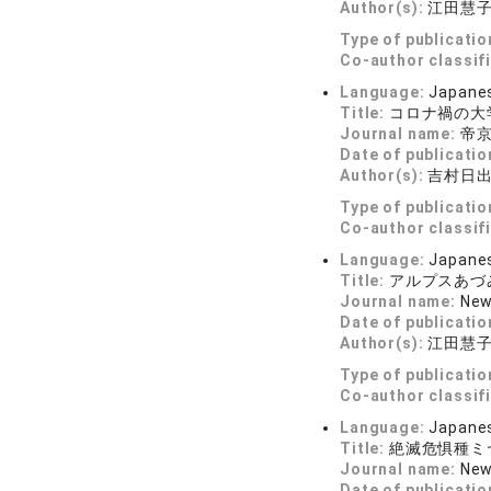
Author(s):
江田慧
Type of publicatio
Co-author classif
Language:
Japane
Title:
コロナ禍の大
Journal name:
帝
Date of publicatio
Author(s):
吉村日
Type of publicatio
Co-author classif
Language:
Japane
Title:
アルプスあづ
Journal name:
New
Date of publicatio
Author(s):
江田慧
Type of publicatio
Co-author classif
Language:
Japane
Title:
絶滅危惧種ミ
Journal name:
New
Date of publicatio