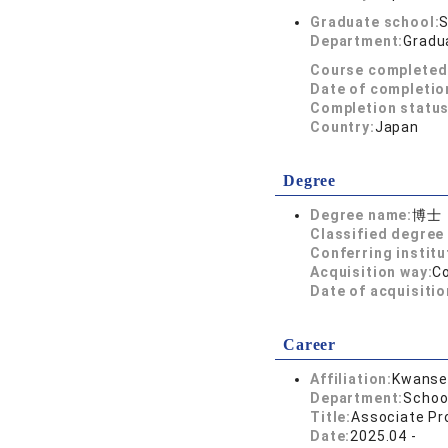
Graduate school:
S
Department:
Gradua
Course completed
Date of completio
Completion status
Country:
Japan
Degree
Degree name:
博士
Classified degree 
Conferring institu
Acquisition way:
C
Date of acquisitio
Career
Affiliation:
Kwansei
Department:
Schoo
Title:
Associate Pr
Date:
2025.04 -