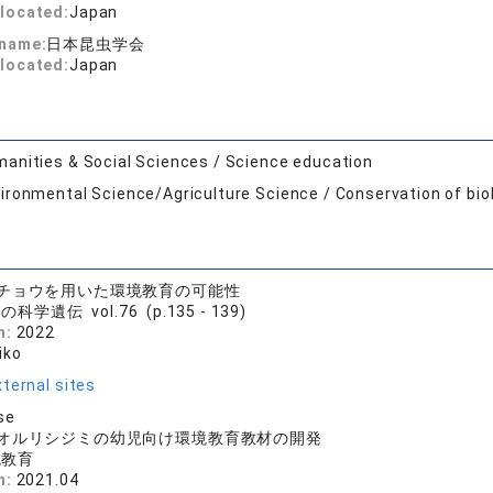
located:
Japan
 name:
日本昆虫学会
located:
Japan
anities & Social Sciences / Science education
ironmental Science/Agriculture Science / Conservation of bio
チョウを用いた環境教育の可能性
科学遺伝 vol.76 (p.135 - 139)
n:
2022
iko
ternal sites
se
オルリシジミの幼児向け環境教育教材の開発
境教育
n:
2021.04