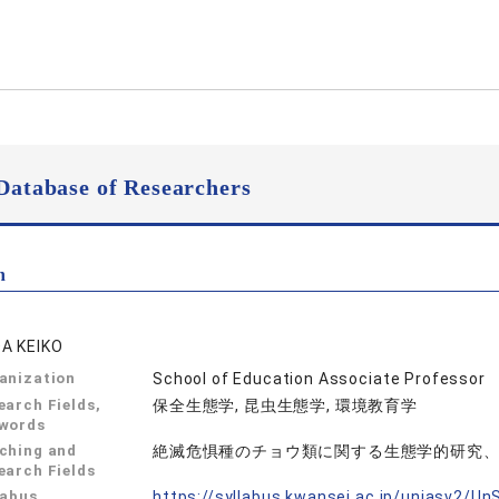
Database of Researchers
n
A KEIKO
anization
School of Education Associate Professor
earch Fields,
保全生態学, 昆虫生態学, 環境教育学
words
ching and
絶滅危惧種のチョウ類に関する生態学的研究
earch Fields
labus
https://syllabus.kwansei.ac.jp/uniasv2/U