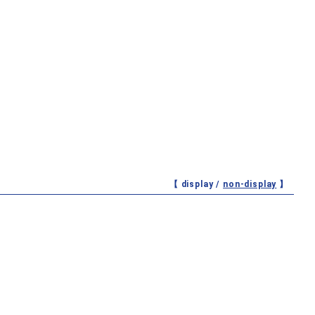
【 display /
non-display
】