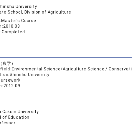
hinshu University
te School, Division of Agriculture
:
Master's Course
n:
2010.03
:
Completed
（農学）
field:
Environmental Science/Agriculture Science / Conservati
tion:
Shinshu University
oursework
n:
2012.09
 Gakuin University
l of Education
ofessor