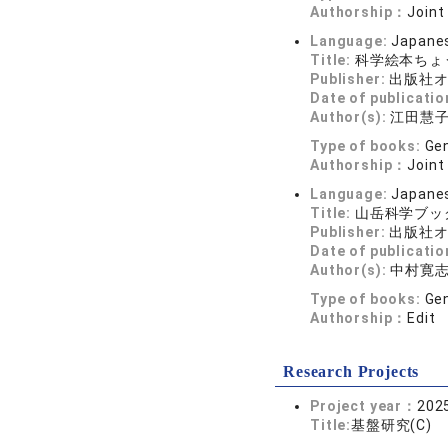
Authorship：
Joint
Language:
Japane
Title:
科学絵本ちょ
Publisher:
出版社
Date of publicatio
Author(s):
江田慧
Type of books:
Gen
Authorship：
Joint
Language:
Japane
Title:
山岳科学ブッ
Publisher:
出版社
Date of publicatio
Author(s):
中村寛
Type of books:
Gen
Authorship：
Edit
Research Projects
Project year：
2025
Title:
基盤研究(C)