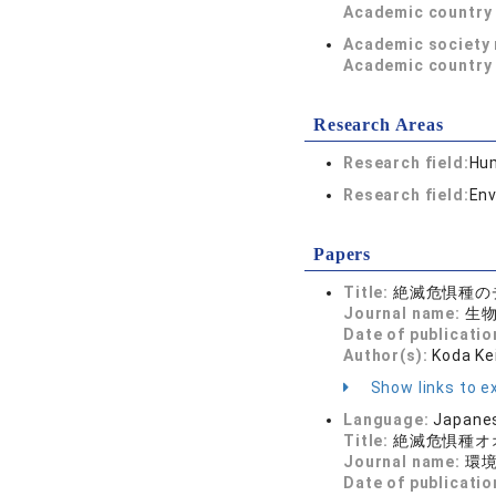
Academic country 
Academic society
Academic country 
Research Areas
Research field:
Hum
Research field:
Env
Papers
Title:
絶滅危惧種の
Journal name:
生物の
Date of publicatio
Author(s):
Koda Ke
Show links to ex
Language:
Japane
Title:
絶滅危惧種オ
Journal name:
環
Date of publicatio