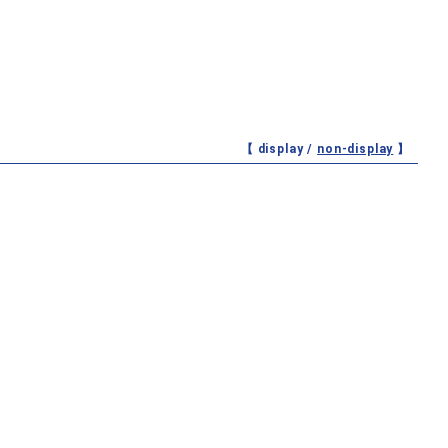
【 display /
non-display
】