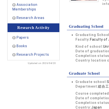
inf
Association
Memberships
Research Areas
Graduating School
Research Activity
Graduating School
Papers
Faculty:
Faculty of 
Books
Kind of school:
Uni
Date of graduatio
Research Projects
Completion status
Country location 
Updated on 2026/04/20
Graduate School
Graduate school:
S
Department:
総合工
Course completed
Date of completio
Completion status
Country:
Japan