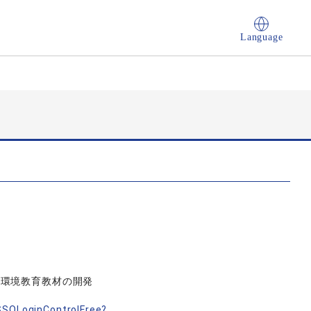
Language
、環境教育教材の開発
nSSOLoginControlFree?