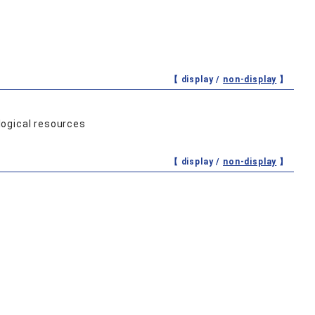
【 display /
non-display
】
logical resources
【 display /
non-display
】