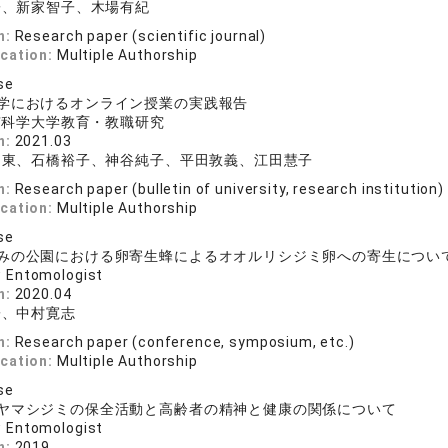
子、新家智子、木場有紀
n:
Research paper (scientific journal)
ication:
Multiple Authorship
se
学におけるオンライン授業の実践報告
京科学大学教育・教職研究
n:
2021.03
出東、石橋裕子、神谷純子、平田敦義、江田慧子
n:
Research paper (bulletin of university, research institution)
ication:
Multiple Authorship
se
みの公園における卵寄生蜂によるオオルリシジミ卵への寄生について―2
 Entomologist
n:
2020.04
子、中村寛志
n:
Research paper (conference, symposium, etc.)
ication:
Multiple Authorship
se
ヤマシジミの保全活動と高齢者の精神と健康の関係について
 Entomologist
n:
2019