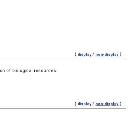
【 display /
non-display
】
on of biological resources
【 display /
non-display
】